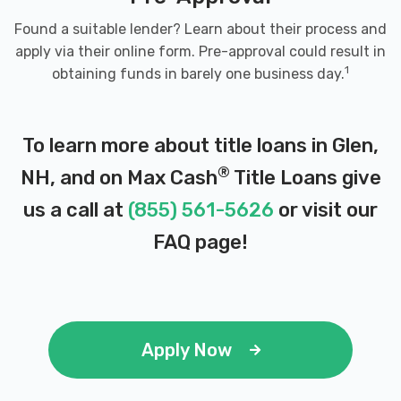
Found a suitable lender? Learn about their process and
apply via their online form. Pre-approval could result in
1
obtaining funds in barely one business day.
To learn more about title loans in Glen,
®
NH, and on Max Cash
Title Loans give
us a call at
(855) 561-5626
or visit our
FAQ page
!
Apply Now