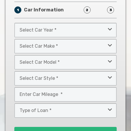
Car Information
1
2
3
Select
Car
Year
Select
*
Car
Make
Select
*
Car
Model
Select
*
Car
Style
Mileage
*
*
Type
of
Loan
*