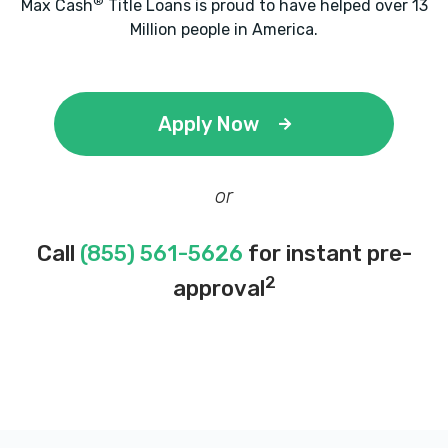
®
Max Cash
Title Loans is proud to have helped over 13
Million people in America.
Apply Now
or
Call
(855) 561-5626
for instant pre-
2
approval