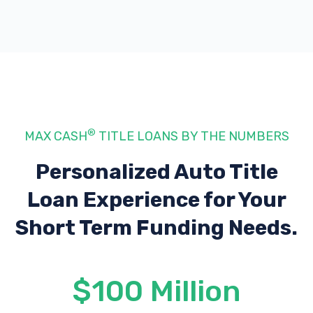
®
MAX CASH
TITLE LOANS BY THE NUMBERS
Personalized Auto Title
Loan Experience
for Your
Short Term Funding Needs.
$100 Million