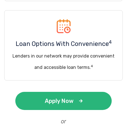
4
Loan Options With Convenience
Lenders in our network may provide convenient
4
and accessible loan terms.
Apply Now
or