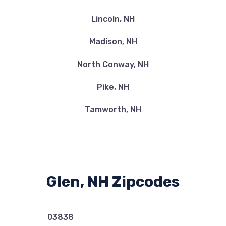
Lincoln, NH
Madison, NH
North Conway, NH
Pike, NH
Tamworth, NH
Glen, NH Zipcodes
03838