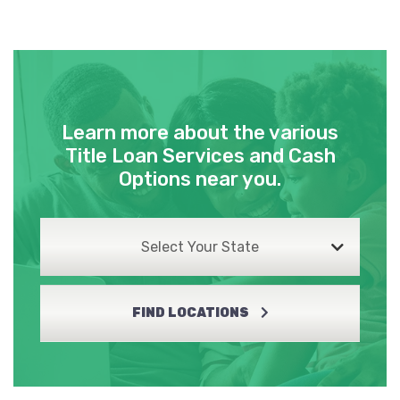
Learn more about the various
Title Loan Services and Cash
Options near you.
Select Your State
FIND LOCATIONS