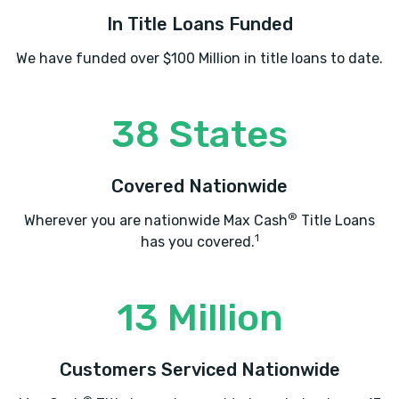
In Title Loans Funded
We have funded over $100 Million in title loans to date.
38 States
Covered Nationwide
®
Wherever you are nationwide Max Cash
Title Loans
1
has you covered.
13 Million
Customers Serviced Nationwide