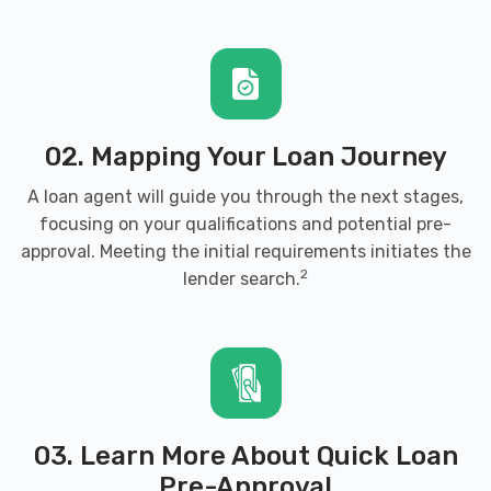
02. Mapping Your Loan Journey
A loan agent will guide you through the next stages,
focusing on your qualifications and potential pre-
approval. Meeting the initial requirements initiates the
2
lender search.
03. Learn More About Quick Loan
Pre-Approval