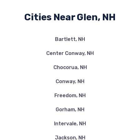
Cities Near Glen, NH
Bartlett, NH
Center Conway, NH
Chocorua, NH
Conway, NH
Freedom, NH
Gorham, NH
Intervale, NH
Jackson, NH