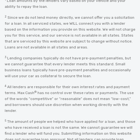
Loan amounts by the lenders vary based on your vehicle and your
ability to repay the loan.
2
Since we do not lend money directly, we cannot offer you a solicitation
for a loan. In all serviced states, we WILL connect you with a lender
based on the information you provide on this website. We will not charge
you for this service, and our service is not available in all states. States
that are serviced by this website are subject to change without notice.
Loans are not available in all states and areas.
3
Lending companies typically do not have pre-payment penalties, but
we cannot guarantee that every lender meets this standard. Small
business loans typically have pre-payment penalties and occasionally
will use your car as collateral to secure the loan.
4
All lenders are responsible for their own interest rates and payment
®
terms. Max Cash
has no control over these rates or payments. The use
of the words “competitive” or “reasonable” does not mean “low-cost,”
and borrowers should use discretion when working directly with the
lender.
5
The amount of people we helped who have applied for a loan, and those
who have received a loan is not the same. We cannot guarantee we will
find a lender who will fund you. Submitting information on this website
does not guarantee loan approval. Not all lenders can provide loan