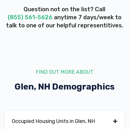
Question not on the list? Call
(855) 561-5626
anytime 7 days/week to
talk to one of our helpful representitives.
FIND OUT MORE ABOUT
Glen, NH
Demographics
Occupied Housing Units in Glen, NH