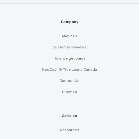
Company
About Us
Customer Reviews
How we get paid?
Max Cash® Title Loans Canada
Contact Us
Sitemap
Articles
Resources