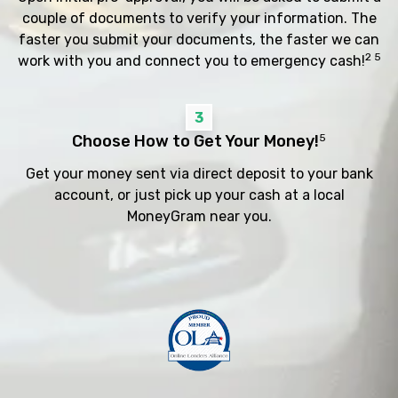
couple of documents to verify your information. The
faster you submit your documents, the faster we can
2 5
work with you and connect you to emergency cash!
3
Choose How to Get Your Money!
5
Get your money sent via direct deposit to your bank
account, or just pick up your cash at a local
MoneyGram near you.