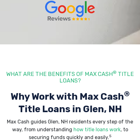
®
WHAT ARE THE BENEFITS OF MAX CASH
TITLE
LOANS?
®
Why Work with Max Cash
Title Loans
in Glen, NH
Max Cash guides Glen, NH residents every step of the
way, from understanding
how title loans work
, to
5
securing funds quickly and easily.