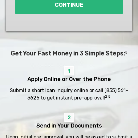
CONTINUE
Get Your Fast Money in 3 Simple Steps:
5
1
Apply Online or Over the Phone
Submit a short loan inquiry online or call
(855) 561-
2 5
5626
to get instant pre-approval!
2
Send in Your Documents
Upon initial pre-approval, you will be asked to submit a