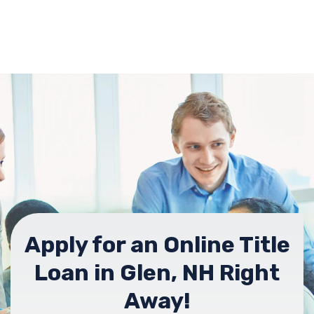
Apply for an Online Title
Loan in Glen, NH Right
Away!