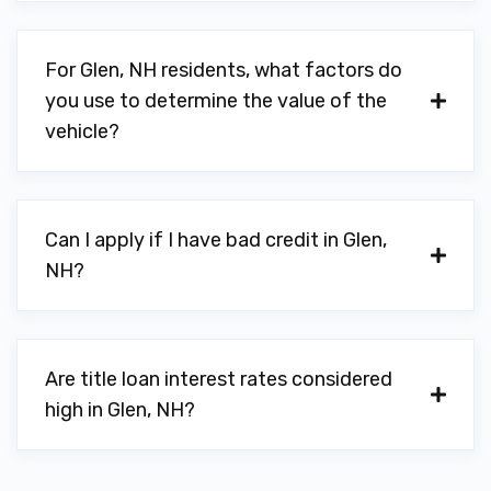
For Glen, NH residents, what factors do
you use to determine the value of the
vehicle?
Can I apply if I have bad credit in Glen,
NH?
Are title loan interest rates considered
high in Glen, NH?