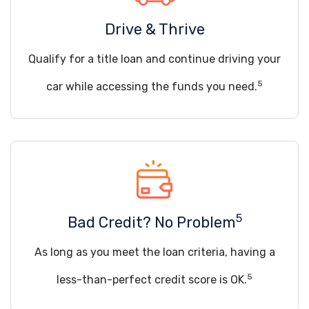
Drive & Thrive
Qualify for a title loan and continue driving your
5
car while accessing the funds you need.
5
Bad Credit? No Problem
As long as you meet the loan criteria, having a
5
less-than-perfect credit score is OK.