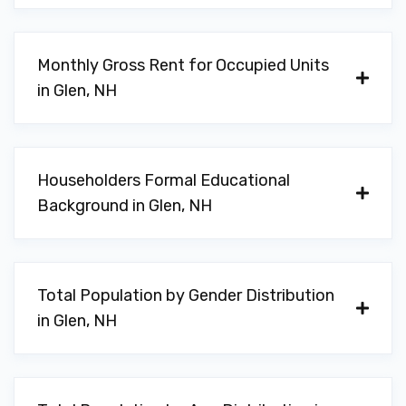
Monthly Gross Rent for Occupied Units
in Glen, NH
Householders Formal Educational
Background in Glen, NH
Total Population by Gender Distribution
in Glen, NH