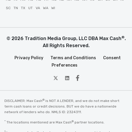
SC
TN
TX
UT
VA
WA
WI
®
© 2026 Tradition Media Group, LLC DBA Max Cash
.
All Rights Reserved.
Privacy Policy
Terms and Conditions
Consent
Preferences
twitter
Linkedin
Facebook
®
DISCLAIMER: Max Cash
is NOT A LENDER, and we do not make short
term cash loans or credit decisions. BUT we do have a nationwide
network of lenders who do. NMLS ID: 2324311.
*
®
The locations mentioned are Max Cash
partner locations.
1