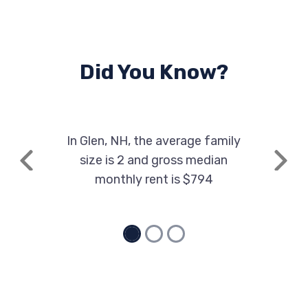
Did You Know?
In Glen, NH, the average family
size is 2 and gross median
Previous
Next
monthly rent is $794