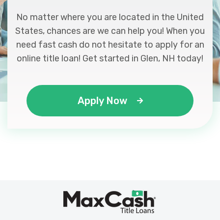
No matter where you are located in the United
States, chances are we can help you! When you
need fast cash do not hesitate to apply for an
online title loan! Get started in Glen, NH today!
Apply Now
Max
®
Cash