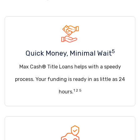
5
Quick Money, Minimal Wait
Max Cash® Title Loans helps with a speedy
process. Your funding is ready in as little as 24
1 2 5
hours.