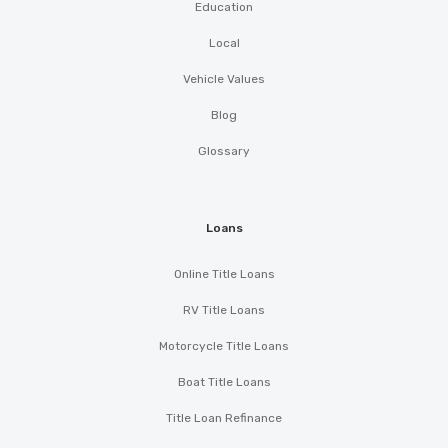
Education
Local
Vehicle Values
Blog
Glossary
Loans
Online Title Loans
RV Title Loans
Motorcycle Title Loans
Boat Title Loans
Title Loan Refinance