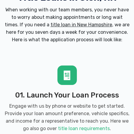
When working with our team members, you never have
to worry about making appointments or long wait
times. If you need a
title loan in New Hampshire
, we are
here for you seven days a week for your convenience.
Here is what the application process will look like:
01. Launch Your Loan Process
Engage with us by phone or website to get started.
Provide your loan amount preference, vehicle specifics,
and income for a representative to reach you. Here we
go also go over
title loan requirements
.