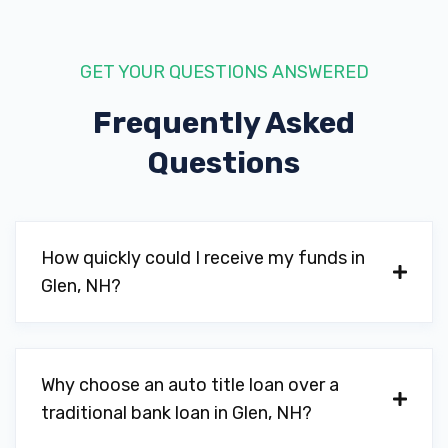
GET YOUR QUESTIONS ANSWERED
Frequently Asked
Questions
How quickly could I receive my funds in
Glen, NH?
Why choose an auto title loan over a
traditional bank loan in Glen, NH?