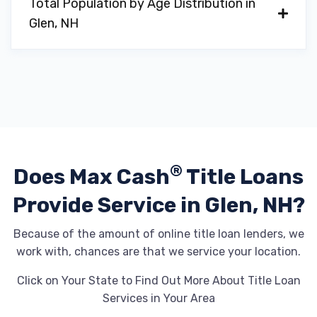
Total Population by Age Distribution in
Glen, NH
®
Does Max Cash
Title Loans
Provide
Service in Glen, NH?
Because of the amount of online title loan lenders, we
work with, chances are that we service your location.
Click on Your State to Find Out More About Title Loan
Services in Your Area