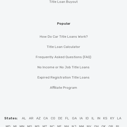
Title Loan Buyout
Popular
How Do Car Title Loans Work?
Title Loan Calculator
Frequently Asked Questions (FAQ)
No Income or No Job Title Loans
Expired Registration Title Loans
Affiliate Program
States:
AL
AR
AZ
CA
CO
DE
FL
GA
IA
ID
IL
IN
KS
KY
LA
MD
MI
MN
MO
MS
MT
NC
NE
NH
NJ
NM
NV
OH
OK
OR
RI