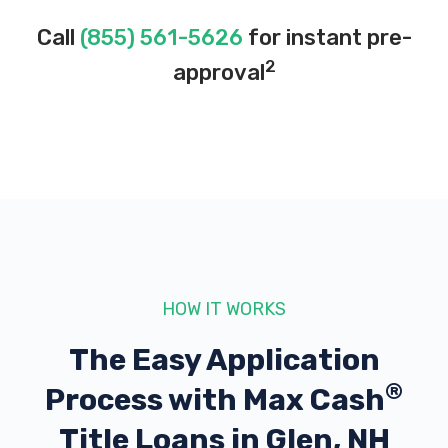
Call
(855) 561-5626
for instant pre-
2
approval
HOW IT WORKS
The Easy Application
®
Process with
Max Cash
Title Loans in Glen, NH