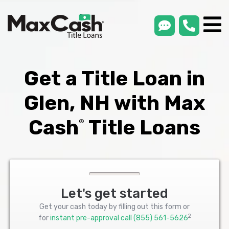
smsLink
phone
Max
®
Cash
Title
Loans
Get a Title Loan in
Glen, NH with Max
Cash
Title Loans
®
Let's get started
Get your cash today by filling out this form or
2
for
instant pre-approval call
(855) 561-5626