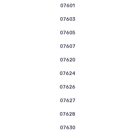
07601
07603
07605
07607
07620
07624
07626
07627
07628
07630