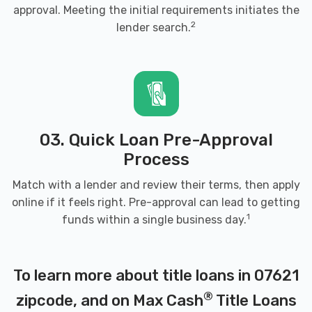
approval. Meeting the initial requirements initiates the
2
lender search.
03. Quick Loan Pre-Approval
Process
Match with a lender and review their terms, then apply
online if it feels right. Pre-approval can lead to getting
1
funds within a single business day.
To learn more about title loans in 07621
®
zipcode, and on Max Cash
Title Loans