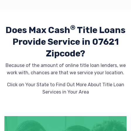
®
Does Max Cash
Title Loans
Provide
Service in 07621
Zipcode?
Because of the amount of online title loan lenders, we
work with, chances are that we service your location.
Click on Your State to Find Out More About Title Loan
Services in Your Area