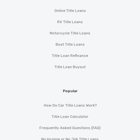
Online Title Loans
RV Title Loans
Motorcycle Title Loans
Boat Title Loans
Title Loan Refinance
Title Loan Buyout
Popular
How Do Car Title Loans Work?
Title Loan Calculator
Frequently Asked Questions (FAQ)
No Income or No Job Title Loans