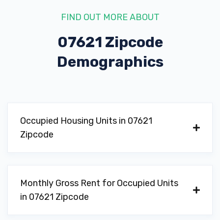
FIND OUT MORE ABOUT
07621 Zipcode
Demographics
Occupied Housing Units in 07621
Zipcode
Monthly Gross Rent for Occupied Units
in 07621 Zipcode