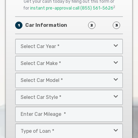
Get your cash today by filling out this form or
2
for
instant pre-approval call
(855) 561-5626
Car Information
1
2
3
Select
Car
Year
Select
*
Car
Make
Select
*
Car
Model
Select
*
Car
Style
Mileage
*
*
Type
of