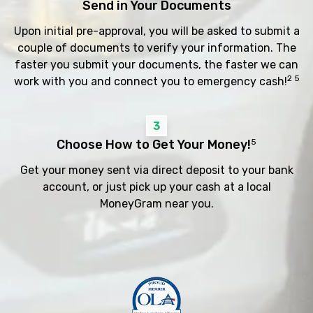
Send in Your Documents
Upon initial pre-approval, you will be asked to submit a
couple of documents to verify your information. The
faster you submit your documents, the faster we can
2 5
work with you and connect you to emergency cash!
3
Choose How to Get Your Money!
5
Get your money sent via direct deposit to your bank
account, or just pick up your cash at a local
MoneyGram near you.