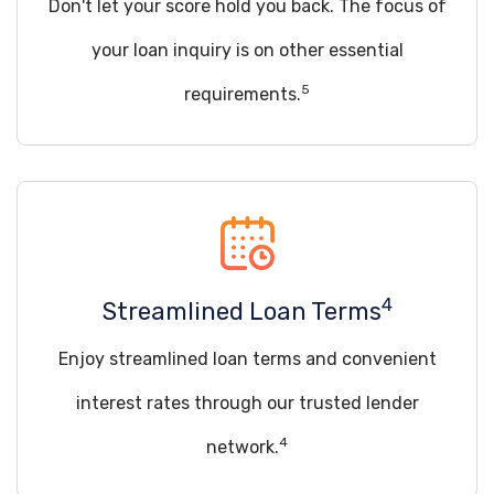
Don't let your score hold you back. The focus of
your loan inquiry is on other essential
5
requirements.
4
Streamlined Loan Terms
Enjoy streamlined loan terms and convenient
interest rates through our trusted lender
4
network.