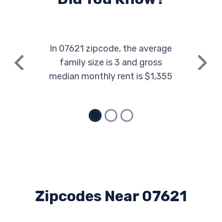
In 07621 zipcode, the average
family size is 3 and gross
Previous
Next
median monthly rent is $1,355
Zipcodes Near 07621