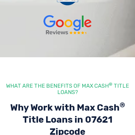
®
WHAT ARE THE BENEFITS OF MAX CASH
TITLE
LOANS?
®
Why Work with Max Cash
Title Loans
in 07621
Zipcode