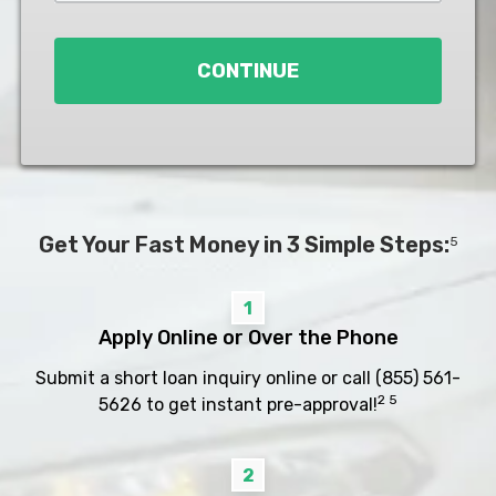
Loan
*
CONTINUE
Get Your Fast Money in 3 Simple Steps:
5
1
Apply Online or Over the Phone
Submit a short loan inquiry online or call
(855) 561-
2 5
5626
to get instant pre-approval!
2