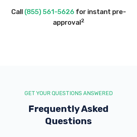
Call
(855) 561-5626
for instant pre-
2
approval
GET YOUR QUESTIONS ANSWERED
Frequently Asked
Questions