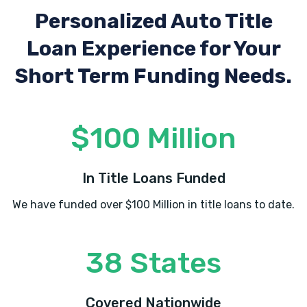
Personalized Auto Title
Loan Experience
for Your
Short Term Funding Needs.
$100 Million
In Title Loans Funded
We have funded over $100 Million in title loans to date.
38 States
Covered Nationwide