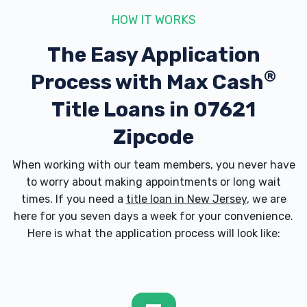
HOW IT WORKS
The Easy Application
®
Process with
Max Cash
Title Loans in 07621
Zipcode
When working with our team members, you never have
to worry about making appointments or long wait
times. If you need a
title loan in New Jersey
, we are
here for you seven days a week for your convenience.
Here is what the application process will look like: