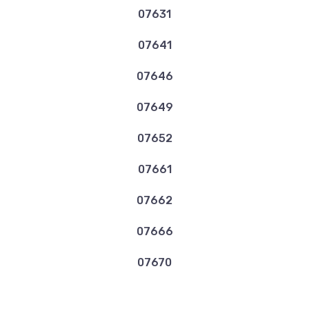
07631
07641
07646
07649
07652
07661
07662
07666
07670