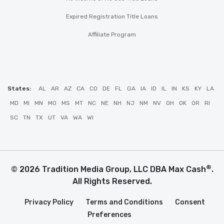
Expired Registration Title Loans
Affiliate Program
States:
AL
AR
AZ
CA
CO
DE
FL
GA
IA
ID
IL
IN
KS
KY
LA
MD
MI
MN
MO
MS
MT
NC
NE
NH
NJ
NM
NV
OH
OK
OR
RI
SC
TN
TX
UT
VA
WA
WI
®
© 2026 Tradition Media Group, LLC DBA Max Cash
.
All Rights Reserved.
Privacy Policy
Terms and Conditions
Consent
Preferences