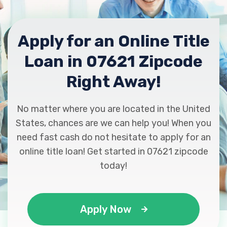
Apply for an Online Title
Loan in 07621 Zipcode
Right Away!
No matter where you are located in the United
States, chances are we can help you! When you
need fast cash do not hesitate to apply for an
online title loan! Get started in 07621 zipcode
today!
Apply Now