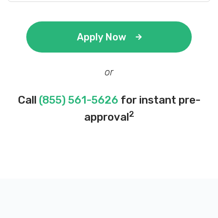
Apply Now
or
Call
(855) 561-5626
for instant pre-
2
approval