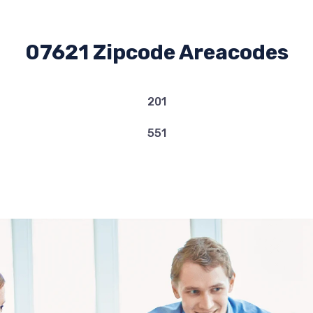
07621 Zipcode Areacodes
201
551