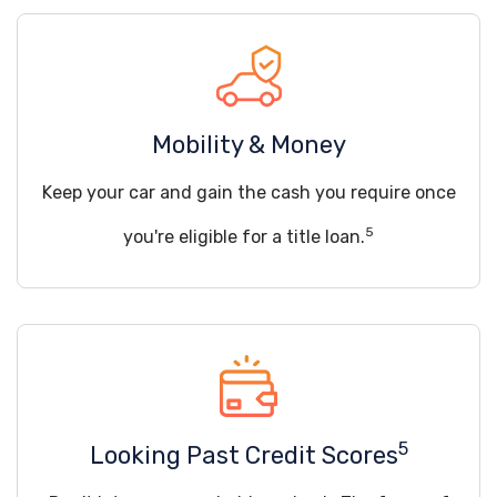
Mobility & Money
Keep your car and gain the cash you require once
5
you're eligible for a title loan.
5
Looking Past Credit Scores