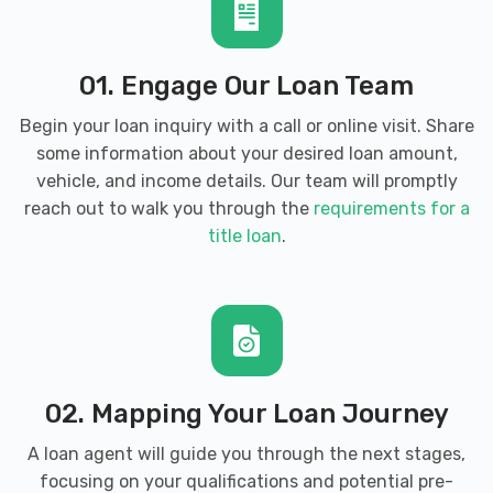
01. Engage Our Loan Team
Begin your loan inquiry with a call or online visit. Share
some information about your desired loan amount,
vehicle, and income details. Our team will promptly
reach out to walk you through the
requirements for a
title loan
.
02. Mapping Your Loan Journey
A loan agent will guide you through the next stages,
focusing on your qualifications and potential pre-