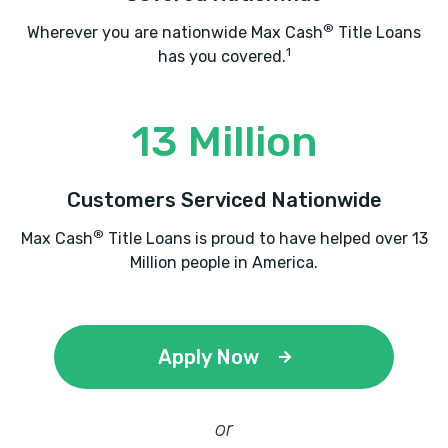
®
Wherever you are nationwide Max Cash
Title Loans
1
has you covered.
13 Million
Customers Serviced Nationwide
®
Max Cash
Title Loans is proud to have helped over 13
Million people in America.
Apply Now
or