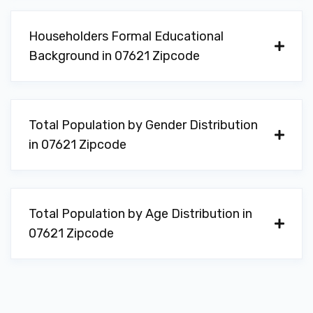
Householders Formal Educational
Background in 07621 Zipcode
Total Population by Gender Distribution
in 07621 Zipcode
Total Population by Age Distribution in
07621 Zipcode