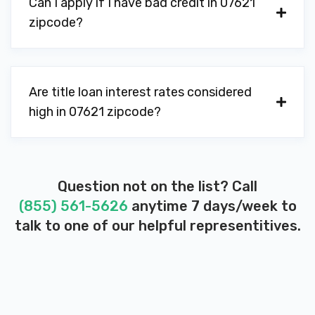
Can I apply if I have bad credit in 07621
zipcode?
Are title loan interest rates considered
high in 07621 zipcode?
Question not on the list? Call
(855) 561-5626
anytime 7 days/week to
talk to one of our helpful representitives.