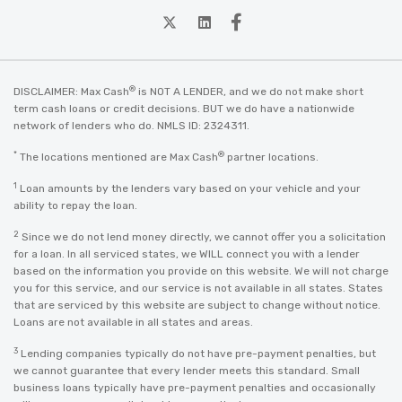
twitter
Linkedin
Facebook
®
DISCLAIMER: Max Cash
is NOT A LENDER, and we do not make short
term cash loans or credit decisions. BUT we do have a nationwide
network of lenders who do. NMLS ID: 2324311.
*
®
The locations mentioned are Max Cash
partner locations.
1
Loan amounts by the lenders vary based on your vehicle and your
ability to repay the loan.
2
Since we do not lend money directly, we cannot offer you a solicitation
for a loan. In all serviced states, we WILL connect you with a lender
based on the information you provide on this website. We will not charge
you for this service, and our service is not available in all states. States
that are serviced by this website are subject to change without notice.
Loans are not available in all states and areas.
3
Lending companies typically do not have pre-payment penalties, but
we cannot guarantee that every lender meets this standard. Small
business loans typically have pre-payment penalties and occasionally