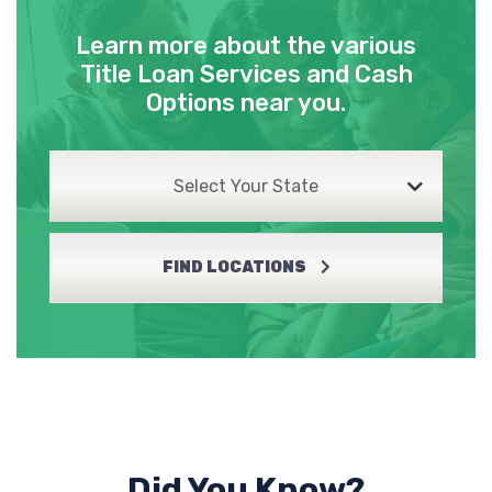
Learn more about the various
Title Loan Services and Cash
Options near you.
Select Your State
FIND LOCATIONS
Did You Know?