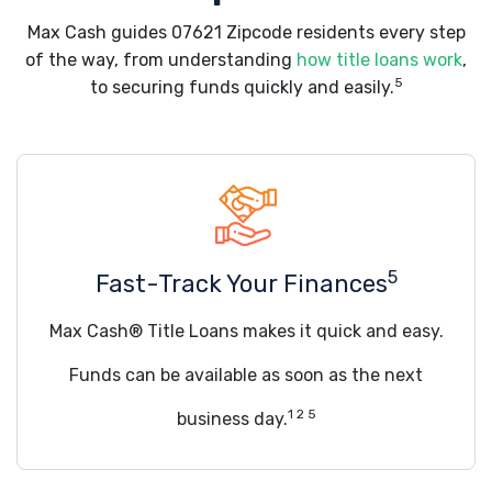
Max Cash guides 07621 Zipcode residents every step
of the way, from understanding
how title loans work
,
5
to securing funds quickly and easily.
5
Fast-Track Your Finances
Max Cash® Title Loans makes it quick and easy.
Funds can be available as soon as the next
1 2 5
business day.