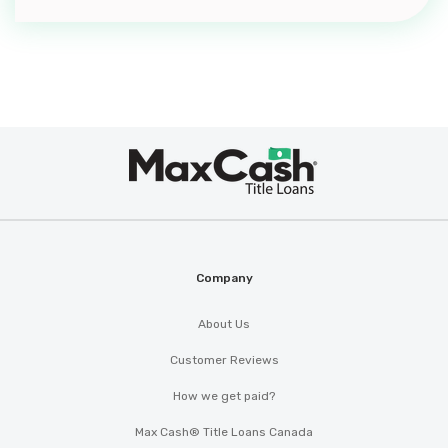
Max
®
Cash
Company
About Us
Customer Reviews
How we get paid?
Max Cash® Title Loans Canada