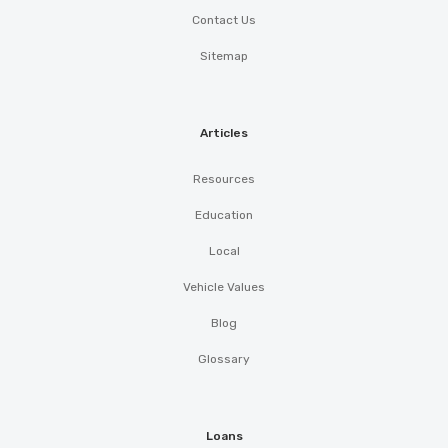
Contact Us
Sitemap
Articles
Resources
Education
Local
Vehicle Values
Blog
Glossary
Loans