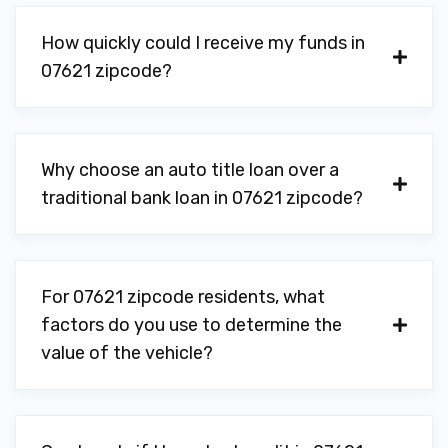
How quickly could I receive my funds in
07621 zipcode?
Why choose an auto title loan over a
traditional bank loan in 07621 zipcode?
For 07621 zipcode residents, what
factors do you use to determine the
value of the vehicle?