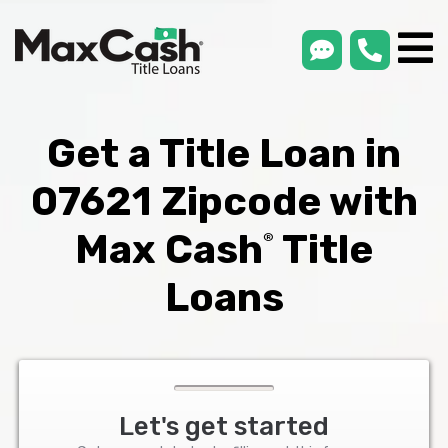
smsLink
phone
Max
®
Cash
Title
Loans
Get a Title Loan in
07621 Zipcode with
Max Cash
Title
®
Loans
Let's get started