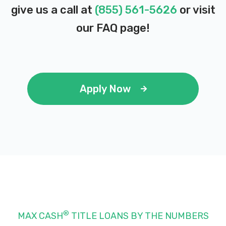
give us a call at
(855) 561-5626
or visit
our
FAQ page
!
Apply Now
®
MAX CASH
TITLE LOANS BY THE NUMBERS