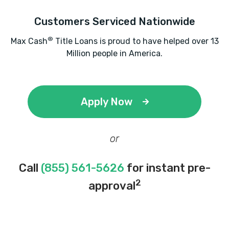
Customers Serviced Nationwide
®
Max Cash
Title Loans is proud to have helped over 13
Million people in America.
Apply Now
or
Call
(855) 561-5626
for instant pre-
2
approval