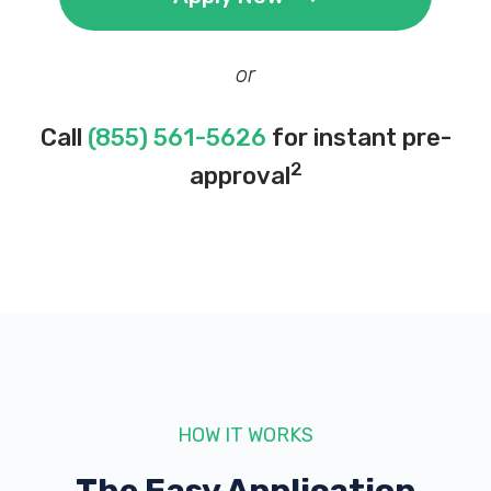
or
Call
(855) 561-5626
for instant pre-
2
approval
HOW IT WORKS