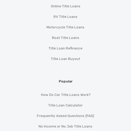
Online Title Loans
RV Title Loans
Motorcycle Title Loans
Boat Title Loans
Title Loan Refinance
Title Loan Buyout
Popular
How Do Car Title Loans Work?
Title Loan Calculator
Frequently Asked Questions (FAQ)
No Income or No Job Title Loans