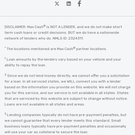
twitter
Linkedin
Facebook
®
DISCLAIMER: Max Cash
is NOT A LENDER, and we do not make short
term cash loans or credit decisions. BUT we do have a nationwide
network of lenders who do. NMLS ID: 2324311.
*
®
The locations mentioned are Max Cash
partner locations.
1
Loan amounts by the lenders vary based on your vehicle and your
ability to repay the loan.
2
Since we do not lend money directly, we cannot offer you a solicitation
for a loan. In all serviced states, we WILL connect you with a lender
based on the information you provide on this website. We will not charge
you for this service, and our service is not available in all states. States
that are serviced by this website are subject to change without notice.
Loans are not available in all states and areas.
3
Lending companies typically do not have pre-payment penalties, but
we cannot guarantee that every lender meets this standard. Small
business loans typically have pre-payment penalties and occasionally
will use your car as collateral to secure the loan.