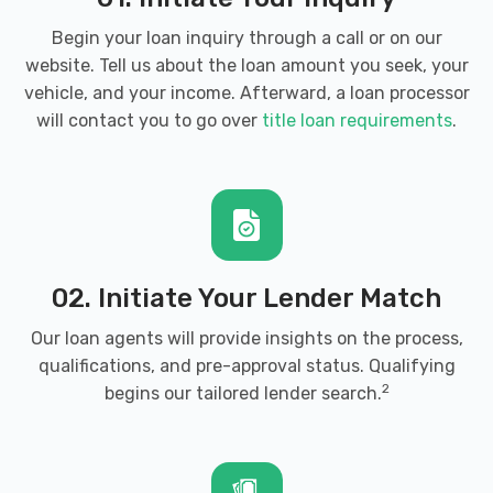
Begin your loan inquiry through a call or on our
website. Tell us about the loan amount you seek, your
vehicle, and your income. Afterward, a loan processor
will contact you to go over
title loan requirements
.
02. Initiate Your Lender Match
Our loan agents will provide insights on the process,
qualifications, and pre-approval status. Qualifying
2
begins our tailored lender search.