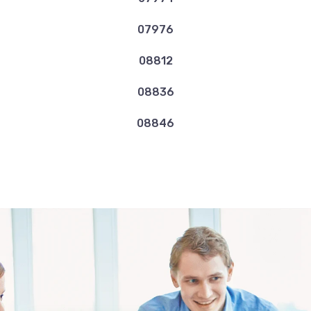
07976
08812
08836
08846