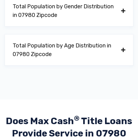
Total Population by Gender Distribution
in 07980 Zipcode
Total Population by Age Distribution in
07980 Zipcode
®
Does Max Cash
Title Loans
Provide
Service in 07980