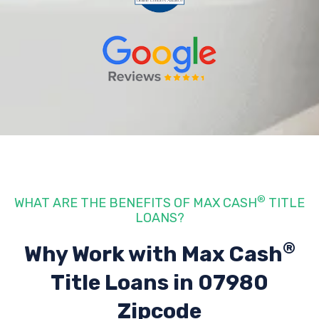
®
WHAT ARE THE BENEFITS OF MAX CASH
TITLE
LOANS?
®
Why Work with Max Cash
Title Loans
in 07980
Zipcode