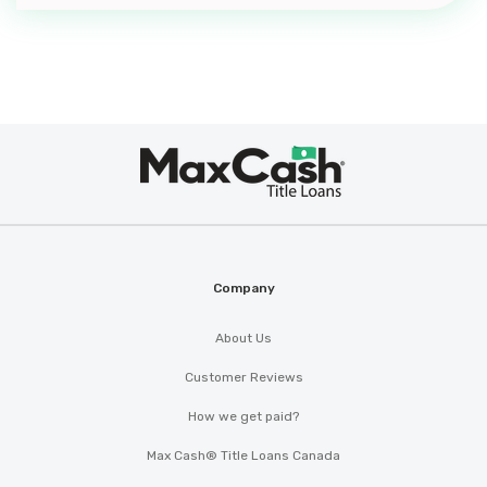
Max
®
Cash
Company
About Us
Customer Reviews
How we get paid?
Max Cash® Title Loans Canada