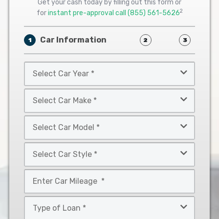
Get your cash today by filling out this form or
2
for
instant pre-approval call
(855) 561-5626
Car Information
1
2
3
Select
Car
Year
Select
*
Car
Make
Select
*
Car
Model
Select
*
Car
Style
Mileage
*
*
Type
of