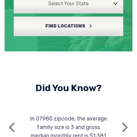
Select Your State
FIND LOCATIONS
Did You Know?
In 07980 zipcode, the average
family size is 3 and gross
Previous
Next
median monthly rent is $1,381