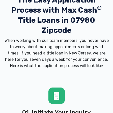
The Easy Application
®
Process with
Max Cash
Title Loans in 07980
Zipcode
When working with our team members, you never have
to worry about making appointments or long wait
times. If you need a
title loan in New Jersey
, we are
here for you seven days a week for your convenience.
Here is what the application process will look like:
01. Initiate Your Inquiry