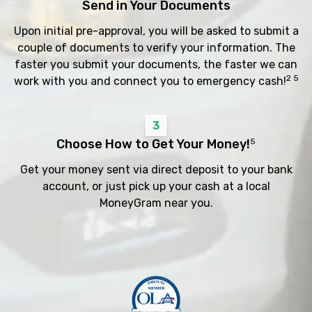
Send in Your Documents
Upon initial pre-approval, you will be asked to submit a
couple of documents to verify your information. The
faster you submit your documents, the faster we can
2 5
work with you and connect you to emergency cash!
3
Choose How to Get Your Money!
5
Get your money sent via direct deposit to your bank
account, or just pick up your cash at a local
MoneyGram near you.