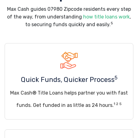
Max Cash guides 07980 Zipcode residents every step
of the way, from understanding
how title loans work
,
5
to securing funds quickly and easily.
5
Quick Funds, Quicker Process
Max Cash® Title Loans helps partner you with fast
1 2 5
funds. Get funded in as little as 24 hours.