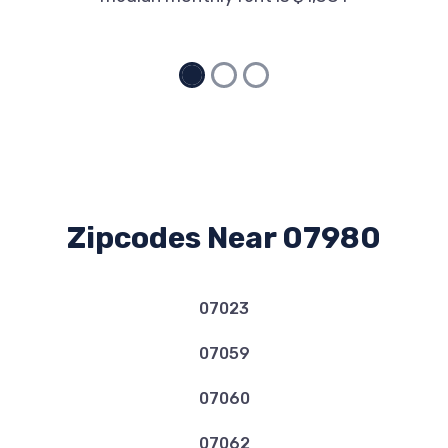
Zipcodes Near 07980
07023
07059
07060
07062