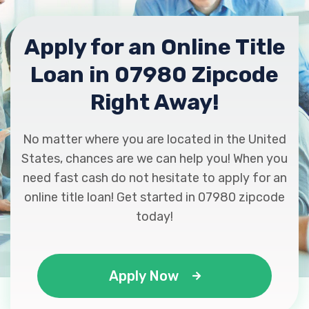
Apply for an Online Title
Loan in 07980 Zipcode
Right Away!
No matter where you are located in the United
States, chances are we can help you! When you
need fast cash do not hesitate to apply for an
online title loan! Get started in 07980 zipcode
today!
Apply Now