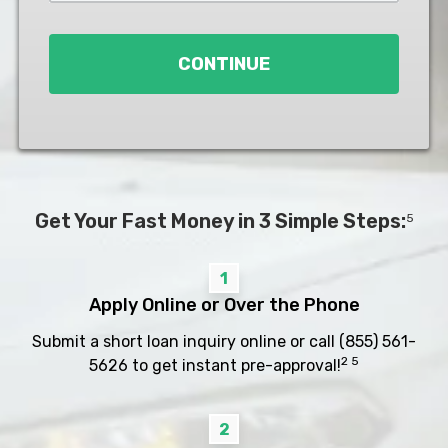
Loan
*
CONTINUE
Get Your Fast Money in 3 Simple Steps:
5
1
Apply Online or Over the Phone
Submit a short loan inquiry online or call
(855) 561-
2 5
5626
to get instant pre-approval!
2