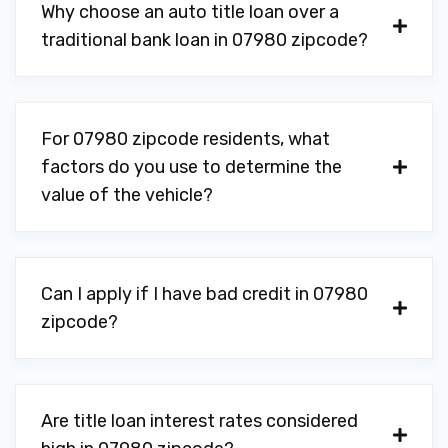
Why choose an auto title loan over a
traditional bank loan in 07980 zipcode?
For 07980 zipcode residents, what
factors do you use to determine the
value of the vehicle?
Can I apply if I have bad credit in 07980
zipcode?
Are title loan interest rates considered