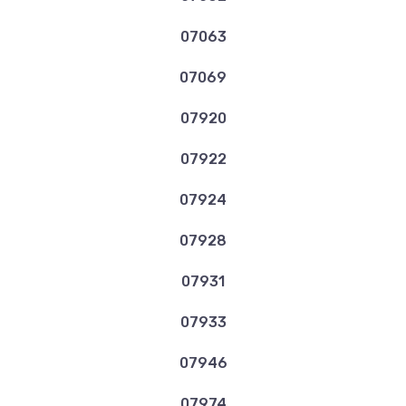
07063
07069
07920
07922
07924
07928
07931
07933
07946
07974