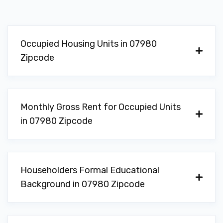
Occupied Housing Units in 07980
Zipcode
Monthly Gross Rent for Occupied Units
in 07980 Zipcode
Householders Formal Educational
Background in 07980 Zipcode