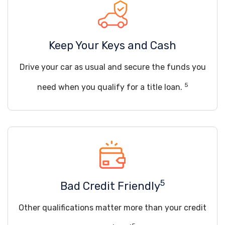
Keep Your Keys and Cash
Drive your car as usual and secure the funds you
5
need when you qualify for a title loan.
5
Bad Credit Friendly
Other qualifications matter more than your credit