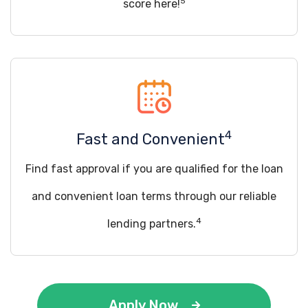
5
score here!
4
Fast and Convenient
Find fast approval if you are qualified for the loan
and convenient loan terms through our reliable
4
lending partners.
Apply Now