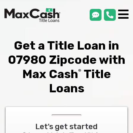
smsLink
phone
Max
®
Cash
Title
Loans
Get a Title Loan in
07980 Zipcode with
Max Cash
Title
®
Loans
Let's get started