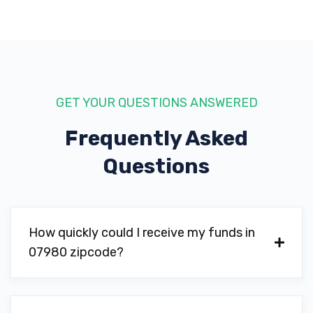
GET YOUR QUESTIONS ANSWERED
Frequently Asked
Questions
How quickly could I receive my funds in
07980 zipcode?