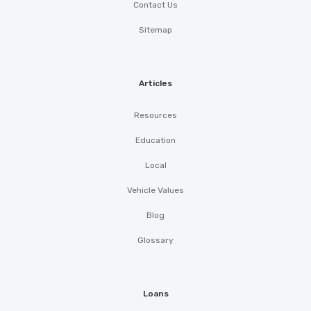
Contact Us
Sitemap
Articles
Resources
Education
Local
Vehicle Values
Blog
Glossary
Loans