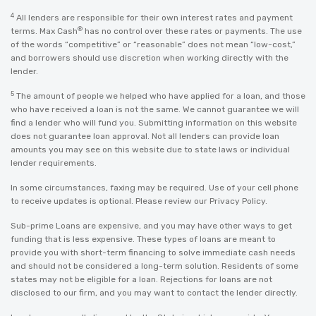
4
All lenders are responsible for their own interest rates and payment
®
terms. Max Cash
has no control over these rates or payments. The use
of the words “competitive” or “reasonable” does not mean “low-cost,”
and borrowers should use discretion when working directly with the
lender.
5
The amount of people we helped who have applied for a loan, and those
who have received a loan is not the same. We cannot guarantee we will
find a lender who will fund you. Submitting information on this website
does not guarantee loan approval. Not all lenders can provide loan
amounts you may see on this website due to state laws or individual
lender requirements.
In some circumstances, faxing may be required. Use of your cell phone
to receive updates is optional. Please review our
Privacy Policy
.
Sub-prime Loans are expensive, and you may have other ways to get
funding that is less expensive. These types of loans are meant to
provide you with short-term financing to solve immediate cash needs
and should not be considered a long-term solution. Residents of some
states may not be eligible for a loan. Rejections for loans are not
disclosed to our firm, and you may want to contact the lender directly.