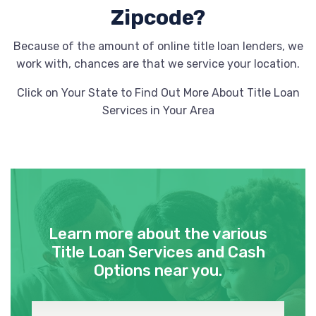
Zipcode?
Because of the amount of online title loan lenders, we
work with, chances are that we service your location.
Click on Your State to Find Out More About Title Loan
Services in Your Area
Learn more about the various
Title Loan Services and Cash
Options near you.