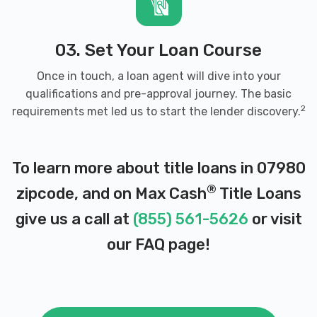
03. Set Your Loan Course
Once in touch, a loan agent will dive into your
qualifications and pre-approval journey. The basic
2
requirements met led us to start the lender discovery.
To learn more about title loans in 07980
®
zipcode, and on Max Cash
Title Loans
give us a call at
(855) 561-5626
or visit
our
FAQ page
!