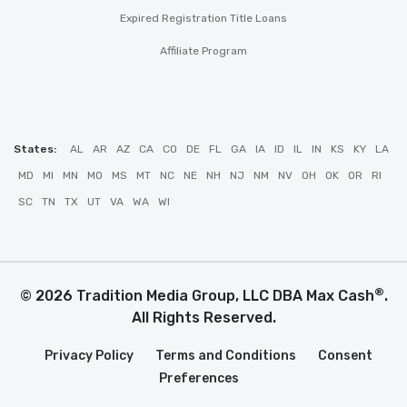
Expired Registration Title Loans
Affiliate Program
States:
AL
AR
AZ
CA
CO
DE
FL
GA
IA
ID
IL
IN
KS
KY
LA
MD
MI
MN
MO
MS
MT
NC
NE
NH
NJ
NM
NV
OH
OK
OR
RI
SC
TN
TX
UT
VA
WA
WI
®
© 2026 Tradition Media Group, LLC DBA Max Cash
.
All Rights Reserved.
Privacy Policy
Terms and Conditions
Consent
Preferences