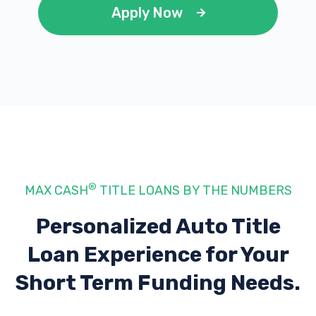
Apply Now
®
MAX CASH
TITLE LOANS BY THE NUMBERS
Personalized Auto Title
Loan Experience
for Your
Short Term Funding Needs.