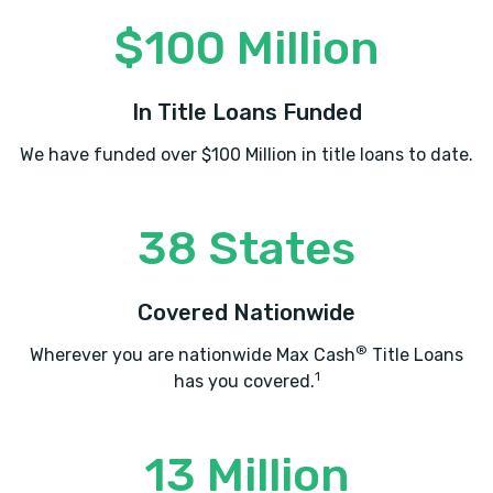
$100 Million
In Title Loans Funded
We have funded over $100 Million in title loans to date.
38 States
Covered Nationwide
®
Wherever you are nationwide Max Cash
Title Loans
1
has you covered.
13 Million