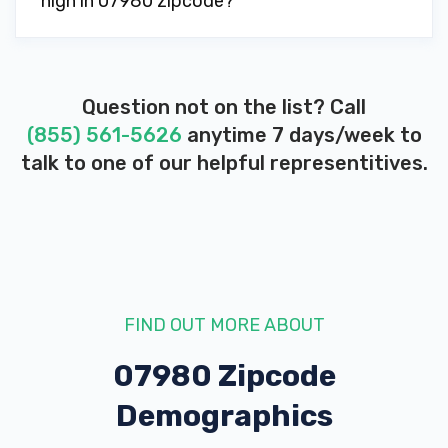
high in 07980 zipcode?
Question not on the list? Call
(855) 561-5626
anytime 7 days/week to
talk to one of our helpful representitives.
FIND OUT MORE ABOUT
07980 Zipcode
Demographics