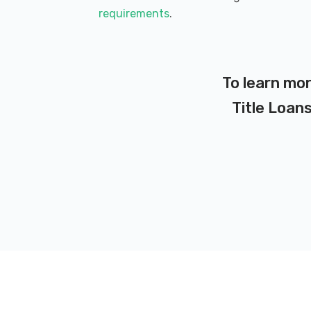
requirements
.
To learn mor
Title Loans