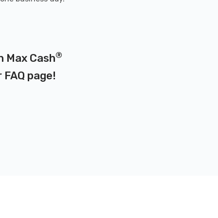
®
on Max Cash
r
FAQ page
!