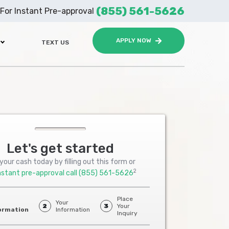
(855) 561-5626
For Instant Pre-approval
APPLY NOW
TEXT US
Let's get started
your cash today by filling out this form or
2
nstant pre-approval call
(855) 561-5626
Place
Your
2
3
Your
ormation
Information
Inquiry