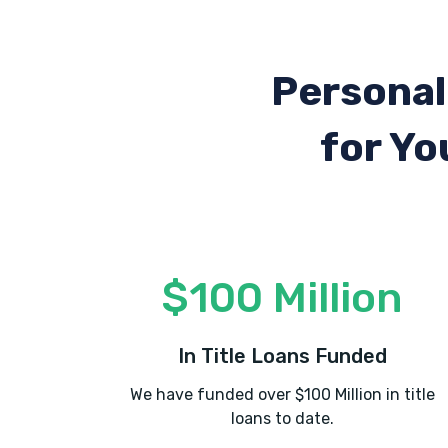
Personal
for Yo
$100 Million
In Title Loans Funded
We have funded over $100 Million in title
loans to date.