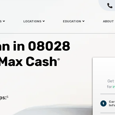
S
LOCATIONS
EDUCATION
ABOUT
oan in 08028
 Max Cash
®
Get 
for
i
ps:
5
Car
1
Inf