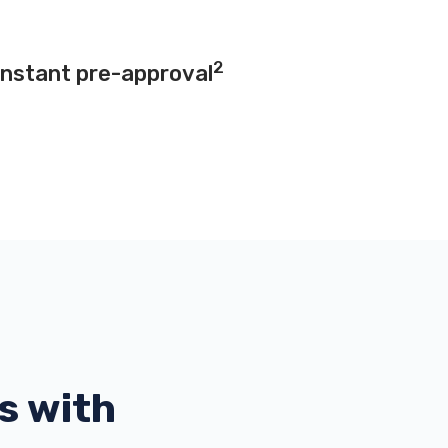
2
instant pre-approval
s with