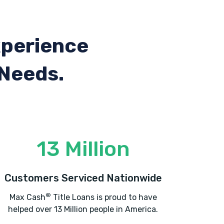
xperience
 Needs.
13 Million
Customers Serviced Nationwide
®
Max Cash
Title Loans is proud to have
helped over 13 Million people in America.