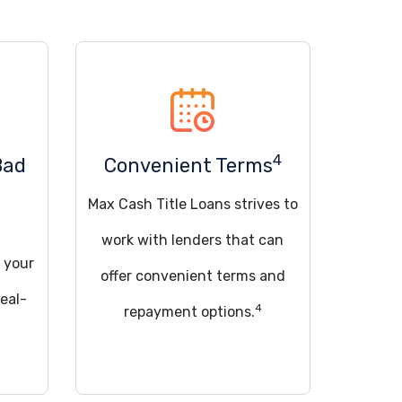
4
Bad
Convenient Terms
Max Cash Title Loans strives to
work with lenders that can
 your
offer convenient terms and
deal-
4
repayment options.