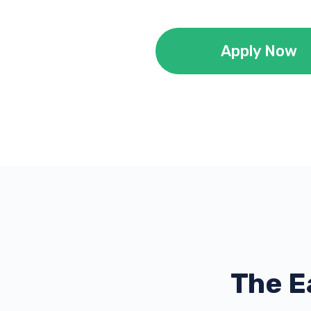
Apply Now
The E