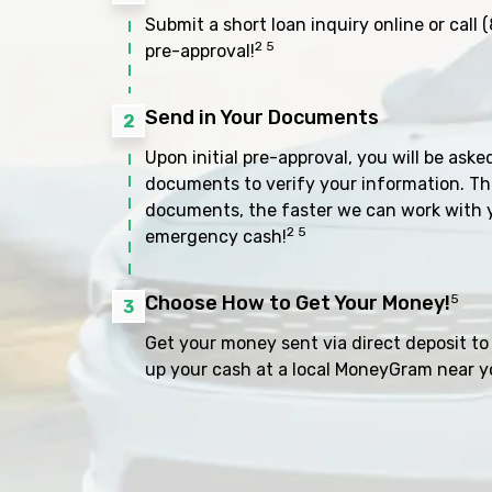
Submit a short loan inquiry online or call
(
2 5
pre-approval!
Send in Your Documents
2
Upon initial pre-approval, you will be aske
documents to verify your information. Th
documents, the faster we can work with 
2 5
emergency cash!
Choose How to Get Your Money!
5
3
Get your money sent via direct deposit to 
up your cash at a local MoneyGram near y