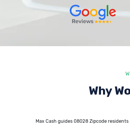
W
Why Wo
Max Cash guides 08028 Zipcode residents 