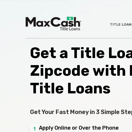
Max
TITLE LOAN
®
Cash
Title
Loans
Get a Title L
Zipcode with
Title Loans
Get Your Fast Money in 3 Simple Ste
Apply Online or Over the Phone
1