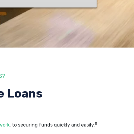
S?
e Loans
5
 work
, to securing funds quickly and easily.