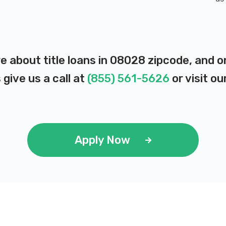
e about title loans in 08028 zipcode, and 
 give us a call at
(855) 561-5626
or visit ou
Apply Now