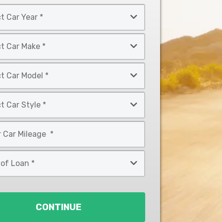
CONTINUE