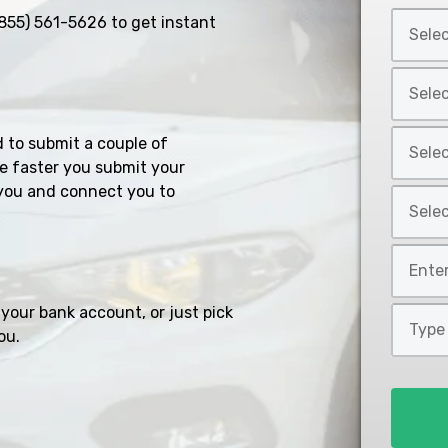
Select
855) 561-5626
to get instant
Car
Year
Select
*
Car
Make
Select
d to submit a couple of
*
Car
e faster you submit your
Model
you and connect you to
Select
*
Car
Style
Mileage
*
*
your bank account, or just pick
Type
ou.
of
Loan
*