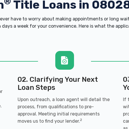
®
h
Title Loans in 0802
ver have to worry about making appointments or long wait
 days a week for your convenience. Here is what the applicati
02. Clarifying Your Next
0
Loan Steps
Y
or
Upon outreach, a loan agent will detail the
If
.
process, from qualifications to pre-
wi
approval. Meeting initial requirements
pr
2
moves us to find your lender.
ca
as