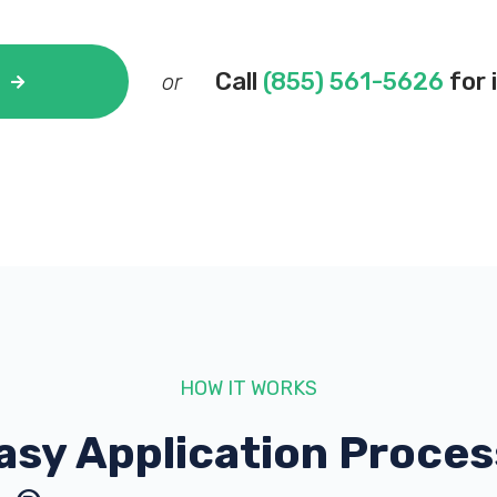
Call
(855) 561-5626
for 
or
HOW IT WORKS
asy Application Proces