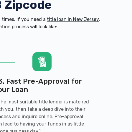
8 Zipcode
 times. If you need a
title loan in New Jersey
,
on process will look like:
3. Fast Pre-Approval for
our Loan
 the most suitable title lender is matched
th you, then take a deep dive into their
ocess and inquire online. Pre-approval
n lead to having your funds in as little
1
 one business day.