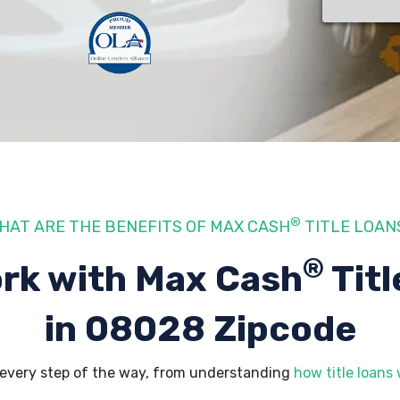
®
HAT ARE THE BENEFITS OF MAX CASH
TITLE LOAN
®
rk with Max Cash
Titl
in 08028 Zipcode
every step of the way, from understanding
how title loans