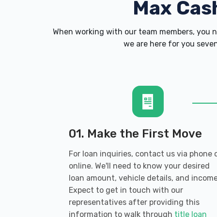
Max Cas
When working with our team members, you ne
we are here for you seven
01. Make the First Move
For loan inquiries, contact us via phone 
online. We'll need to know your desired
loan amount, vehicle details, and income
Expect to get in touch with our
representatives after providing this
information to walk through
title loan