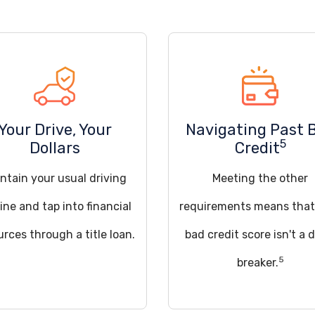
Your Drive, Your
Navigating Past 
5
Dollars
Credit
ntain your usual driving
Meeting the other
ine and tap into financial
requirements means that
urces through a title loan.
bad credit score isn't a 
5
breaker.