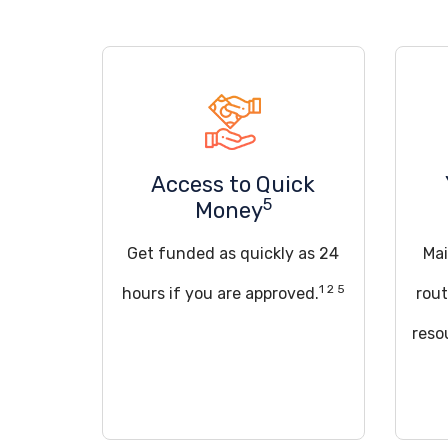
Access to Quick
5
Money
Get funded as quickly as 24
Mai
1 2 5
hours if you are approved.
rout
reso