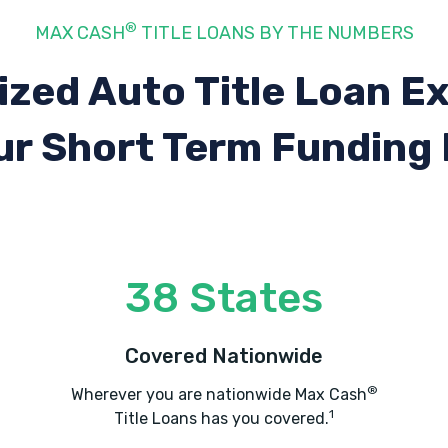
®
MAX CASH
TITLE LOANS BY THE NUMBERS
ized Auto Title Loan E
ur Short Term Funding
38 States
Covered Nationwide
®
Wherever you are nationwide Max Cash
1
Title Loans has you covered.