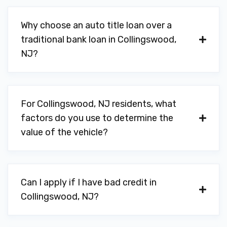
Why choose an auto title loan over a
traditional bank loan in Collingswood,
NJ?
For Collingswood, NJ residents, what
factors do you use to determine the
value of the vehicle?
Can I apply if I have bad credit in
Collingswood, NJ?