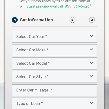
Get your cash today by filling out this form or
2
for
instant pre-approval call
(855) 561-5626
Car Information
1
2
3
Select
Car
Year
Select
*
Car
Make
Select
*
Car
Model
Select
*
Car
Style
Mileage
*
*
Type
of