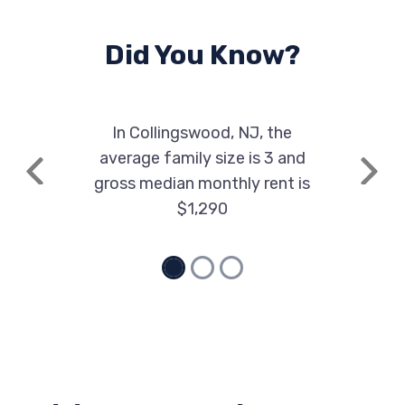
Did You Know?
In Collingswood, NJ, the
average family size is 3 and
Previous
Next
gross median monthly rent is
$1,290