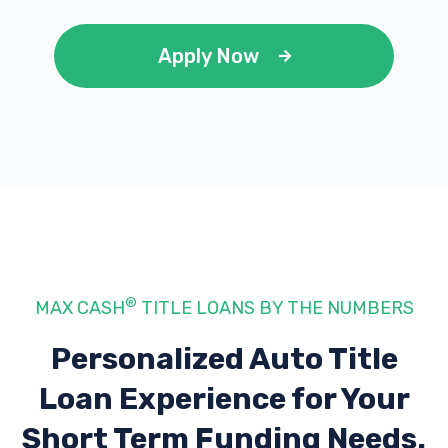
Apply Now
®
MAX CASH
TITLE LOANS BY THE NUMBERS
Personalized Auto Title
Loan Experience
for Your
Short Term Funding Needs.