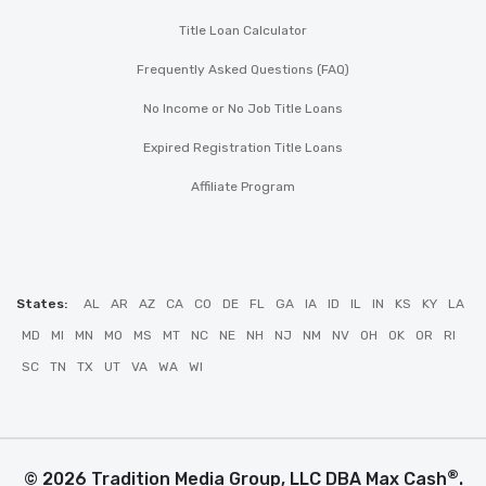
Title Loan Calculator
Frequently Asked Questions (FAQ)
No Income or No Job Title Loans
Expired Registration Title Loans
Affiliate Program
States:
AL
AR
AZ
CA
CO
DE
FL
GA
IA
ID
IL
IN
KS
KY
LA
MD
MI
MN
MO
MS
MT
NC
NE
NH
NJ
NM
NV
OH
OK
OR
RI
SC
TN
TX
UT
VA
WA
WI
®
© 2026 Tradition Media Group, LLC DBA Max Cash
.