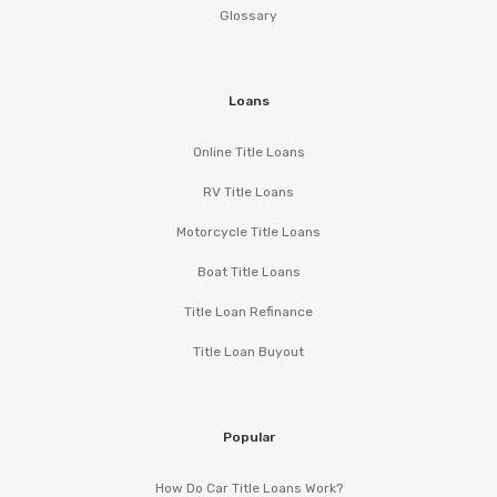
Glossary
Loans
Online Title Loans
RV Title Loans
Motorcycle Title Loans
Boat Title Loans
Title Loan Refinance
Title Loan Buyout
Popular
How Do Car Title Loans Work?