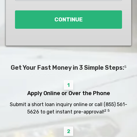
Loan
*
CONTINUE
Get Your Fast Money in 3 Simple Steps:
5
1
Apply Online or Over the Phone
Submit a short loan inquiry online or call
(855) 561-
2 5
5626
to get instant pre-approval!
2