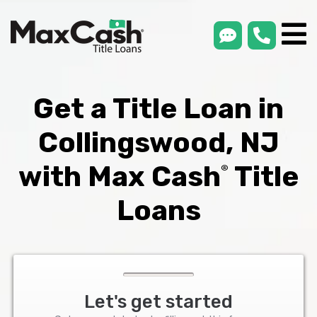
smsLink
phone
Max
®
Cash
Title
Loans
Get a Title Loan in
Collingswood, NJ
with Max Cash
Title
®
Loans
Let's get started