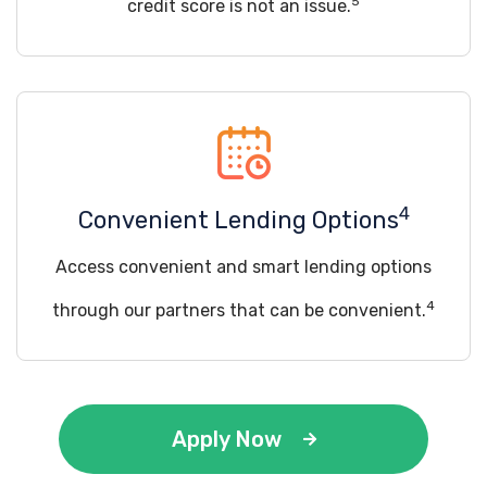
5
credit score is not an issue.
4
Convenient Lending Options
Access convenient and smart lending options
4
through our partners that can be convenient.
Apply Now