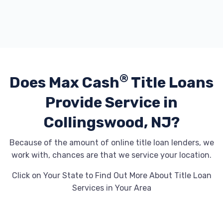
®
Does Max Cash
Title Loans
Provide
Service in
Collingswood, NJ?
Because of the amount of online title loan lenders, we
work with, chances are that we service your location.
Click on Your State to Find Out More About Title Loan
Services in Your Area