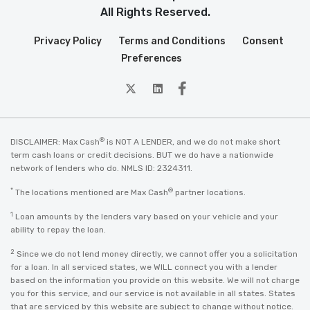
All Rights Reserved.
Privacy Policy
Terms and Conditions
Consent
Preferences
twitter
Linkedin
Facebook
®
DISCLAIMER: Max Cash
is NOT A LENDER, and we do not make short
term cash loans or credit decisions. BUT we do have a nationwide
network of lenders who do. NMLS ID: 2324311.
*
®
The locations mentioned are Max Cash
partner locations.
1
Loan amounts by the lenders vary based on your vehicle and your
ability to repay the loan.
2
Since we do not lend money directly, we cannot offer you a solicitation
for a loan. In all serviced states, we WILL connect you with a lender
based on the information you provide on this website. We will not charge
you for this service, and our service is not available in all states. States
that are serviced by this website are subject to change without notice.