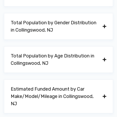
Total Population by Gender Distribution
in Collingswood, NJ
Total Population by Age Distribution in
Collingswood, NJ
Estimated Funded Amount by Car
Make/Model/Mileage in Collingswood,
NJ