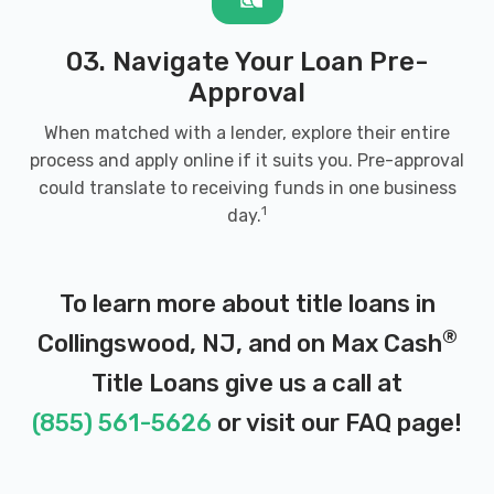
03. Navigate Your Loan Pre-
Approval
When matched with a lender, explore their entire
process and apply online if it suits you. Pre-approval
could translate to receiving funds in one business
1
day.
To learn more about title loans in
®
Collingswood, NJ, and on Max Cash
Title Loans give us a call at
(855) 561-5626
or visit our
FAQ page
!