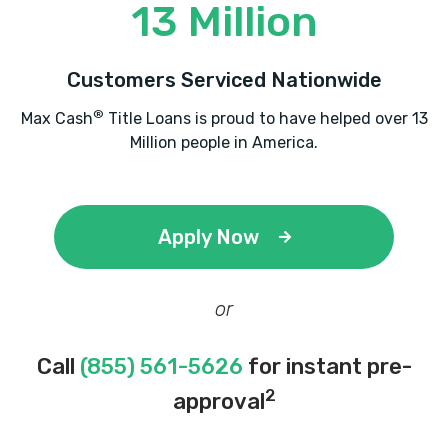
13 Million
Customers Serviced Nationwide
®
Max Cash
Title Loans is proud to have helped over 13
Million people in America.
Apply Now
or
Call
(855) 561-5626
for instant pre-
2
approval