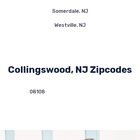
Somerdale, NJ
Westville, NJ
Collingswood, NJ Zipcodes
08108