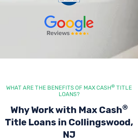
®
WHAT ARE THE BENEFITS OF MAX CASH
TITLE
LOANS?
®
Why Work with Max Cash
Title Loans
in Collingswood,
NJ