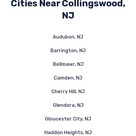
Cities Near Collingswood,
NJ
Audubon, NJ
Barrington, NJ
Bellmawr, NJ
Camden, NJ
Cherry Hill, NJ
Glendora, NJ
Gloucester City, NJ
Haddon Heights, NJ