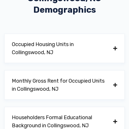
Demographics
Occupied Housing Units in
Collingswood, NJ
Monthly Gross Rent for Occupied Units
in Collingswood, NJ
Householders Formal Educational
Background in Collingswood, NJ