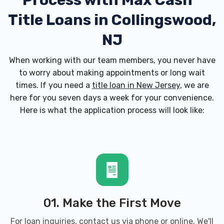
Process with
Max Cash
Title Loans in Collingswood,
NJ
When working with our team members, you never have
to worry about making appointments or long wait
times. If you need a
title loan in New Jersey
, we are
here for you seven days a week for your convenience.
Here is what the application process will look like:
01. Make the First Move
For loan inquiries, contact us via phone or online. We'll