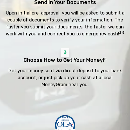
Send in Your Documents
Upon initial pre-approval, you will be asked to submit a
couple of documents to verify your information. The
faster you submit your documents, the faster we can
2 5
work with you and connect you to emergency cash!
3
Choose How to Get Your Money!
5
Get your money sent via direct deposit to your bank
account, or just pick up your cash at a local
MoneyGram near you.