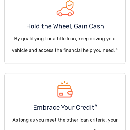
Hold the Wheel, Gain Cash
By qualifying for a title loan, keep driving your
5
vehicle and access the financial help you need.
5
Embrace Your Credit
As long as you meet the other loan criteria, your