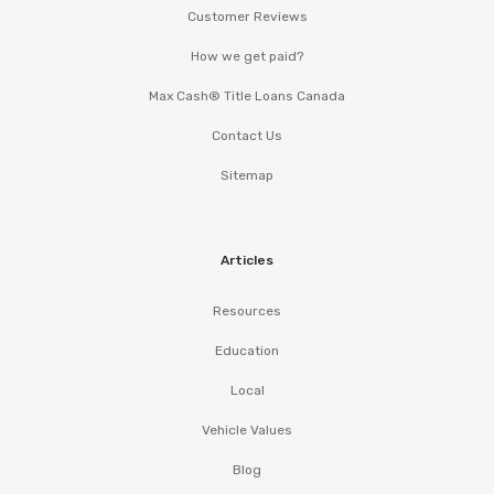
Customer Reviews
How we get paid?
Max Cash® Title Loans Canada
Contact Us
Sitemap
Articles
Resources
Education
Local
Vehicle Values
Blog