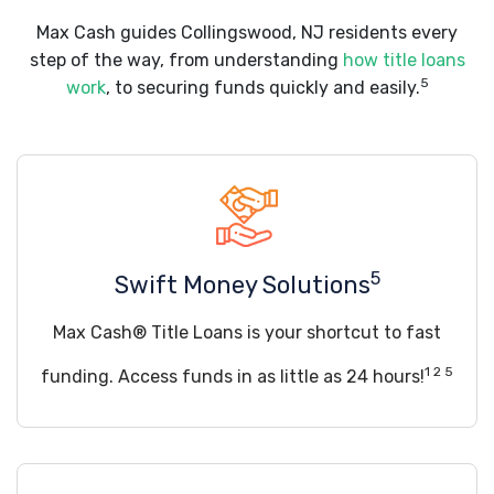
Max Cash guides Collingswood, NJ residents every
step of the way, from understanding
how title loans
5
work
, to securing funds quickly and easily.
5
Swift Money Solutions
Max Cash® Title Loans is your shortcut to fast
1 2 5
funding. Access funds in as little as 24 hours!