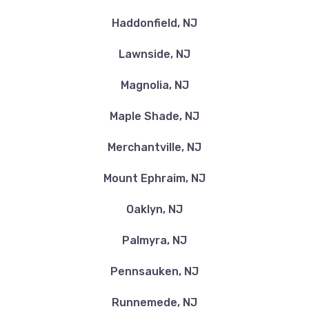
Haddonfield, NJ
Lawnside, NJ
Magnolia, NJ
Maple Shade, NJ
Merchantville, NJ
Mount Ephraim, NJ
Oaklyn, NJ
Palmyra, NJ
Pennsauken, NJ
Runnemede, NJ