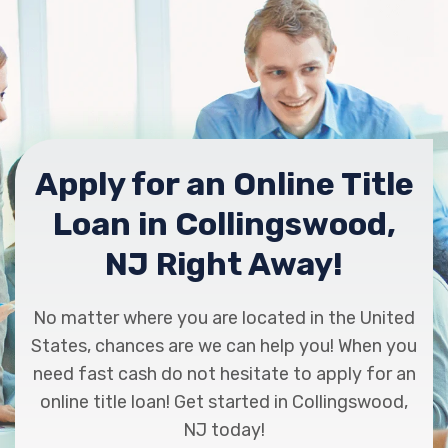
Apply for an Online Title
Loan in Collingswood,
NJ Right Away!
No matter where you are located in the United
States, chances are we can help you! When you
need fast cash do not hesitate to apply for an
online title loan! Get started in Collingswood,
NJ today!