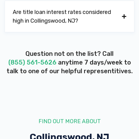
Are title loan interest rates considered
high in Collingswood, NJ?
Question not on the list? Call
(855) 561-5626
anytime 7 days/week to
talk to one of our helpful representitives.
FIND OUT MORE ABOUT
Collingswood, NJ