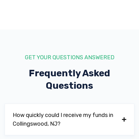
GET YOUR QUESTIONS ANSWERED
Frequently Asked
Questions
How quickly could I receive my funds in
Collingswood, NJ?