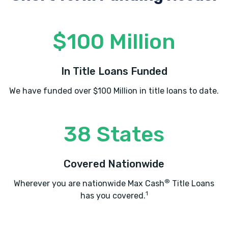
$100 Million
In Title Loans Funded
We have funded over $100 Million in title loans to date.
38 States
Covered Nationwide
®
Wherever you are nationwide Max Cash
Title Loans
1
has you covered.