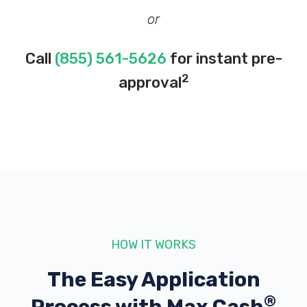
or
Call
(855) 561-5626
for instant pre-
2
approval
HOW IT WORKS
The Easy Application
®