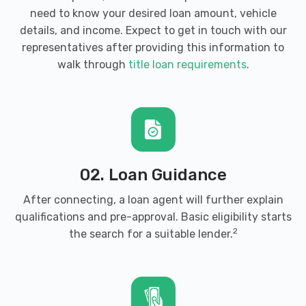
need to know your desired loan amount, vehicle
details, and income. Expect to get in touch with our
representatives after providing this information to
walk through
title loan requirements
.
02. Loan Guidance
After connecting, a loan agent will further explain
qualifications and pre-approval. Basic eligibility starts
2
the search for a suitable lender.