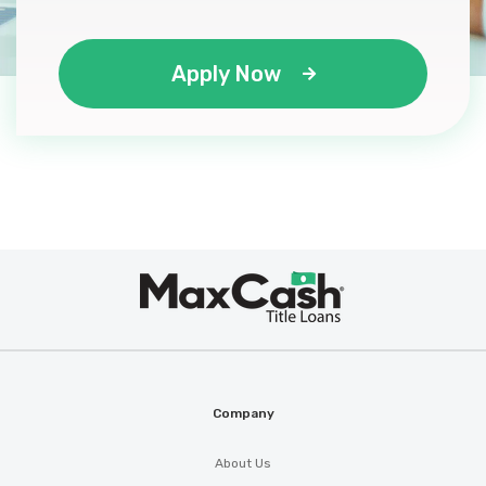
Apply Now
Max
®
Cash
Company
About Us