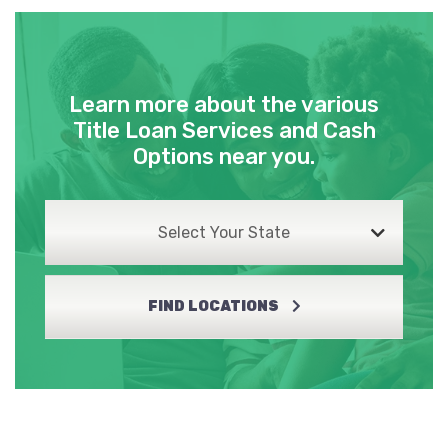
Learn more about the various
Title Loan Services and Cash
Options near you.
Select Your State
FIND LOCATIONS