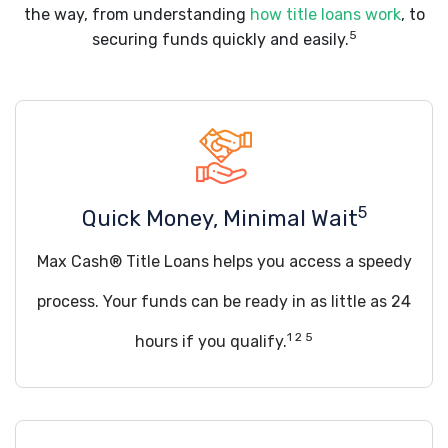
the way, from understanding
how title loans work
, to
5
securing funds quickly and easily.
5
Quick Money, Minimal Wait
Max Cash® Title Loans helps you access a speedy
process. Your funds can be ready in as little as 24
1 2 5
hours if you qualify.