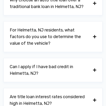
Why choose an auto title loan over a
traditional bank loan in Helmetta, NJ?
For Helmetta, NJ residents, what
factors do you use to determine the
value of the vehicle?
Can I apply if I have bad credit in
Helmetta, NJ?
Are title loan interest rates considered
high in Helmetta, NJ?