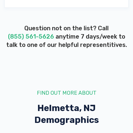
Question not on the list? Call
(855) 561-5626
anytime 7 days/week to
talk to one of our helpful representitives.
FIND OUT MORE ABOUT
Helmetta, NJ
Demographics