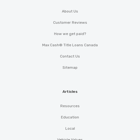
About Us
Customer Reviews
How we get paid?
Max Cash® Title Loans Canada
Contact Us
Sitemap
Articles
Resources
Education
Local
Vehicle Values