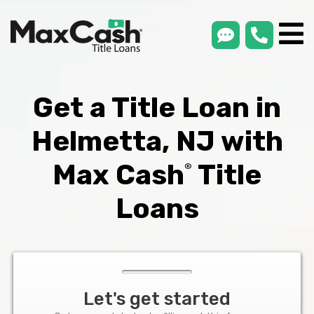
smsLink
phone
Max
®
Cash
Title
Loans
Get a Title Loan in
Helmetta, NJ with
Max Cash
Title
®
Loans
Let's get started