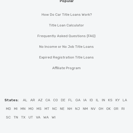
Popular
How Do Car Title Loans Work?
Title Loan Calculator
Frequently Asked Questions (FAQ)
No Income or No Job Title Loans
Expired Registration Title Loans
Affiliate Program
States:
AL
AR
AZ
CA
CO
DE
FL
GA
IA
ID
IL
IN
KS
KY
LA
MD
MI
MN
MO
MS
MT
NC
NE
NH
NJ
NM
NV
OH
OK
OR
RI
SC
TN
TX
UT
VA
WA
WI