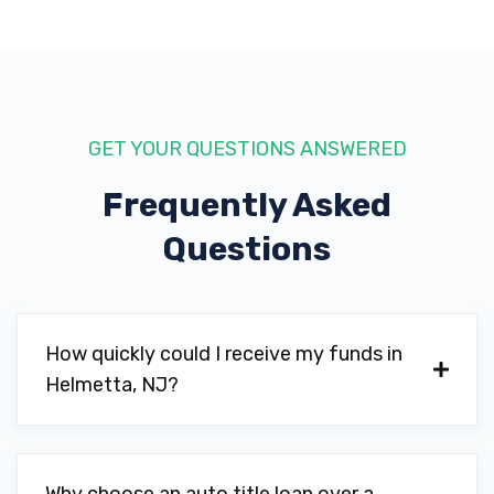
GET YOUR QUESTIONS ANSWERED
Frequently Asked
Questions
How quickly could I receive my funds in
Helmetta, NJ?