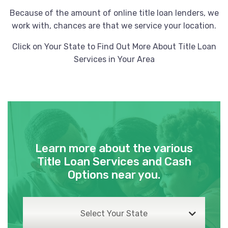
Because of the amount of online title loan lenders, we
work with, chances are that we service your location.
Click on Your State to Find Out More About Title Loan
Services in Your Area
Learn more about the various
Title Loan Services and Cash
Options near you.
Select Your State