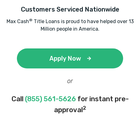
Customers Serviced Nationwide
®
Max Cash
Title Loans is proud to have helped over 13
Million people in America.
Apply Now
or
Call
(855) 561-5626
for instant pre-
2
approval