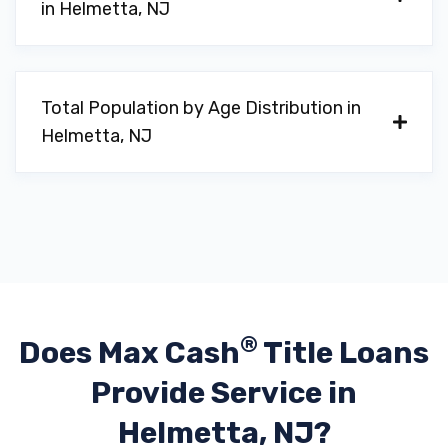
in Helmetta, NJ
Total Population by Age Distribution in
Helmetta, NJ
®
Does Max Cash
Title Loans
Provide
Service in
Helmetta, NJ?