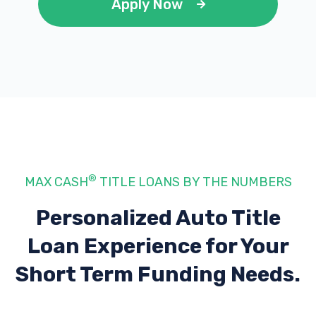
Apply Now
®
MAX CASH
TITLE LOANS BY THE NUMBERS
Personalized Auto Title
Loan Experience
for Your
Short Term Funding Needs.