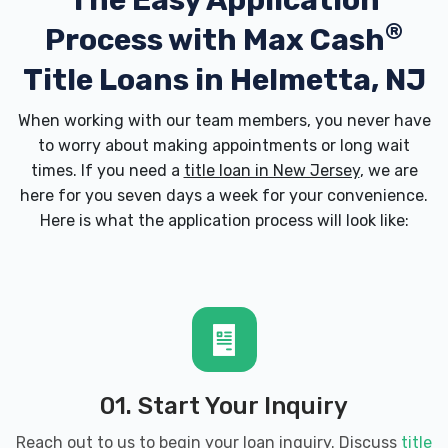
The Easy Application
®
Process with
Max Cash
Title Loans in Helmetta, NJ
When working with our team members, you never have
to worry about making appointments or long wait
times. If you need a
title loan in New Jersey
, we are
here for you seven days a week for your convenience.
Here is what the application process will look like:
01. Start Your Inquiry
Reach out to us to begin your loan inquiry. Discuss
title