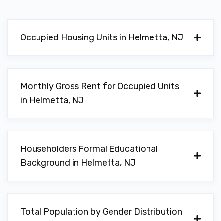
Occupied Housing Units in Helmetta, NJ
Monthly Gross Rent for Occupied Units
in Helmetta, NJ
Householders Formal Educational
Background in Helmetta, NJ
Total Population by Gender Distribution