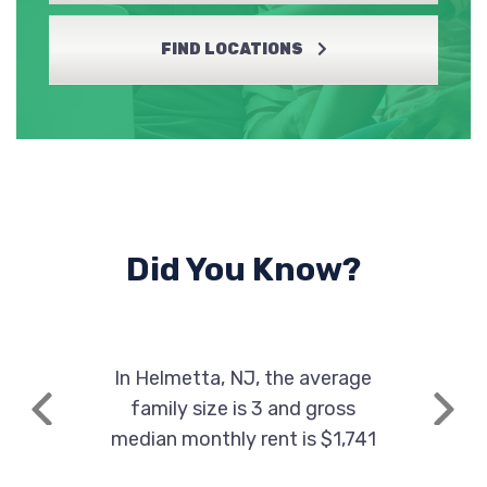
FIND LOCATIONS
Did You Know?
In Helmetta, NJ, the average
family size is 3 and gross
Previous
Next
median monthly rent is $1,741