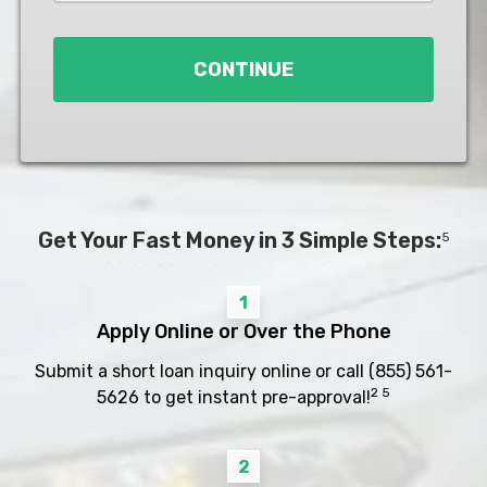
Loan
*
CONTINUE
Get Your Fast Money in 3 Simple Steps:
5
1
Apply Online or Over the Phone
Submit a short loan inquiry online or call
(855) 561-
2 5
5626
to get instant pre-approval!
2