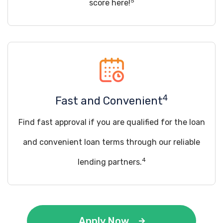
5
score here!
4
Fast and Convenient
Find fast approval if you are qualified for the loan
and convenient loan terms through our reliable
4
lending partners.
Apply Now