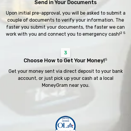
Send in Your Documents
Upon initial pre-approval, you will be asked to submit a
couple of documents to verify your information. The
faster you submit your documents, the faster we can
2 5
work with you and connect you to emergency cash!
3
Choose How to Get Your Money!
5
Get your money sent via direct deposit to your bank
account, or just pick up your cash at a local
MoneyGram near you.