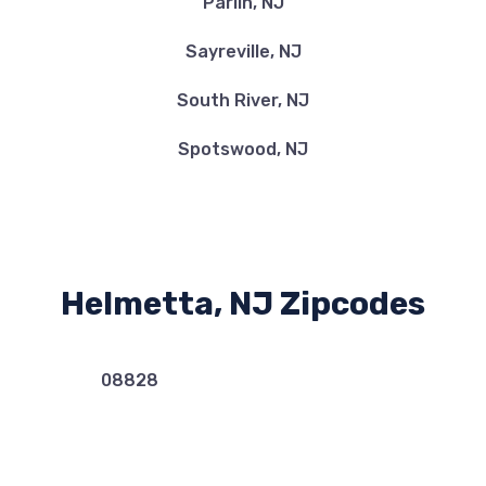
Parlin, NJ
Sayreville, NJ
South River, NJ
Spotswood, NJ
Helmetta, NJ Zipcodes
08828