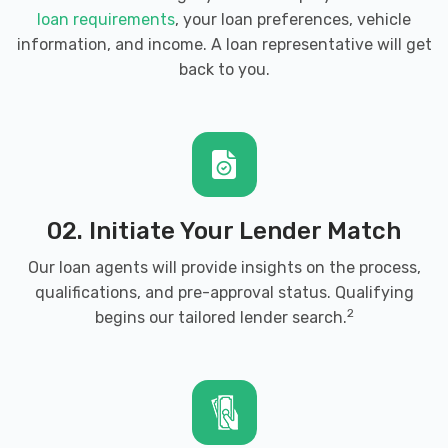
loan requirements
, your loan preferences, vehicle
information, and income. A loan representative will get
back to you.
02. Initiate Your Lender Match
Our loan agents will provide insights on the process,
qualifications, and pre-approval status. Qualifying
2
begins our tailored lender search.