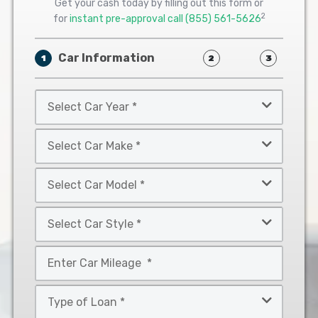
Get your cash today by filling out this form or
2
for
instant pre-approval call
(855) 561-5626
Car Information
1
2
3
Select
Car
Year
Select
*
Car
Make
Select
*
Car
Model
Select
*
Car
Style
Mileage
*
*
Type
of