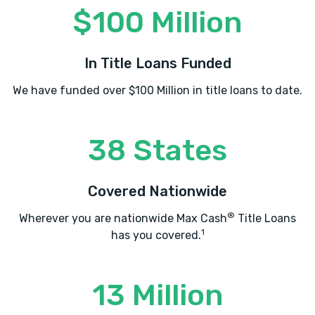
$100 Million
In Title Loans Funded
We have funded over $100 Million in title loans to date.
38 States
Covered Nationwide
®
Wherever you are nationwide Max Cash
Title Loans
1
has you covered.
13 Million