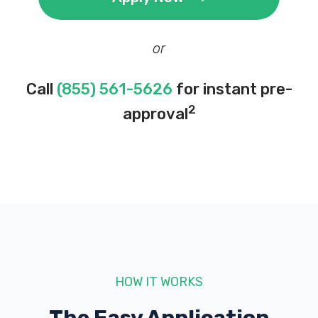
or
Call
(855) 561-5626
for instant pre-
2
approval
HOW IT WORKS