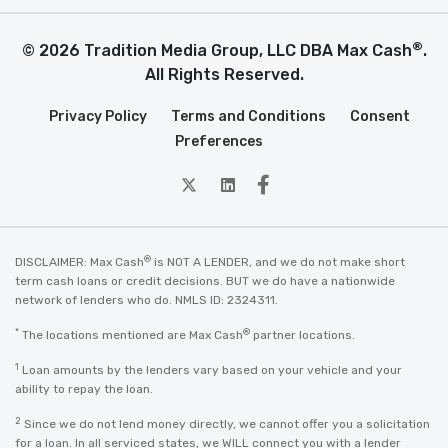
®
© 2026 Tradition Media Group, LLC DBA Max Cash
.
All Rights Reserved.
Privacy Policy
Terms and Conditions
Consent
Preferences
twitter
Linkedin
Facebook
®
DISCLAIMER: Max Cash
is NOT A LENDER, and we do not make short
term cash loans or credit decisions. BUT we do have a nationwide
network of lenders who do. NMLS ID: 2324311.
*
®
The locations mentioned are Max Cash
partner locations.
1
Loan amounts by the lenders vary based on your vehicle and your
ability to repay the loan.
2
Since we do not lend money directly, we cannot offer you a solicitation
for a loan. In all serviced states, we WILL connect you with a lender