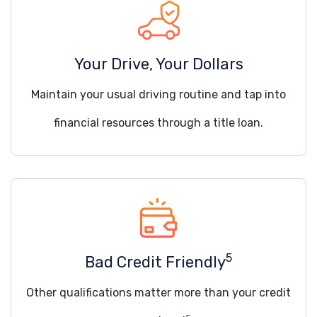
Your Drive, Your Dollars
Maintain your usual driving routine and tap into
financial resources through a title loan.
5
Bad Credit Friendly
Other qualifications matter more than your credit