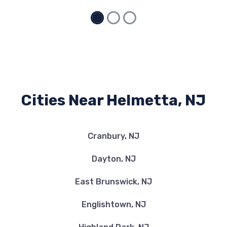
Cities Near Helmetta, NJ
Cranbury, NJ
Dayton, NJ
East Brunswick, NJ
Englishtown, NJ