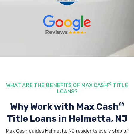
®
WHAT ARE THE BENEFITS OF MAX CASH
TITLE
LOANS?
®
Why Work with Max Cash
Title Loans
in Helmetta, NJ
Max Cash guides Helmetta, NJ residents every step of