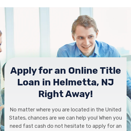
Apply for an Online Title
Loan in Helmetta, NJ
Right Away!
No matter where you are located in the United
States, chances are we can help you! When you
need fast cash do not hesitate to apply for an