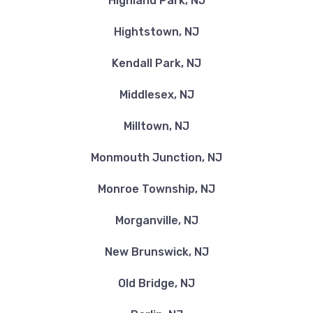
Highland Park, NJ
Hightstown, NJ
Kendall Park, NJ
Middlesex, NJ
Milltown, NJ
Monmouth Junction, NJ
Monroe Township, NJ
Morganville, NJ
New Brunswick, NJ
Old Bridge, NJ