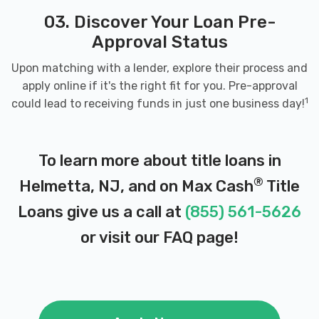
03. Discover Your Loan Pre-
Approval Status
Upon matching with a lender, explore their process and
apply online if it's the right fit for you. Pre-approval
1
could lead to receiving funds in just one business day!
To learn more about title loans in
®
Helmetta, NJ, and on Max Cash
Title
Loans give us a call at
(855) 561-5626
or visit our
FAQ page
!