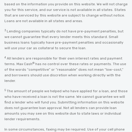
based on the information you provide on this website. We will not charge
you for this service, and our service is not available in all states. States
that are serviced by this website are subject to change without notice.
Loans are not available in all states and areas.
3
Lending companies typically do not have pre-payment penalties, but
we cannot guarantee that every lender meets this standard. Small
business loans typically have pre-payment penalties and occasionally
will use your car as collateral to secure the loan.
4
All lenders are responsible for their own interest rates and payment
®
terms. Max Cash
has no control over these rates or payments. The use
of the words “competitive” or “reasonable” does not mean “low-cost,”
and borrowers should use discretion when working directly with the
lender.
5
The amount of people we helped who have applied for a loan, and those
who have received a loan is not the same. We cannot guarantee we will
find a lender who will fund you. Submitting information on this website
does not guarantee loan approval. Not all lenders can provide loan
amounts you may see on this website due to state laws or individual
lender requirements.
In some circumstances, faxing may be required. Use of your cell phone