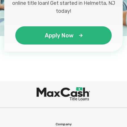
online title loan! Get started in Helmetta, NJ
today!
Apply Now
Max
®
Cash
Company