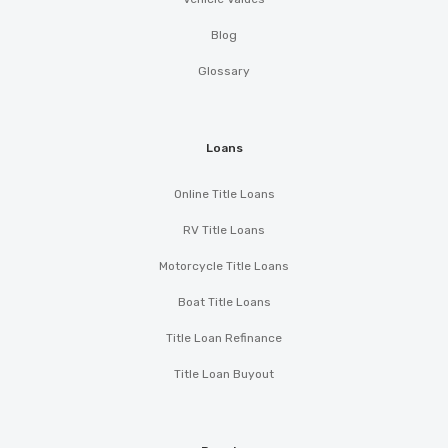
Blog
Glossary
Loans
Online Title Loans
RV Title Loans
Motorcycle Title Loans
Boat Title Loans
Title Loan Refinance
Title Loan Buyout