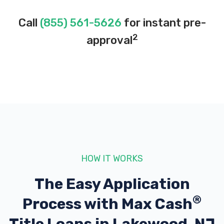
Call
(855) 561-5626
for instant pre-
2
approval
HOW IT WORKS
The Easy Application
®
Process with
Max Cash