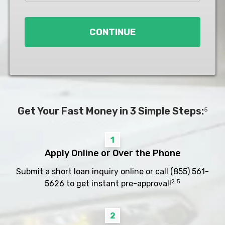
Loan
*
CONTINUE
Get Your Fast Money in 3 Simple Steps:
5
1
Apply Online or Over the Phone
Submit a short loan inquiry online or call
(855) 561-
2 5
5626
to get instant pre-approval!
2