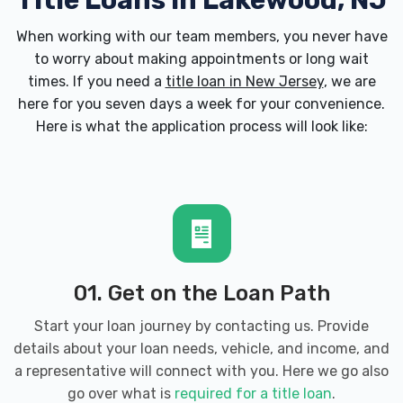
Title Loans in Lakewood, NJ
When working with our team members, you never have
to worry about making appointments or long wait
times. If you need a
title loan in New Jersey
, we are
here for you seven days a week for your convenience.
Here is what the application process will look like:
01. Get on the Loan Path
Start your loan journey by contacting us. Provide
details about your loan needs, vehicle, and income, and
a representative will connect with you. Here we go also
go over what is
required for a title loan
.