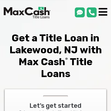
smsLink
phone
Max
®
Cash
Title
Loans
Get a Title Loan in
Lakewood, NJ with
Max Cash
Title
®
Loans
Let's get started