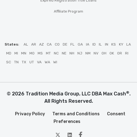
Expired Registration Title Loans
Affiliate Program
States:
AL
AR
AZ
CA
CO
DE
FL
GA
IA
ID
IL
IN
KS
KY
LA
MD
MI
MN
MO
MS
MT
NC
NE
NH
NJ
NM
NV
OH
OK
OR
RI
SC
TN
TX
UT
VA
WA
WI
®
© 2026 Tradition Media Group, LLC DBA Max Cash
.
All Rights Reserved.
Privacy Policy
Terms and Conditions
Consent
Preferences
twitter
Linkedin
Facebook