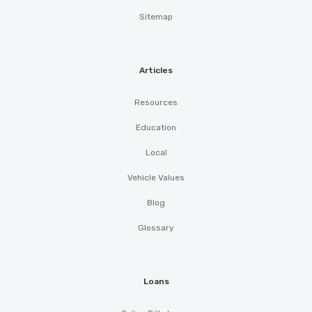
Sitemap
Articles
Resources
Education
Local
Vehicle Values
Blog
Glossary
Loans