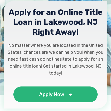
Apply for an Online Title
Loan in Lakewood, NJ
Right Away!
No matter where you are located in the United
States, chances are we can help you! When you
need fast cash do not hesitate to apply for an
online title loan! Get started in Lakewood, NJ
today!
Apply Now