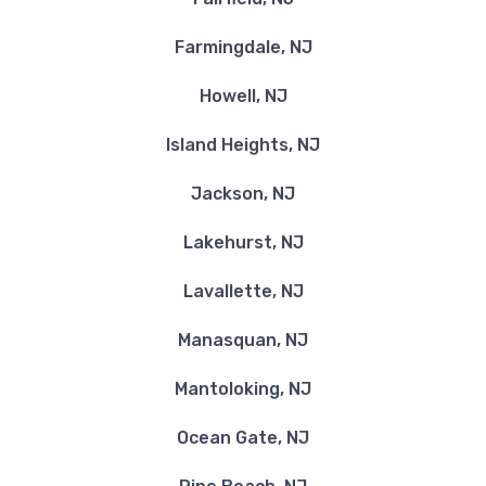
Farmingdale, NJ
Howell, NJ
Island Heights, NJ
Jackson, NJ
Lakehurst, NJ
Lavallette, NJ
Manasquan, NJ
Mantoloking, NJ
Ocean Gate, NJ