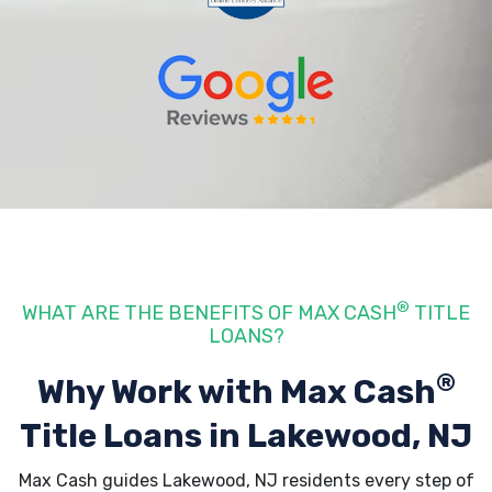
®
WHAT ARE THE BENEFITS OF MAX CASH
TITLE
LOANS?
®
Why Work with Max Cash
Title Loans
in Lakewood, NJ
Max Cash guides Lakewood, NJ residents every step of