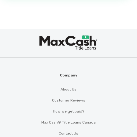
Max
®
Cash
Company
About Us
Customer Reviews
How we get paid?
Max Cash® Title Loans Canada
Contact Us