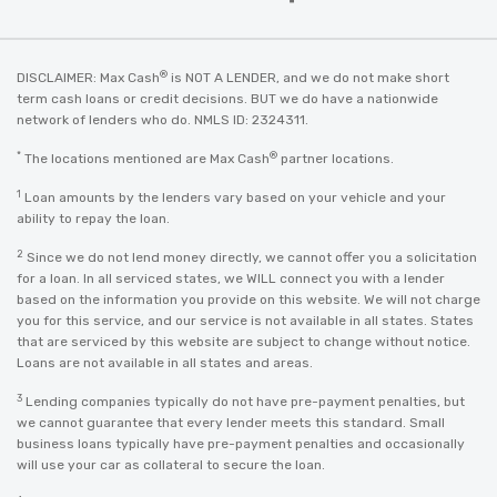
®
DISCLAIMER: Max Cash
is NOT A LENDER, and we do not make short
term cash loans or credit decisions. BUT we do have a nationwide
network of lenders who do. NMLS ID: 2324311.
*
®
The locations mentioned are Max Cash
partner locations.
1
Loan amounts by the lenders vary based on your vehicle and your
ability to repay the loan.
2
Since we do not lend money directly, we cannot offer you a solicitation
for a loan. In all serviced states, we WILL connect you with a lender
based on the information you provide on this website. We will not charge
you for this service, and our service is not available in all states. States
that are serviced by this website are subject to change without notice.
Loans are not available in all states and areas.
3
Lending companies typically do not have pre-payment penalties, but
we cannot guarantee that every lender meets this standard. Small
business loans typically have pre-payment penalties and occasionally
will use your car as collateral to secure the loan.