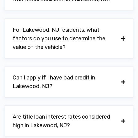
For Lakewood, NJ residents, what
factors do you use to determine the
value of the vehicle?
Can I apply if I have bad credit in
Lakewood, NJ?
Are title loan interest rates considered
high in Lakewood, NJ?