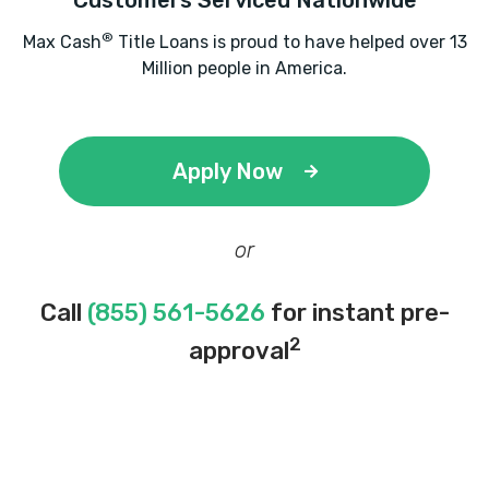
Customers Serviced Nationwide
®
Max Cash
Title Loans is proud to have helped over 13
Million people in America.
Apply Now
or
Call
(855) 561-5626
for instant pre-
2
approval