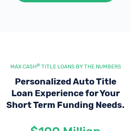
®
MAX CASH
TITLE LOANS BY THE NUMBERS
Personalized Auto Title
Loan Experience
for Your
Short Term Funding Needs.