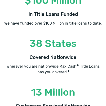
$100 Million
In Title Loans Funded
We have funded over $100 Million in title loans to date.
38 States
Covered Nationwide
®
Wherever you are nationwide Max Cash
Title Loans
1
has you covered.
13 Million