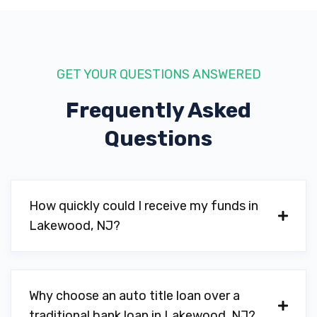
GET YOUR QUESTIONS ANSWERED
Frequently Asked
Questions
How quickly could I receive my funds in
Lakewood, NJ?
Why choose an auto title loan over a
traditional bank loan in Lakewood, NJ?