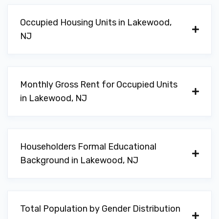
Occupied Housing Units in Lakewood,
NJ
Monthly Gross Rent for Occupied Units
in Lakewood, NJ
Householders Formal Educational
Background in Lakewood, NJ
Total Population by Gender Distribution