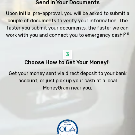
Send in Your Documents
Upon initial pre-approval, you will be asked to submit a
couple of documents to verify your information. The
faster you submit your documents, the faster we can
2 5
work with you and connect you to emergency cash!
3
Choose How to Get Your Money!
5
Get your money sent via direct deposit to your bank
account, or just pick up your cash at a local
MoneyGram near you.