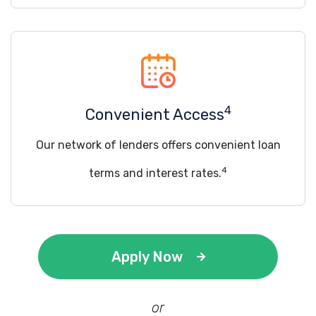
4
Convenient Access
Our network of lenders offers convenient loan
4
terms and interest rates.
Apply Now
or