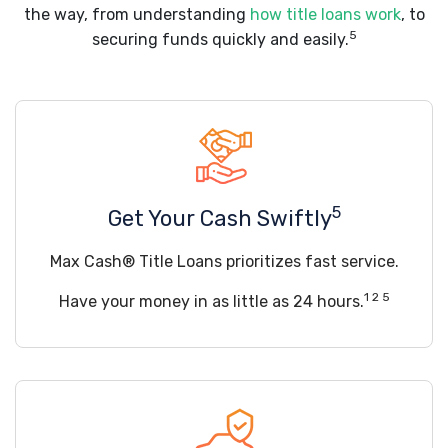
the way, from understanding
how title loans work
, to
5
securing funds quickly and easily.
5
Get Your Cash Swiftly
Max Cash® Title Loans prioritizes fast service.
1 2 5
Have your money in as little as 24 hours.