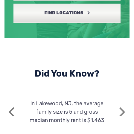
FIND LOCATIONS
Did You Know?
In Lakewood, NJ, the average
family size is 5 and gross
Previous
Next
median monthly rent is $1,463