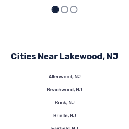
Cities Near Lakewood, NJ
Allenwood, NJ
Beachwood, NJ
Brick, NJ
Brielle, NJ
Fairfield, NJ