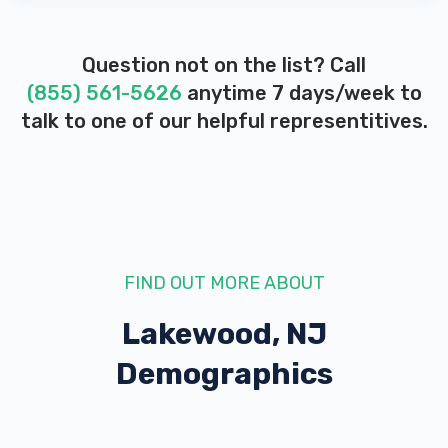
Question not on the list? Call
(855) 561-5626
anytime 7 days/week to
talk to one of our helpful representitives.
FIND OUT MORE ABOUT
Lakewood, NJ
Demographics