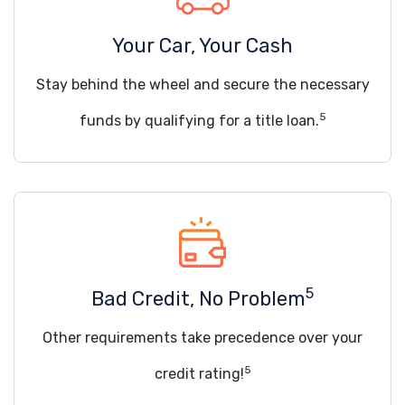
Your Car, Your Cash
Stay behind the wheel and secure the necessary
5
funds by qualifying for a title loan.
5
Bad Credit, No Problem
Other requirements take precedence over your
5
credit rating!