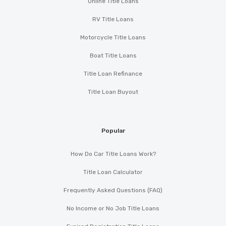
Online Title Loans
RV Title Loans
Motorcycle Title Loans
Boat Title Loans
Title Loan Refinance
Title Loan Buyout
Popular
How Do Car Title Loans Work?
Title Loan Calculator
Frequently Asked Questions (FAQ)
No Income or No Job Title Loans