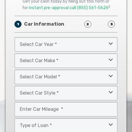
Get your cash today by filling out this form or
2
for
instant pre-approval call
(855) 561-5626
Car Information
1
2
3
Select
Car
Year
Select
*
Car
Make
Select
*
Car
Model
Select
*
Car
Style
Mileage
*
*
Type
of