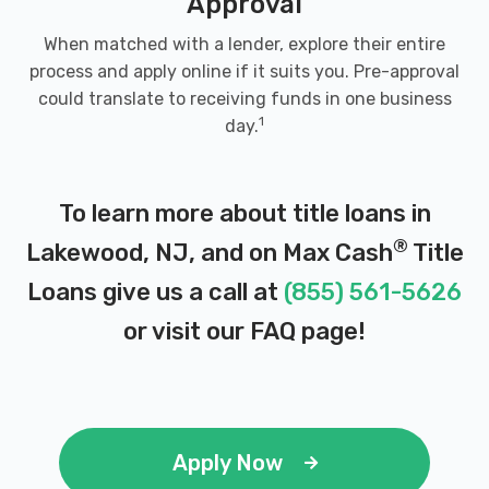
Approval
When matched with a lender, explore their entire
process and apply online if it suits you. Pre-approval
could translate to receiving funds in one business
1
day.
To learn more about title loans in
®
Lakewood, NJ, and on Max Cash
Title
Loans give us a call at
(855) 561-5626
or visit our
FAQ page
!
Apply Now