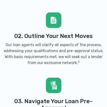
02. Outline Your Next Moves
Our loan agents will clarify all aspects of the process,
addressing your qualifications and pre-approval status.
With basic requirements met, we will seek out a lender
2
from our exclusive network.
03. Navigate Your Loan Pre-