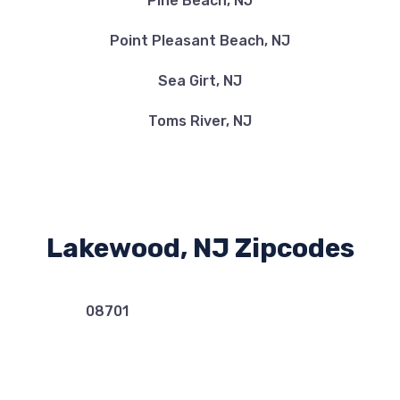
Pine Beach, NJ
Point Pleasant Beach, NJ
Sea Girt, NJ
Toms River, NJ
Lakewood, NJ Zipcodes
08701