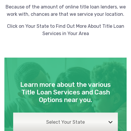
Because of the amount of online title loan lenders, we
work with, chances are that we service your location.
Click on Your State to Find Out More About Title Loan
Services in Your Area
Learn more about the various
Title Loan Services and Cash
Options near you.
Select Your State