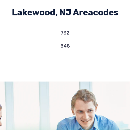
Lakewood, NJ Areacodes
732
848