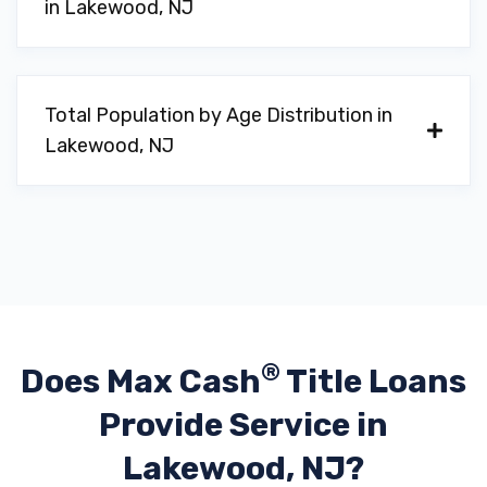
in Lakewood, NJ
Total Population by Age Distribution in
Lakewood, NJ
®
Does Max Cash
Title Loans
Provide
Service in
Lakewood, NJ?