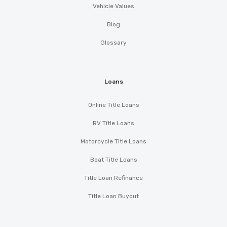
Vehicle Values
Blog
Glossary
Loans
Online Title Loans
RV Title Loans
Motorcycle Title Loans
Boat Title Loans
Title Loan Refinance
Title Loan Buyout