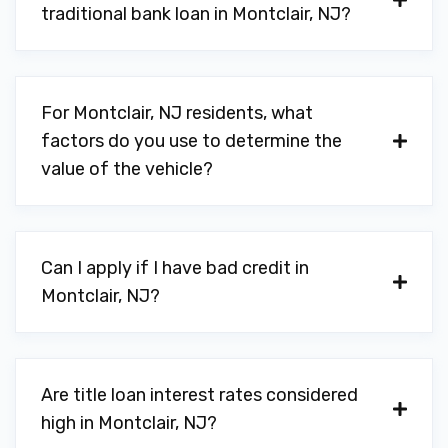
traditional bank loan in Montclair, NJ?
For Montclair, NJ residents, what
factors do you use to determine the
value of the vehicle?
Can I apply if I have bad credit in
Montclair, NJ?
Are title loan interest rates considered
high in Montclair, NJ?