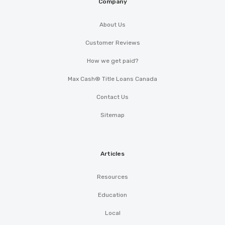
Company
About Us
Customer Reviews
How we get paid?
Max Cash® Title Loans Canada
Contact Us
Sitemap
Articles
Resources
Education
Local