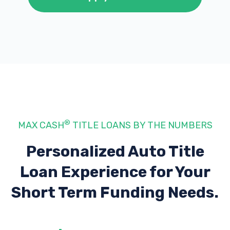
®
MAX CASH
TITLE LOANS BY THE NUMBERS
Personalized Auto Title
Loan Experience
for Your
Short Term Funding Needs.