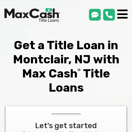
smsLink
phone
Max
®
Cash
Title
Loans
Get a Title Loan in
Montclair, NJ with
Max Cash
Title
®
Loans
Let's get started