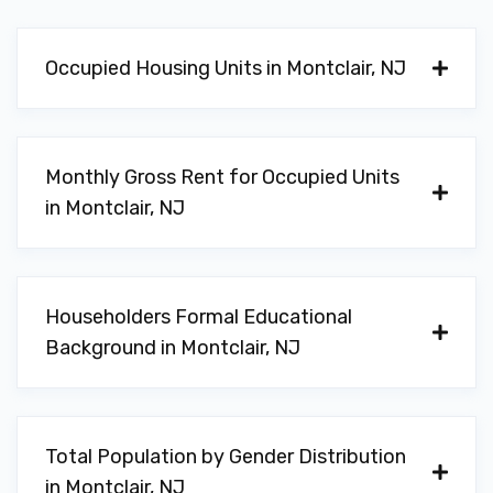
Occupied Housing Units in Montclair, NJ
Monthly Gross Rent for Occupied Units
in Montclair, NJ
Householders Formal Educational
Background in Montclair, NJ
Total Population by Gender Distribution
in Montclair, NJ