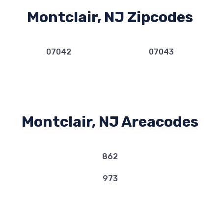
Montclair, NJ Zipcodes
07042
07043
Montclair, NJ Areacodes
862
973