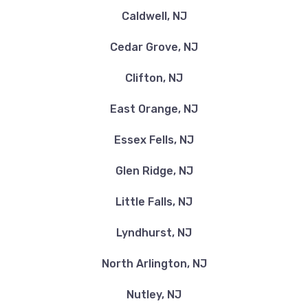
Caldwell, NJ
Cedar Grove, NJ
Clifton, NJ
East Orange, NJ
Essex Fells, NJ
Glen Ridge, NJ
Little Falls, NJ
Lyndhurst, NJ
North Arlington, NJ
Nutley, NJ