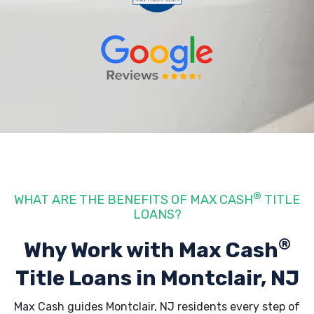
®
WHAT ARE THE BENEFITS OF MAX CASH
TITLE
LOANS?
®
Why Work with Max Cash
Title Loans
in Montclair, NJ
Max Cash guides Montclair, NJ residents every step of