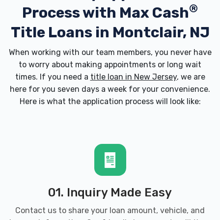
®
Process with
Max Cash
Title Loans in Montclair, NJ
When working with our team members, you never have
to worry about making appointments or long wait
times. If you need a
title loan in New Jersey
, we are
here for you seven days a week for your convenience.
Here is what the application process will look like:
01. Inquiry Made Easy
Contact us to share your loan amount, vehicle, and