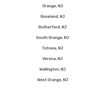
Orange, NJ
Roseland, NJ
Rutherford, NJ
South Orange, NJ
Totowa, NJ
Verona, NJ
Wallington, NJ
West Orange, NJ