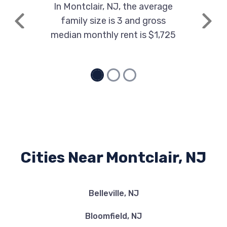
In Montclair, NJ, the average
family size is 3 and gross
Previous
Next
median monthly rent is $1,725
Cities Near Montclair, NJ
Belleville, NJ
Bloomfield, NJ