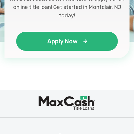
online title loan! Get started in Montclair, NJ
today!
Apply Now
Max
®
Cash