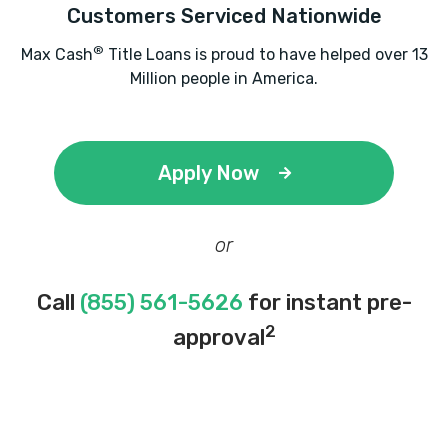
Customers Serviced Nationwide
®
Max Cash
Title Loans is proud to have helped over 13
Million people in America.
Apply Now
or
Call
(855) 561-5626
for instant pre-
2
approval