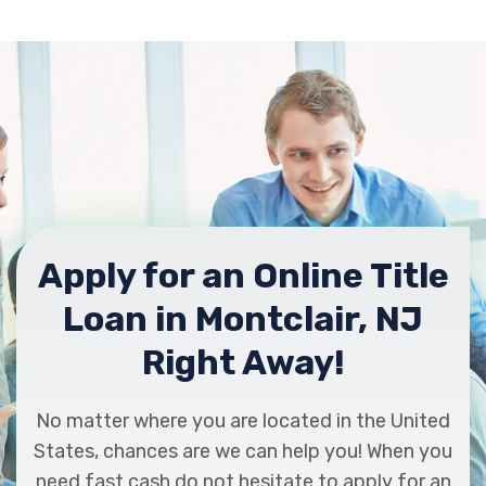
Apply for an Online Title
Loan in Montclair, NJ
Right Away!
No matter where you are located in the United
States, chances are we can help you! When you
need fast cash do not hesitate to apply for an