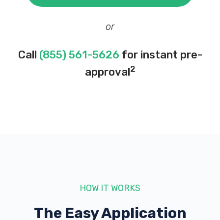
or
Call
(855) 561-5626
for instant pre-
2
approval
HOW IT WORKS
The Easy Application