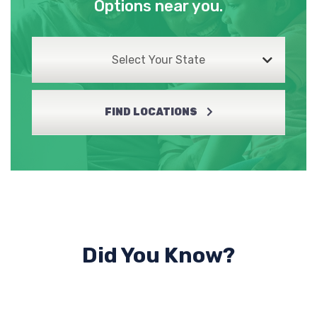
Options near you.
Select Your State
FIND LOCATIONS
Did You Know?