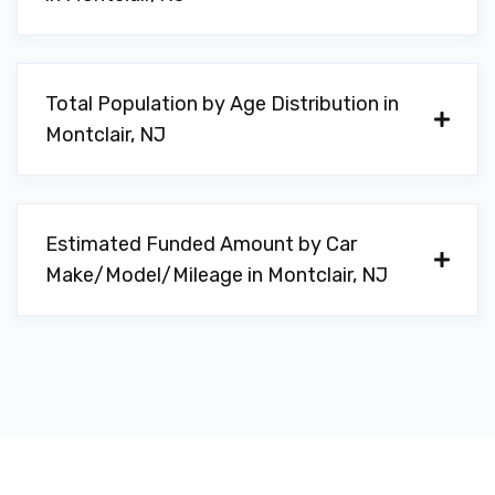
Total Population by Age Distribution in
Montclair, NJ
Estimated Funded Amount by Car
Make/Model/Mileage in Montclair, NJ