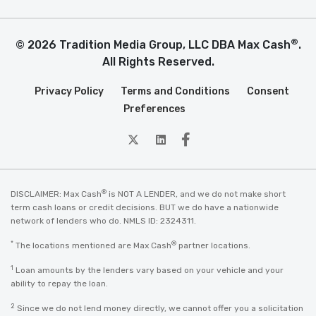
®
© 2026 Tradition Media Group, LLC DBA Max Cash
.
All Rights Reserved.
Privacy Policy
Terms and Conditions
Consent
Preferences
twitter
Linkedin
Facebook
®
DISCLAIMER: Max Cash
is NOT A LENDER, and we do not make short
term cash loans or credit decisions. BUT we do have a nationwide
network of lenders who do. NMLS ID: 2324311.
*
®
The locations mentioned are Max Cash
partner locations.
1
Loan amounts by the lenders vary based on your vehicle and your
ability to repay the loan.
2
Since we do not lend money directly, we cannot offer you a solicitation