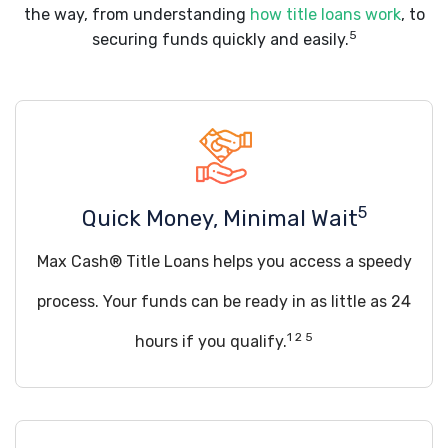
the way, from understanding
how title loans work
, to
5
securing funds quickly and easily.
5
Quick Money, Minimal Wait
Max Cash® Title Loans helps you access a speedy
process. Your funds can be ready in as little as 24
1 2 5
hours if you qualify.