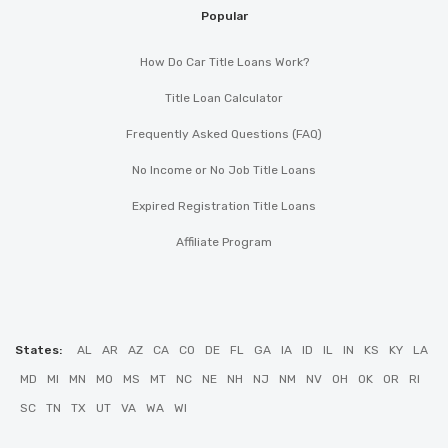
Popular
How Do Car Title Loans Work?
Title Loan Calculator
Frequently Asked Questions (FAQ)
No Income or No Job Title Loans
Expired Registration Title Loans
Affiliate Program
States:
AL
AR
AZ
CA
CO
DE
FL
GA
IA
ID
IL
IN
KS
KY
LA
MD
MI
MN
MO
MS
MT
NC
NE
NH
NJ
NM
NV
OH
OK
OR
RI
SC
TN
TX
UT
VA
WA
WI