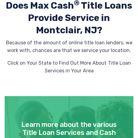
®
Does Max Cash
Title Loans
Provide
Service in
Montclair, NJ?
Because of the amount of online title loan lenders, we
work with, chances are that we service your location.
Click on Your State to Find Out More About Title Loan
Services in Your Area
Learn more about the various
Title Loan Services and Cash