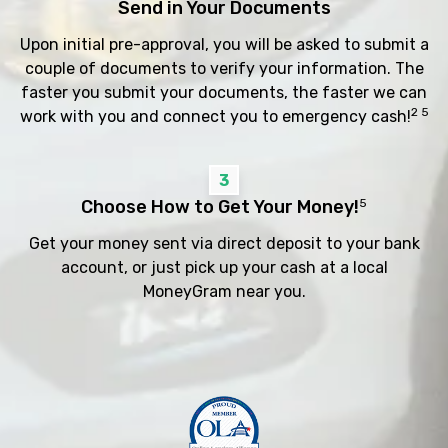
Send in Your Documents
Upon initial pre-approval, you will be asked to submit a
couple of documents to verify your information. The
faster you submit your documents, the faster we can
2 5
work with you and connect you to emergency cash!
3
Choose How to Get Your Money!
5
Get your money sent via direct deposit to your bank
account, or just pick up your cash at a local
MoneyGram near you.