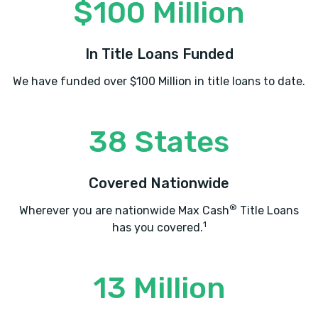
$100 Million
In Title Loans Funded
We have funded over $100 Million in title loans to date.
38 States
Covered Nationwide
®
Wherever you are nationwide Max Cash
Title Loans
1
has you covered.
13 Million