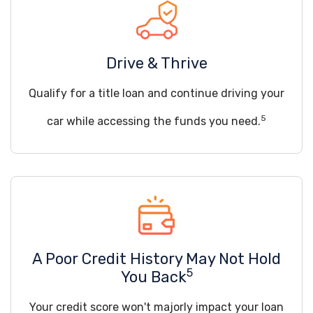
Drive & Thrive
Qualify for a title loan and continue driving your
5
car while accessing the funds you need.
A Poor Credit History May Not Hold
5
You Back
Your credit score won't majorly impact your loan