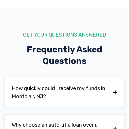
GET YOUR QUESTIONS ANSWERED
Frequently Asked
Questions
How quickly could I receive my funds in
Montclair, NJ?
Why choose an auto title loan over a