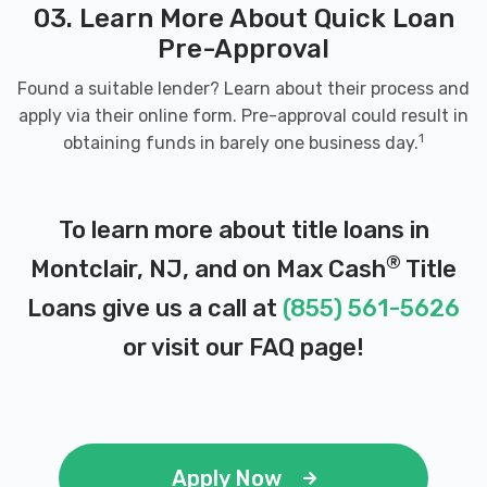
03. Learn More About Quick Loan
Pre-Approval
Found a suitable lender? Learn about their process and
apply via their online form. Pre-approval could result in
1
obtaining funds in barely one business day.
To learn more about title loans in
®
Montclair, NJ, and on Max Cash
Title
Loans give us a call at
(855) 561-5626
or visit our
FAQ page
!
Apply Now