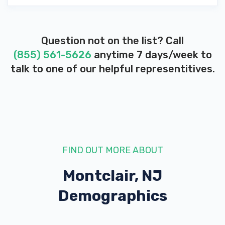
Question not on the list? Call
(855) 561-5626
anytime 7 days/week to
talk to one of our helpful representitives.
FIND OUT MORE ABOUT
Montclair, NJ
Demographics