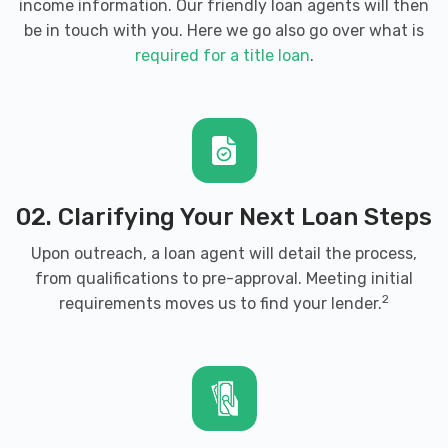
income information. Our friendly loan agents will then
be in touch with you. Here we go also go over what is
required for a title loan
.
02. Clarifying Your Next Loan Steps
Upon outreach, a loan agent will detail the process,
from qualifications to pre-approval. Meeting initial
2
requirements moves us to find your lender.