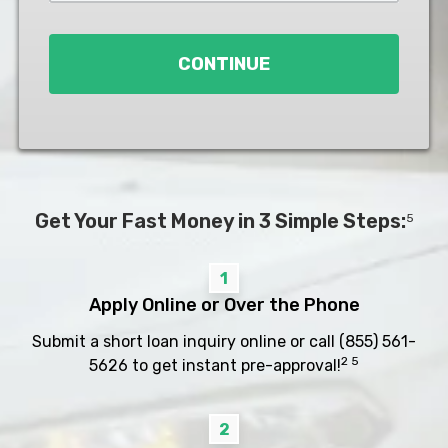
Loan
*
CONTINUE
Get Your Fast Money in 3 Simple Steps:
5
1
Apply Online or Over the Phone
Submit a short loan inquiry online or call
(855) 561-
2 5
5626
to get instant pre-approval!
2