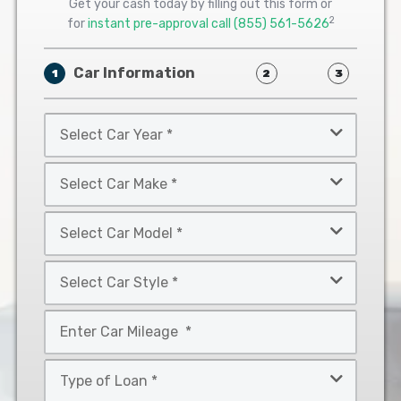
Get your cash today by filling out this form or
2
for
instant pre-approval call
(855) 561-5626
Car Information
1
2
3
Select
Car
Year
Select
*
Car
Make
Select
*
Car
Model
Select
*
Car
Style
Mileage
*
*
Type
of