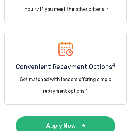
5
inquiry if you meet the other criteria.
4
Convenient Repayment Options
Get matched with lenders offering simple
4
repayment options.
Apply Now