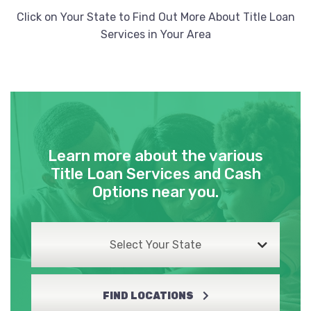
Click on Your State to Find Out More About Title Loan
Services in Your Area
Learn more about the various
Title Loan Services and Cash
Options near you.
Select Your State
FIND LOCATIONS