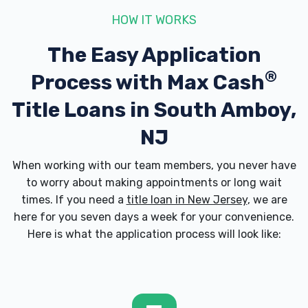
HOW IT WORKS
The Easy Application
®
Process with
Max Cash
Title Loans in South Amboy,
NJ
When working with our team members, you never have
to worry about making appointments or long wait
times. If you need a
title loan in New Jersey
, we are
here for you seven days a week for your convenience.
Here is what the application process will look like: