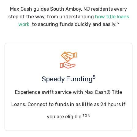
Max Cash guides South Amboy, NJ residents every
step of the way, from understanding
how title loans
5
work
, to securing funds quickly and easily.
5
Speedy Funding
Experience swift service with Max Cash® Title
Loans. Connect to funds in as little as 24 hours if
1 2 5
you are eligible.