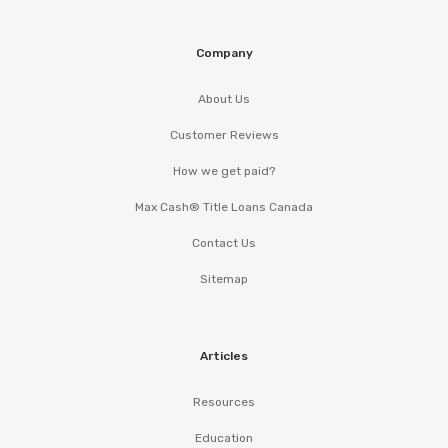
Company
About Us
Customer Reviews
How we get paid?
Max Cash® Title Loans Canada
Contact Us
Sitemap
Articles
Resources
Education