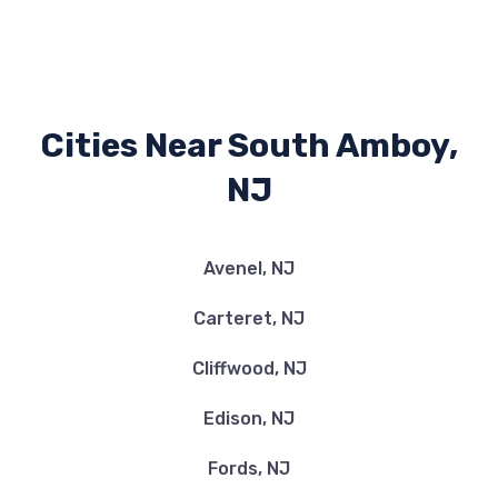
Cities Near South Amboy,
NJ
Avenel, NJ
Carteret, NJ
Cliffwood, NJ
Edison, NJ
Fords, NJ