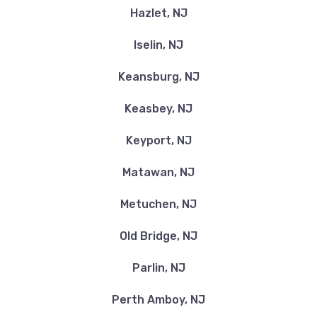
Hazlet, NJ
Iselin, NJ
Keansburg, NJ
Keasbey, NJ
Keyport, NJ
Matawan, NJ
Metuchen, NJ
Old Bridge, NJ
Parlin, NJ
Perth Amboy, NJ