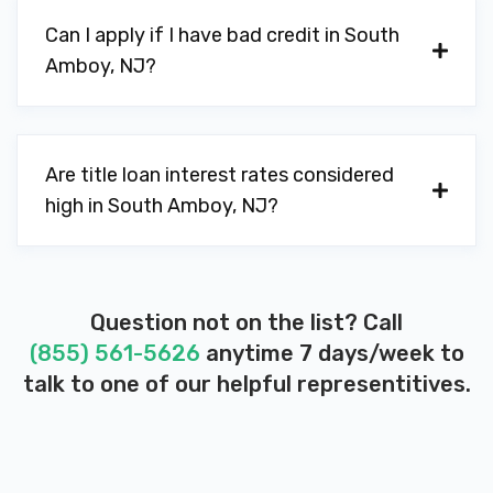
Can I apply if I have bad credit in South
Amboy, NJ?
Are title loan interest rates considered
high in South Amboy, NJ?
Question not on the list? Call
(855) 561-5626
anytime 7 days/week to
talk to one of our helpful representitives.