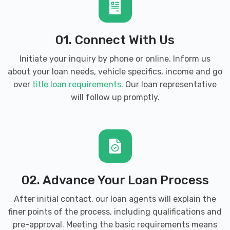
01. Connect With Us
Initiate your inquiry by phone or online. Inform us
about your loan needs, vehicle specifics, income and go
over
title loan requirements
. Our loan representative
will follow up promptly.
02. Advance Your Loan Process
After initial contact, our loan agents will explain the
finer points of the process, including qualifications and
pre-approval. Meeting the basic requirements means