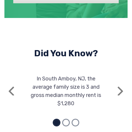
Did You Know?
In South Amboy, NJ, the
average family size is 3 and
Previous
Next
gross median monthly rent is
$1,280