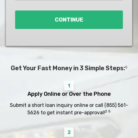
Loan
*
CONTINUE
Get Your Fast Money in 3 Simple Steps:
5
1
Apply Online or Over the Phone
Submit a short loan inquiry online or call
(855) 561-
2 5
5626
to get instant pre-approval!
2