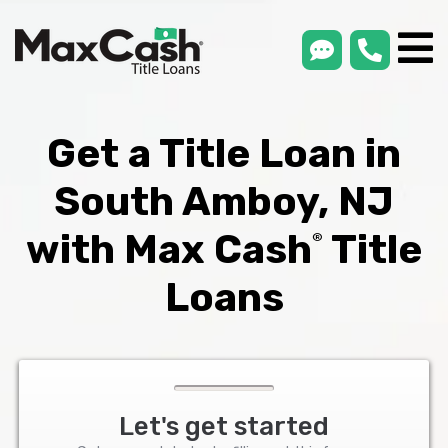
smsLink
phone
Max
®
Cash
Title
Loans
Get a Title Loan in
South Amboy, NJ
with Max Cash
Title
®
Loans
Let's get started