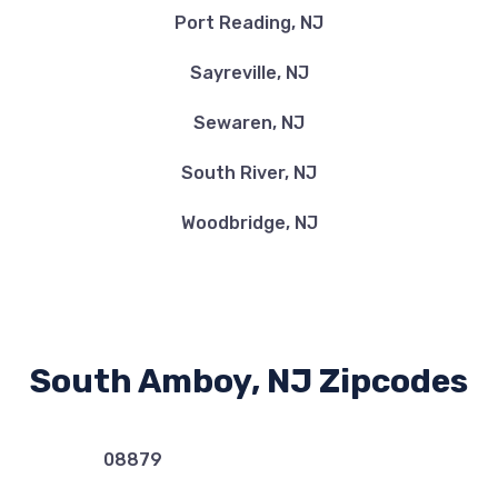
Port Reading, NJ
Sayreville, NJ
Sewaren, NJ
South River, NJ
Woodbridge, NJ
South Amboy, NJ Zipcodes
08879