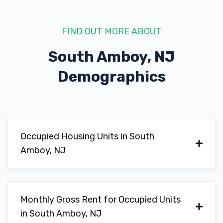
FIND OUT MORE ABOUT
South Amboy, NJ
Demographics
Occupied Housing Units in South
Amboy, NJ
Monthly Gross Rent for Occupied Units
in South Amboy, NJ