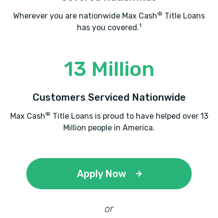
®
Wherever you are nationwide Max Cash
Title Loans
1
has you covered.
13 Million
Customers Serviced Nationwide
®
Max Cash
Title Loans is proud to have helped over 13
Million people in America.
Apply Now
or