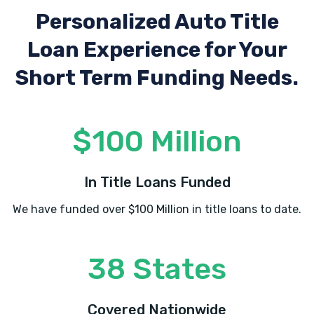
Personalized Auto Title
Loan Experience
for Your
Short Term Funding Needs.
$100 Million
In Title Loans Funded
We have funded over $100 Million in title loans to date.
38 States
Covered Nationwide