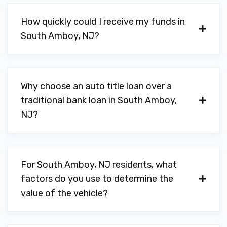
How quickly could I receive my funds in
South Amboy, NJ?
Why choose an auto title loan over a
traditional bank loan in South Amboy,
NJ?
For South Amboy, NJ residents, what
factors do you use to determine the
value of the vehicle?