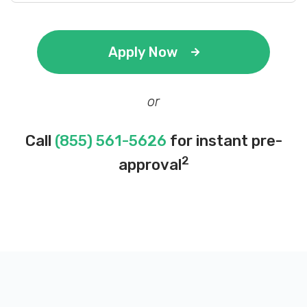
Apply Now
or
Call
(855) 561-5626
for instant pre-
2
approval