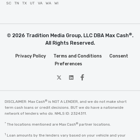
SC
TN
TX
UT
VA
WA
WI
®
© 2026 Tradition Media Group, LLC DBA Max Cash
.
All Rights Reserved.
Privacy Policy
Terms and Conditions
Consent
Preferences
twitter
Linkedin
Facebook
®
DISCLAIMER: Max Cash
is NOT A LENDER, and we do not make short
term cash loans or credit decisions. BUT we do have a nationwide
network of lenders who do. NMLS ID: 2324311.
*
®
The locations mentioned are Max Cash
partner locations.
1
Loan amounts by the lenders vary based on your vehicle and your