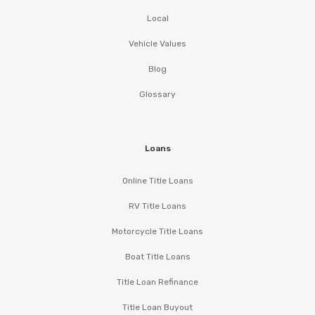
Local
Vehicle Values
Blog
Glossary
Loans
Online Title Loans
RV Title Loans
Motorcycle Title Loans
Boat Title Loans
Title Loan Refinance
Title Loan Buyout