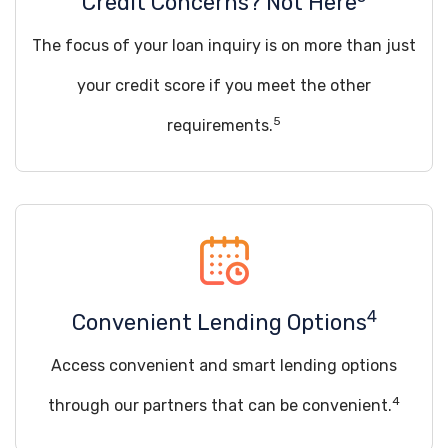
Credit Concerns? Not Here
The focus of your loan inquiry is on more than just
your credit score if you meet the other
5
requirements.
4
Convenient Lending Options
Access convenient and smart lending options
4
through our partners that can be convenient.