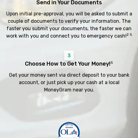
Send in Your Documents
Upon initial pre-approval, you will be asked to submit a
couple of documents to verify your information. The
faster you submit your documents, the faster we can
2 5
work with you and connect you to emergency cash!
3
Choose How to Get Your Money!
5
Get your money sent via direct deposit to your bank
account, or just pick up your cash at a local
MoneyGram near you.