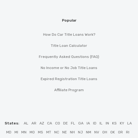
Popular
How Do Car Title Loans Work?
Title Loan Calculator
Frequently Asked Questions (FAQ)
No Income or No Job Title Loans
Expired Registration Title Loans
Affiliate Program
States:
AL
AR
AZ
CA
CO
DE
FL
GA
IA
ID
IL
IN
KS
KY
LA
MD
MI
MN
MO
MS
MT
NC
NE
NH
NJ
NM
NV
OH
OK
OR
RI