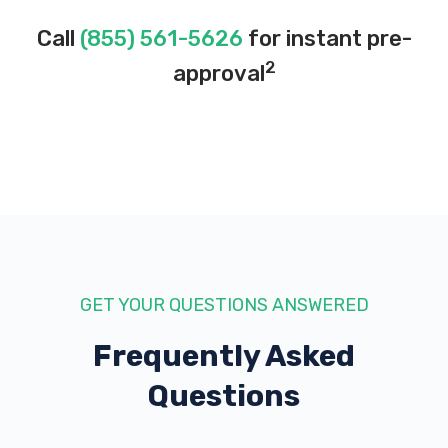
Call
(855) 561-5626
for instant pre-
2
approval
GET YOUR QUESTIONS ANSWERED
Frequently Asked
Questions