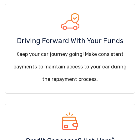
Driving Forward With Your Funds
Keep your car journey going! Make consistent
payments to maintain access to your car during
the repayment process.
5