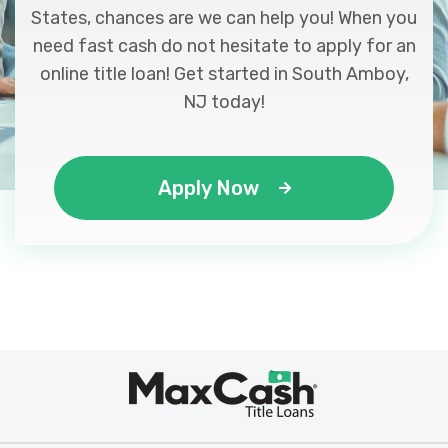
States, chances are we can help you! When you
need fast cash do not hesitate to apply for an
online title loan! Get started in South Amboy,
NJ today!
Apply Now
Max
®
Cash