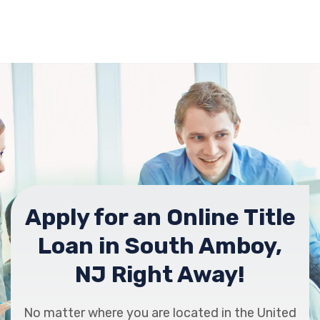
Apply for an Online Title
Loan in South Amboy,
NJ Right Away!
No matter where you are located in the United