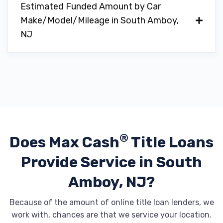
Estimated Funded Amount by Car
Make/Model/Mileage in South Amboy,
NJ
®
Does Max Cash
Title Loans
Provide
Service in South
Amboy, NJ?
Because of the amount of online title loan lenders, we
work with, chances are that we service your location.