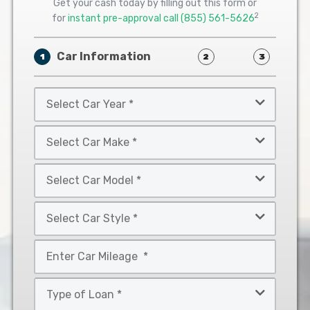
Get your cash today by filling out this form or
2
for
instant pre-approval call
(855) 561-5626
Car Information
1
2
3
Select
Car
Year
Select
*
Car
Make
Select
*
Car
Model
Select
*
Car
Style
Mileage
*
*
Type
of