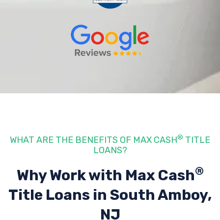
®
WHAT ARE THE BENEFITS OF MAX CASH
TITLE
LOANS?
®
Why Work with Max Cash
Title Loans
in South Amboy,
NJ