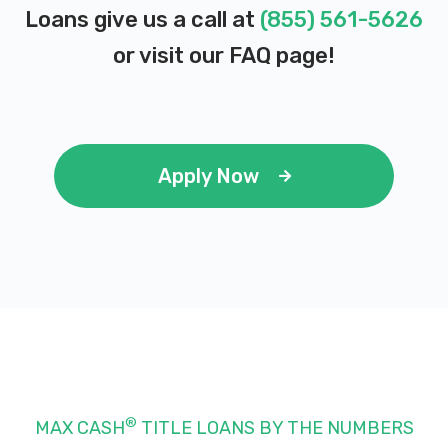
Loans give us a call at
(855) 561-5626
or visit our
FAQ page
!
Apply Now
®
MAX CASH
TITLE LOANS BY THE NUMBERS