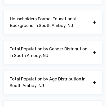
Householders Formal Educational
Background in South Amboy, NJ
Total Population by Gender Distribution
in South Amboy, NJ
Total Population by Age Distribution in
South Amboy, NJ