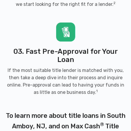
2
we start looking for the right fit for a lender.
03. Fast Pre-Approval for Your
Loan
If the most suitable title lender is matched with you,
then take a deep dive into their process and inquire
online. Pre-approval can lead to having your funds in
1
as little as one business day.
To learn more about title loans in South
®
Amboy, NJ, and on Max Cash
Title