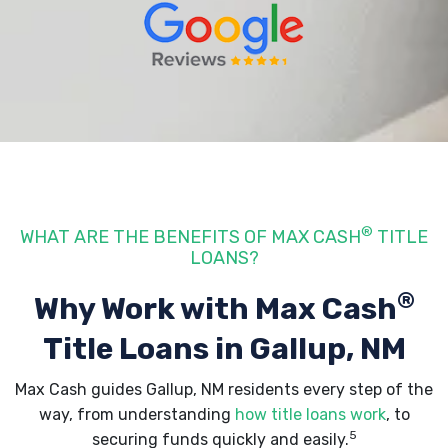
®
WHAT ARE THE BENEFITS OF MAX CASH
TITLE
LOANS?
®
Why Work with Max Cash
Title Loans
in Gallup, NM
Max Cash guides Gallup, NM residents every step of the
way, from understanding
how title loans work
, to
5
securing funds quickly and easily.