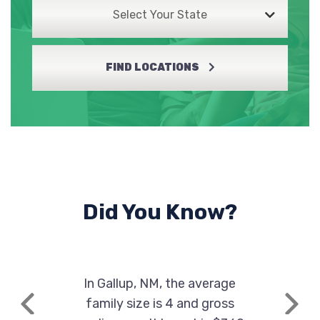
Select Your State
FIND LOCATIONS
Did You Know?
In Gallup, NM, the average
family size is 4 and gross
Previous
Next