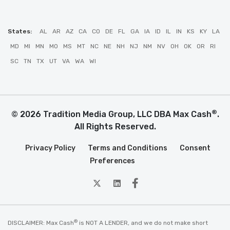
States:
AL
AR
AZ
CA
CO
DE
FL
GA
IA
ID
IL
IN
KS
KY
LA
MD
MI
MN
MO
MS
MT
NC
NE
NH
NJ
NM
NV
OH
OK
OR
RI
SC
TN
TX
UT
VA
WA
WI
®
© 2026 Tradition Media Group, LLC DBA Max Cash
.
All Rights Reserved.
Privacy Policy
Terms and Conditions
Consent
Preferences
twitter
Linkedin
Facebook
®
DISCLAIMER: Max Cash
is NOT A LENDER, and we do not make short