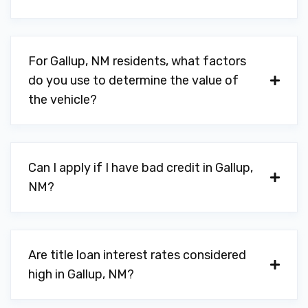
For Gallup, NM residents, what factors
do you use to determine the value of
the vehicle?
Can I apply if I have bad credit in Gallup,
NM?
Are title loan interest rates considered
high in Gallup, NM?