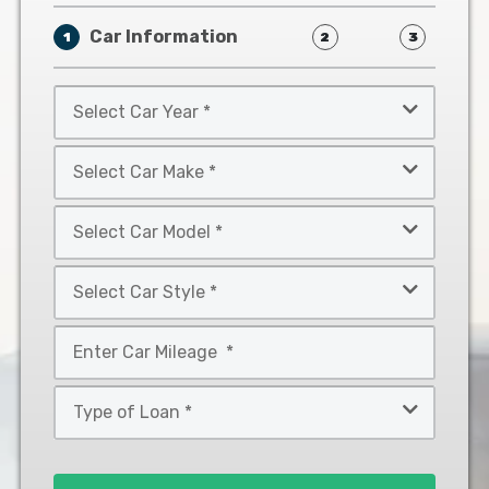
Car Information
1
2
3
Select
Car
Year
Select
*
Car
Make
Select
*
Car
Model
Select
*
Car
Style
Mileage
*
*
Type
of
Loan
*