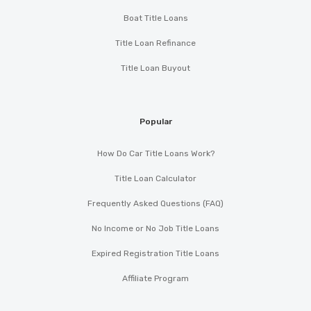
Boat Title Loans
Title Loan Refinance
Title Loan Buyout
Popular
How Do Car Title Loans Work?
Title Loan Calculator
Frequently Asked Questions (FAQ)
No Income or No Job Title Loans
Expired Registration Title Loans
Affiliate Program