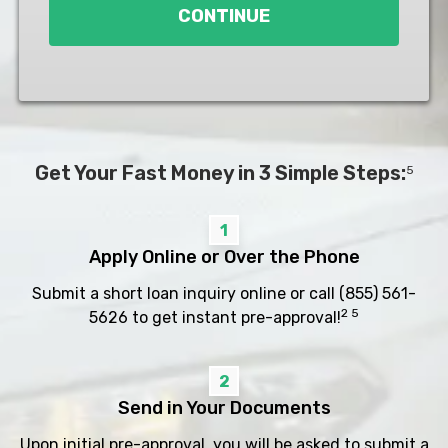
CONTINUE
Get Your Fast Money in 3 Simple Steps:
5
1
Apply Online or Over the Phone
Submit a short loan inquiry online or call
(855) 561-
2 5
5626
to get instant pre-approval!
2
Send in Your Documents
Upon initial pre-approval, you will be asked to submit a