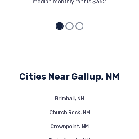
median monthly rent is $362
Cities Near Gallup, NM
Brimhall, NM
Church Rock, NM
Crownpoint, NM