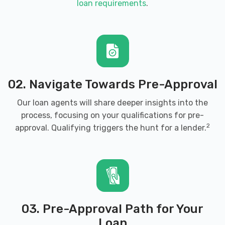
loan requirements
.
02. Navigate Towards Pre-Approval
Our loan agents will share deeper insights into the
process, focusing on your qualifications for pre-
2
approval. Qualifying triggers the hunt for a lender.
03. Pre-Approval Path for Your
Loan