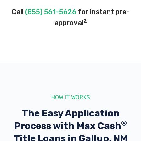
Call
(855) 561-5626
for instant pre-
2
approval
HOW IT WORKS
The Easy Application
®
Process with
Max Cash
Title Loans in Gallup, NM