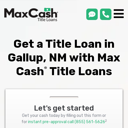
smsLink
phone
Max
®
Cash
Title
Loans
Get a Title Loan in
Gallup, NM with Max
Cash
Title Loans
®
Let's get started
Get your cash today by filling out this form or
2
for
instant pre-approval call
(855) 561-5626