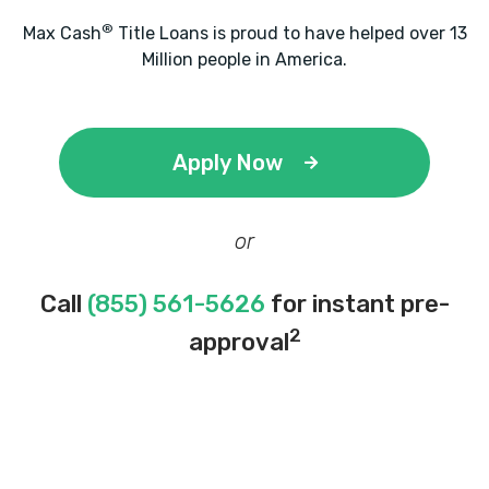
®
Max Cash
Title Loans is proud to have helped over 13
Million people in America.
Apply Now
or
Call
(855) 561-5626
for instant pre-
2
approval