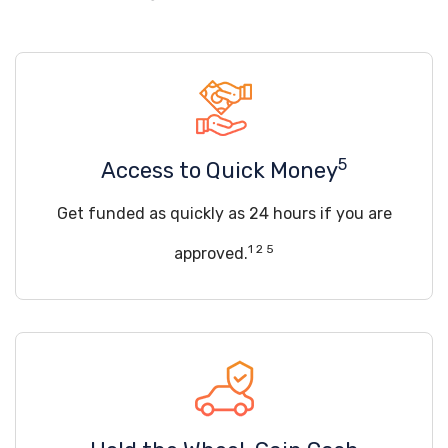
5
Access to Quick Money
Get funded as quickly as 24 hours if you are
1 2 5
approved.