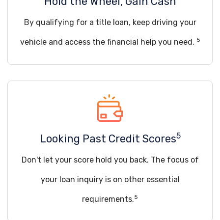
Hold the Wheel, Gain Cash
By qualifying for a title loan, keep driving your
5
vehicle and access the financial help you need.
5
Looking Past Credit Scores
Don't let your score hold you back. The focus of
your loan inquiry is on other essential
5
requirements.