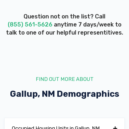
Question not on the list? Call
(855) 561-5626
anytime 7 days/week to
talk to one of our helpful representitives.
FIND OUT MORE ABOUT
Gallup, NM
Demographics
Occupied Housing Units in Gallup, NM