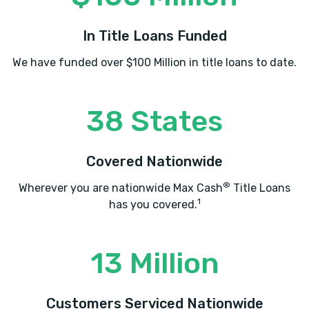
In Title Loans Funded
We have funded over $100 Million in title loans to date.
38 States
Covered Nationwide
®
Wherever you are nationwide Max Cash
Title Loans
1
has you covered.
13 Million
Customers Serviced Nationwide