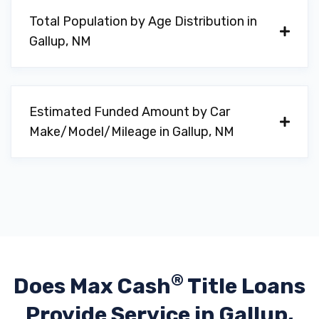
Total Population by Age Distribution in
Gallup, NM
Estimated Funded Amount by Car
Make/Model/Mileage in Gallup, NM
®
Does Max Cash
Title Loans
Provide
Service in Gallup,