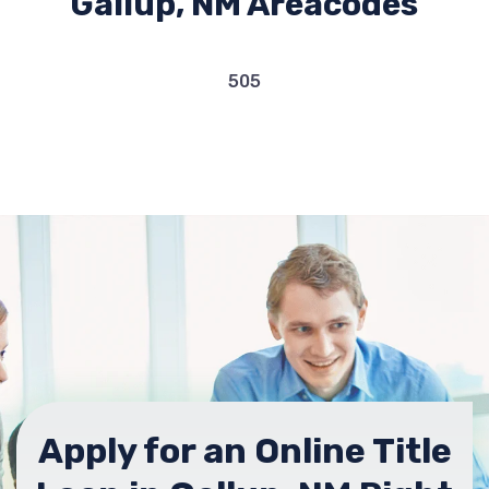
Gallup, NM Areacodes
505
Apply for an Online Title