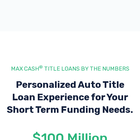
®
MAX CASH
TITLE LOANS BY THE NUMBERS
Personalized Auto Title
Loan Experience
for Your
Short Term Funding Needs.
$100 Million