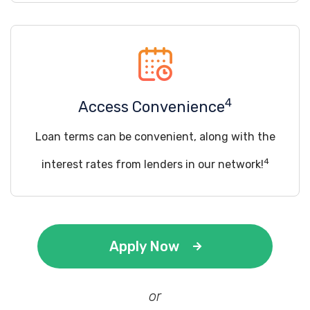
4
Access Convenience
Loan terms can be convenient, along with the
4
interest rates from lenders in our network!
Apply Now
or