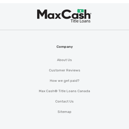
Max
®
Cash
Company
About Us
Customer Reviews
How we get paid?
Max Cash® Title Loans Canada
Contact Us
Sitemap