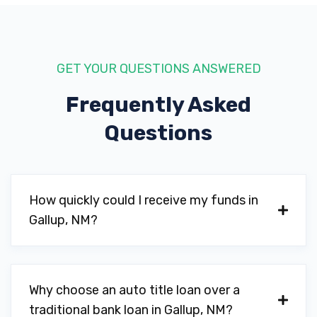
GET YOUR QUESTIONS ANSWERED
Frequently Asked
Questions
How quickly could I receive my funds in
Gallup, NM?
Why choose an auto title loan over a
traditional bank loan in Gallup, NM?