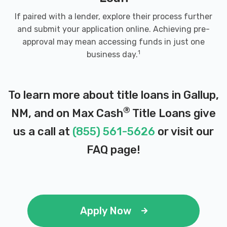
If paired with a lender, explore their process further
and submit your application online. Achieving pre-
approval may mean accessing funds in just one
1
business day.
To learn more about title loans in Gallup,
®
NM, and on Max Cash
Title Loans give
us a call at
(855) 561-5626
or visit our
FAQ page
!
Apply Now