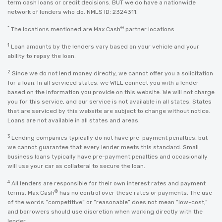
term cash loans or credit decisions. BUT we do have a nationwide
network of lenders who do. NMLS ID: 2324311.
*
®
The locations mentioned are Max Cash
partner locations.
1
Loan amounts by the lenders vary based on your vehicle and your
ability to repay the loan.
2
Since we do not lend money directly, we cannot offer you a solicitation
for a loan. In all serviced states, we WILL connect you with a lender
based on the information you provide on this website. We will not charge
you for this service, and our service is not available in all states. States
that are serviced by this website are subject to change without notice.
Loans are not available in all states and areas.
3
Lending companies typically do not have pre-payment penalties, but
we cannot guarantee that every lender meets this standard. Small
business loans typically have pre-payment penalties and occasionally
will use your car as collateral to secure the loan.
4
All lenders are responsible for their own interest rates and payment
®
terms. Max Cash
has no control over these rates or payments. The use
of the words “competitive” or “reasonable” does not mean “low-cost,”
and borrowers should use discretion when working directly with the
lender.