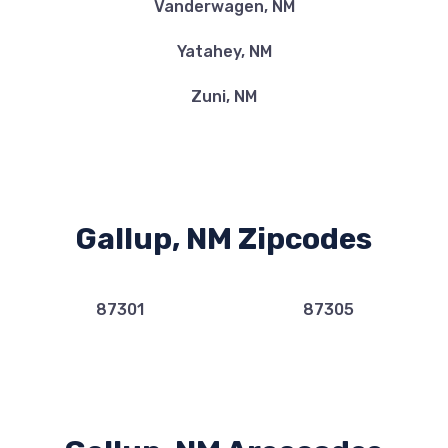
Vanderwagen, NM
Yatahey, NM
Zuni, NM
Gallup, NM Zipcodes
87301
87305