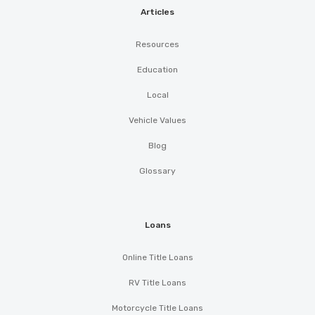
Articles
Resources
Education
Local
Vehicle Values
Blog
Glossary
Loans
Online Title Loans
RV Title Loans
Motorcycle Title Loans