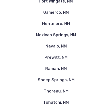
Fort Wingate, NM
Gamerco, NM
Mentmore, NM
Mexican Springs, NM
Navajo, NM
Prewitt, NM
Ramah, NM
Sheep Springs, NM
Thoreau, NM
Tohatchi, NM