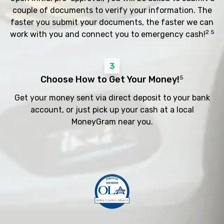
couple of documents to verify your information. The
faster you submit your documents, the faster we can
2 5
work with you and connect you to emergency cash!
3
Choose How to Get Your Money!
5
Get your money sent via direct deposit to your bank
account, or just pick up your cash at a local
MoneyGram near you.