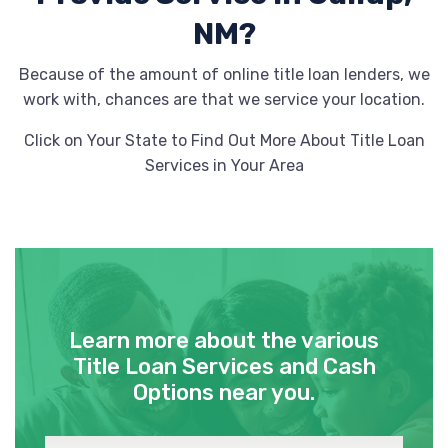
NM?
Because of the amount of online title loan lenders, we
work with, chances are that we service your location.
Click on Your State to Find Out More About Title Loan
Services in Your Area
Learn more about the various
Title Loan Services and Cash
Options near you.