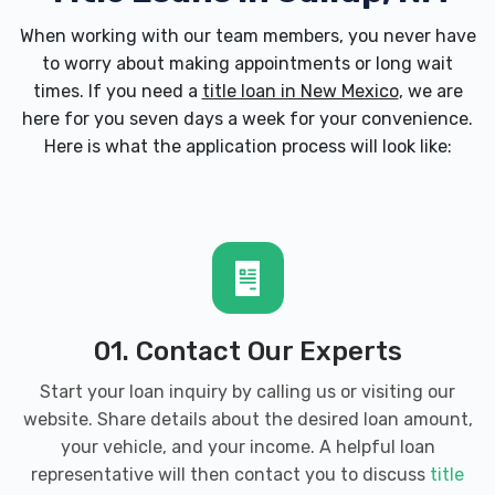
When working with our team members, you never have
to worry about making appointments or long wait
times. If you need a
title loan in New Mexico
, we are
here for you seven days a week for your convenience.
Here is what the application process will look like:
01. Contact Our Experts
Start your loan inquiry by calling us or visiting our
website. Share details about the desired loan amount,
your vehicle, and your income. A helpful loan
representative will then contact you to discuss
title