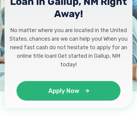
Loan in Gallup, NM Right
Away!
No matter where you are located in the United
States, chances are we can help you! When you
need fast cash do not hesitate to apply for an
online title loan! Get started in Gallup, NM
today!
Apply Now