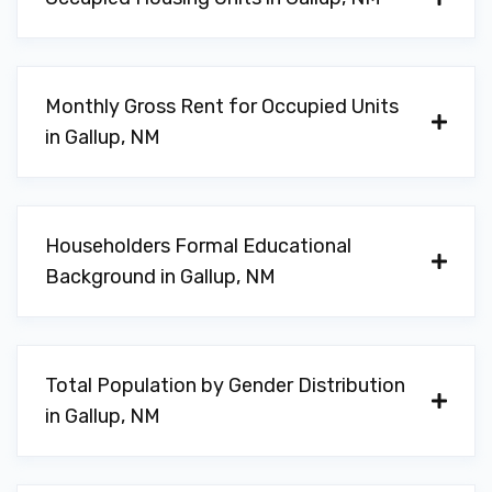
Monthly Gross Rent for Occupied Units
in Gallup, NM
Householders Formal Educational
Background in Gallup, NM
Total Population by Gender Distribution
in Gallup, NM