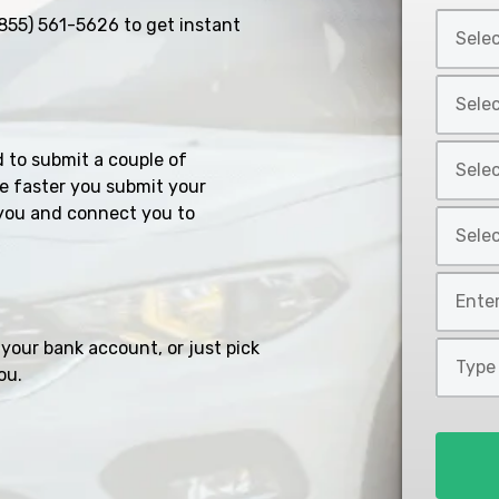
Select
855) 561-5626
to get instant
Car
Year
Select
*
Car
Make
Select
d to submit a couple of
*
Car
e faster you submit your
Model
you and connect you to
Select
*
Car
Style
Mileage
*
*
your bank account, or just pick
Type
ou.
of
Loan
*