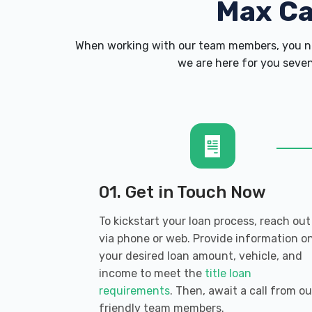
Max C
When working with our team members, you ne
we are here for you seven
01. Get in Touch Now
To kickstart your loan process, reach out
via phone or web. Provide information o
your desired loan amount, vehicle, and
income to meet the
title loan
requirements
. Then, await a call from ou
friendly team members.