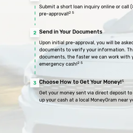
Submit a short loan inquiry online or call
(
2 5
pre-approval!
Send in Your Documents
2
Upon initial pre-approval, you will be aske
documents to verify your information. Th
documents, the faster we can work with 
2 5
emergency cash!
Choose How to Get Your Money!
5
3
Get your money sent via direct deposit to 
up your cash at a local MoneyGram near y