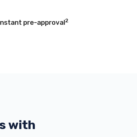
2
instant pre-approval
s with