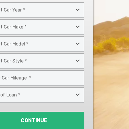
CONTINUE