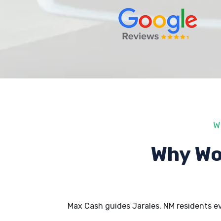
W
Why Wo
Max Cash guides Jarales, NM residents e