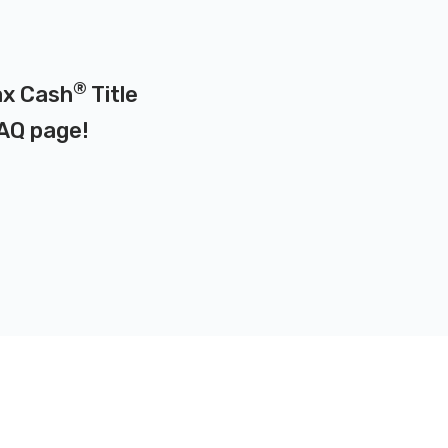
®
ax Cash
Title
AQ page
!