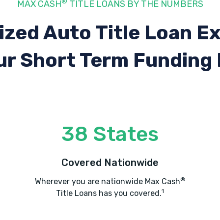
®
MAX CASH
TITLE LOANS BY THE NUMBERS
ized Auto Title Loan E
ur Short Term Funding
38 States
Covered Nationwide
®
Wherever you are nationwide Max Cash
1
Title Loans has you covered.