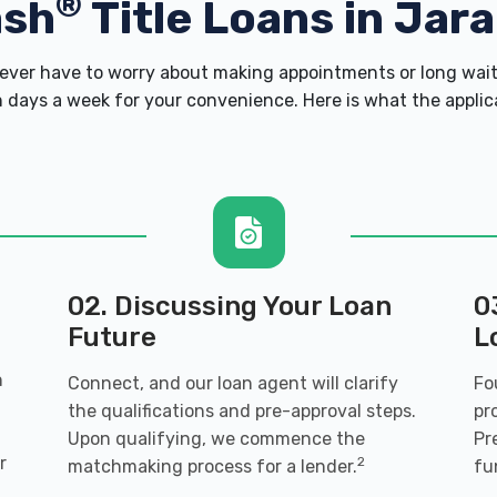
®
ash
Title Loans in Jar
ver have to worry about making appointments or long wait 
 days a week for your convenience. Here is what the applicati
02. Discussing Your Loan
0
Future
L
n
Connect, and our loan agent will clarify
Fo
the qualifications and pre-approval steps.
pr
Upon qualifying, we commence the
Pr
r
2
matchmaking process for a lender.
fu