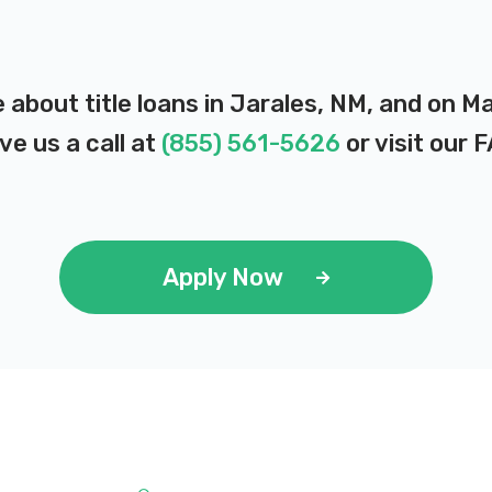
 about title loans in Jarales, NM, and on M
ve us a call at
(855) 561-5626
or visit our
F
Apply Now