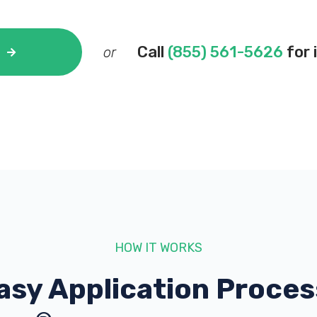
Call
(855) 561-5626
for 
or
HOW IT WORKS
asy Application Proces