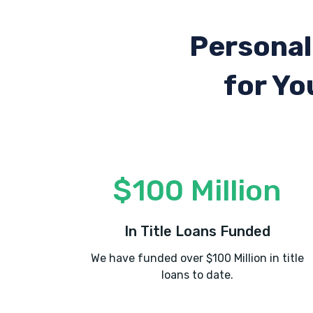
Personal
for Yo
$100 Million
In Title Loans Funded
We have funded over $100 Million in title
loans to date.