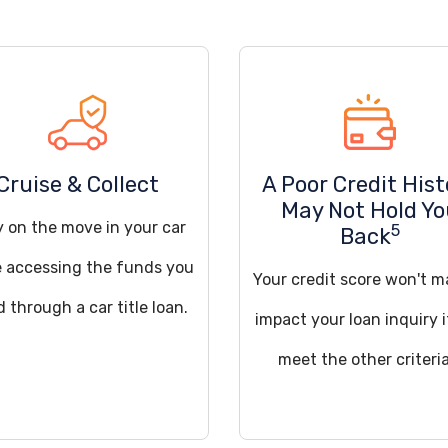
Cruise & Collect
A Poor Credit Hist
May Not Hold Y
y on the move in your car
5
Back
e accessing the funds you
Your credit score won't m
 through a car title loan.
impact your loan inquiry 
meet the other criteria