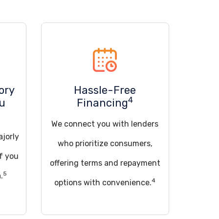
ory
Hassle-Free
4
ou
Financing
We connect you with lenders
ajorly
who prioritize consumers,
if you
offering terms and repayment
5
.
4
options with convenience.