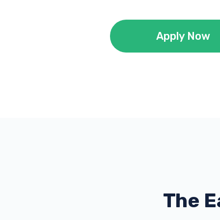
Apply Now
The E