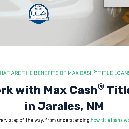
®
HAT ARE THE BENEFITS OF MAX CASH
TITLE LOAN
®
rk with Max Cash
Titl
in Jarales, NM
very step of the way, from understanding
how title loans w