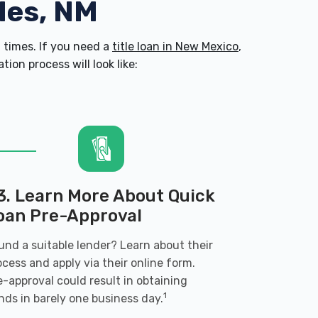
ales, NM
times. If you need a
title loan in New Mexico
,
on process will look like:
3. Learn More About Quick
oan Pre-Approval
und a suitable lender? Learn about their
ocess and apply via their online form.
e-approval could result in obtaining
1
nds in barely one business day.