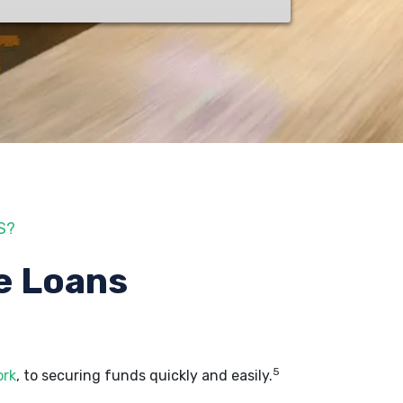
S?
e Loans
5
ork
, to securing funds quickly and easily.