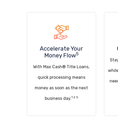
Accelerate Your
5
Money Flow
Sta
With Max Cash® Title Loans,
whil
quick processing means
need
money as soon as the next
1 2 5
business day.