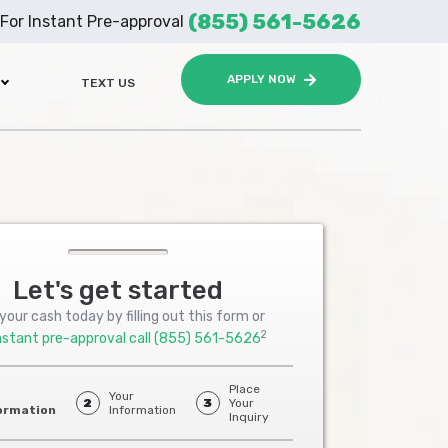
(855) 561-5626
For Instant Pre-approval
APPLY NOW
TEXT US
Let's get started
your cash today by filling out this form or
2
nstant pre-approval call
(855) 561-5626
Place
Your
2
3
Your
ormation
Information
Inquiry