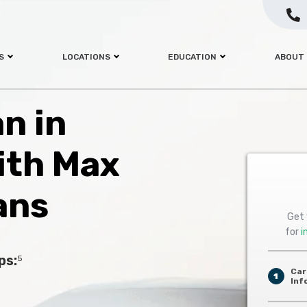
S
LOCATIONS
EDUCATION
ABOUT
an in
ith Max
ans
Get 
for
i
ps:
5
Car
1
Inf