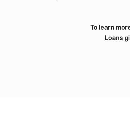
To learn more
Loans gi