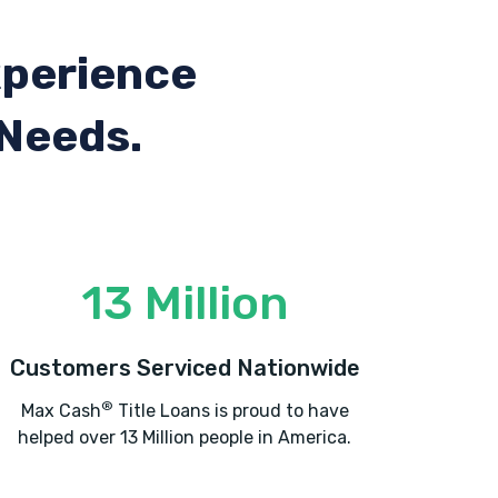
xperience
 Needs.
13 Million
Customers Serviced Nationwide
®
Max Cash
Title Loans is proud to have
helped over 13 Million people in America.