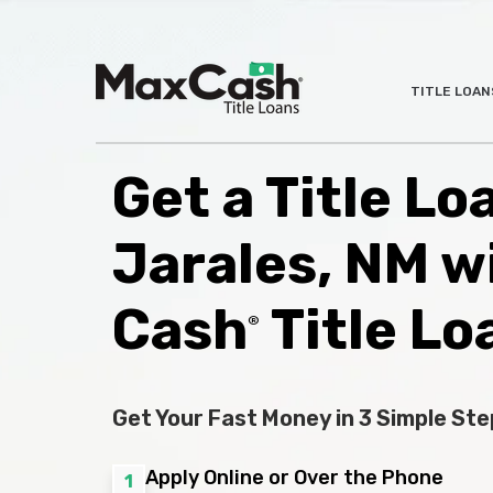
Max
TITLE LOAN
®
Cash
Title
Loans
Get a Title Lo
Jarales, NM w
Cash
Title Lo
®
Get Your Fast Money in 3 Simple Ste
Apply Online or Over the Phone
1