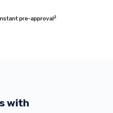
2
instant pre-approval
s with