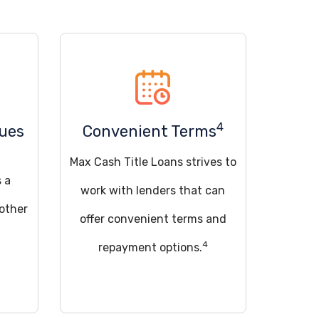
4
sues
Convenient Terms
Max Cash Title Loans strives to
s a
work with lenders that can
 other
offer convenient terms and
4
repayment options.