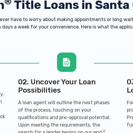
®
h
Title Loans in Santa
ver have to worry about making appointments or long wait 
 days a week for your convenience. Here is what the applicati
02. Uncover Your Loan
0
Possibilities
L
y.
n
A loan agent will outline the next phases
Fo
of the process, touching on your
pr
ack
qualifications and pre-approval potential.
Pr
Upon meeting the requirements, the
fu
2
search for a lender begins on our end.