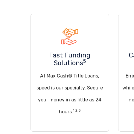
Fast Funding
C
5
Solutions
At Max Cash® Title Loans,
Enj
speed is our specialty. Secure
whil
your money in as little as 24
ne
1 2 5
hours.