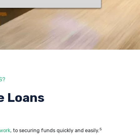
S?
e Loans
5
 work
, to securing funds quickly and easily.