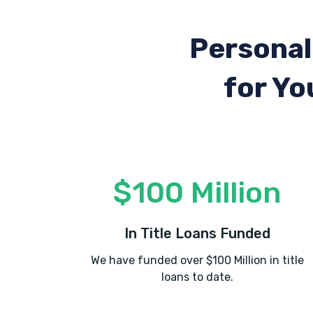
Personal
for Yo
$100 Million
In Title Loans Funded
We have funded over $100 Million in title
loans to date.