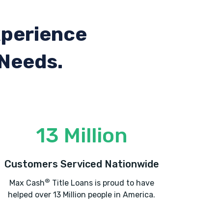
xperience
 Needs.
13 Million
Customers Serviced Nationwide
®
Max Cash
Title Loans is proud to have
helped over 13 Million people in America.