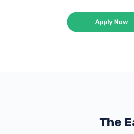
Apply Now
The E