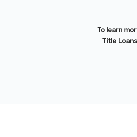
To learn mor
Title Loans