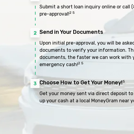
Submit a short loan inquiry online or call
(
2 5
pre-approval!
Send in Your Documents
2
Upon initial pre-approval, you will be aske
documents to verify your information. Th
documents, the faster we can work with 
2 5
emergency cash!
Choose How to Get Your Money!
5
3
Get your money sent via direct deposit to 
up your cash at a local MoneyGram near y