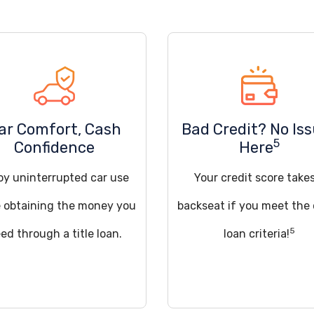
ar Comfort, Cash
Bad Credit? No Is
5
Confidence
Here
oy uninterrupted car use
Your credit score take
e obtaining the money you
backseat if you meet the
5
ed through a title loan.
loan criteria!