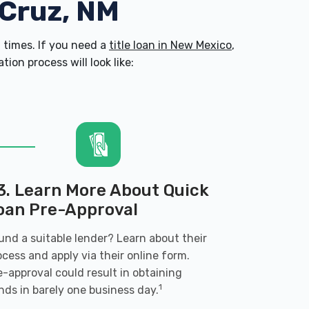
 Cruz, NM
times. If you need a
title loan in New Mexico
,
on process will look like:
3. Learn More About Quick
oan Pre-Approval
und a suitable lender? Learn about their
ocess and apply via their online form.
e-approval could result in obtaining
1
nds in barely one business day.