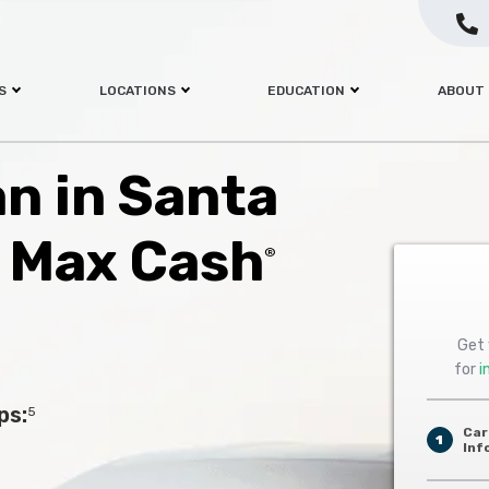
S
LOCATIONS
EDUCATION
ABOUT
an in Santa
h Max Cash
®
Get 
for
i
ps:
5
Car
1
Inf