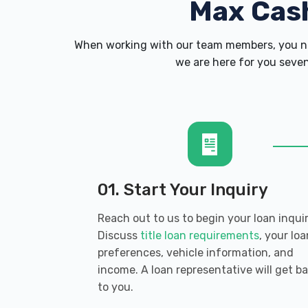
Max Cas
When working with our team members, you ne
we are here for you seven
01. Start Your Inquiry
Reach out to us to begin your loan inquir
Discuss
title loan requirements
, your loa
preferences, vehicle information, and
income. A loan representative will get b
to you.