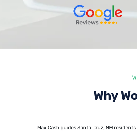
W
Why Wo
Max Cash guides Santa Cruz, NM residents