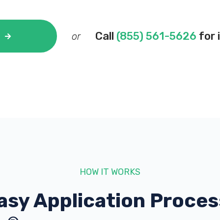
Call
(855) 561-5626
for 
or
HOW IT WORKS
asy Application Proces