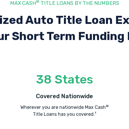
®
MAX CASH
TITLE LOANS BY THE NUMBERS
ized Auto Title Loan E
ur Short Term Funding
38 States
Covered Nationwide
®
Wherever you are nationwide Max Cash
1
Title Loans has you covered.