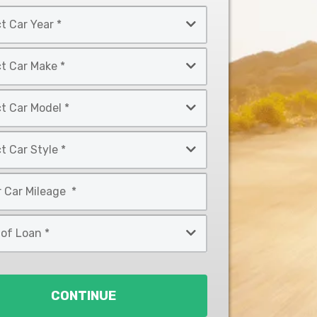
CONTINUE