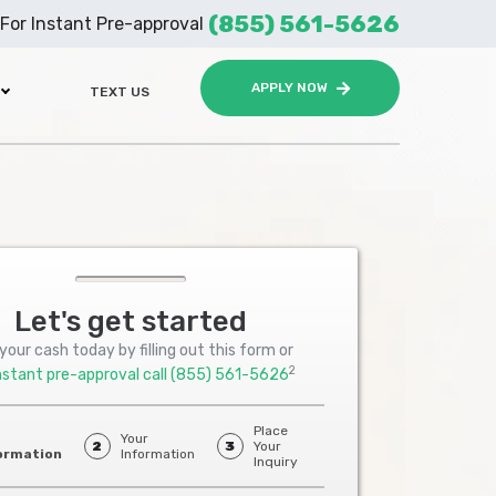
(855) 561-5626
For Instant Pre-approval
APPLY NOW
TEXT US
Let's get started
your cash today by filling out this form or
2
nstant pre-approval call
(855) 561-5626
Place
Your
2
3
Your
ormation
Information
Inquiry