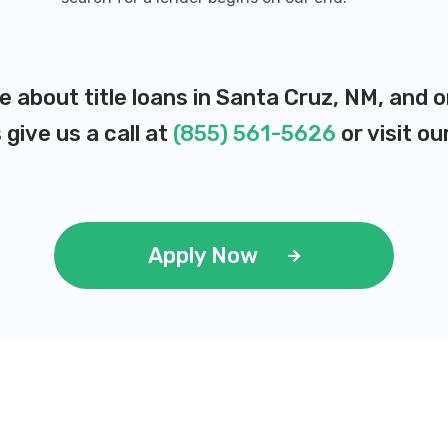
e about title loans in Santa Cruz, NM, and
 give us a call at
(855) 561-5626
or visit ou
Apply Now