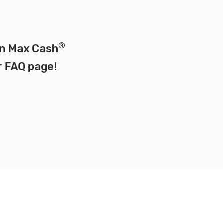
®
 on Max Cash
r
FAQ page
!