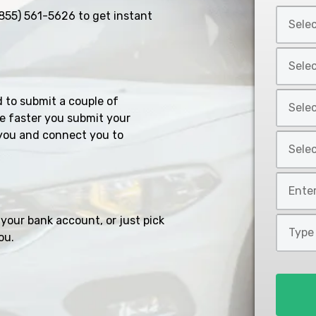
Select
855) 561-5626
to get instant
Car
Year
Select
*
Car
Make
Select
d to submit a couple of
*
Car
e faster you submit your
Model
you and connect you to
Select
*
Car
Style
Mileage
*
*
your bank account, or just pick
Type
ou.
of
Loan
*