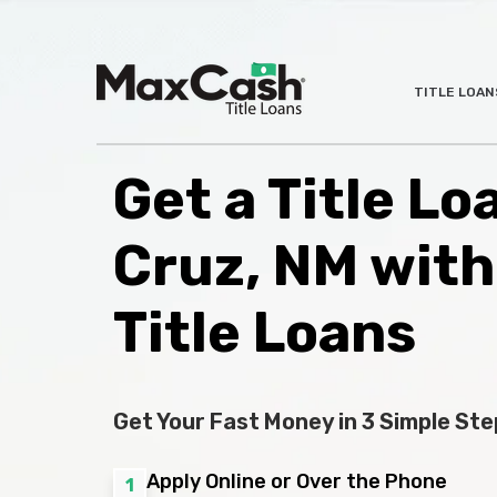
Max
TITLE LOAN
®
Cash
Title
Loans
Get a Title Lo
Cruz, NM wit
Title Loans
Get Your Fast Money in 3 Simple Ste
Apply Online or Over the Phone
1