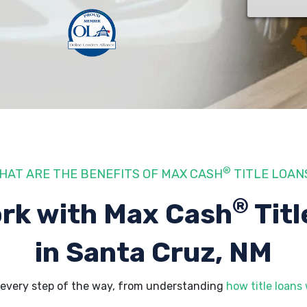
®
HAT ARE THE BENEFITS OF MAX CASH
TITLE LOAN
®
rk with Max Cash
Titl
in Santa Cruz, NM
 every step of the way, from understanding
how title loans