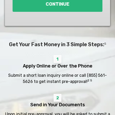
CONTINUE
Get Your Fast Money in 3 Simple Steps:
5
1
Apply Online or Over the Phone
Submit a short loan inquiry online or call
(855) 561-
2 5
5626
to get instant pre-approval!
2
Send in Your Documents
Upon initial pre-approval, you will be asked to submit a