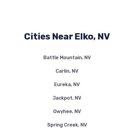
Cities Near Elko, NV
Battle Mountain, NV
Carlin, NV
Eureka, NV
Jackpot, NV
Owyhee, NV
Spring Creek, NV