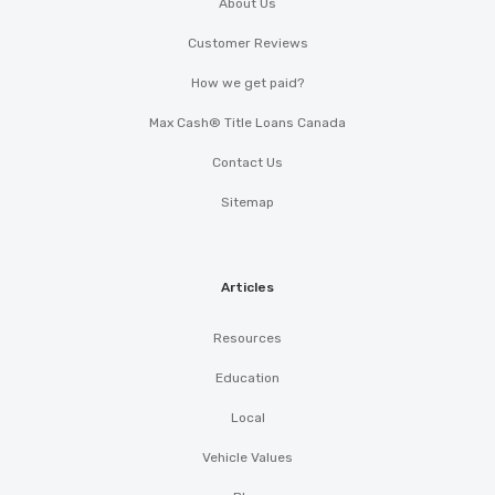
About Us
Customer Reviews
How we get paid?
Max Cash® Title Loans Canada
Contact Us
Sitemap
Articles
Resources
Education
Local
Vehicle Values