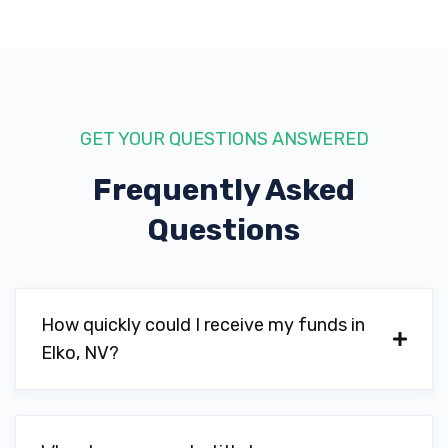
GET YOUR QUESTIONS ANSWERED
Frequently Asked
Questions
How quickly could I receive my funds in
Elko, NV?