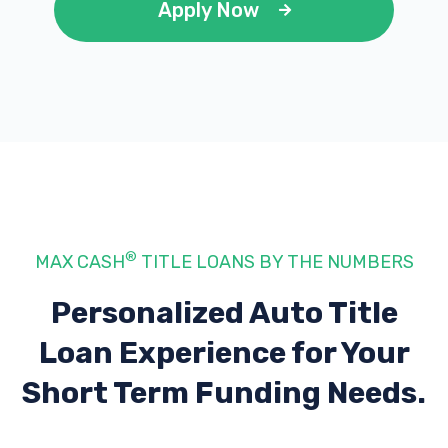
Apply Now
®
MAX CASH
TITLE LOANS BY THE NUMBERS
Personalized Auto Title
Loan Experience
for Your
Short Term Funding Needs.