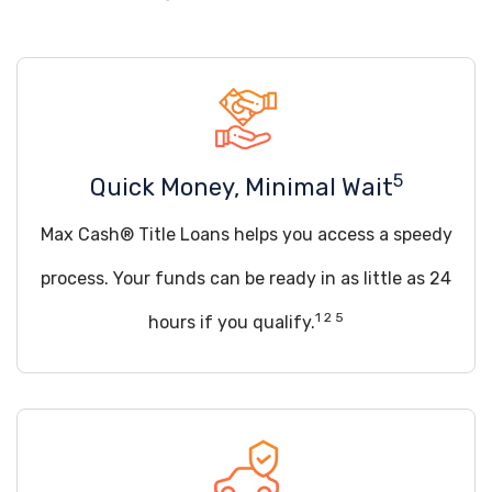
5
Quick Money, Minimal Wait
Max Cash® Title Loans helps you access a speedy
process. Your funds can be ready in as little as 24
1 2 5
hours if you qualify.