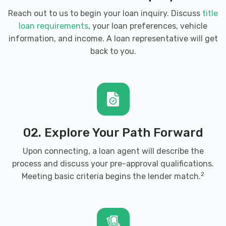
Reach out to us to begin your loan inquiry. Discuss
title
loan requirements
, your loan preferences, vehicle
information, and income. A loan representative will get
back to you.
02. Explore Your Path Forward
Upon connecting, a loan agent will describe the
process and discuss your pre-approval qualifications.
2
Meeting basic criteria begins the lender match.