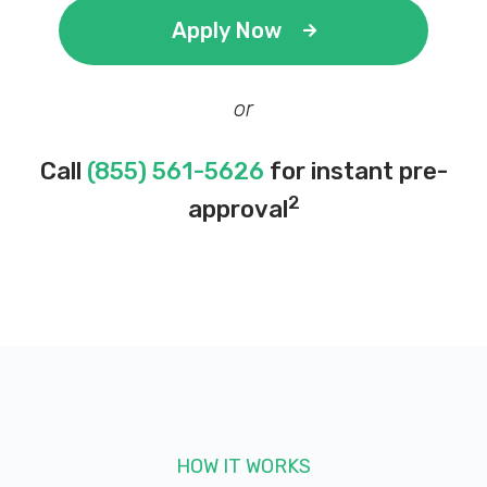
Apply Now
or
Call
(855) 561-5626
for instant pre-
2
approval
HOW IT WORKS