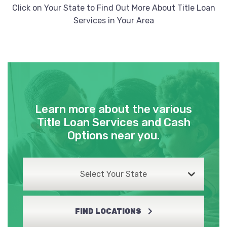
Click on Your State to Find Out More About Title Loan
Services in Your Area
Learn more about the various
Title Loan Services and Cash
Options near you.
Select Your State
FIND LOCATIONS