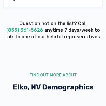
Question not on the list? Call
(855) 561-5626
anytime 7 days/week to
talk to one of our helpful representitives.
FIND OUT MORE ABOUT
Elko, NV
Demographics