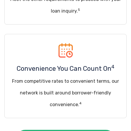
5
loan inquiry.
4
Convenience You Can Count On
From competitive rates to convenient terms, our
network is built around borrower-friendly
4
convenience.