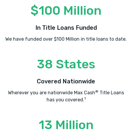
$100 Million
In Title Loans Funded
We have funded over $100 Million in title loans to date.
38 States
Covered Nationwide
®
Wherever you are nationwide Max Cash
Title Loans
1
has you covered.
13 Million