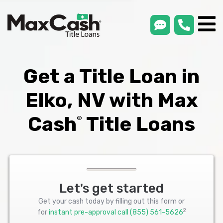
smsLink
phone
Max
®
Cash
Title
Loans
Get a Title Loan in
Elko, NV with Max
Cash
Title Loans
®
Let's get started
Get your cash today by filling out this form or
2
for
instant pre-approval call
(855) 561-5626