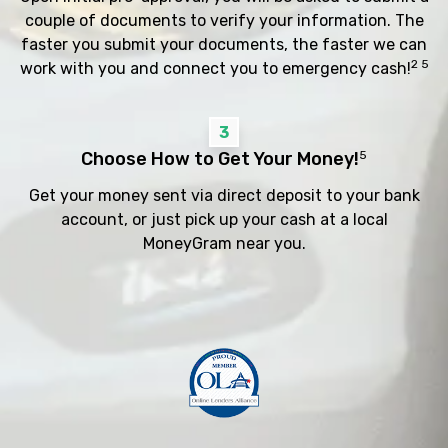
couple of documents to verify your information. The
faster you submit your documents, the faster we can
2 5
work with you and connect you to emergency cash!
3
Choose How to Get Your Money!
5
Get your money sent via direct deposit to your bank
account, or just pick up your cash at a local
MoneyGram near you.