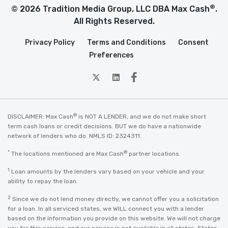
®
© 2026 Tradition Media Group, LLC DBA Max Cash
.
All Rights Reserved.
Privacy Policy
Terms and Conditions
Consent
Preferences
twitter
Linkedin
Facebook
®
DISCLAIMER: Max Cash
is NOT A LENDER, and we do not make short
term cash loans or credit decisions. BUT we do have a nationwide
network of lenders who do. NMLS ID: 2324311.
*
®
The locations mentioned are Max Cash
partner locations.
1
Loan amounts by the lenders vary based on your vehicle and your
ability to repay the loan.
2
Since we do not lend money directly, we cannot offer you a solicitation
for a loan. In all serviced states, we WILL connect you with a lender
based on the information you provide on this website. We will not charge