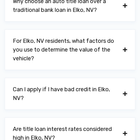
Why choose an auto title loan over a
traditional bank loan in Elko, NV?
For Elko, NV residents, what factors do
you use to determine the value of the
vehicle?
Can I apply if I have bad credit in Elko,
NV?
Are title loan interest rates considered
high in Elko, NV?