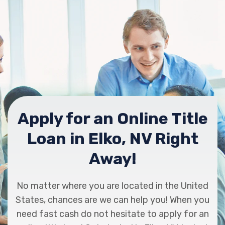
Apply for an Online Title
Loan in Elko, NV Right
Away!
No matter where you are located in the United
States, chances are we can help you! When you
need fast cash do not hesitate to apply for an