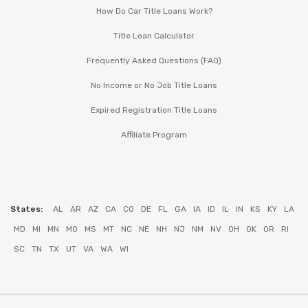
How Do Car Title Loans Work?
Title Loan Calculator
Frequently Asked Questions (FAQ)
No Income or No Job Title Loans
Expired Registration Title Loans
Affiliate Program
States:
AL
AR
AZ
CA
CO
DE
FL
GA
IA
ID
IL
IN
KS
KY
LA
MD
MI
MN
MO
MS
MT
NC
NE
NH
NJ
NM
NV
OH
OK
OR
RI
SC
TN
TX
UT
VA
WA
WI