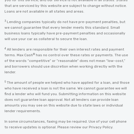
you for this service, and our service is not available in all states. States
that are serviced by this website are subject to change without notice.
Loans are not available in all states and areas.
3
Lending companies typically do not have pre-payment penalties, but
we cannot guarantee that every lender meets this standard. Small
business loans typically have pre-payment penalties and occasionally
will use your car as collateral to secure the loan.
4
All lenders are responsible for their own interest rates and payment
®
terms. Max Cash
has no control over these rates or payments. The use
of the words “competitive” or “reasonable” does not mean “low-cost,”
and borrowers should use discretion when working directly with the
lender.
5
The amount of people we helped who have applied for a loan, and those
who have received a loan is not the same. We cannot guarantee we will
find a lender who will fund you. Submitting information on this website
does not guarantee loan approval. Not all lenders can provide loan
amounts you may see on this website due to state laws or individual
lender requirements.
In some circumstances, faxing may be required. Use of your cell phone
to receive updates is optional. Please review our
Privacy Policy
.