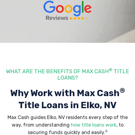
®
WHAT ARE THE BENEFITS OF MAX CASH
TITLE
LOANS?
®
Why Work with Max Cash
Title Loans
in Elko, NV
Max Cash guides Elko, NV residents every step of the
way, from understanding
how title loans work
, to
5
securing funds quickly and easily.