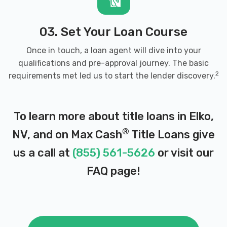
03. Set Your Loan Course
Once in touch, a loan agent will dive into your
qualifications and pre-approval journey. The basic
2
requirements met led us to start the lender discovery.
To learn more about title loans in Elko,
®
NV, and on Max Cash
Title Loans give
us a call at
(855) 561-5626
or visit our
FAQ page
!