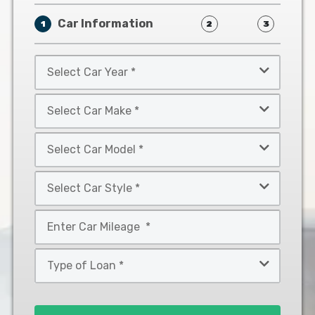
Car Information
1
2
3
Select
Car
Year
Select
*
Car
Make
Select
*
Car
Model
Select
*
Car
Style
Mileage
*
*
Type
of
Loan
*