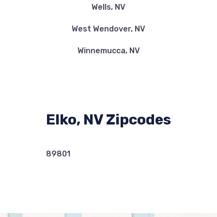
Wells, NV
West Wendover, NV
Winnemucca, NV
Elko, NV Zipcodes
89801