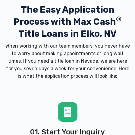
The Easy Application
®
Process with
Max Cash
Title Loans in Elko, NV
When working with our team members, you never have
to worry about making appointments or long wait
times. If you need a
title loan in Nevada
, we are here
for you seven days a week for your convenience. Here
is what the application process will look like:
01. Start Your Inquiry