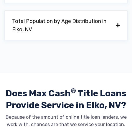
Total Population by Age Distribution in
Elko, NV
®
Does Max Cash
Title Loans
Provide
Service in Elko, NV?
Because of the amount of online title loan lenders, we
work with, chances are that we service your location.