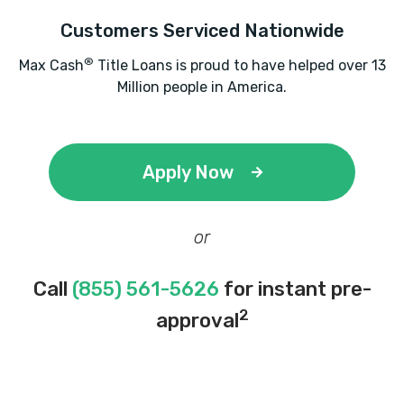
Customers Serviced Nationwide
®
Max Cash
Title Loans is proud to have helped over 13
Million people in America.
Apply Now
or
Call
(855) 561-5626
for instant pre-
2
approval