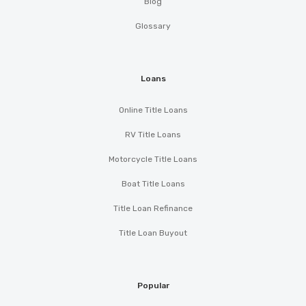
Blog
Glossary
Loans
Online Title Loans
RV Title Loans
Motorcycle Title Loans
Boat Title Loans
Title Loan Refinance
Title Loan Buyout
Popular