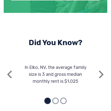
Did You Know?
In Elko, NV, the average family
size is 3 and gross median
Previous
Next
monthly rent is $1,025