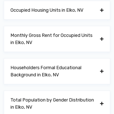
Occupied Housing Units in Elko, NV
Monthly Gross Rent for Occupied Units
in Elko, NV
Householders Formal Educational
Background in Elko, NV
Total Population by Gender Distribution
in Elko, NV