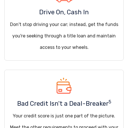
Drive On, Cash In
Don't stop driving your car; instead, get the funds
you're seeking through a title loan and maintain
access to your wheels.
5
Bad Credit Isn't a Deal-Breaker
Your credit score is just one part of the picture.
Meet the other requirements to proceed with your