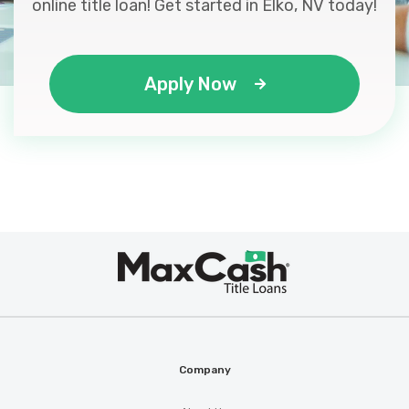
online title loan! Get started in Elko, NV today!
Apply Now
Max
®
Cash
Company