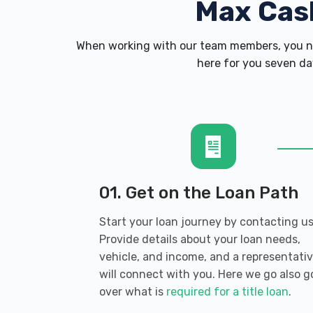
Max Cas
When working with our team members, you ne
here for you seven day
01. Get on the Loan Path
Start your loan journey by contacting us
Provide details about your loan needs,
vehicle, and income, and a representati
will connect with you. Here we go also g
over what is
required for a title loan
.