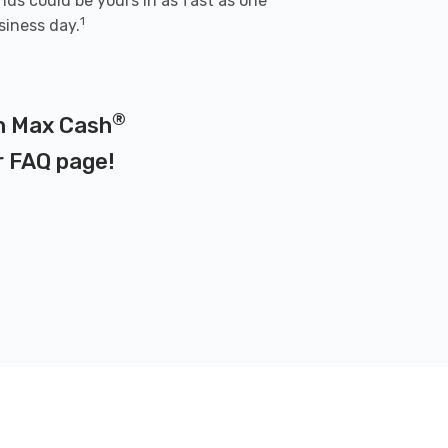
nds could be yours in as fast as one
1
siness day.
®
on Max Cash
r
FAQ page
!