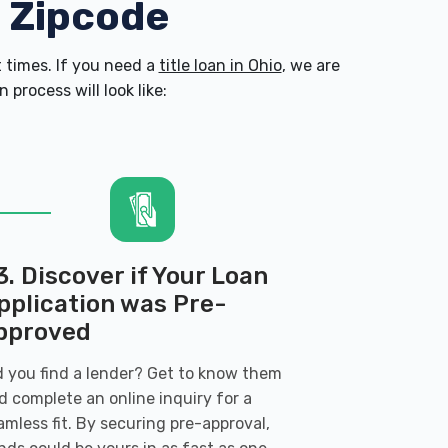
0 Zipcode
times. If you need a
title loan in Ohio
, we are
process will look like:
3. Discover if Your Loan
pplication was Pre-
pproved
d you find a lender? Get to know them
d complete an online inquiry for a
amless fit. By securing pre-approval,