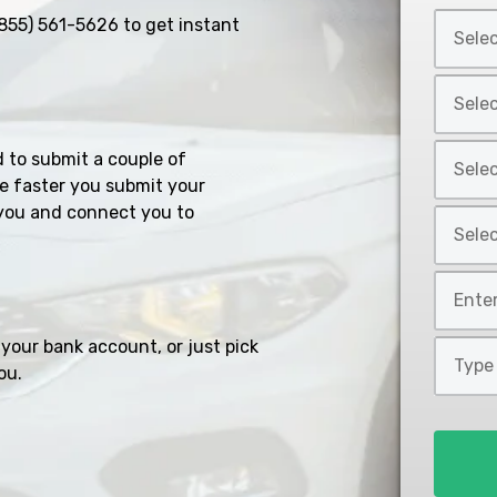
Select
855) 561-5626
to get instant
Car
Year
Select
*
Car
Make
Select
d to submit a couple of
*
Car
e faster you submit your
Model
you and connect you to
Select
*
Car
Style
Mileage
*
*
your bank account, or just pick
Type
ou.
of
Loan
*