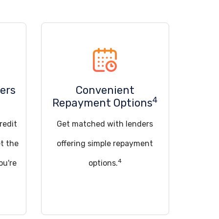
ers
Convenient
4
Repayment Options
redit
Get matched with lenders
t the
offering simple repayment
4
ou're
options.