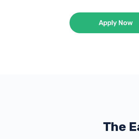
Apply Now
The E