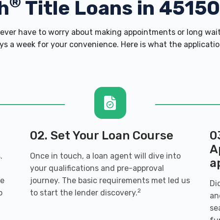
®
h
Title Loans in 4515
ver have to worry about making appointments or long wait 
s a week for your convenience. Here is what the application 
02. Set Your Loan Course
0
A
.
Once in touch, a loan agent will dive into
a
your qualifications and pre-approval
ve
journey. The basic requirements met led us
Di
2
o
to start the lender discovery.
an
se