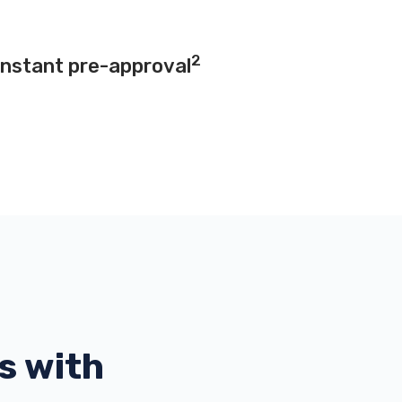
2
instant pre-approval
s with