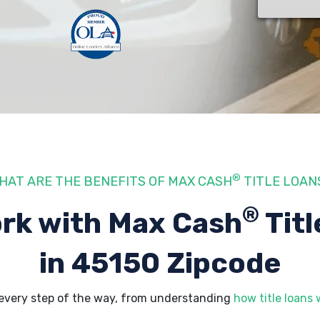
®
HAT ARE THE BENEFITS OF MAX CASH
TITLE LOAN
®
rk with Max Cash
Titl
in 45150 Zipcode
every step of the way, from understanding
how title loans 