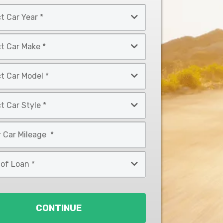
CONTINUE