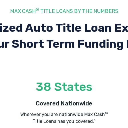
®
MAX CASH
TITLE LOANS BY THE NUMBERS
ized Auto Title Loan E
ur Short Term Funding
38 States
Covered Nationwide
®
Wherever you are nationwide Max Cash
1
Title Loans has you covered.