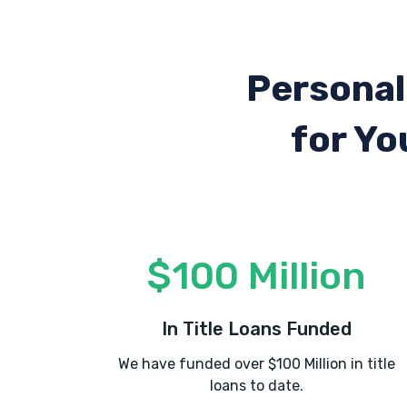
Personal
for Yo
$100 Million
In Title Loans Funded
We have funded over $100 Million in title
loans to date.