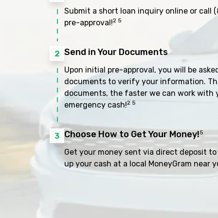
Submit a short loan inquiry online or call
(
2 5
pre-approval!
Send in Your Documents
2
Upon initial pre-approval, you will be aske
documents to verify your information. Th
documents, the faster we can work with 
2 5
emergency cash!
Choose How to Get Your Money!
5
3
Get your money sent via direct deposit to 
up your cash at a local MoneyGram near y