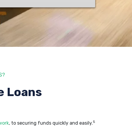
S?
e Loans
5
work
, to securing funds quickly and easily.