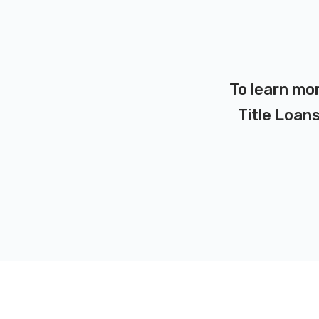
To learn mo
Title Loans