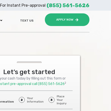
(855) 561-5626
For Instant Pre-approval
APPLY NOW
TEXT US
Let's get started
your cash today by filling out this form or
2
nstant pre-approval call
(855) 561-5626
Place
Your
2
3
Your
ormation
Information
Inquiry