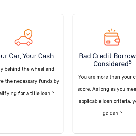
ur Car, Your Cash
Bad Credit Borrow
5
Considered
ay behind the wheel and
You are more than your c
re the necessary funds by
score. As long as you mee
5
lifying for a title loan.
applicable loan criteria, y
5
golden!