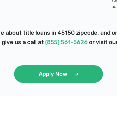
fu
bu
re about title loans in 45150 zipcode, and 
 give us a call at
(855) 561-5626
or visit ou
Apply Now