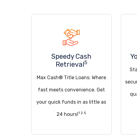
Speedy Cash
Yo
5
Retrieval
St
Max Cash® Title Loans: Where
secu
fast meets convenience. Get
qua
your quick funds in as little as
1 2 5
24 hours!