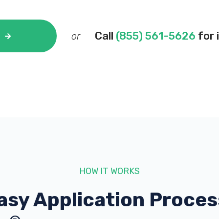
Call
(855) 561-5626
for 
or
HOW IT WORKS
asy Application Proces