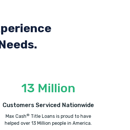
xperience
 Needs.
13 Million
Customers Serviced Nationwide
®
Max Cash
Title Loans is proud to have
helped over 13 Million people in America.