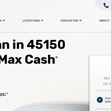
S
LOCATIONS
EDUCATION
ABOUT
an in 45150
 Max Cash
®
Get 
for
i
ps:
5
Car
1
Inf