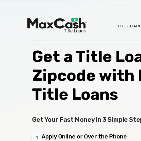
Max
TITLE LOAN
®
Cash
Title
Loans
Get a Title Lo
Zipcode with
Title Loans
Get Your Fast Money in 3 Simple Ste
Apply Online or Over the Phone
1