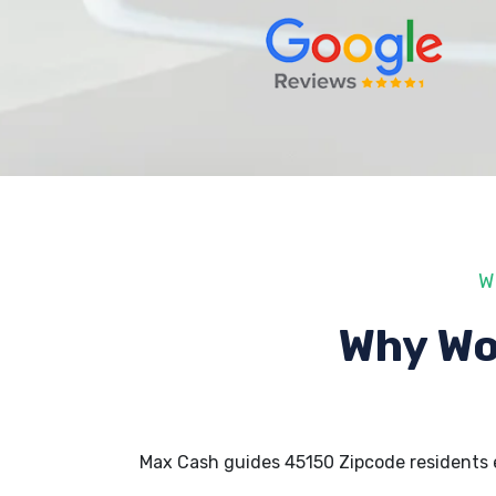
W
Why Wo
Max Cash guides 45150 Zipcode residents 