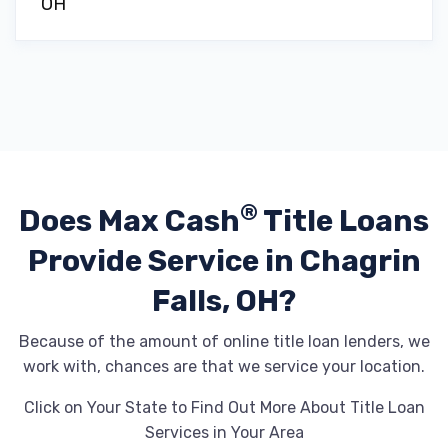
OH
®
Does Max Cash
Title Loans
Provide
Service in Chagrin
Falls, OH?
Because of the amount of online title loan lenders, we
work with, chances are that we service your location.
Click on Your State to Find Out More About Title Loan
Services in Your Area