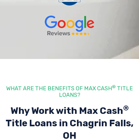
®
WHAT ARE THE BENEFITS OF MAX CASH
TITLE
LOANS?
®
Why Work with Max Cash
Title Loans
in Chagrin Falls,
OH