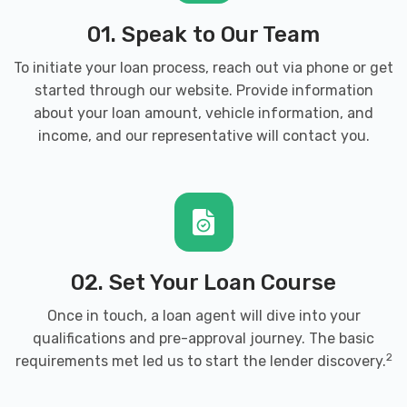
01. Speak to Our Team
To initiate your loan process, reach out via phone or get
started through our website. Provide information
about your loan amount, vehicle information, and
income, and our representative will contact you.
02. Set Your Loan Course
Once in touch, a loan agent will dive into your
qualifications and pre-approval journey. The basic
2
requirements met led us to start the lender discovery.