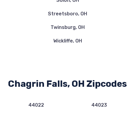
Solon, OH
Streetsboro, OH
Twinsburg, OH
Wickliffe, OH
Chagrin Falls, OH Zipcodes
44022
44023