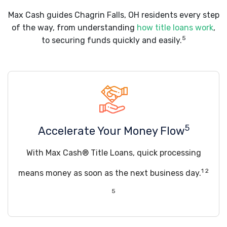
Max Cash guides Chagrin Falls, OH residents every step
of the way, from understanding
how title loans work
,
5
to securing funds quickly and easily.
5
Accelerate Your Money Flow
With Max Cash® Title Loans, quick processing
1 2
means money as soon as the next business day.
5