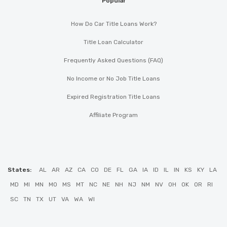
Popular
How Do Car Title Loans Work?
Title Loan Calculator
Frequently Asked Questions (FAQ)
No Income or No Job Title Loans
Expired Registration Title Loans
Affiliate Program
States:
AL
AR
AZ
CA
CO
DE
FL
GA
IA
ID
IL
IN
KS
KY
LA
MD
MI
MN
MO
MS
MT
NC
NE
NH
NJ
NM
NV
OH
OK
OR
RI
SC
TN
TX
UT
VA
WA
WI