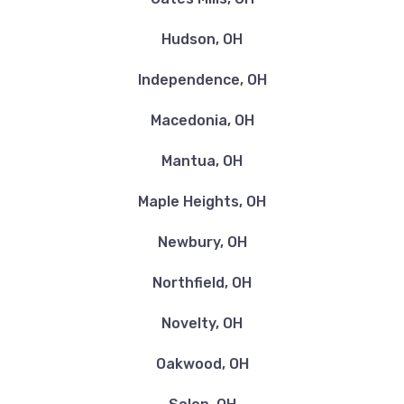
Hudson, OH
Independence, OH
Macedonia, OH
Mantua, OH
Maple Heights, OH
Newbury, OH
Northfield, OH
Novelty, OH
Oakwood, OH