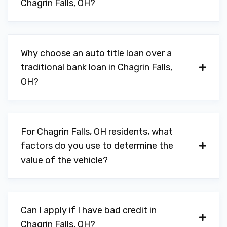
Chagrin Falls, OH?
Why choose an auto title loan over a
traditional bank loan in Chagrin Falls,
OH?
For Chagrin Falls, OH residents, what
factors do you use to determine the
value of the vehicle?
Can I apply if I have bad credit in
Chagrin Falls, OH?