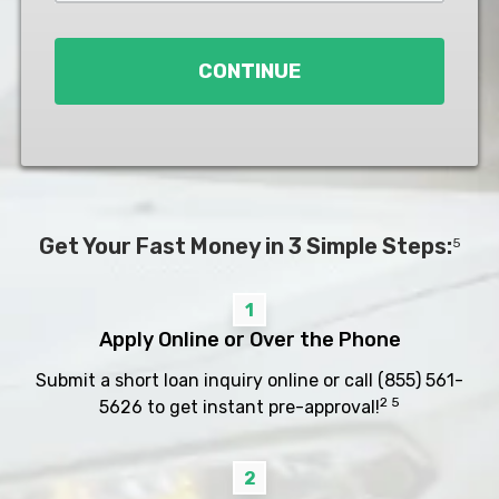
Loan
*
CONTINUE
Get Your Fast Money in 3 Simple Steps:
5
1
Apply Online or Over the Phone
Submit a short loan inquiry online or call
(855) 561-
2 5
5626
to get instant pre-approval!
2