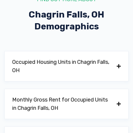
Chagrin Falls, OH
Demographics
Occupied Housing Units in Chagrin Falls,
OH
Monthly Gross Rent for Occupied Units
in Chagrin Falls, OH