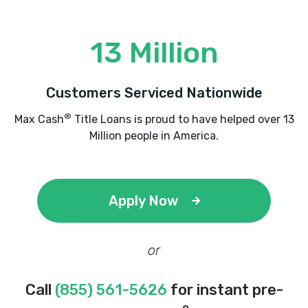
13 Million
Customers Serviced Nationwide
®
Max Cash
Title Loans is proud to have helped over 13
Million people in America.
Apply Now
or
Call
(855) 561-5626
for instant pre-