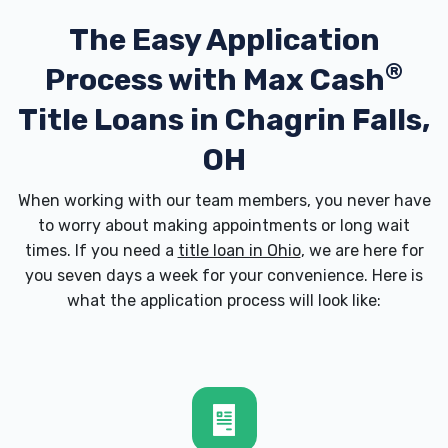
The Easy Application
®
Process with
Max Cash
Title Loans in Chagrin Falls,
OH
When working with our team members, you never have
to worry about making appointments or long wait
times. If you need a
title loan in Ohio
, we are here for
you seven days a week for your convenience. Here is
what the application process will look like: