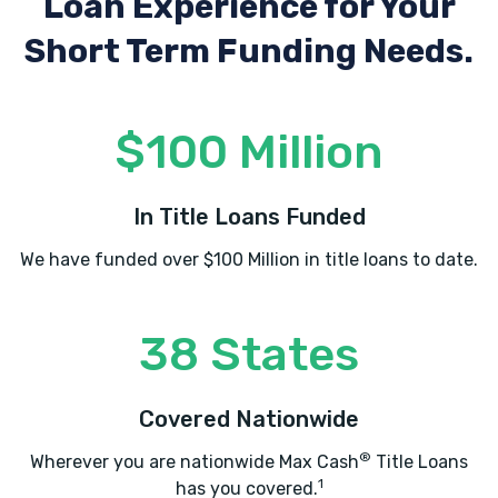
Loan Experience
for Your
Short Term Funding Needs.
$100 Million
In Title Loans Funded
We have funded over $100 Million in title loans to date.
38 States
Covered Nationwide
®
Wherever you are nationwide Max Cash
Title Loans
1
has you covered.