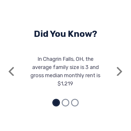
Did You Know?
In Chagrin Falls, OH, the
average family size is 3 and
Previous
Next
gross median monthly rent is
$1,219