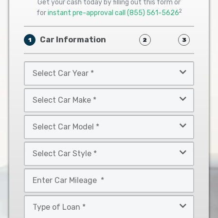
Get your cash today by filling out this form or
2
for
instant pre-approval call
(855) 561-5626
Car Information
1
2
3
Select
Car
Year
Select
*
Car
Make
Select
*
Car
Model
Select
*
Car
Style
Mileage
*
*
Type
of