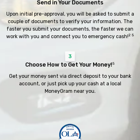
Send in Your Documents
Upon initial pre-approval, you will be asked to submit a
couple of documents to verify your information. The
faster you submit your documents, the faster we can
2 5
work with you and connect you to emergency cash!
3
Choose How to Get Your Money!
5
Get your money sent via direct deposit to your bank
account, or just pick up your cash at a local
MoneyGram near you.