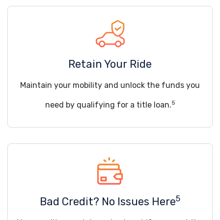
Retain Your Ride
Maintain your mobility and unlock the funds you
5
need by qualifying for a title loan.
5
Bad Credit? No Issues Here