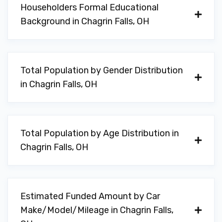
Householders Formal Educational
Background in Chagrin Falls, OH
Total Population by Gender Distribution
in Chagrin Falls, OH
Total Population by Age Distribution in
Chagrin Falls, OH
Estimated Funded Amount by Car
Make/Model/Mileage in Chagrin Falls,