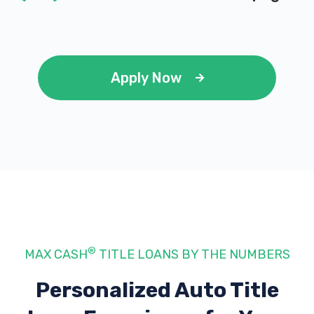
Apply Now
®
MAX CASH
TITLE LOANS BY THE NUMBERS
Personalized Auto Title