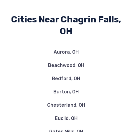
Cities Near Chagrin Falls,
OH
Aurora, OH
Beachwood, OH
Bedford, OH
Burton, OH
Chesterland, OH
Euclid, OH
Gates Mills, OH