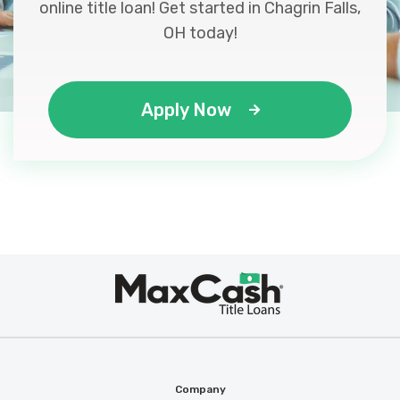
online title loan! Get started in Chagrin Falls,
OH today!
Apply Now
Max
®
Cash
Company