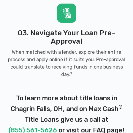
03. Navigate Your Loan Pre-
Approval
When matched with a lender, explore their entire
process and apply online if it suits you. Pre-approval
could translate to receiving funds in one business
1
day.
To learn more about title loans in
®
Chagrin Falls, OH, and on Max Cash
Title Loans give us a call at
(855) 561-5626
or visit our
FAQ page
!