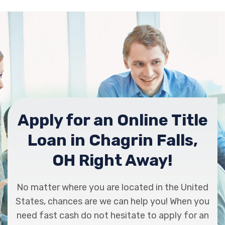
Apply for an Online Title
Loan in Chagrin Falls,
OH Right Away!
No matter where you are located in the United
States, chances are we can help you! When you
need fast cash do not hesitate to apply for an