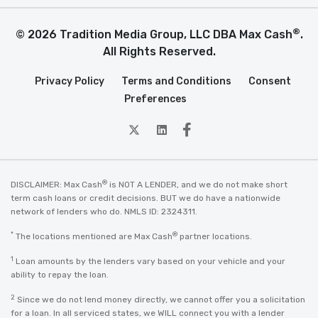
®
© 2026 Tradition Media Group, LLC DBA Max Cash
.
All Rights Reserved.
Privacy Policy
Terms and Conditions
Consent
Preferences
twitter
Linkedin
Facebook
®
DISCLAIMER: Max Cash
is NOT A LENDER, and we do not make short
term cash loans or credit decisions. BUT we do have a nationwide
network of lenders who do. NMLS ID: 2324311.
*
®
The locations mentioned are Max Cash
partner locations.
1
Loan amounts by the lenders vary based on your vehicle and your
ability to repay the loan.
2
Since we do not lend money directly, we cannot offer you a solicitation
for a loan. In all serviced states, we WILL connect you with a lender