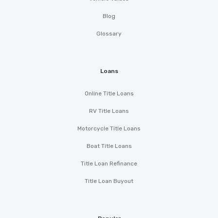
Blog
Glossary
Loans
Online Title Loans
RV Title Loans
Motorcycle Title Loans
Boat Title Loans
Title Loan Refinance
Title Loan Buyout