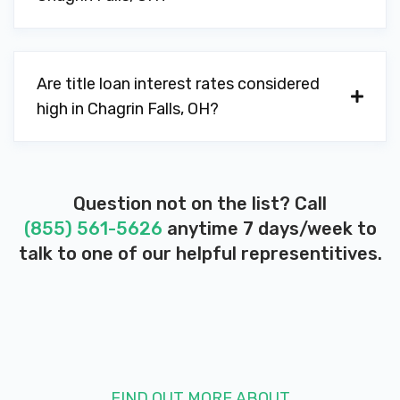
Are title loan interest rates considered
high in Chagrin Falls, OH?
Question not on the list? Call
(855) 561-5626
anytime 7 days/week to
talk to one of our helpful representitives.
FIND OUT MORE ABOUT