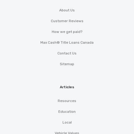
About Us
Customer Reviews
How we get paid?
Max Cash® Title Loans Canada
Contact Us
Sitemap
Articles
Resources
Education
Local
Vehicle Values