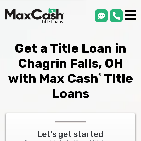
smsLink
phone
Max
®
Cash
Title
Loans
Get a Title Loan in
Chagrin Falls, OH
with Max Cash
Title
®
Loans
Let's get started