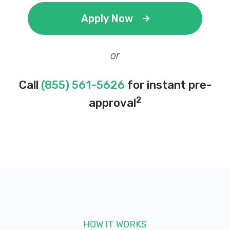
Apply Now
or
Call
(855) 561-5626
for instant pre-
2
approval
HOW IT WORKS