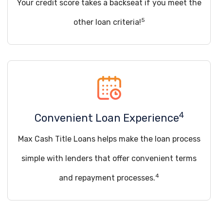
Your credit score takes a backseat if you meet the
5
other loan criteria!
4
Convenient Loan Experience
Max Cash Title Loans helps make the loan process
simple with lenders that offer convenient terms
4
and repayment processes.