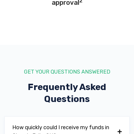
2
approval
GET YOUR QUESTIONS ANSWERED
Frequently Asked
Questions
How quickly could I receive my funds in