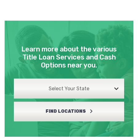
Learn more about the various
Title Loan Services and Cash
Options near you.
Select Your State
FIND LOCATIONS