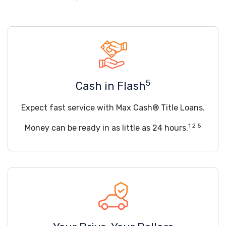
5
Cash in Flash
Expect fast service with Max Cash® Title Loans.
1 2 5
Money can be ready in as little as 24 hours.