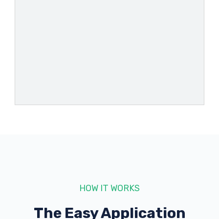
HOW IT WORKS
The Easy Application