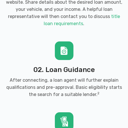
website. Share details about the desired loan amount,
your vehicle, and your income. A helpful loan
representative will then contact you to discuss
title
loan requirements
.
02. Loan Guidance
After connecting, a loan agent will further explain
qualifications and pre-approval. Basic eligibility starts
2
the search for a suitable lender.