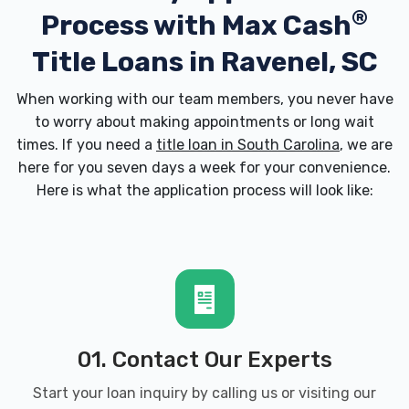
®
Process with
Max Cash
Title Loans in Ravenel, SC
When working with our team members, you never have
to worry about making appointments or long wait
times. If you need a
title loan in South Carolina
, we are
here for you seven days a week for your convenience.
Here is what the application process will look like:
01. Contact Our Experts
Start your loan inquiry by calling us or visiting our