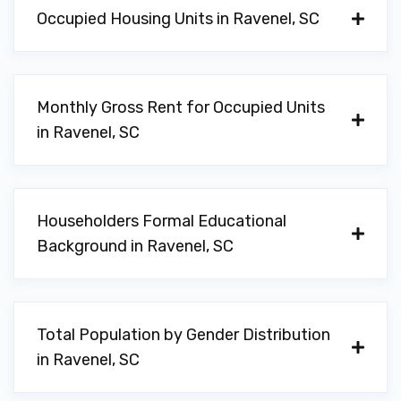
Occupied Housing Units in Ravenel, SC
Monthly Gross Rent for Occupied Units
in Ravenel, SC
Householders Formal Educational
Background in Ravenel, SC
Total Population by Gender Distribution
in Ravenel, SC