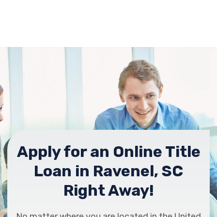
Apply for an Online Title
Loan in Ravenel, SC
Right Away!
No matter where you are located in the United