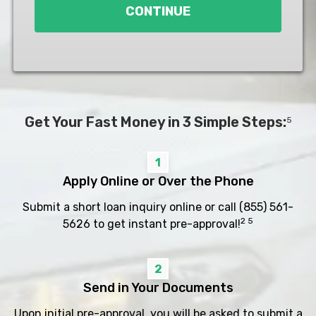
CONTINUE
Get Your Fast Money in 3 Simple Steps:
5
1
Apply Online or Over the Phone
Submit a short loan inquiry online or call
(855) 561-
2 5
5626
to get instant pre-approval!
2
Send in Your Documents
Upon initial pre-approval, you will be asked to submit a