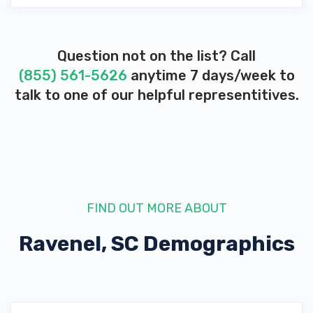
Question not on the list? Call
(855) 561-5626
anytime 7 days/week to
talk to one of our helpful representitives.
FIND OUT MORE ABOUT
Ravenel, SC
Demographics