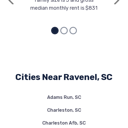
family size is 3 and gross
Previous
Next
median monthly rent is $831
Cities Near Ravenel, SC
Adams Run, SC
Charleston, SC
Charleston Afb, SC