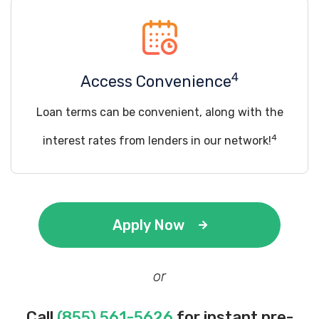
4
Access Convenience
Loan terms can be convenient, along with the
4
interest rates from lenders in our network!
Apply Now
or
Call
(855) 561-5626
for instant pre-