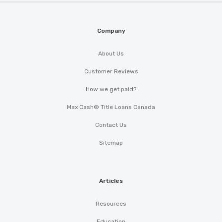
Company
About Us
Customer Reviews
How we get paid?
Max Cash® Title Loans Canada
Contact Us
Sitemap
Articles
Resources
Education