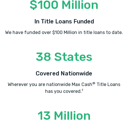
$100 Million
In Title Loans Funded
We have funded over $100 Million in title loans to date.
38 States
Covered Nationwide
®
Wherever you are nationwide Max Cash
Title Loans
1
has you covered.
13 Million