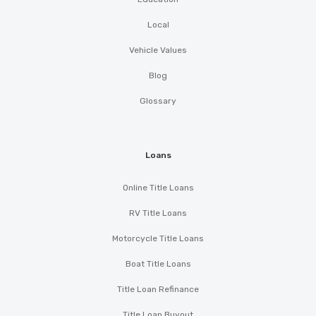
Local
Vehicle Values
Blog
Glossary
Loans
Online Title Loans
RV Title Loans
Motorcycle Title Loans
Boat Title Loans
Title Loan Refinance
Title Loan Buyout