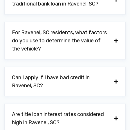
traditional bank loan in Ravenel, SC?
For Ravenel, SC residents, what factors
do you use to determine the value of
the vehicle?
Can I apply if I have bad credit in
Ravenel, SC?
Are title loan interest rates considered
high in Ravenel, SC?