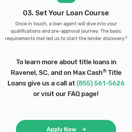
03. Set Your Loan Course
Once in touch, a loan agent will dive into your
qualifications and pre-approval journey. The basic
2
requirements met led us to start the lender discovery.
To learn more about title loans in
®
Ravenel, SC, and on Max Cash
Title
Loans give us a call at
(855) 561-5626
or visit our
FAQ page
!
Apply Now