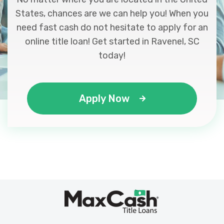
States, chances are we can help you! When you
need fast cash do not hesitate to apply for an
online title loan! Get started in Ravenel, SC
today!
Apply Now
Max
®
Cash