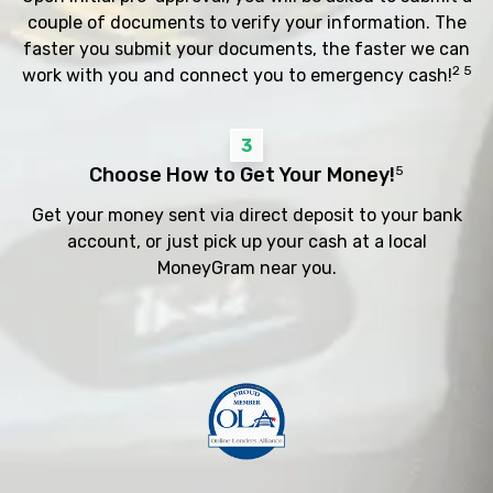
couple of documents to verify your information. The
faster you submit your documents, the faster we can
2 5
work with you and connect you to emergency cash!
3
Choose How to Get Your Money!
5
Get your money sent via direct deposit to your bank
account, or just pick up your cash at a local
MoneyGram near you.