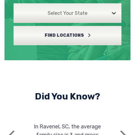
Select Your State
FIND LOCATIONS
Did You Know?
In Ravenel, SC, the average