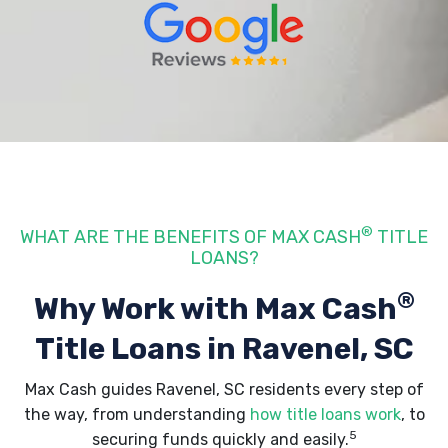
®
WHAT ARE THE BENEFITS OF MAX CASH
TITLE
LOANS?
®
Why Work with Max Cash
Title Loans
in Ravenel, SC
Max Cash guides Ravenel, SC residents every step of
the way, from understanding
how title loans work
, to
5
securing funds quickly and easily.