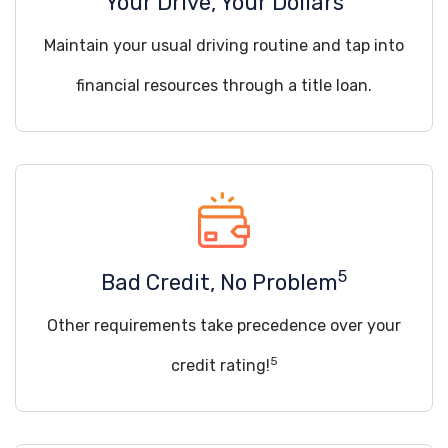
Your Drive, Your Dollars
Maintain your usual driving routine and tap into
financial resources through a title loan.
5
Bad Credit, No Problem
Other requirements take precedence over your
5
credit rating!