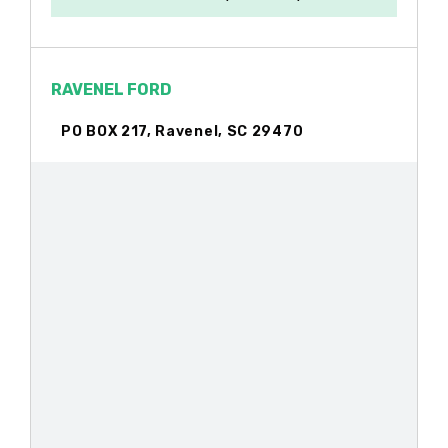
RAVENEL FORD
PO BOX 217, Ravenel, SC 29470
TOWER TIRE-JOHN BRILLINGER
PO BOX 735, Ravenel, SC 29470