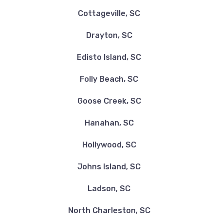
Cottageville, SC
Drayton, SC
Edisto Island, SC
Folly Beach, SC
Goose Creek, SC
Hanahan, SC
Hollywood, SC
Johns Island, SC
Ladson, SC
North Charleston, SC