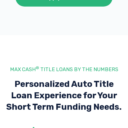
®
MAX CASH
TITLE LOANS BY THE NUMBERS
Personalized Auto Title
Loan Experience
for Your
Short Term Funding Needs.