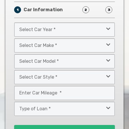
Car Information
1
2
3
Select
Car
Year
Select
*
Car
Make
Select
*
Car
Model
Select
*
Car
Style
Mileage
*
*
Type
of
Loan
*