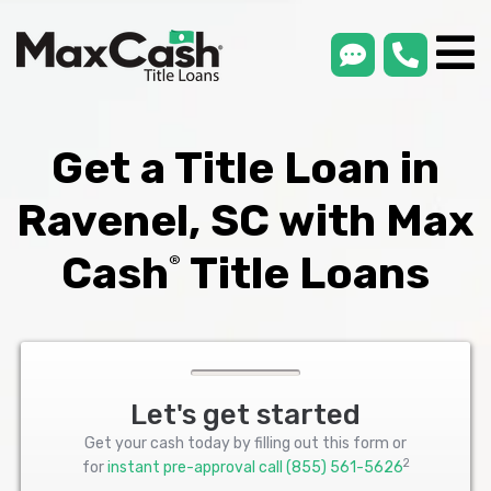
smsLink
phone
Max
®
Cash
Title
Loans
Get a Title Loan in
Ravenel, SC with Max
Cash
Title Loans
®
Let's get started
Get your cash today by filling out this form or
2
for
instant pre-approval call
(855) 561-5626