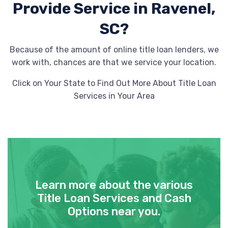
Provide
Service in Ravenel,
SC?
Because of the amount of online title loan lenders, we
work with, chances are that we service your location.
Click on Your State to Find Out More About Title Loan
Services in Your Area
Learn more about the various
Title Loan Services and Cash
Options near you.