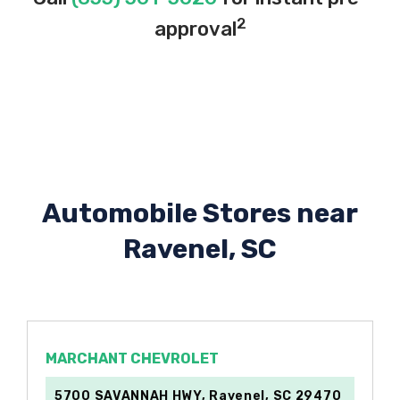
2
approval
Automobile Stores near
Ravenel, SC
MARCHANT CHEVROLET
5700 SAVANNAH HWY, Ravenel, SC 29470