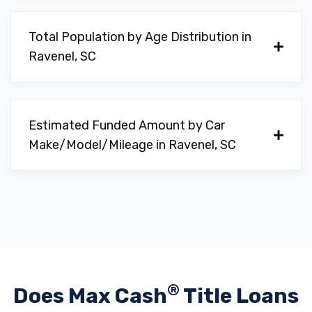
Total Population by Age Distribution in
Ravenel, SC
Estimated Funded Amount by Car
Make/Model/Mileage in Ravenel, SC
®
Does Max Cash
Title Loans