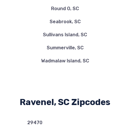
Round O, SC
Seabrook, SC
Sullivans Island, SC
Summerville, SC
Wadmalaw Island, SC
Ravenel, SC Zipcodes
29470