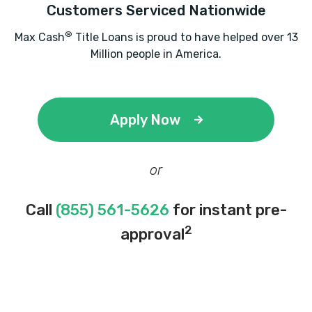
Customers Serviced Nationwide
®
Max Cash
Title Loans is proud to have helped over 13
Million people in America.
Apply Now
or
Call
(855) 561-5626
for instant pre-
2
approval