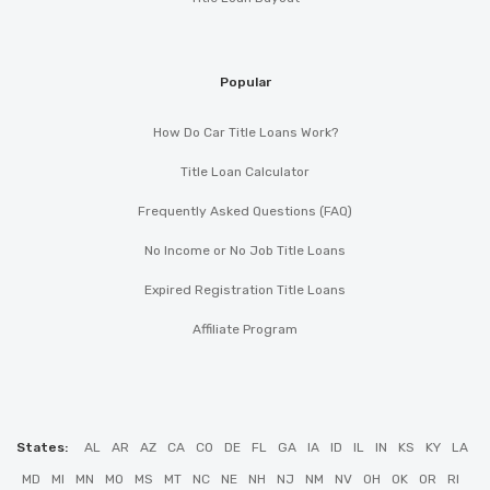
Popular
How Do Car Title Loans Work?
Title Loan Calculator
Frequently Asked Questions (FAQ)
No Income or No Job Title Loans
Expired Registration Title Loans
Affiliate Program
States:
AL
AR
AZ
CA
CO
DE
FL
GA
IA
ID
IL
IN
KS
KY
LA
MD
MI
MN
MO
MS
MT
NC
NE
NH
NJ
NM
NV
OH
OK
OR
RI