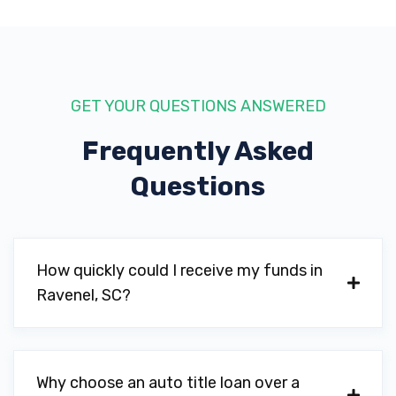
GET YOUR QUESTIONS ANSWERED
Frequently Asked
Questions
How quickly could I receive my funds in
Ravenel, SC?
Why choose an auto title loan over a