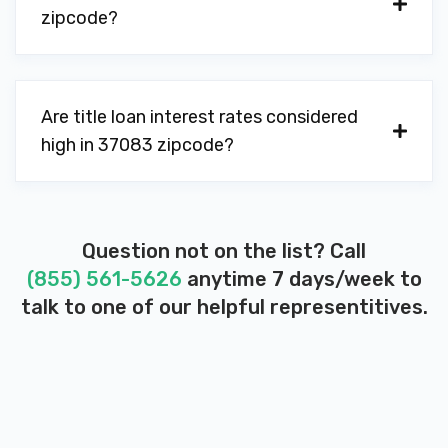
zipcode?
Are title loan interest rates considered
high in 37083 zipcode?
Question not on the list? Call
(855) 561-5626
anytime 7 days/week to
talk to one of our helpful representitives.