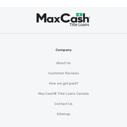
Max
®
Cash
Company
About Us
Customer Reviews
How we get paid?
Max Cash® Title Loans Canada
Contact Us
Sitemap