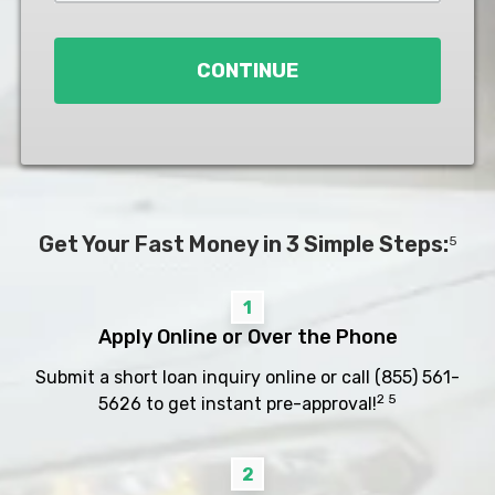
Loan
*
CONTINUE
Get Your Fast Money in 3 Simple Steps:
5
1
Apply Online or Over the Phone
Submit a short loan inquiry online or call
(855) 561-
2 5
5626
to get instant pre-approval!
2