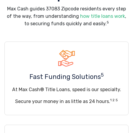
Max Cash guides 37083 Zipcode residents every step
of the way, from understanding
how title loans work
,
5
to securing funds quickly and easily.
5
Fast Funding Solutions
At Max Cash® Title Loans, speed is our specialty.
1 2 5
Secure your money in as little as 24 hours.