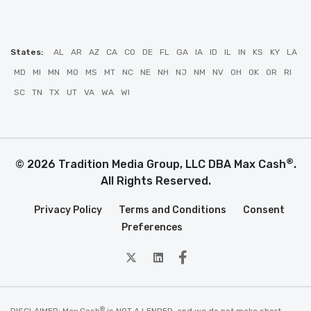
States:
AL
AR
AZ
CA
CO
DE
FL
GA
IA
ID
IL
IN
KS
KY
LA
MD
MI
MN
MO
MS
MT
NC
NE
NH
NJ
NM
NV
OH
OK
OR
RI
SC
TN
TX
UT
VA
WA
WI
®
© 2026 Tradition Media Group, LLC DBA Max Cash
.
All Rights Reserved.
Privacy Policy
Terms and Conditions
Consent
Preferences
twitter
Linkedin
Facebook
®