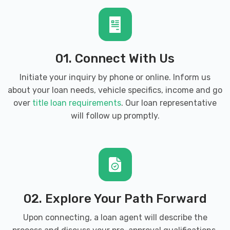
SPRAY & SHINE
424 HIGHWAY 52 BYP W, Lafayette, TN
01. Connect With Us
37083
Initiate your inquiry by phone or online. Inform us
about your loan needs, vehicle specifics, income and go
over
title loan requirements
. Our loan representative
WOLF HILL TIRE & SVC CTR
will follow up promptly.
3935 SCOTTSVILLE RD, Lafayette, TN
37083
02. Explore Your Path Forward
Upon connecting, a loan agent will describe the