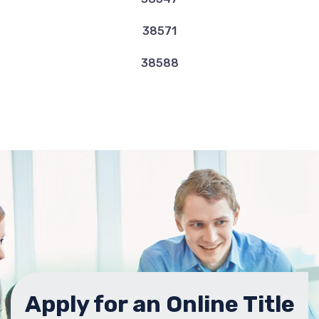
38571
38588
Apply for an Online Title