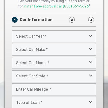
Get your cash today by filling out this form or
2
for
instant pre-approval call
(855) 561-5626
Car Information
1
2
3
Select
Car
Year
Select
*
Car
Make
Select
*
Car
Model
Select
*
Car
Style
Mileage
*
*
Type
of