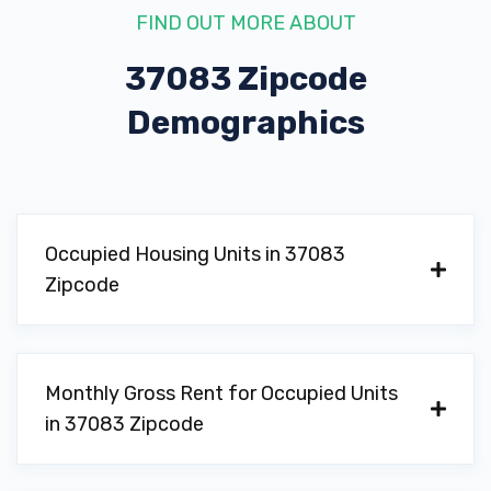
FIND OUT MORE ABOUT
37083 Zipcode
Demographics
Occupied Housing Units in 37083
Zipcode
Monthly Gross Rent for Occupied Units
in 37083 Zipcode