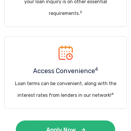
your loan inquiry is on other essential
5
requirements.
4
Access Convenience
Loan terms can be convenient, along with the
4
interest rates from lenders in our network!
Apply Now