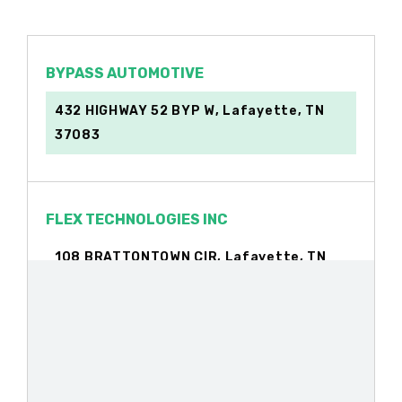
BYPASS AUTOMOTIVE
432 HIGHWAY 52 BYP W, Lafayette, TN
37083
FLEX TECHNOLOGIES INC
108 BRATTONTOWN CIR, Lafayette, TN
37083
INTEGRITY AUTO SALES REPAIR