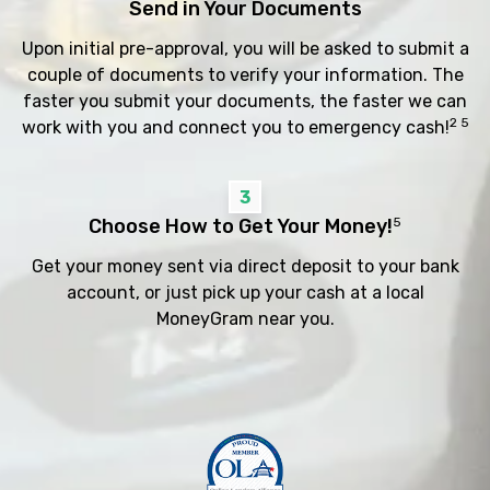
Send in Your Documents
Upon initial pre-approval, you will be asked to submit a
couple of documents to verify your information. The
faster you submit your documents, the faster we can
2 5
work with you and connect you to emergency cash!
3
Choose How to Get Your Money!
5
Get your money sent via direct deposit to your bank
account, or just pick up your cash at a local
MoneyGram near you.