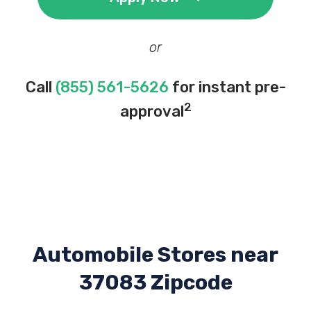
or
Call
(855) 561-5626
for instant pre-
2
approval
Automobile Stores near
37083 Zipcode