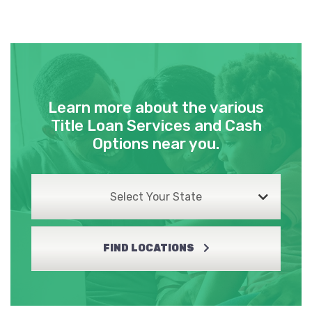
Learn more about the various
Title Loan Services and Cash
Options near you.
Select Your State
FIND LOCATIONS