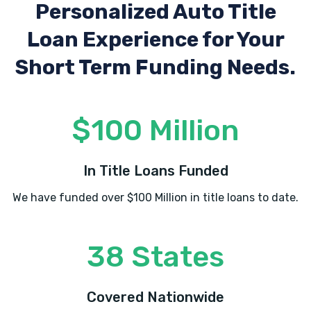
Personalized Auto Title
Loan Experience
for Your
Short Term Funding Needs.
$100 Million
In Title Loans Funded
We have funded over $100 Million in title loans to date.
38 States
Covered Nationwide