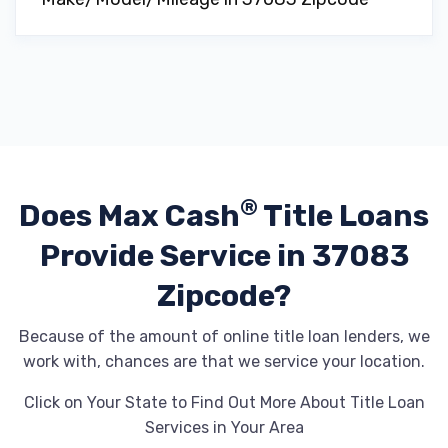
®
Does Max Cash
Title Loans
Provide
Service in 37083
Zipcode?
Because of the amount of online title loan lenders, we
work with, chances are that we service your location.
Click on Your State to Find Out More About Title Loan
Services in Your Area