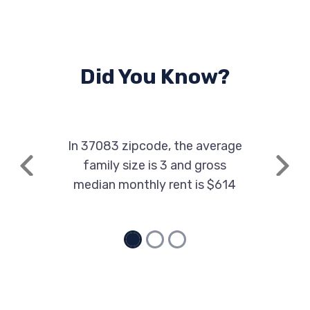
Did You Know?
In 37083 zipcode, the average
family size is 3 and gross
Previous
Next
median monthly rent is $614