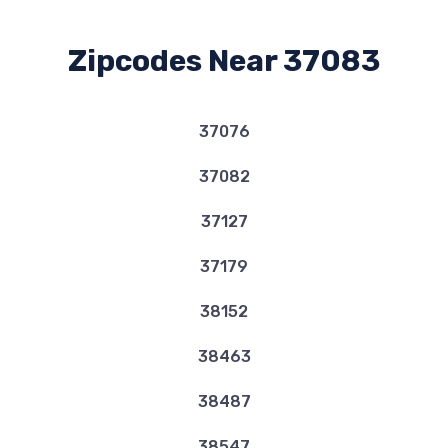
Zipcodes Near 37083
37076
37082
37127
37179
38152
38463
38487
38547