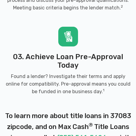
process and discuss your pre-approval qualifications.
2
Meeting basic criteria begins the lender match.
03. Achieve Loan Pre-Approval
Today
Found a lender? Investigate their terms and apply
online for compatibility. Pre-approval means you could
1
be funded in one business day.
To learn more about title loans in 37083
®
zipcode, and on Max Cash
Title Loans