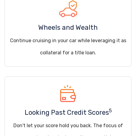
Wheels and Wealth
Continue cruising in your car while leveraging it as
collateral for a title loan.
5
Looking Past Credit Scores
Don't let your score hold you back. The focus of