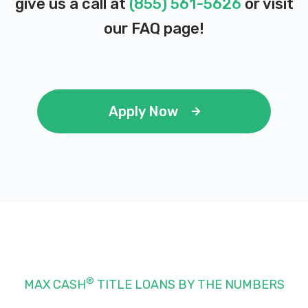
give us a call at
(855) 561-5626
or visit
our
FAQ page
!
Apply Now
®
MAX CASH
TITLE LOANS BY THE NUMBERS