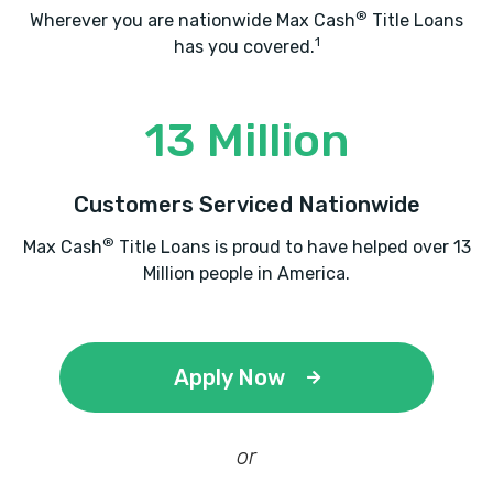
®
Wherever you are nationwide Max Cash
Title Loans
1
has you covered.
13 Million
Customers Serviced Nationwide
®
Max Cash
Title Loans is proud to have helped over 13
Million people in America.
Apply Now
or