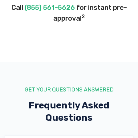
Call
(855) 561-5626
for instant pre-
2
approval
GET YOUR QUESTIONS ANSWERED
Frequently Asked
Questions