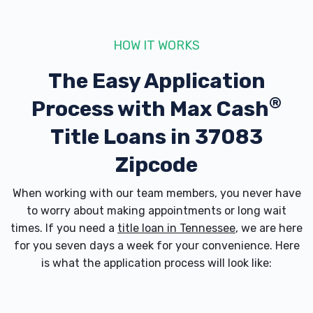
MACON MOTORSPORTS & ACCES LLC
757 HIGHWAY 52 BYP W, Lafayette, TN
HOW IT WORKS
37083
The Easy Application
®
Process with
Max Cash
REAL DEAL AUTO SALES
Title Loans in 37083
225 HIGHWAY 52 BYP W, Lafayette, TN
Zipcode
37083
When working with our team members, you never have
to worry about making appointments or long wait
times. If you need a
SMITH'S MOTOR SALES
title loan in Tennessee
, we are here
for you seven days a week for your convenience. Here
112 HIGHWAY 52 BYP W, Lafayette, TN
is what the application process will look like:
37083