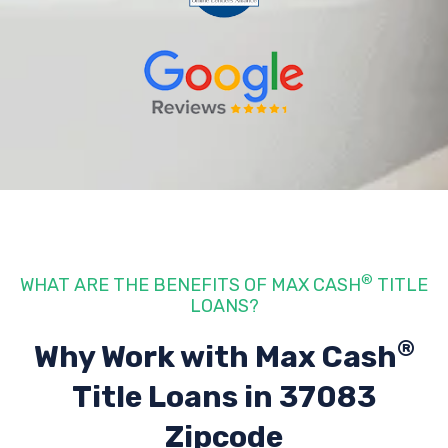
®
WHAT ARE THE BENEFITS OF MAX CASH
TITLE
LOANS?
®
Why Work with Max Cash
Title Loans
in 37083
Zipcode