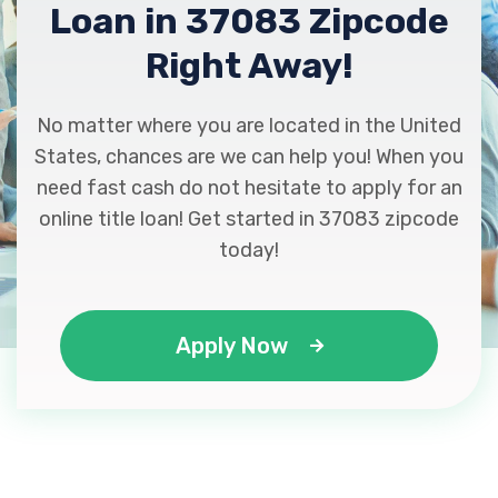
Loan in 37083 Zipcode
Right Away!
No matter where you are located in the United
States, chances are we can help you! When you
need fast cash do not hesitate to apply for an
online title loan! Get started in 37083 zipcode
today!
Apply Now