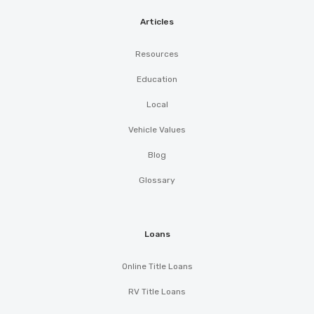
Articles
Resources
Education
Local
Vehicle Values
Blog
Glossary
Loans
Online Title Loans
RV Title Loans