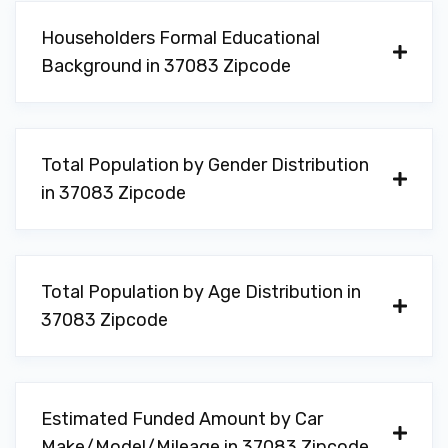
Householders Formal Educational
Background in 37083 Zipcode
Total Population by Gender Distribution
in 37083 Zipcode
Total Population by Age Distribution in
37083 Zipcode
Estimated Funded Amount by Car
Make/Model/Mileage in 37083 Zipcode