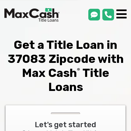
smsLink
phone
Max
®
Cash
Title
Loans
Get a Title Loan in
37083 Zipcode with
Max Cash
Title
®
Loans
Let's get started