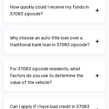
How quickly could I receive my funds in
37083 zipcode?
Why choose an auto title loan over a
traditional bank loan in 37083 zipcode?
For 37083 zipcode residents, what
factors do you use to determine the
value of the vehicle?
Can I apply if I have bad credit in 37083