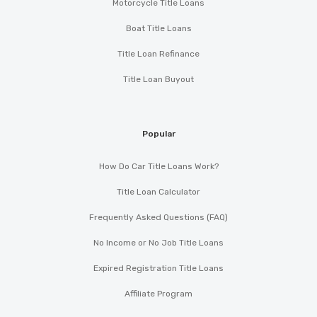
Motorcycle Title Loans
Boat Title Loans
Title Loan Refinance
Title Loan Buyout
Popular
How Do Car Title Loans Work?
Title Loan Calculator
Frequently Asked Questions (FAQ)
No Income or No Job Title Loans
Expired Registration Title Loans
Affiliate Program