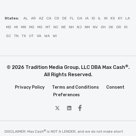
States:
AL
AR
AZ
CA
CO
DE
FL
GA
IA
ID
IL
IN
KS
KY
LA
MD
MI
MN
MO
MS
MT
NC
NE
NH
NJ
NM
NV
OH
OK
OR
RI
SC
TN
TX
UT
VA
WA
WI
®
© 2026 Tradition Media Group, LLC DBA Max Cash
.
All Rights Reserved.
Privacy Policy
Terms and Conditions
Consent
Preferences
twitter
Linkedin
Facebook
®
DISCLAIMER: Max Cash
is NOT A LENDER, and we do not make short