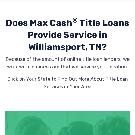
®
Does Max Cash
Title Loans
Provide
Service in
Williamsport, TN?
Because of the amount of online title loan lenders, we
work with, chances are that we service your location.
Click on Your State to Find Out More About Title Loan
Services in Your Area