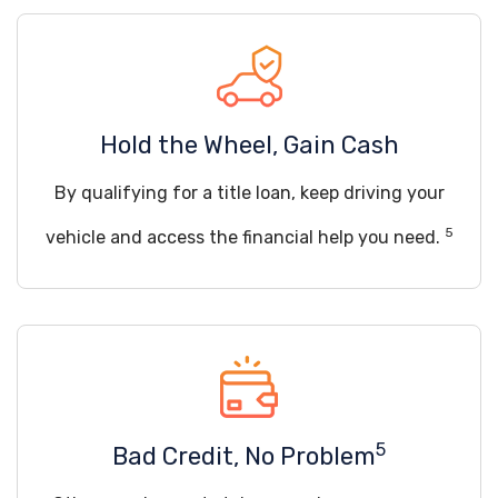
Hold the Wheel, Gain Cash
By qualifying for a title loan, keep driving your
5
vehicle and access the financial help you need.
5
Bad Credit, No Problem