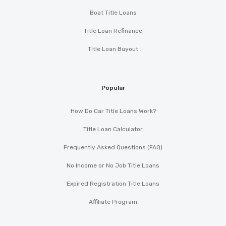
Boat Title Loans
Title Loan Refinance
Title Loan Buyout
Popular
How Do Car Title Loans Work?
Title Loan Calculator
Frequently Asked Questions (FAQ)
No Income or No Job Title Loans
Expired Registration Title Loans
Affiliate Program