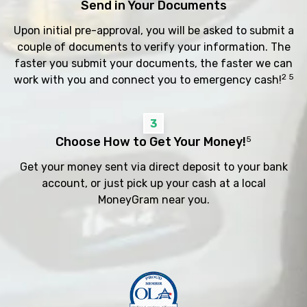
Send in Your Documents
Upon initial pre-approval, you will be asked to submit a
couple of documents to verify your information. The
faster you submit your documents, the faster we can
2 5
work with you and connect you to emergency cash!
3
Choose How to Get Your Money!
5
Get your money sent via direct deposit to your bank
account, or just pick up your cash at a local
MoneyGram near you.