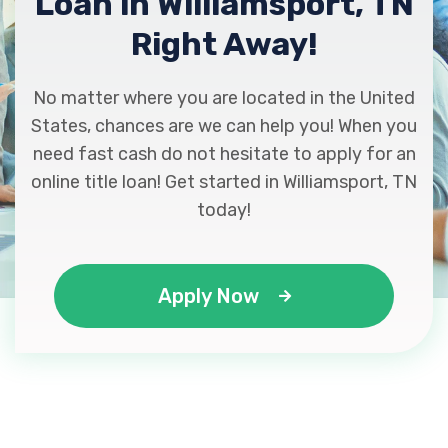
Loan in Williamsport, TN
Right Away!
No matter where you are located in the United
States, chances are we can help you! When you
need fast cash do not hesitate to apply for an
online title loan! Get started in Williamsport, TN
today!
Apply Now