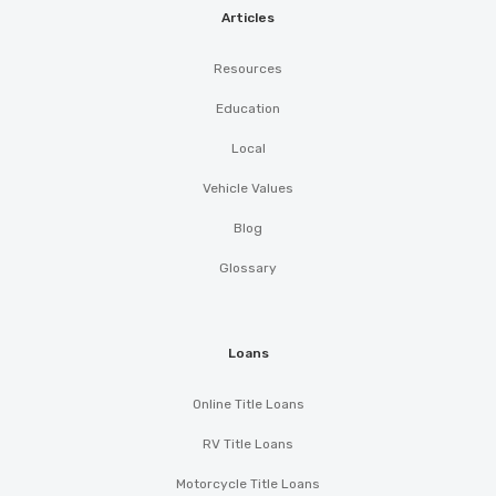
Articles
Resources
Education
Local
Vehicle Values
Blog
Glossary
Loans
Online Title Loans
RV Title Loans
Motorcycle Title Loans