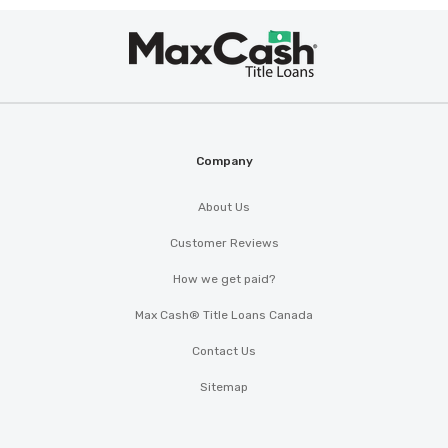
Max
®
Cash
Company
About Us
Customer Reviews
How we get paid?
Max Cash® Title Loans Canada
Contact Us
Sitemap