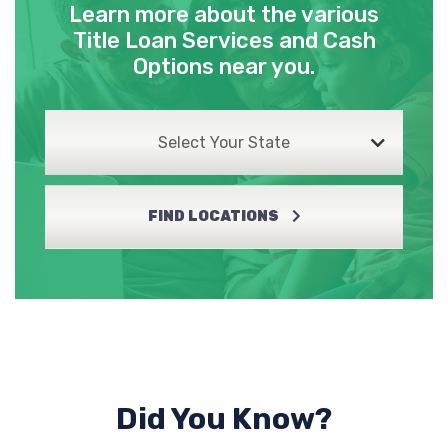
Learn more about the various
Title Loan Services and Cash
Options near you.
Select Your State
FIND LOCATIONS
Did You Know?