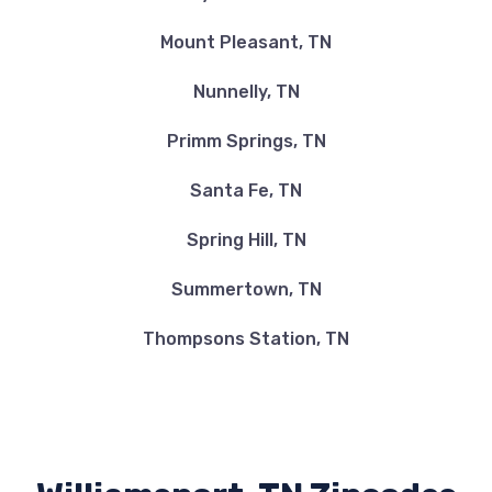
Mount Pleasant, TN
Nunnelly, TN
Primm Springs, TN
Santa Fe, TN
Spring Hill, TN
Summertown, TN
Thompsons Station, TN