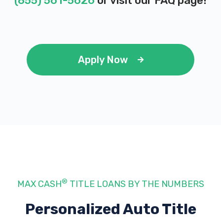
(855) 561-5626
or visit our
FAQ page
!
Apply Now
®
MAX CASH
TITLE LOANS BY THE NUMBERS
Personalized Auto Title