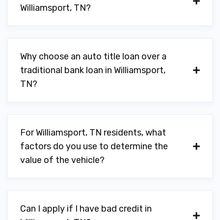
Williamsport, TN?
Why choose an auto title loan over a
traditional bank loan in Williamsport,
TN?
For Williamsport, TN residents, what
factors do you use to determine the
value of the vehicle?
Can I apply if I have bad credit in