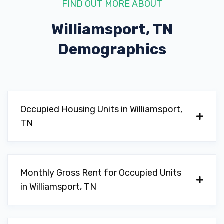
FIND OUT MORE ABOUT
Williamsport, TN
Demographics
Occupied Housing Units in Williamsport,
TN
Monthly Gross Rent for Occupied Units
in Williamsport, TN