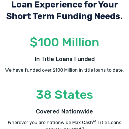
Loan Experience
for Your
Short Term Funding Needs.
$100 Million
In Title Loans Funded
We have funded over $100 Million in title loans to date.
38 States
Covered Nationwide
®
Wherever you are nationwide Max Cash
Title Loans
1