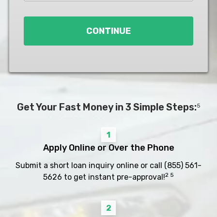
Loan
*
CONTINUE
Get Your Fast Money in 3 Simple Steps:
5
1
Apply Online or Over the Phone
Submit a short loan inquiry online or call
(855) 561-
2 5
5626
to get instant pre-approval!
2