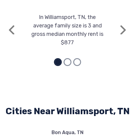
In Williamsport, TN, the
average family size is 3 and
Previous
Next
gross median monthly rent is
$877
Cities Near Williamsport, TN
Bon Aqua, TN