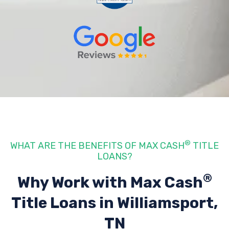
®
WHAT ARE THE BENEFITS OF MAX CASH
TITLE
LOANS?
®
Why Work with Max Cash
Title Loans
in Williamsport,
TN