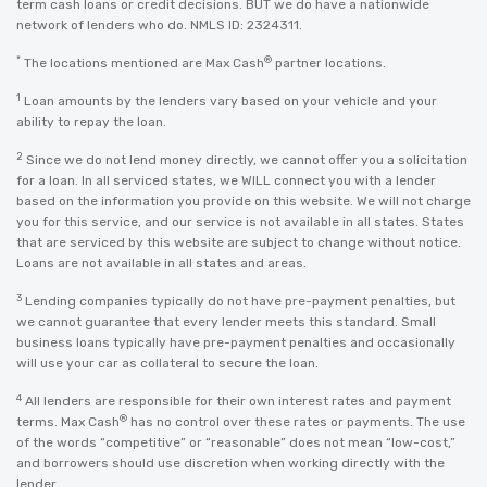
term cash loans or credit decisions. BUT we do have a nationwide
network of lenders who do. NMLS ID: 2324311.
*
®
The locations mentioned are Max Cash
partner locations.
1
Loan amounts by the lenders vary based on your vehicle and your
ability to repay the loan.
2
Since we do not lend money directly, we cannot offer you a solicitation
for a loan. In all serviced states, we WILL connect you with a lender
based on the information you provide on this website. We will not charge
you for this service, and our service is not available in all states. States
that are serviced by this website are subject to change without notice.
Loans are not available in all states and areas.
3
Lending companies typically do not have pre-payment penalties, but
we cannot guarantee that every lender meets this standard. Small
business loans typically have pre-payment penalties and occasionally
will use your car as collateral to secure the loan.
4
All lenders are responsible for their own interest rates and payment
®
terms. Max Cash
has no control over these rates or payments. The use
of the words “competitive” or “reasonable” does not mean “low-cost,”
and borrowers should use discretion when working directly with the
lender.