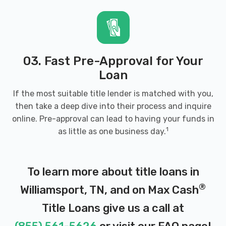
03. Fast Pre-Approval for Your
Loan
If the most suitable title lender is matched with you,
then take a deep dive into their process and inquire
online. Pre-approval can lead to having your funds in
1
as little as one business day.
To learn more about title loans in
®
Williamsport, TN, and on Max Cash
Title Loans give us a call at