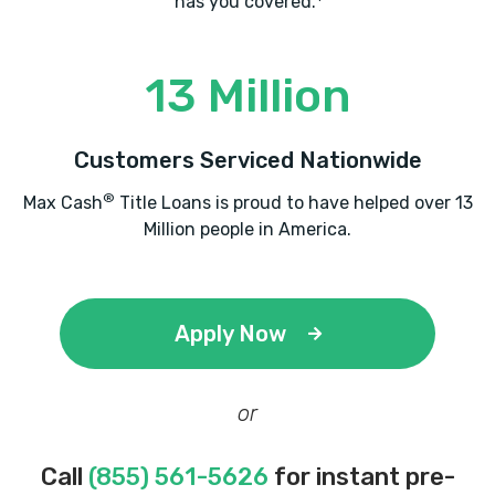
has you covered.
13 Million
Customers Serviced Nationwide
®
Max Cash
Title Loans is proud to have helped over 13
Million people in America.
Apply Now
or
Call
(855) 561-5626
for instant pre-