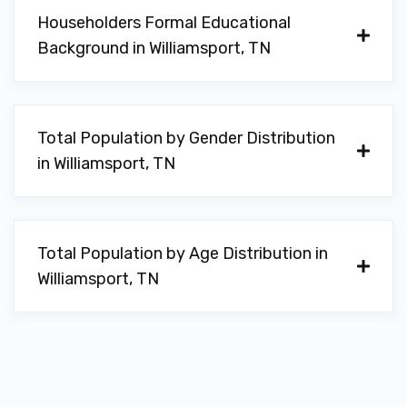
Householders Formal Educational
Background in Williamsport, TN
Total Population by Gender Distribution
in Williamsport, TN
Total Population by Age Distribution in
Williamsport, TN