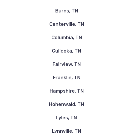
Burns, TN
Centerville, TN
Columbia, TN
Culleoka, TN
Fairview, TN
Franklin, TN
Hampshire, TN
Hohenwald, TN
Lyles, TN
Lynnville, TN