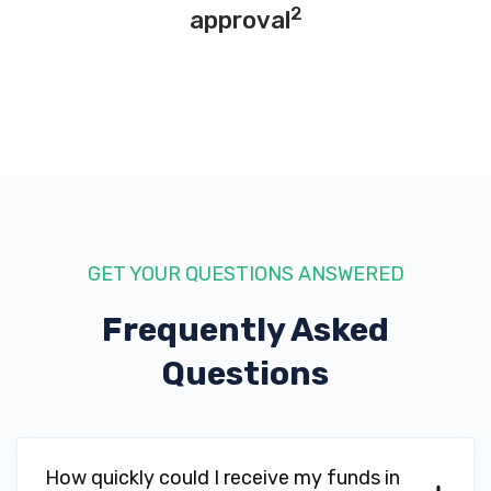
2
approval
GET YOUR QUESTIONS ANSWERED
Frequently Asked
Questions
How quickly could I receive my funds in