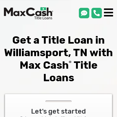
smsLink
phone
Max
®
Cash
Title
Loans
Get a Title Loan in
Williamsport, TN with
Max Cash
Title
®
Loans
Let's get started