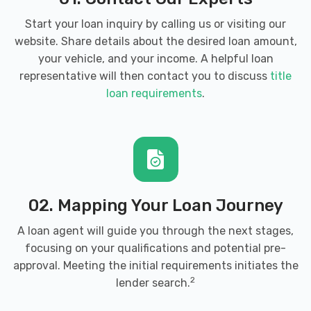
Start your loan inquiry by calling us or visiting our
website. Share details about the desired loan amount,
your vehicle, and your income. A helpful loan
representative will then contact you to discuss
title
loan requirements
.
02. Mapping Your Loan Journey
A loan agent will guide you through the next stages,
focusing on your qualifications and potential pre-
approval. Meeting the initial requirements initiates the
2
lender search.