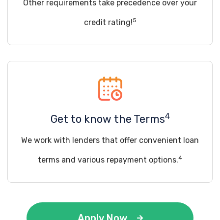
Other requirements take precedence over your
5
credit rating!
4
Get to know the Terms
We work with lenders that offer convenient loan
4
terms and various repayment options.
Apply Now