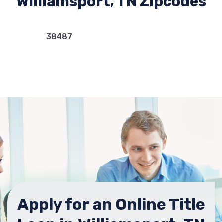
Williamsport, TN Zipcodes
38487
Apply for an Online Title