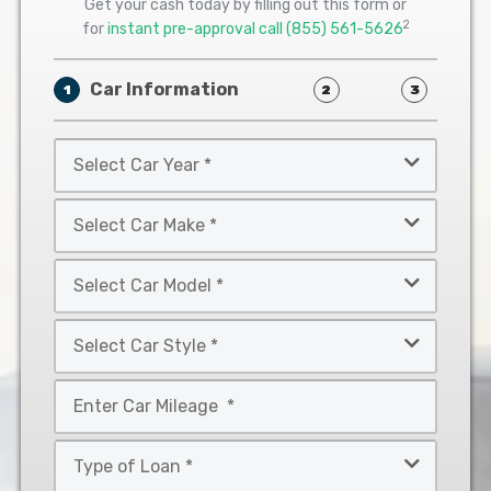
Get your cash today by filling out this form or
2
for
instant pre-approval call
(855) 561-5626
Car Information
1
2
3
Select
Car
Year
Select
*
Car
Make
Select
*
Car
Model
Select
*
Car
Style
Mileage
*
*
Type
of