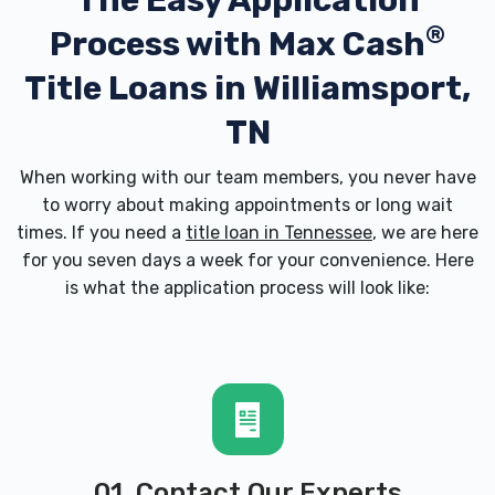
The Easy Application
®
Process with
Max Cash
Title Loans in Williamsport,
TN
When working with our team members, you never have
to worry about making appointments or long wait
times. If you need a
title loan in Tennessee
, we are here
for you seven days a week for your convenience. Here
is what the application process will look like:
01. Contact Our Experts