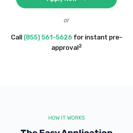
or
Call
(855) 561-5626
for instant pre-
2
approval
HOW IT WORKS