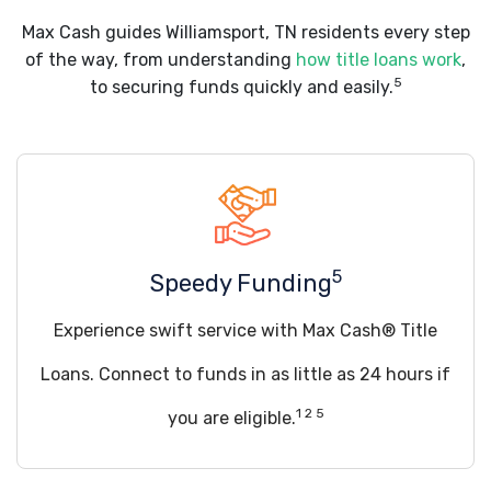
Max Cash guides Williamsport, TN residents every step
of the way, from understanding
how title loans work
,
5
to securing funds quickly and easily.
5
Speedy Funding
Experience swift service with Max Cash® Title
Loans. Connect to funds in as little as 24 hours if
1 2 5
you are eligible.