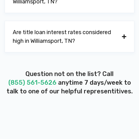
Williamsport, TN?
Are title loan interest rates considered
high in Williamsport, TN?
Question not on the list? Call
(855) 561-5626
anytime 7 days/week to
talk to one of our helpful representitives.