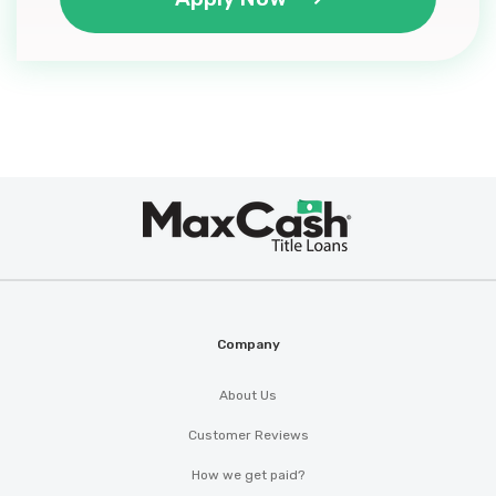
Max
®
Cash
Company
About Us
Customer Reviews
How we get paid?