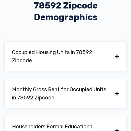
78592 Zipcode
Demographics
Occupied Housing Units in 78592
Zipcode
Monthly Gross Rent for Occupied Units
in 78592 Zipcode
Householders Formal Educational