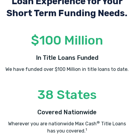
Loan Experience
for Your
Short Term Funding Needs.
$100 Million
In Title Loans Funded
We have funded over $100 Million in title loans to date.
38 States
Covered Nationwide
®
Wherever you are nationwide Max Cash
Title Loans
1
has you covered.