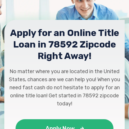
Apply for an Online Title
Loan in 78592 Zipcode
Right Away!
No matter where you are located in the United
States, chances are we can help you! When you
need fast cash do not hesitate to apply for an
online title loan! Get started in 78592 zipcode
today!
Apply Now