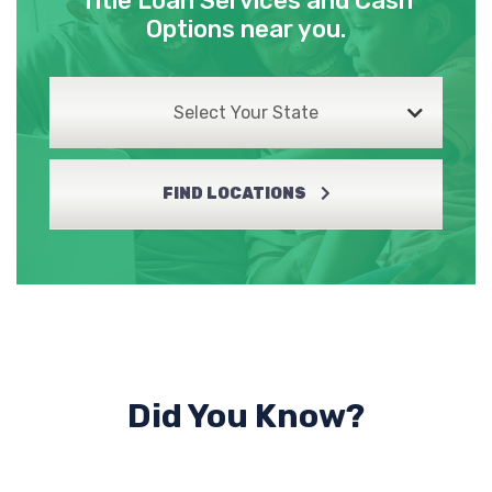
Title Loan Services and Cash
Options near you.
Select Your State
FIND LOCATIONS
Did You Know?