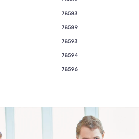
78583
78589
78593
78594
78596