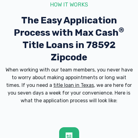
HOW IT WORKS
The Easy Application
®
Process with
Max Cash
Title Loans in 78592
Zipcode
When working with our team members, you never have
to worry about making appointments or long wait
times. If you need a
title loan in Texas
, we are here for
you seven days a week for your convenience. Here is
what the application process will look like: