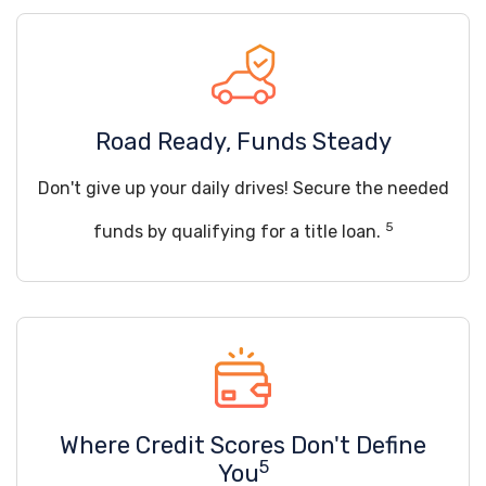
Road Ready, Funds Steady
Don't give up your daily drives! Secure the needed
5
funds by qualifying for a title loan.
Where Credit Scores Don't Define
5
You