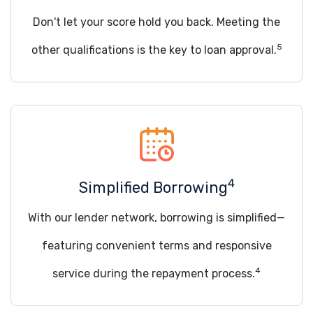
Don't let your score hold you back. Meeting the
5
other qualifications is the key to loan approval.
4
Simplified Borrowing
With our lender network, borrowing is simplified—
featuring convenient terms and responsive
4
service during the repayment process.