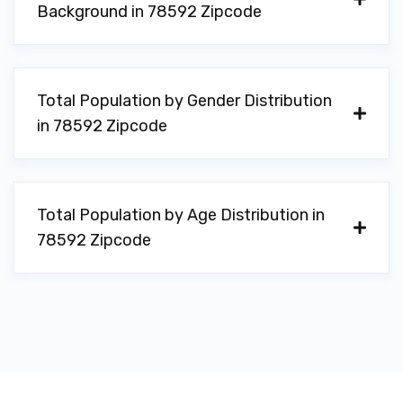
Background in 78592 Zipcode
Total Population by Gender Distribution
in 78592 Zipcode
Total Population by Age Distribution in
78592 Zipcode