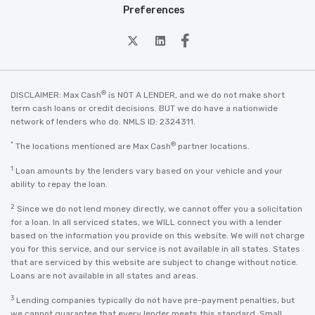
Preferences
twitter
Linkedin
Facebook
®
DISCLAIMER: Max Cash
is NOT A LENDER, and we do not make short
term cash loans or credit decisions. BUT we do have a nationwide
network of lenders who do. NMLS ID: 2324311.
*
®
The locations mentioned are Max Cash
partner locations.
1
Loan amounts by the lenders vary based on your vehicle and your
ability to repay the loan.
2
Since we do not lend money directly, we cannot offer you a solicitation
for a loan. In all serviced states, we WILL connect you with a lender
based on the information you provide on this website. We will not charge
you for this service, and our service is not available in all states. States
that are serviced by this website are subject to change without notice.
Loans are not available in all states and areas.
3
Lending companies typically do not have pre-payment penalties, but
we cannot guarantee that every lender meets this standard. Small