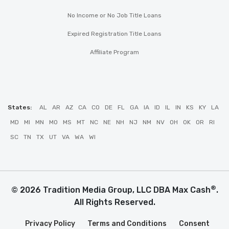
No Income or No Job Title Loans
Expired Registration Title Loans
Affiliate Program
States:
AL
AR
AZ
CA
CO
DE
FL
GA
IA
ID
IL
IN
KS
KY
LA
MD
MI
MN
MO
MS
MT
NC
NE
NH
NJ
NM
NV
OH
OK
OR
RI
SC
TN
TX
UT
VA
WA
WI
®
© 2026 Tradition Media Group, LLC DBA Max Cash
.
All Rights Reserved.
Privacy Policy
Terms and Conditions
Consent