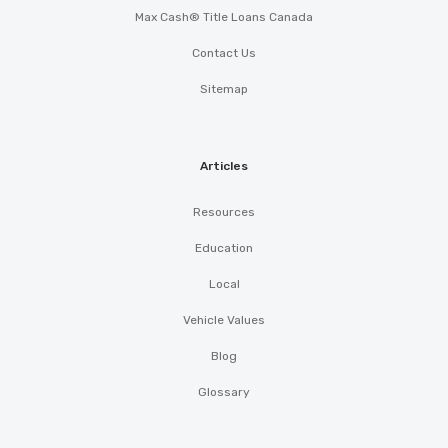
Max Cash® Title Loans Canada
Contact Us
Sitemap
Articles
Resources
Education
Local
Vehicle Values
Blog
Glossary