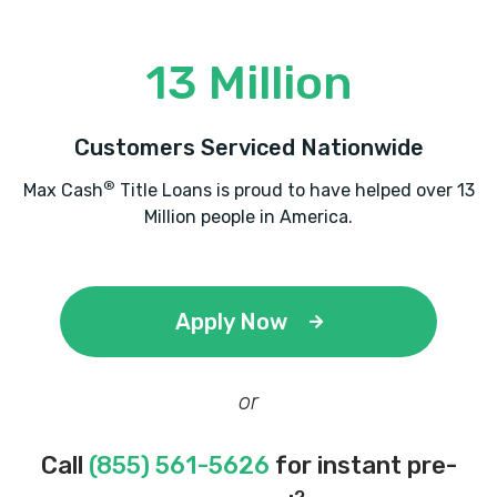
13 Million
Customers Serviced Nationwide
®
Max Cash
Title Loans is proud to have helped over 13
Million people in America.
Apply Now
or
Call
(855) 561-5626
for instant pre-