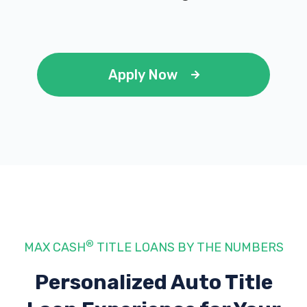
Apply Now
®
MAX CASH
TITLE LOANS BY THE NUMBERS
Personalized Auto Title