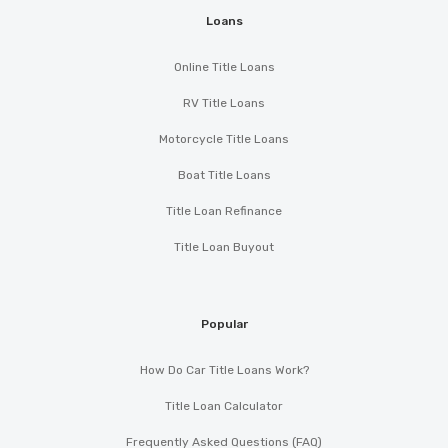
Loans
Online Title Loans
RV Title Loans
Motorcycle Title Loans
Boat Title Loans
Title Loan Refinance
Title Loan Buyout
Popular
How Do Car Title Loans Work?
Title Loan Calculator
Frequently Asked Questions (FAQ)