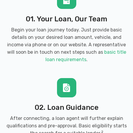
01. Your Loan, Our Team
Begin your loan journey today. Just provide basic
details on your desired loan amount, vehicle, and
income via phone or on our website. A representative
will soon be in touch on next steps such as
basic title
loan requirements
.
02. Loan Guidance
After connecting, a loan agent will further explain
qualifications and pre-approval. Basic eligibility starts
2