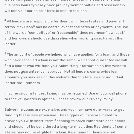
business loans typically have pre-payment penalties and occasionally
will use your car as collateral to secure the loan.
4
All lenders are responsible for their own interest rates and payment
®
terms. Max Cash
has no control over these rates or payments. The use
of the words “competitive” or “reasonable” does not mean “low-cost,”
and borrowers should use discretion when working directly with the
lender.
5
The amount of people we helped who have applied for a loan, and those
who have received a loan is not the same. We cannot guarantee we will
find a lender who will fund you. Submitting information on this website
does not guarantee loan approval. Not all lenders can provide loan
amounts you may see on this website due to state laws or individual
lender requirements.
In some circumstances, faxing may be required. Use of your cell phone
to receive updates is optional. Please review our
Privacy Policy
.
Sub-prime Loans are expensive, and you may have other ways to get
funding that is less expensive. These types of loans are meant to
provide you with short-term financing to solve immediate cash needs
and should not be considered a long-term solution. Residents of some
states may not be eligible for a loan. Rejections for loans are not