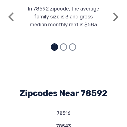
In 78592 zipcode, the average
family size is 3 and gross
Previous
Next
median monthly rent is $583
Zipcodes Near 78592
78516
78543