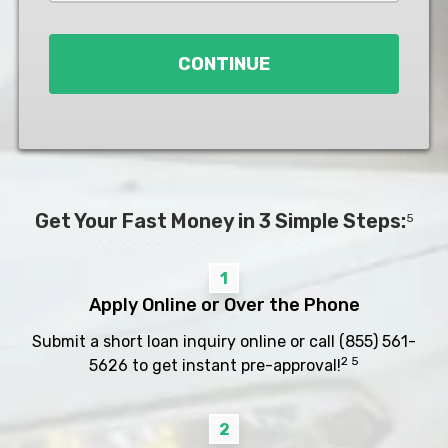
Loan
*
CONTINUE
Get Your Fast Money in 3 Simple Steps:
5
1
Apply Online or Over the Phone
Submit a short loan inquiry online or call
(855) 561-
2 5
5626
to get instant pre-approval!
2