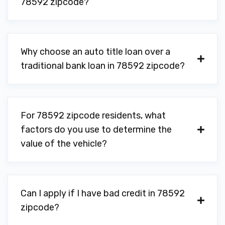
78592 zipcode?
Why choose an auto title loan over a
traditional bank loan in 78592 zipcode?
For 78592 zipcode residents, what
factors do you use to determine the
value of the vehicle?
Can I apply if I have bad credit in 78592
zipcode?