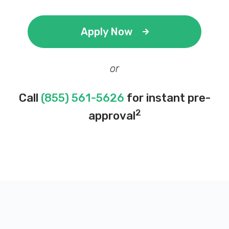
Apply Now
or
Call
(855) 561-5626
for instant pre-
2
approval