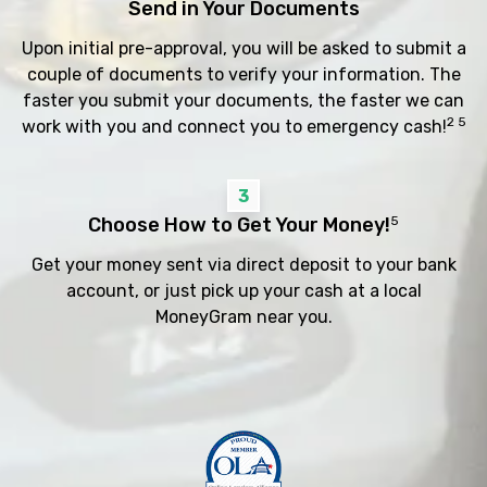
Send in Your Documents
Upon initial pre-approval, you will be asked to submit a
couple of documents to verify your information. The
faster you submit your documents, the faster we can
2 5
work with you and connect you to emergency cash!
3
Choose How to Get Your Money!
5
Get your money sent via direct deposit to your bank
account, or just pick up your cash at a local
MoneyGram near you.