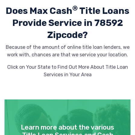
®
Does Max Cash
Title Loans
Provide
Service in 78592
Zipcode?
Because of the amount of online title loan lenders, we
work with, chances are that we service your location.
Click on Your State to Find Out More About Title Loan
Services in Your Area
Learn more about the various