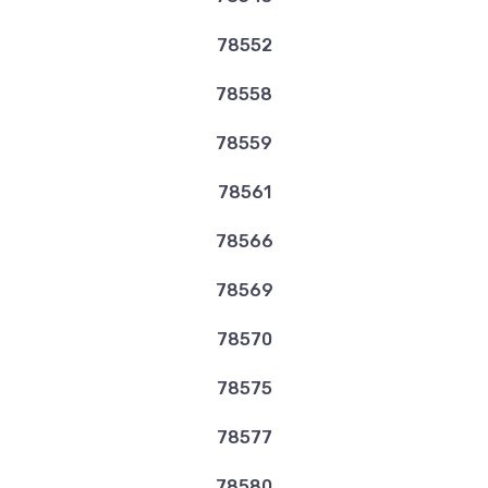
78552
78558
78559
78561
78566
78569
78570
78575
78577
78580