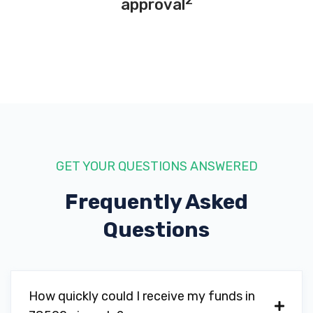
2
approval
GET YOUR QUESTIONS ANSWERED
Frequently Asked
Questions
How quickly could I receive my funds in