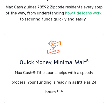
Max Cash guides 78592 Zipcode residents every step
of the way, from understanding
how title loans work
,
5
to securing funds quickly and easily.
5
Quick Money, Minimal Wait
Max Cash® Title Loans helps with a speedy
process. Your funding is ready in as little as 24
1 2 5
hours.