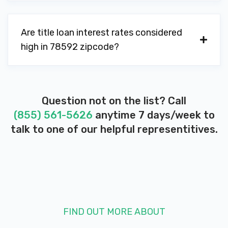
Are title loan interest rates considered
high in 78592 zipcode?
Question not on the list? Call
(855) 561-5626
anytime 7 days/week to
talk to one of our helpful representitives.
FIND OUT MORE ABOUT