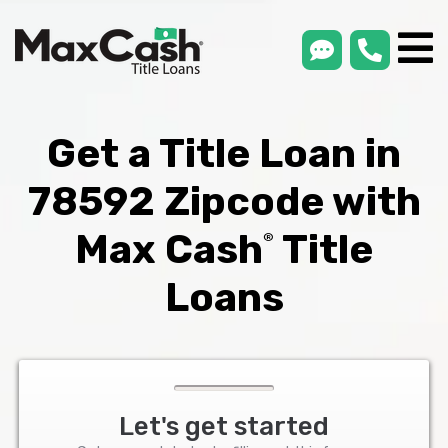
smsLink
phone
Max
®
Cash
Title
Loans
Get a Title Loan in
78592 Zipcode with
Max Cash
Title
®
Loans
Let's get started