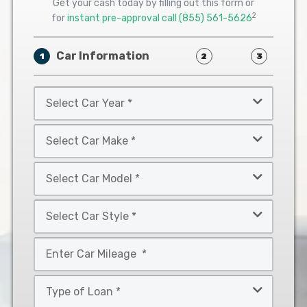
Get your cash today by filling out this form or
2
for
instant pre-approval call
(855) 561-5626
Car Information
1
2
3
Select
Car
Year
Select
*
Car
Make
Select
*
Car
Model
Select
*
Car
Style
Mileage
*
*
Type
of