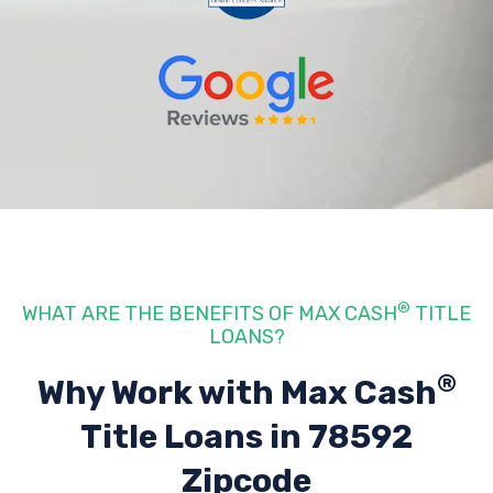
®
WHAT ARE THE BENEFITS OF MAX CASH
TITLE
LOANS?
®
Why Work with Max Cash
Title Loans
in 78592
Zipcode