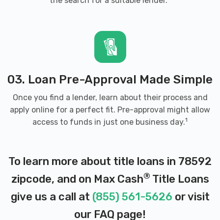
the search for a suitable lender.
03. Loan Pre-Approval Made Simple
Once you find a lender, learn about their process and
apply online for a perfect fit. Pre-approval might allow
1
access to funds in just one business day.
To learn more about title loans in 78592
®
zipcode, and on Max Cash
Title Loans
give us a call at
(855) 561-5626
or visit
our
FAQ page
!