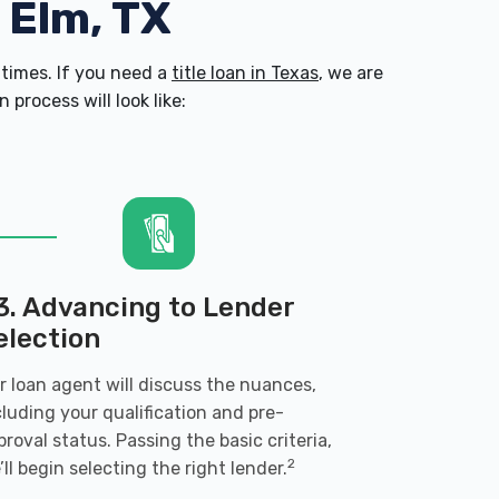
e Elm, TX
times. If you need a
title loan in Texas
, we are
process will look like:
3. Advancing to Lender
election
r loan agent will discuss the nuances,
cluding your qualification and pre-
proval status. Passing the basic criteria,
2
’ll begin selecting the right lender.