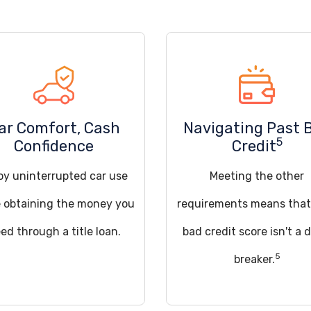
ar Comfort, Cash
Navigating Past 
5
Confidence
Credit
oy uninterrupted car use
Meeting the other
e obtaining the money you
requirements means that
ed through a title loan.
bad credit score isn't a 
5
breaker.