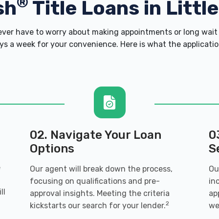
®
sh
Title Loans in Littl
er have to worry about making appointments or long wait 
s a week for your convenience. Here is what the application 
02. Navigate Your Loan
0
Options
S
e
Our agent will break down the process,
Ou
focusing on qualifications and pre-
in
ll
approval insights. Meeting the criteria
ap
2
kickstarts our search for your lender.
we