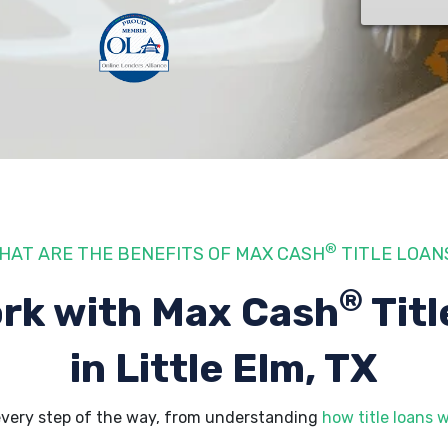
®
HAT ARE THE BENEFITS OF MAX CASH
TITLE LOAN
®
rk with Max Cash
Titl
in Little Elm, TX
 every step of the way, from understanding
how title loans 