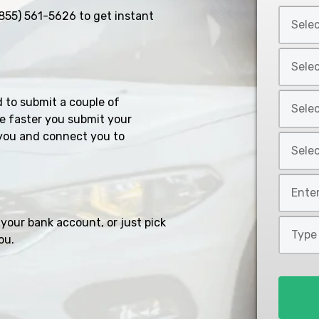
Select
855) 561-5626
to get instant
Car
Year
Select
*
Car
Make
Select
d to submit a couple of
*
Car
e faster you submit your
Model
you and connect you to
Select
*
Car
Style
Mileage
*
*
your bank account, or just pick
Type
ou.
of
Loan
*