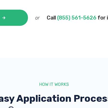
Call
(855) 561-5626
for 
or
HOW IT WORKS
asy Application Proces