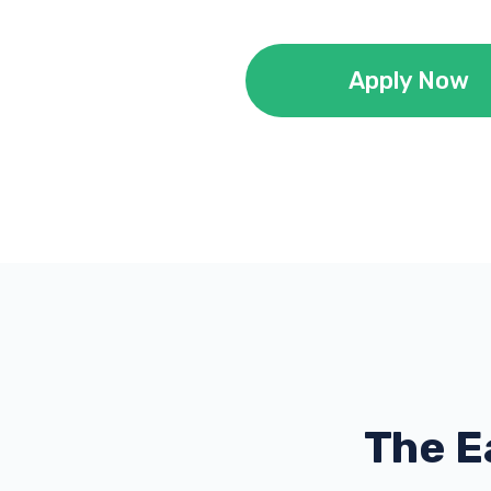
Apply Now
The E