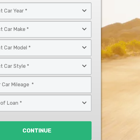
CONTINUE