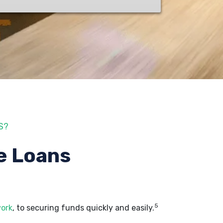
S?
e Loans
5
work
, to securing funds quickly and easily.