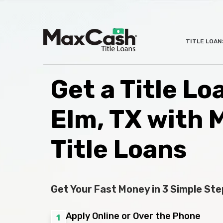
Max
TITLE LOAN
®
Cash
Title
Loans
Get a Title Loa
Elm, TX with 
Title Loans
Get Your Fast Money in 3 Simple Ste
Apply Online or Over the Phone
1