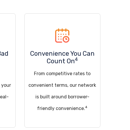
Bad
Convenience You Can
4
Count On
From competitive rates to
 your
convenient terms, our network
deal-
is built around borrower-
4
friendly convenience.