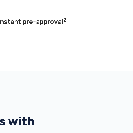
2
instant pre-approval
s with