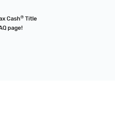
®
Max Cash
Title
AQ page
!