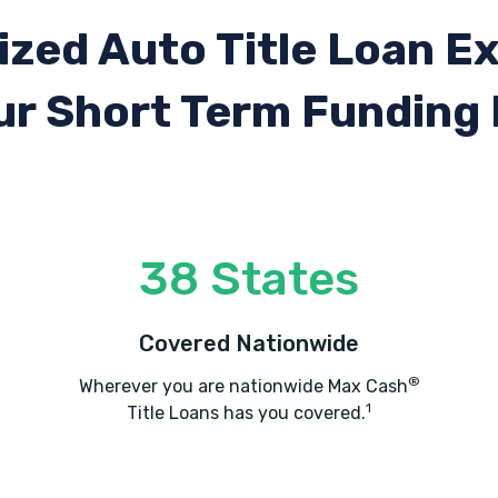
ized Auto Title Loan E
ur Short Term Funding
38 States
Covered Nationwide
®
Wherever you are nationwide Max Cash
1
Title Loans has you covered.