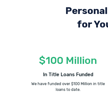
Personal
for Yo
$100 Million
In Title Loans Funded
We have funded over $100 Million in title
loans to date.