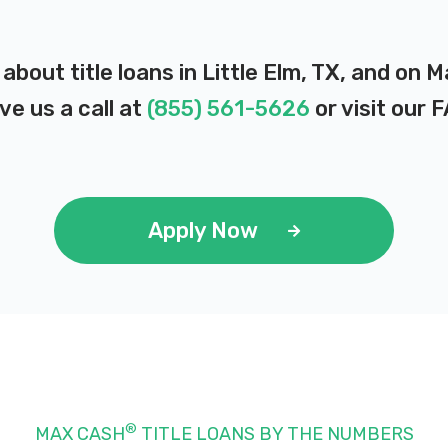
about title loans in Little Elm, TX, and on 
ve us a call at
(855) 561-5626
or visit our
F
Apply Now
®
MAX CASH
TITLE LOANS BY THE NUMBERS