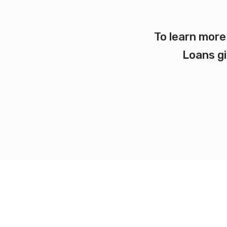
To learn more 
Loans gi