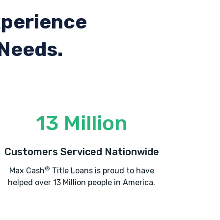
xperience
 Needs.
13 Million
Customers Serviced Nationwide
®
Max Cash
Title Loans is proud to have
helped over 13 Million people in America.