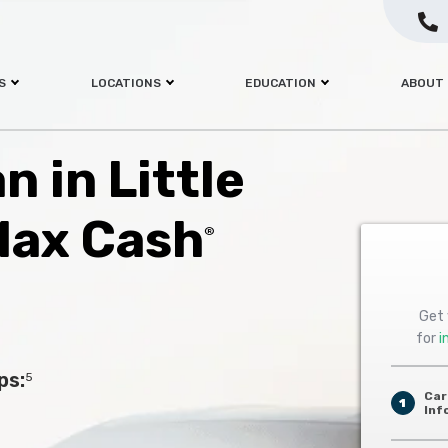
S
LOCATIONS
EDUCATION
ABOUT
n in Little
Max Cash
®
Get 
for
i
ps:
5
Car
1
Inf