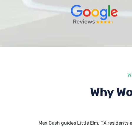
W
Why Wo
Max Cash guides Little Elm, TX residents