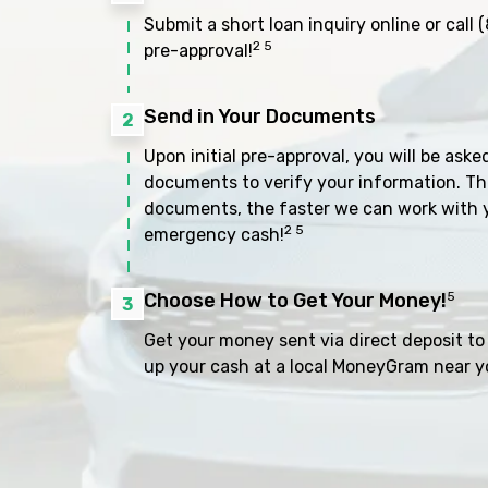
Submit a short loan inquiry online or call
(
2 5
pre-approval!
Send in Your Documents
2
Upon initial pre-approval, you will be aske
documents to verify your information. Th
documents, the faster we can work with 
2 5
emergency cash!
Choose How to Get Your Money!
5
3
Get your money sent via direct deposit to 
up your cash at a local MoneyGram near y