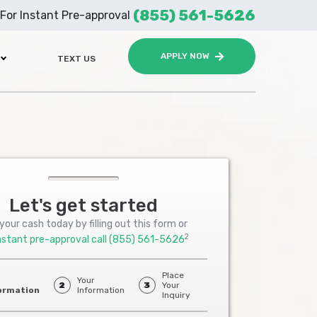
(855) 561-5626
For Instant Pre-approval
APPLY NOW
TEXT US
Let's get started
your cash today by filling out this form or
2
nstant pre-approval call
(855) 561-5626
Place
Your
2
3
Your
ormation
Information
Inquiry