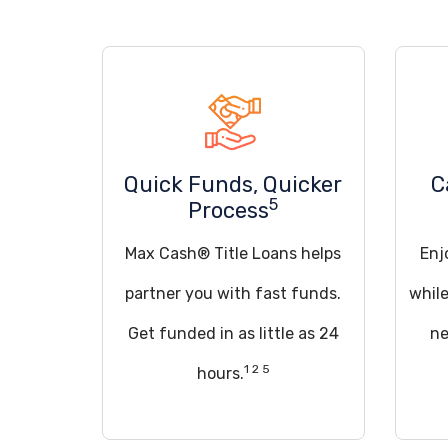
Quick Funds, Quicker
C
5
Process
Max Cash® Title Loans helps
Enj
partner you with fast funds.
whil
Get funded in as little as 24
ne
1 2 5
hours.