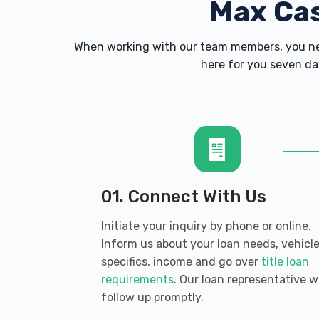
Max Ca
When working with our team members, you nev
here for you seven day
01. Connect With Us
Initiate your inquiry by phone or online.
Inform us about your loan needs, vehicl
specifics, income and go over
title loan
requirements
. Our loan representative wi
follow up promptly.