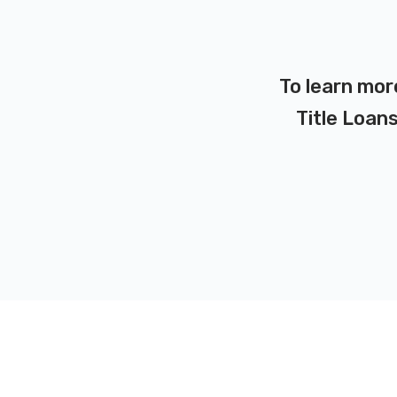
To learn mor
Title Loans