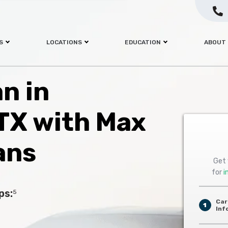
S
LOCATIONS
EDUCATION
ABOUT
an in
 TX with Max
ans
Get 
for
i
ps:
5
Car
1
Inf