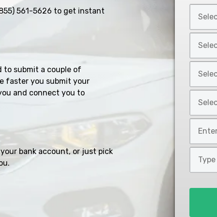
Select
855) 561-5626
to get instant
Car
Year
Select
*
Car
Make
Select
d to submit a couple of
*
Car
e faster you submit your
Model
you and connect you to
Select
*
Car
Style
Mileage
*
*
your bank account, or just pick
Type
ou.
of
Loan
*