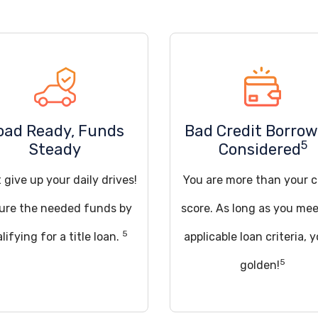
oad Ready, Funds
Bad Credit Borrow
5
Steady
Considered
 give up your daily drives!
You are more than your c
ure the needed funds by
score. As long as you mee
5
lifying for a title loan.
applicable loan criteria, y
5
golden!