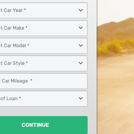
CONTINUE