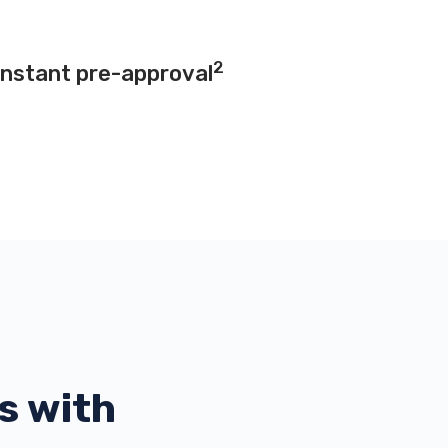
2
instant pre-approval
s with