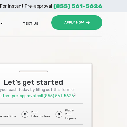
(855) 561-5626
For Instant Pre-approval
APPLY NOW
TEXT US
Let's get started
your cash today by filling out this form or
2
nstant pre-approval call
(855) 561-5626
Place
Your
2
3
Your
ormation
Information
Inquiry