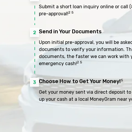
Submit a short loan inquiry online or call
(
2 5
pre-approval!
Send in Your Documents
2
Upon initial pre-approval, you will be aske
documents to verify your information. Th
documents, the faster we can work with 
2 5
emergency cash!
Choose How to Get Your Money!
5
3
Get your money sent via direct deposit to 
up your cash at a local MoneyGram near y