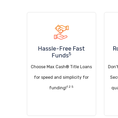
Hassle-Free Fast
R
5
Funds
Choose Max Cash® Title Loans
Don't
for speed and simplicity for
Sec
1 2 5
funding!
qua