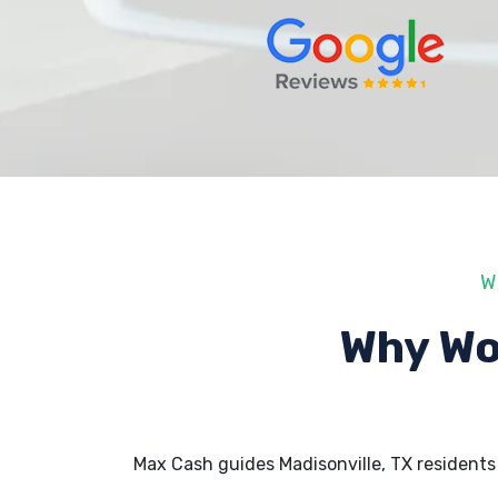
W
Why Wo
Max Cash guides Madisonville, TX resident