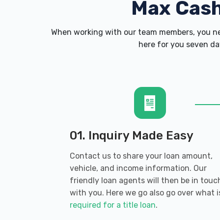
Max Cas
When working with our team members, you nev
here for you seven day
01. Inquiry Made Easy
Contact us to share your loan amount,
vehicle, and income information. Our
friendly loan agents will then be in touc
with you. Here we go also go over what i
required for a title loan
.