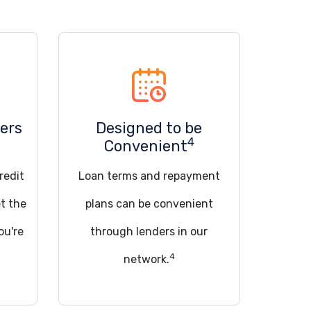
ers
Designed to be
4
Convenient
redit
Loan terms and repayment
t the
plans can be convenient
ou're
through lenders in our
4
network.