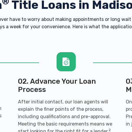
®
h
Title Loans in Madiso
er have to worry about making appointments or long wait 
s a week for your convenience. Here is what the application 
02. Advance Your Loan
0
Process
M
After initial contact, our loan agents will
On
h
explain the finer points of the process,
pr
s
including qualifications and pre-approval.
Pr
Meeting the basic requirements means we
in
2
start looking for the right fit for a lender.