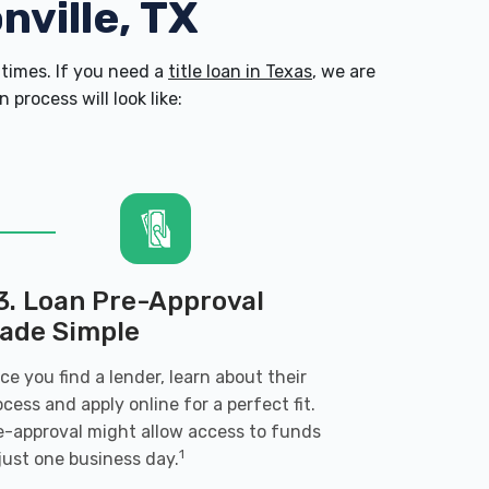
nville, TX
times. If you need a
title loan in Texas
, we are
process will look like:
3. Loan Pre-Approval
ade Simple
ce you find a lender, learn about their
ocess and apply online for a perfect fit.
e-approval might allow access to funds
1
 just one business day.