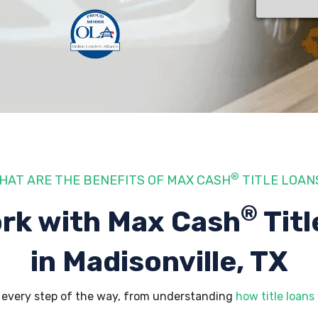
®
HAT ARE THE BENEFITS OF MAX CASH
TITLE LOAN
®
rk with Max Cash
Titl
in Madisonville, TX
s every step of the way, from understanding
how title loans