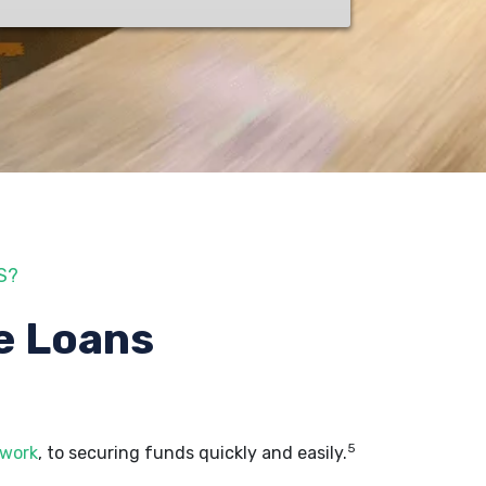
S?
e Loans
5
 work
, to securing funds quickly and easily.