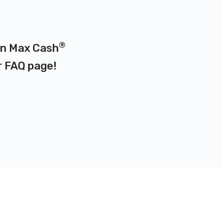
®
 on Max Cash
r
FAQ page
!