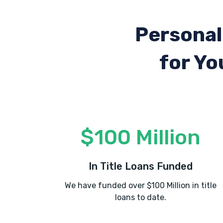
Personal
for Yo
$100 Million
In Title Loans Funded
We have funded over $100 Million in title
loans to date.