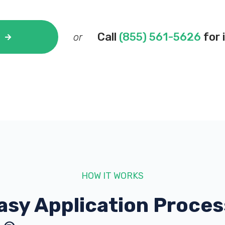
Call
(855) 561-5626
for 
or
HOW IT WORKS
asy Application Proces