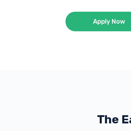
Apply Now
The E