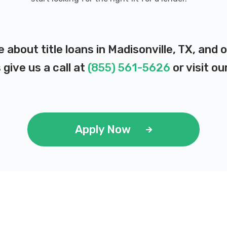
e about title loans in Madisonville, TX, and
 give us a call at
(855) 561-5626
or visit ou
Apply Now