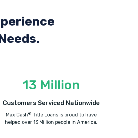
xperience
 Needs.
13 Million
Customers Serviced Nationwide
®
Max Cash
Title Loans is proud to have
helped over 13 Million people in America.