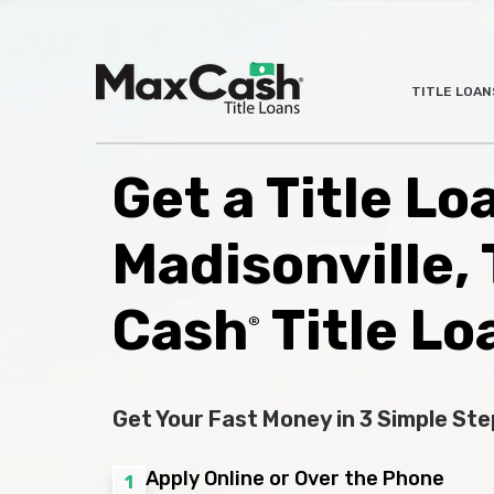
Max
TITLE LOAN
®
Cash
Title
Loans
Get a Title Lo
Madisonville,
Cash
Title Lo
®
Get Your Fast Money in 3 Simple Ste
Apply Online or Over the Phone
1