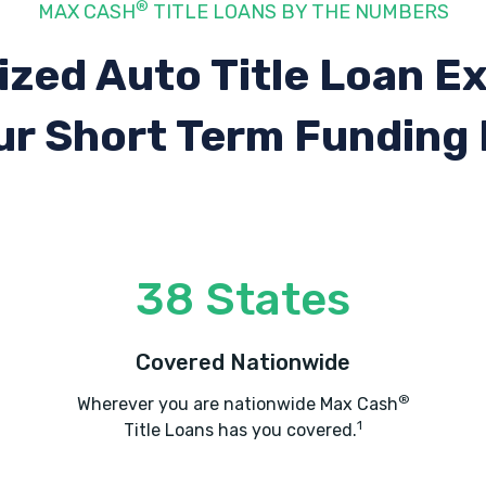
®
MAX CASH
TITLE LOANS BY THE NUMBERS
ized Auto Title Loan E
ur Short Term Funding
38 States
Covered Nationwide
®
Wherever you are nationwide Max Cash
1
Title Loans has you covered.