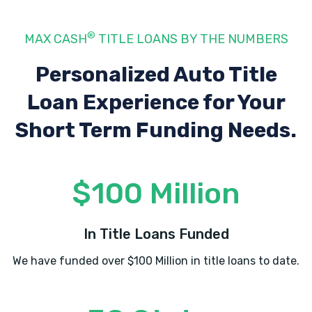
22802
®
MAX CASH
TITLE LOANS BY THE NUMBERS
MR G'S TRUCK WASH
Personalized Auto Title
Loan Experience
for Your
3572 N VALLEY PIKE, Rockingham, VA
22802
Short Term Funding Needs.
NTB-NATIONAL TIRE & BATTERY
$100 Million
430 N MASON ST, Harrisonburg, VA 22802
In Title Loans Funded
We have funded over $100 Million in title loans to date.
PAPPY'S AUTO SALES
18 W JOHNSON ST, Harrisonburg, VA