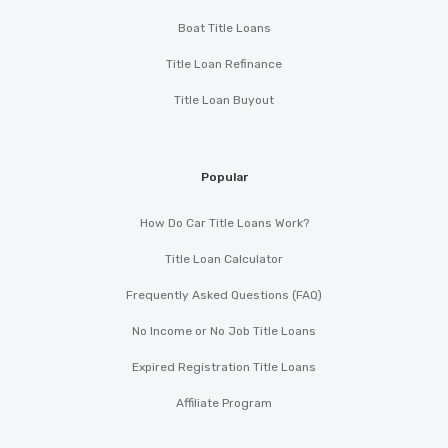
Boat Title Loans
Title Loan Refinance
Title Loan Buyout
Popular
How Do Car Title Loans Work?
Title Loan Calculator
Frequently Asked Questions (FAQ)
No Income or No Job Title Loans
Expired Registration Title Loans
Affiliate Program