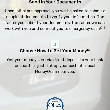
Send in Your Documents
Upon initial pre-approval, you will be asked to submit a
couple of documents to verify your information. The
faster you submit your documents, the faster we can
2 5
work with you and connect you to emergency cash!
3
Choose How to Get Your Money!
5
Get your money sent via direct deposit to your bank
account, or just pick up your cash at a local
MoneyGram near you.