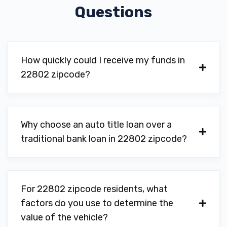
Questions
How quickly could I receive my funds in
22802 zipcode?
Why choose an auto title loan over a
traditional bank loan in 22802 zipcode?
For 22802 zipcode residents, what
factors do you use to determine the
value of the vehicle?