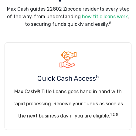
Max Cash guides 22802 Zipcode residents every step
of the way, from understanding
how title loans work
,
5
to securing funds quickly and easily.
5
Quick Cash Access
Max Cash® Title Loans goes hand in hand with
rapid processing. Receive your funds as soon as
1 2 5
the next business day if you are eligible.