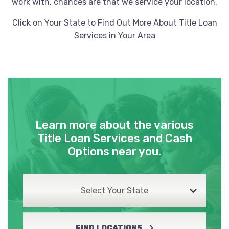
work with, chances are that we service your location.
Click on Your State to Find Out More About Title Loan
Services in Your Area
Learn more about the various
Title Loan Services and Cash
Options near you.
Select Your State
FIND LOCATIONS