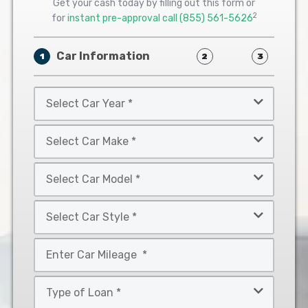
Get your cash today by filling out this form or
2
for
instant pre-approval call
(855) 561-5626
Car Information
1
2
3
Select
Car
Year
Select
*
Car
Make
Select
*
Car
Model
Select
*
Car
Style
Mileage
*
*
Type
of