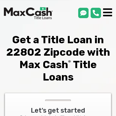
smsLink
phone
Max
®
Cash
Title
Loans
Get a Title Loan in
22802 Zipcode with
Max Cash
Title
®
Loans
Let's get started