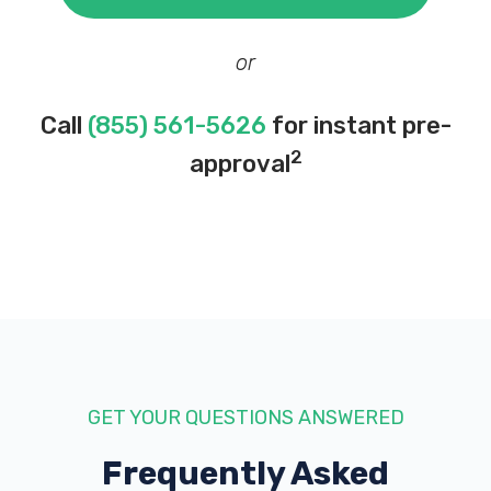
1000 N MAIN ST, Harrisonburg, VA 22802
or
VA AUTO SALES
Call
(855) 561-5626
for instant pre-
1434 VIRGINIA AVE, Harrisonburg, VA
2
approval
22802
WHITMER'S TIRES & SVC INC
611 N MAIN ST, Harrisonburg, VA 22802
GET YOUR QUESTIONS ANSWERED
Frequently Asked