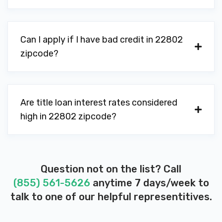
Can I apply if I have bad credit in 22802
zipcode?
Are title loan interest rates considered
high in 22802 zipcode?
Question not on the list? Call
(855) 561-5626
anytime 7 days/week to
talk to one of our helpful representitives.