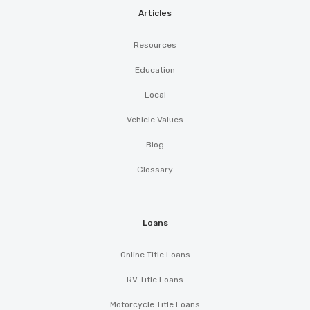
Articles
Resources
Education
Local
Vehicle Values
Blog
Glossary
Loans
Online Title Loans
RV Title Loans
Motorcycle Title Loans