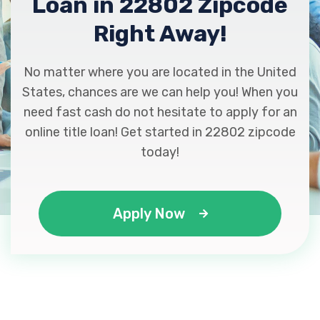
Loan in 22802 Zipcode
Right Away!
No matter where you are located in the United
States, chances are we can help you! When you
need fast cash do not hesitate to apply for an
online title loan! Get started in 22802 zipcode
today!
Apply Now