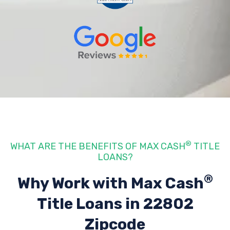
®
WHAT ARE THE BENEFITS OF MAX CASH
TITLE
LOANS?
®
Why Work with Max Cash
Title Loans
in 22802
Zipcode