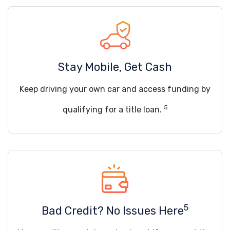
Stay Mobile, Get Cash
Keep driving your own car and access funding by
5
qualifying for a title loan.
5
Bad Credit? No Issues Here