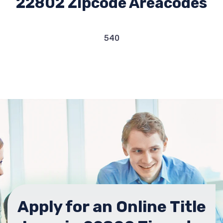
22802 Zipcode Areacodes
540
Apply for an Online Title