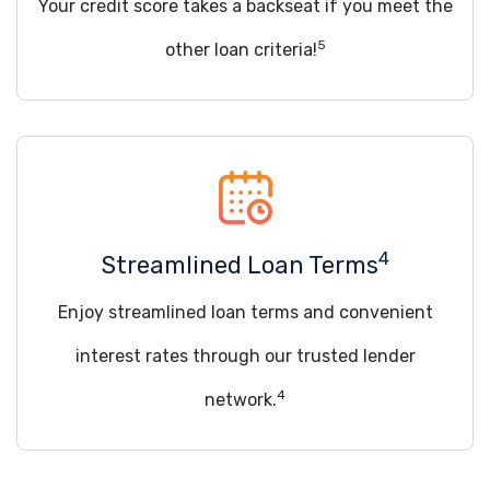
Your credit score takes a backseat if you meet the
5
other loan criteria!
4
Streamlined Loan Terms
Enjoy streamlined loan terms and convenient
interest rates through our trusted lender
4
network.