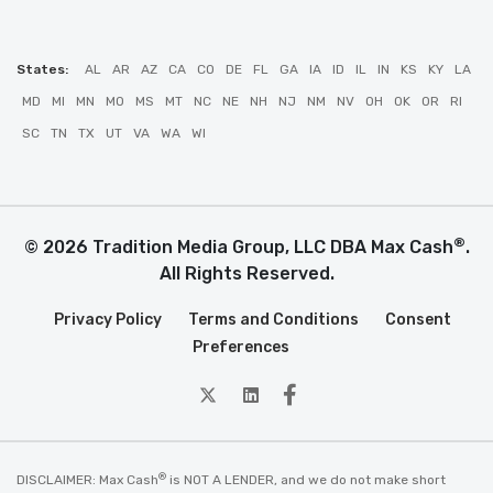
States:
AL
AR
AZ
CA
CO
DE
FL
GA
IA
ID
IL
IN
KS
KY
LA
MD
MI
MN
MO
MS
MT
NC
NE
NH
NJ
NM
NV
OH
OK
OR
RI
SC
TN
TX
UT
VA
WA
WI
®
© 2026 Tradition Media Group, LLC DBA Max Cash
.
All Rights Reserved.
Privacy Policy
Terms and Conditions
Consent
Preferences
twitter
Linkedin
Facebook
®
DISCLAIMER: Max Cash
is NOT A LENDER, and we do not make short