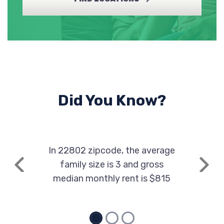
Did You Know?
In 22802 zipcode, the average
family size is 3 and gross
Previous
Next
median monthly rent is $815