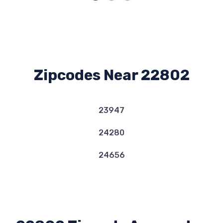
Zipcodes Near 22802
23947
24280
24656