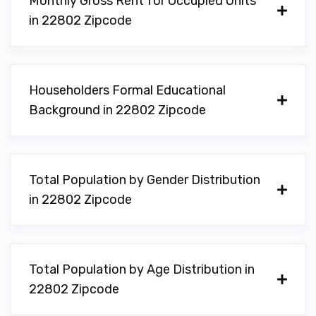
Monthly Gross Rent for Occupied Units
in 22802 Zipcode
Householders Formal Educational
Background in 22802 Zipcode
Total Population by Gender Distribution
in 22802 Zipcode
Total Population by Age Distribution in
22802 Zipcode