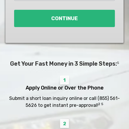
Loan
*
CONTINUE
Get Your Fast Money in 3 Simple Steps:
5
1
Apply Online or Over the Phone
Submit a short loan inquiry online or call
(855) 561-
2 5
5626
to get instant pre-approval!
2