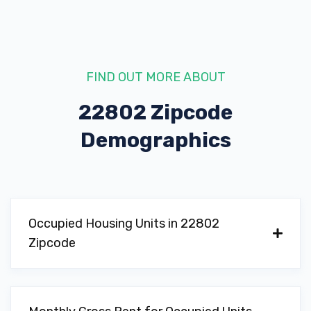
FIND OUT MORE ABOUT
22802 Zipcode
Demographics
Occupied Housing Units in 22802
Zipcode