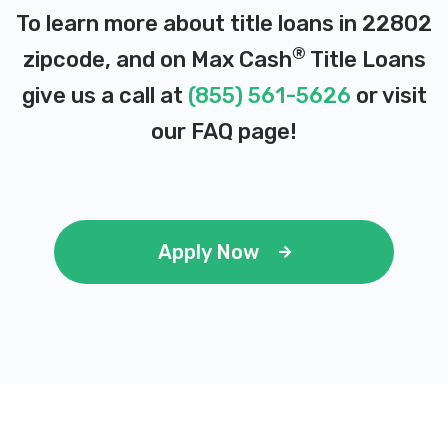
To learn more about title loans in 22802
®
zipcode, and on Max Cash
Title Loans
ICONIC M CAR CO
give us a call at
(855) 561-5626
or visit
2763 N VALLEY PIKE, Rockingham, VA
our
FAQ page
!
22802
JETT'S AUTO PARTS
Apply Now
690 N MAIN ST, Harrisonburg, VA 22802
LIBERTY AUTOMOTIVE
1621 N LIBERTY ST, Harrisonburg, VA