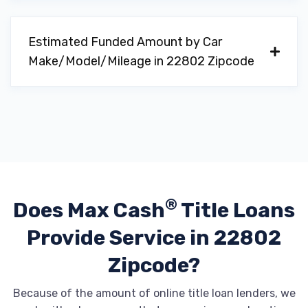
Estimated Funded Amount by Car
Make/Model/Mileage in 22802 Zipcode
®
Does Max Cash
Title Loans
Provide
Service in 22802
Zipcode?
Because of the amount of online title loan lenders, we