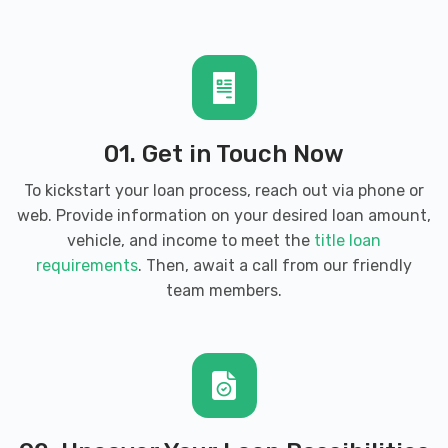
COLONY TIRE
190 CHARLES ST, Harrisonburg, VA
22802
01. Get in Touch Now
To kickstart your loan process, reach out via phone or
DEEDAN AUTO SALES
web. Provide information on your desired loan amount,
1360B N MAIN ST, Harrisonburg, VA
vehicle, and income to meet the
title loan
22802
requirements
. Then, await a call from our friendly
team members.
DONOVAN'S USED CARS
2794 N VALLEY PIKE, Rockingham, VA
22802