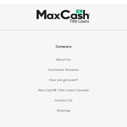
Max
®
Cash
Company
About Us
Customer Reviews
How we get paid?
Max Cash® Title Loans Canada
Contact Us
Sitemap