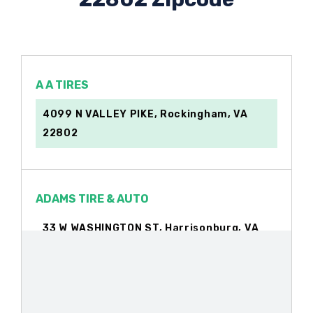
A A TIRES
4099 N VALLEY PIKE, Rockingham, VA
22802
ADAMS TIRE & AUTO
33 W WASHINGTON ST, Harrisonburg, VA
22802
ALAN AUTO SALES