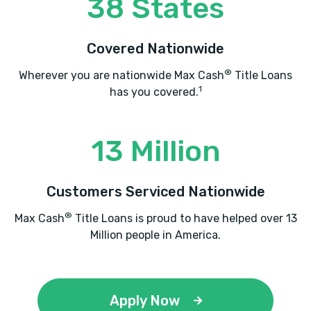
38 States
22802
Covered Nationwide
®
Wherever you are nationwide Max Cash
Title Loans
QUALITY AUTO SALES
1
has you covered.
703 N MAIN ST, Harrisonburg, VA 22802
13 Million
RICE TIRE
Customers Serviced Nationwide
3228 N VALLEY PIKE, Rockingham, VA
®
Max Cash
Title Loans is proud to have helped over 13
22802
Million people in America.
SNYDER'S AUTO SALES
Apply Now