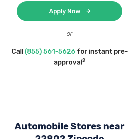
Apply Now
or
Call
(855) 561-5626
for instant pre-
2
approval
Automobile Stores near
22802 Zipcode