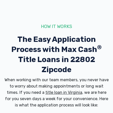
AUTOZONE
340 N MASON ST, Harrisonburg, VA 22802
HOW IT WORKS
The Easy Application
BELLY AUTO TRADERS
®
Process with
Max Cash
1041 N MAIN ST, Harrisonburg, VA 22802
Title Loans in 22802
Zipcode
BORIS AUTO REPAIR & SALES
When working with our team members, you never have
to worry about making appointments or long wait
179 E WASHINGTON ST, Harrisonburg, VA
times. If you need a
title loan in Virginia
, we are here
22802
for you seven days a week for your convenience. Here
is what the application process will look like: