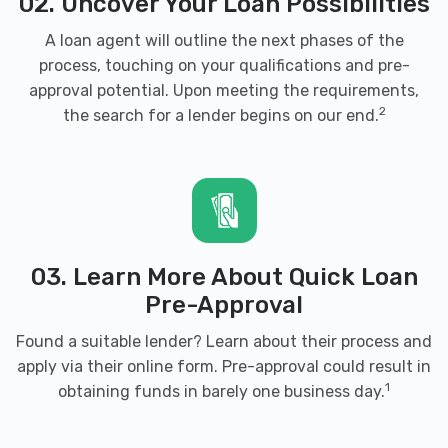
02. Uncover Your Loan Possibilities
A loan agent will outline the next phases of the
process, touching on your qualifications and pre-
DUKES FULL SVC CAR WASH
approval potential. Upon meeting the requirements,
920 N MAIN ST, Harrisonburg, VA 22802
2
the search for a lender begins on our end.
FAMILY AUTO LLC
3456 N VALLEY PIKE, Rockingham, VA
03. Learn More About Quick Loan
22802
Pre-Approval
Found a suitable lender? Learn about their process and
apply via their online form. Pre-approval could result in
HEISHMAN'S BLUE RIDGE TIRE
1
obtaining funds in barely one business day.
700 OLD FURNACE RD, Harrisonburg, VA
22802