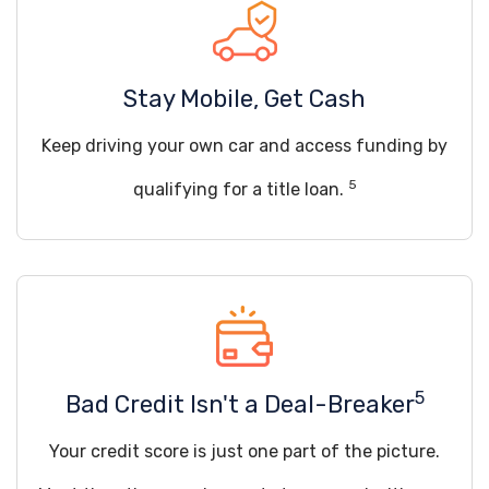
Stay Mobile, Get Cash
Keep driving your own car and access funding by
5
qualifying for a title loan.
5
Bad Credit Isn't a Deal-Breaker
Your credit score is just one part of the picture.