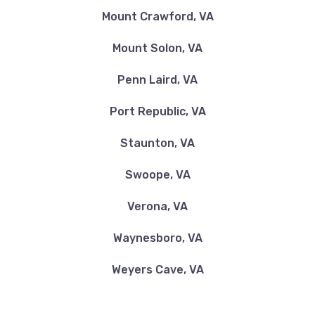
Mount Crawford, VA
Mount Solon, VA
Penn Laird, VA
Port Republic, VA
Staunton, VA
Swoope, VA
Verona, VA
Waynesboro, VA
Weyers Cave, VA