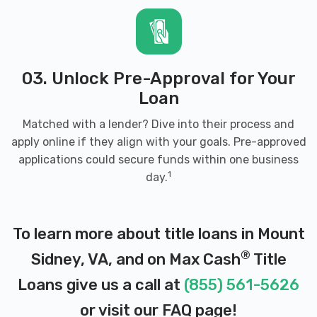
03. Unlock Pre-Approval for Your
Loan
Matched with a lender? Dive into their process and
apply online if they align with your goals. Pre-approved
applications could secure funds within one business
1
day.
To learn more about title loans in Mount
®
Sidney, VA, and on Max Cash
Title
Loans give us a call at
(855) 561-5626
or visit our
FAQ page
!