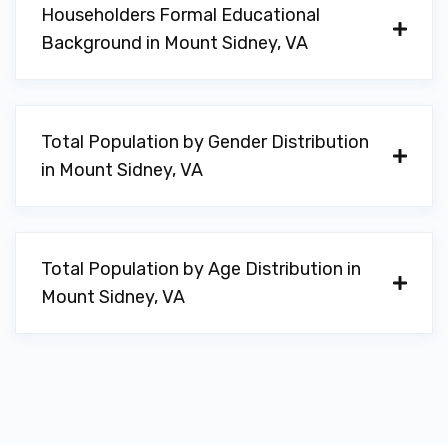
Householders Formal Educational
Background in Mount Sidney, VA
Total Population by Gender Distribution
in Mount Sidney, VA
Total Population by Age Distribution in
Mount Sidney, VA