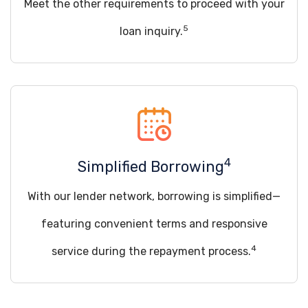
Meet the other requirements to proceed with your
5
loan inquiry.
4
Simplified Borrowing
With our lender network, borrowing is simplified—
featuring convenient terms and responsive
4
service during the repayment process.