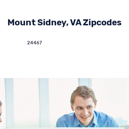
Mount Sidney, VA Zipcodes
24467