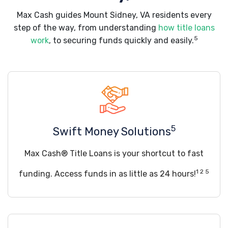
Max Cash guides Mount Sidney, VA residents every
step of the way, from understanding
how title loans
5
work
, to securing funds quickly and easily.
5
Swift Money Solutions
Max Cash® Title Loans is your shortcut to fast
1 2 5
funding. Access funds in as little as 24 hours!