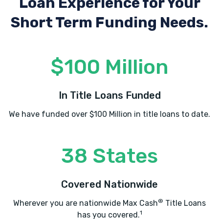
Loan Experience
for Your
Short Term Funding Needs.
$100 Million
In Title Loans Funded
We have funded over $100 Million in title loans to date.
38 States
Covered Nationwide
®
Wherever you are nationwide Max Cash
Title Loans
1
has you covered.