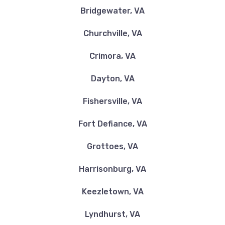
Bridgewater, VA
Churchville, VA
Crimora, VA
Dayton, VA
Fishersville, VA
Fort Defiance, VA
Grottoes, VA
Harrisonburg, VA
Keezletown, VA
Lyndhurst, VA