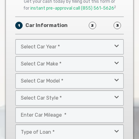
Get your cash today by filling out this form or
2
for
instant pre-approval call
(855) 561-5626
Car Information
1
2
3
Select
Car
Year
Select
*
Car
Make
Select
*
Car
Model
Select
*
Car
Style
Mileage
*
*
Type
of