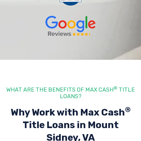
®
WHAT ARE THE BENEFITS OF MAX CASH
TITLE
LOANS?
®
Why Work with Max Cash
Title Loans
in Mount
Sidney, VA