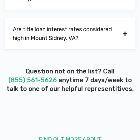
Are title loan interest rates considered
high in Mount Sidney, VA?
Question not on the list? Call
(855) 561-5626
anytime 7 days/week to
talk to one of our helpful representitives.
FIND OUT MORE ABOUT