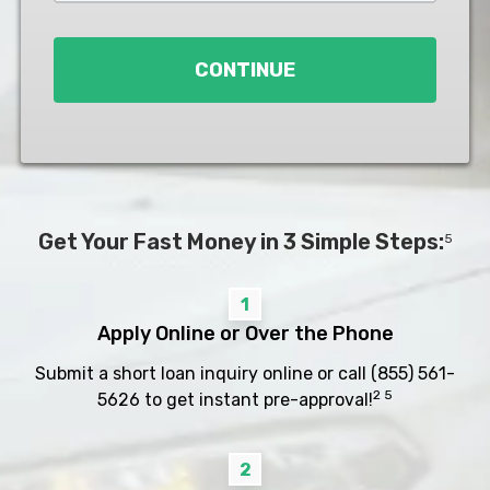
Loan
*
CONTINUE
Get Your Fast Money in 3 Simple Steps:
5
1
Apply Online or Over the Phone
Submit a short loan inquiry online or call
(855) 561-
2 5
5626
to get instant pre-approval!
2