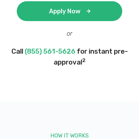
Apply Now
or
Call
(855) 561-5626
for instant pre-
2
approval
HOW IT WORKS