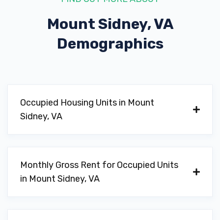
Mount Sidney, VA
Demographics
Occupied Housing Units in Mount
Sidney, VA
Monthly Gross Rent for Occupied Units
in Mount Sidney, VA