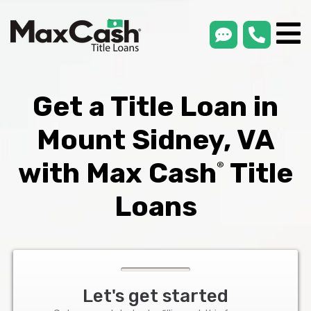
smsLink
phone
Max
®
Cash
Title
Loans
Get a Title Loan in
Mount Sidney, VA
with Max Cash
Title
®
Loans
Let's get started