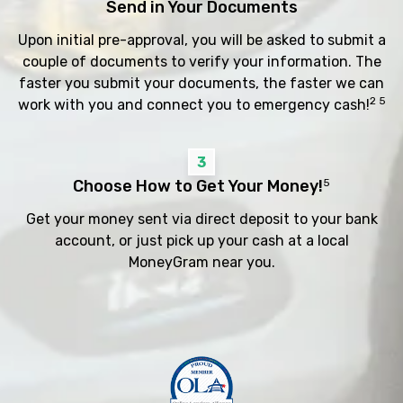
Send in Your Documents
Upon initial pre-approval, you will be asked to submit a
couple of documents to verify your information. The
faster you submit your documents, the faster we can
2 5
work with you and connect you to emergency cash!
3
Choose How to Get Your Money!
5
Get your money sent via direct deposit to your bank
account, or just pick up your cash at a local
MoneyGram near you.