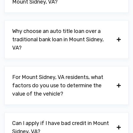
Mount Sidney, VA?
Why choose an auto title loan over a
traditional bank loan in Mount Sidney,
VA?
For Mount Sidney, VA residents, what
factors do you use to determine the
value of the vehicle?
Can I apply if I have bad credit in Mount
Sidney, VA?