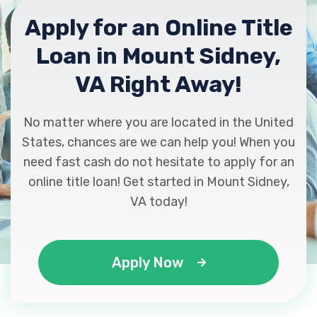
Apply for an Online Title
Loan in Mount Sidney,
VA Right Away!
No matter where you are located in the United
States, chances are we can help you! When you
need fast cash do not hesitate to apply for an
online title loan! Get started in Mount Sidney,
VA today!
Apply Now