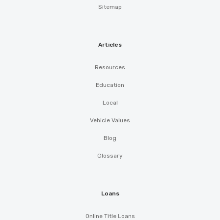
Sitemap
Articles
Resources
Education
Local
Vehicle Values
Blog
Glossary
Loans
Online Title Loans