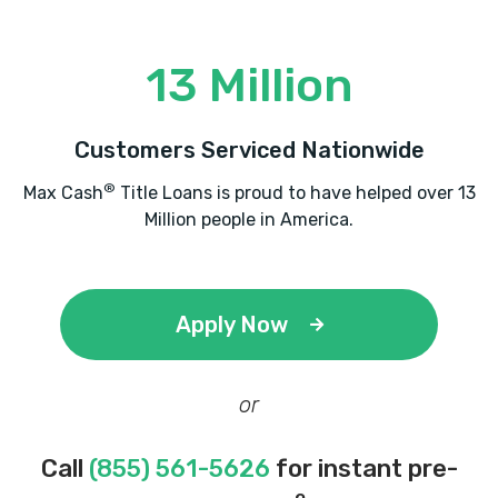
13 Million
Customers Serviced Nationwide
®
Max Cash
Title Loans is proud to have helped over 13
Million people in America.
Apply Now
or
Call
(855) 561-5626
for instant pre-