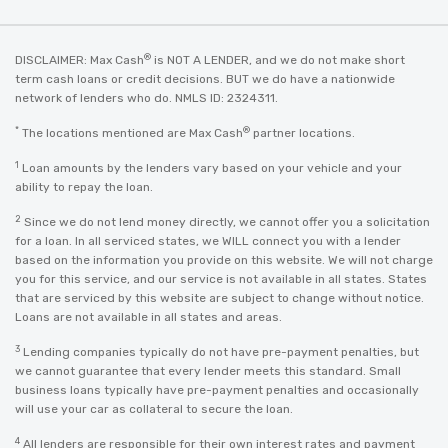
®
DISCLAIMER: Max Cash
is NOT A LENDER, and we do not make short
term cash loans or credit decisions. BUT we do have a nationwide
network of lenders who do. NMLS ID: 2324311.
*
®
The locations mentioned are Max Cash
partner locations.
1
Loan amounts by the lenders vary based on your vehicle and your
ability to repay the loan.
2
Since we do not lend money directly, we cannot offer you a solicitation
for a loan. In all serviced states, we WILL connect you with a lender
based on the information you provide on this website. We will not charge
you for this service, and our service is not available in all states. States
that are serviced by this website are subject to change without notice.
Loans are not available in all states and areas.
3
Lending companies typically do not have pre-payment penalties, but
we cannot guarantee that every lender meets this standard. Small
business loans typically have pre-payment penalties and occasionally
will use your car as collateral to secure the loan.
4
All lenders are responsible for their own interest rates and payment