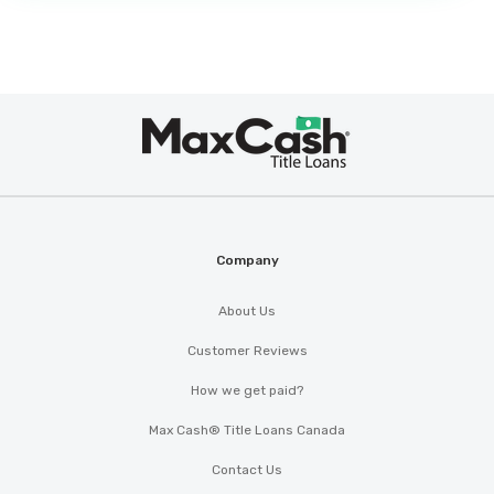
Max
®
Cash
Company
About Us
Customer Reviews
How we get paid?
Max Cash® Title Loans Canada
Contact Us