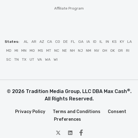
Affiliate Program
States:
AL
AR
AZ
CA
CO
DE
FL
GA
IA
ID
IL
IN
KS
KY
LA
MD
MI
MN
MO
MS
MT
NC
NE
NH
NJ
NM
NV
OH
OK
OR
RI
SC
TN
TX
UT
VA
WA
WI
®
© 2026 Tradition Media Group, LLC DBA Max Cash
.
All Rights Reserved.
Privacy Policy
Terms and Conditions
Consent
Preferences
twitter
Linkedin
Facebook