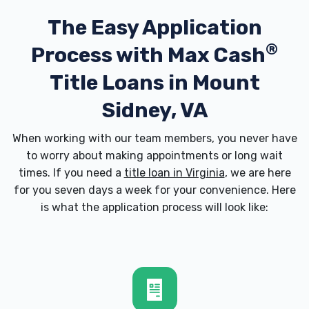
The Easy Application
®
Process with
Max Cash
Title Loans in Mount
Sidney, VA
When working with our team members, you never have
to worry about making appointments or long wait
times. If you need a
title loan in Virginia
, we are here
for you seven days a week for your convenience. Here
is what the application process will look like: