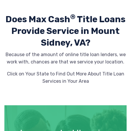
®
Does Max Cash
Title Loans
Provide
Service in Mount
Sidney, VA?
Because of the amount of online title loan lenders, we
work with, chances are that we service your location.
Click on Your State to Find Out More About Title Loan
Services in Your Area