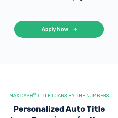
Apply Now
®
MAX CASH
TITLE LOANS BY THE NUMBERS
Personalized Auto Title