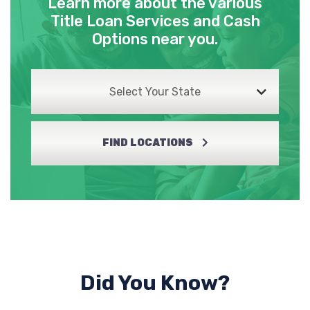
Learn more about the various
Title Loan Services and Cash
Options near you.
Select Your State
FIND LOCATIONS
Did You Know?