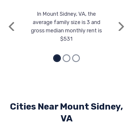
In Mount Sidney, VA, the
average family size is 3 and
Previous
Next
gross median monthly rent is
$531
Cities Near Mount Sidney,
VA