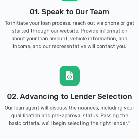
01. Speak to Our Team
To initiate your loan process, reach out via phone or get
started through our website. Provide information
about your loan amount, vehicle information, and
income, and our representative will contact you.
02. Advancing to Lender Selection
Our loan agent will discuss the nuances, including your
qualification and pre-approval status. Passing the
2
basic criteria, we’ll begin selecting the right lender.