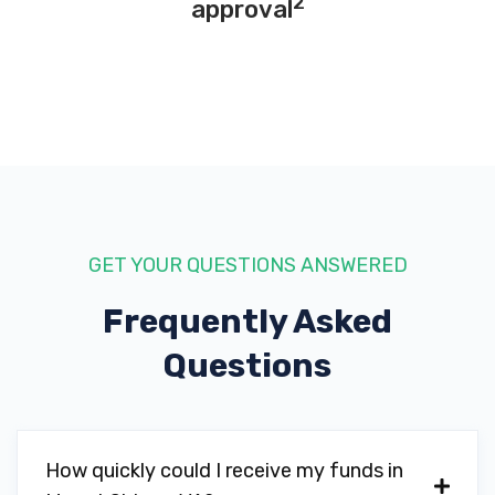
2
approval
GET YOUR QUESTIONS ANSWERED
Frequently Asked
Questions
How quickly could I receive my funds in