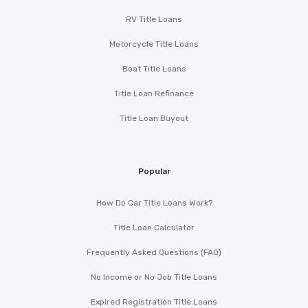
RV Title Loans
Motorcycle Title Loans
Boat Title Loans
Title Loan Refinance
Title Loan Buyout
Popular
How Do Car Title Loans Work?
Title Loan Calculator
Frequently Asked Questions (FAQ)
No Income or No Job Title Loans
Expired Registration Title Loans