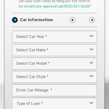
Get your cash today by filling out this form or
2
for
instant pre-approval call
(855) 561-5626
Car Information
1
2
3
Select
Car
Year
Select
*
Car
Make
Select
*
Car
Model
Select
*
Car
Style
Mileage
*
*
Type
of