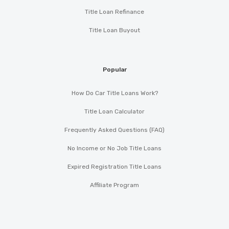
Title Loan Refinance
Title Loan Buyout
Popular
How Do Car Title Loans Work?
Title Loan Calculator
Frequently Asked Questions (FAQ)
No Income or No Job Title Loans
Expired Registration Title Loans
Affiliate Program