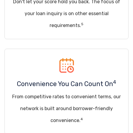
Don't let your score hold you back. The focus of
your loan inquiry is on other essential
5
requirements.
4
Convenience You Can Count On
From competitive rates to convenient terms, our
network is built around borrower-friendly
4
convenience.