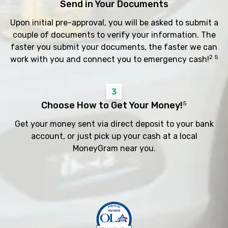
Send in Your Documents
Upon initial pre-approval, you will be asked to submit a
couple of documents to verify your information. The
faster you submit your documents, the faster we can
2 5
work with you and connect you to emergency cash!
3
Choose How to Get Your Money!
5
Get your money sent via direct deposit to your bank
account, or just pick up your cash at a local
MoneyGram near you.