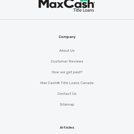
Max
®
Cash
Company
About Us
Customer Reviews
How we get paid?
Max Cash® Title Loans Canada
Contact Us
Sitemap
Articles