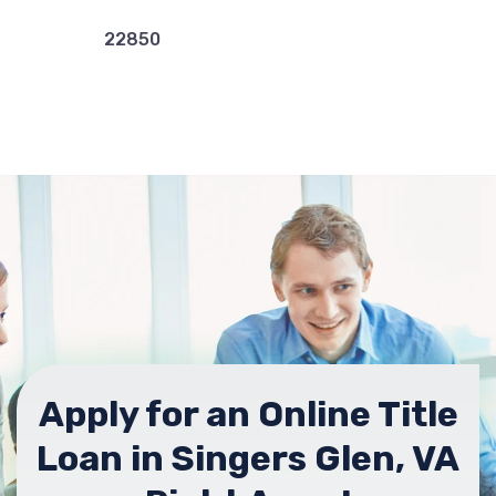
22850
Apply for an Online Title
Loan in Singers Glen, VA