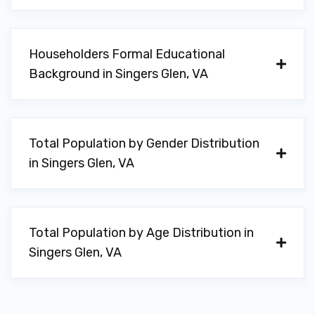
Householders Formal Educational
Background in Singers Glen, VA
Total Population by Gender Distribution
in Singers Glen, VA
Total Population by Age Distribution in
Singers Glen, VA