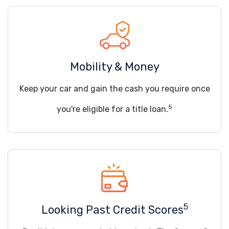
Mobility & Money
Keep your car and gain the cash you require once
5
you're eligible for a title loan.
5
Looking Past Credit Scores