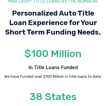
MAX CASH
TITLE LOANS BY THE NUMBERS
Personalized Auto Title
Loan Experience
for Your
Short Term Funding Needs.
$100 Million
In Title Loans Funded
We have funded over $100 Million in title loans to date.
38 States