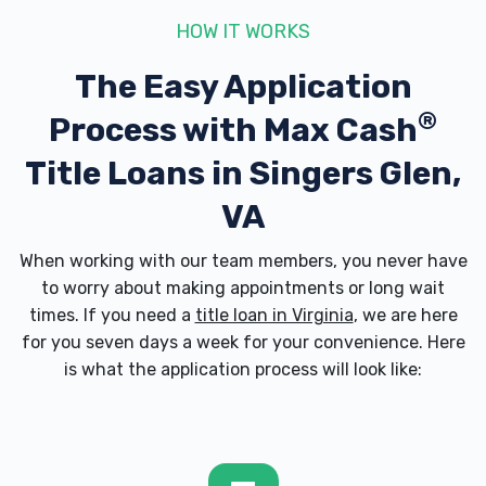
HOW IT WORKS
The Easy Application
®
Process with
Max Cash
Title Loans in Singers Glen,
VA
When working with our team members, you never have
to worry about making appointments or long wait
times. If you need a
title loan in Virginia
, we are here
for you seven days a week for your convenience. Here
is what the application process will look like: