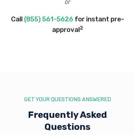
or
Call
(855) 561-5626
for instant pre-
2
approval
GET YOUR QUESTIONS ANSWERED
Frequently Asked
Questions