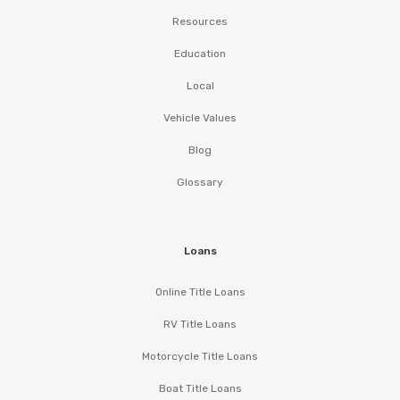
Resources
Education
Local
Vehicle Values
Blog
Glossary
Loans
Online Title Loans
RV Title Loans
Motorcycle Title Loans
Boat Title Loans