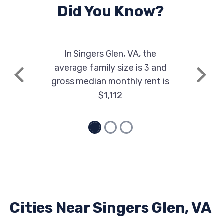
Did You Know?
In Singers Glen, VA, the
average family size is 3 and
Previous
Next
gross median monthly rent is
$1,112
Cities Near Singers Glen, VA