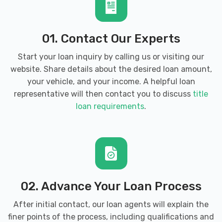
01. Contact Our Experts
Start your loan inquiry by calling us or visiting our
website. Share details about the desired loan amount,
your vehicle, and your income. A helpful loan
representative will then contact you to discuss
title
loan requirements
.
02. Advance Your Loan Process
After initial contact, our loan agents will explain the
finer points of the process, including qualifications and