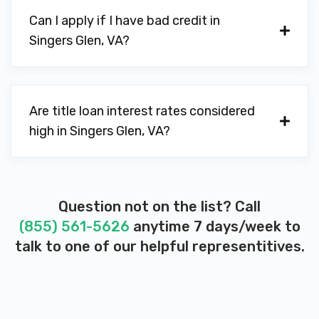
Can I apply if I have bad credit in
Singers Glen, VA?
Are title loan interest rates considered
high in Singers Glen, VA?
Question not on the list? Call
(855) 561-5626
anytime 7 days/week to
talk to one of our helpful representitives.