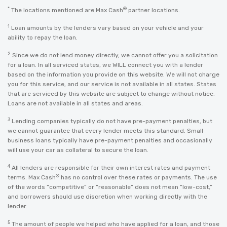
*
®
The locations mentioned are Max Cash
partner locations.
1
Loan amounts by the lenders vary based on your vehicle and your
ability to repay the loan.
2
Since we do not lend money directly, we cannot offer you a solicitation
for a loan. In all serviced states, we WILL connect you with a lender
based on the information you provide on this website. We will not charge
you for this service, and our service is not available in all states. States
that are serviced by this website are subject to change without notice.
Loans are not available in all states and areas.
3
Lending companies typically do not have pre-payment penalties, but
we cannot guarantee that every lender meets this standard. Small
business loans typically have pre-payment penalties and occasionally
will use your car as collateral to secure the loan.
4
All lenders are responsible for their own interest rates and payment
®
terms. Max Cash
has no control over these rates or payments. The use
of the words “competitive” or “reasonable” does not mean “low-cost,”
and borrowers should use discretion when working directly with the
lender.
5
The amount of people we helped who have applied for a loan, and those