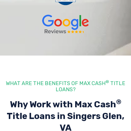
®
WHAT ARE THE BENEFITS OF MAX CASH
TITLE
LOANS?
®
Why Work with Max Cash
Title Loans
in Singers Glen,
VA