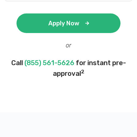
Apply Now
or
Call
(855) 561-5626
for instant pre-
2
approval