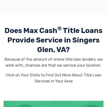
®
Does Max Cash
Title Loans
Provide
Service in Singers
Glen, VA?
Because of the amount of online title loan lenders, we
work with, chances are that we service your location.
Click on Your State to Find Out More About Title Loan
Services in Your Area