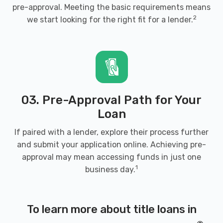
pre-approval. Meeting the basic requirements means
2
we start looking for the right fit for a lender.
03. Pre-Approval Path for Your
Loan
If paired with a lender, explore their process further
and submit your application online. Achieving pre-
approval may mean accessing funds in just one
1
business day.
To learn more about title loans in