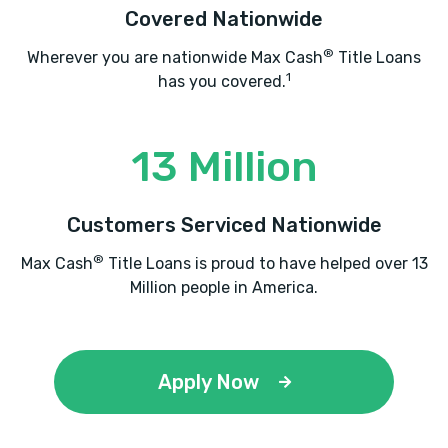
Covered Nationwide
®
Wherever you are nationwide Max Cash
Title Loans
1
has you covered.
13 Million
Customers Serviced Nationwide
®
Max Cash
Title Loans is proud to have helped over 13
Million people in America.
Apply Now