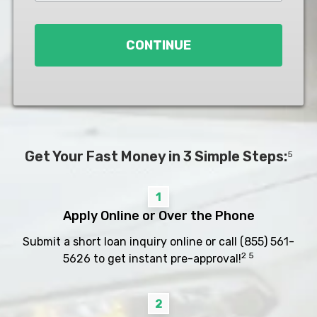
Loan
*
CONTINUE
Get Your Fast Money in 3 Simple Steps:
5
1
Apply Online or Over the Phone
Submit a short loan inquiry online or call
(855) 561-
2 5
5626
to get instant pre-approval!
2