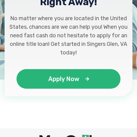
Right Away!
No matter where you are located in the United
States, chances are we can help you! When you
need fast cash do not hesitate to apply for an
online title loan! Get started in Singers Glen, VA
today!
Apply Now