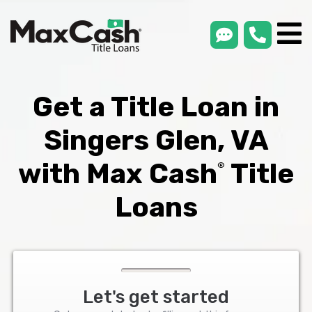
smsLink
phone
Max
®
Cash
Title
Loans
Get a Title Loan in
Singers Glen, VA
with Max Cash
Title
®
Loans
Let's get started