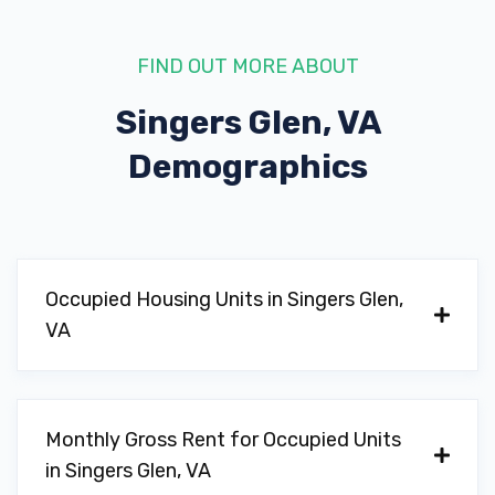
FIND OUT MORE ABOUT
Singers Glen, VA
Demographics
Occupied Housing Units in Singers Glen,
VA
Monthly Gross Rent for Occupied Units
in Singers Glen, VA