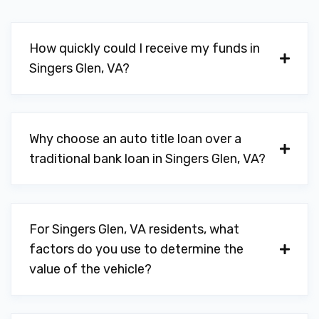
How quickly could I receive my funds in
Singers Glen, VA?
Why choose an auto title loan over a
traditional bank loan in Singers Glen, VA?
For Singers Glen, VA residents, what
factors do you use to determine the
value of the vehicle?