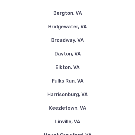
Bergton, VA
Bridgewater, VA
Broadway, VA
Dayton, VA
Elkton, VA
Fulks Run, VA
Harrisonburg, VA
Keezletown, VA
Linville, VA