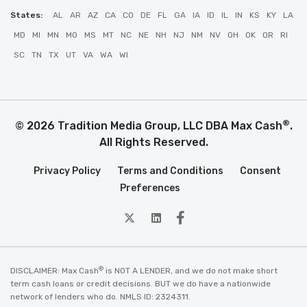
States:
AL
AR
AZ
CA
CO
DE
FL
GA
IA
ID
IL
IN
KS
KY
LA
MD
MI
MN
MO
MS
MT
NC
NE
NH
NJ
NM
NV
OH
OK
OR
RI
SC
TN
TX
UT
VA
WA
WI
®
© 2026 Tradition Media Group, LLC DBA Max Cash
.
All Rights Reserved.
Privacy Policy
Terms and Conditions
Consent
Preferences
twitter
Linkedin
Facebook
®
DISCLAIMER: Max Cash
is NOT A LENDER, and we do not make short
term cash loans or credit decisions. BUT we do have a nationwide
network of lenders who do. NMLS ID: 2324311.