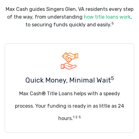
Max Cash guides Singers Glen, VA residents every step
of the way, from understanding
how title loans work
,
5
to securing funds quickly and easily.
5
Quick Money, Minimal Wait
Max Cash® Title Loans helps with a speedy
process. Your funding is ready in as little as 24
1 2 5
hours.