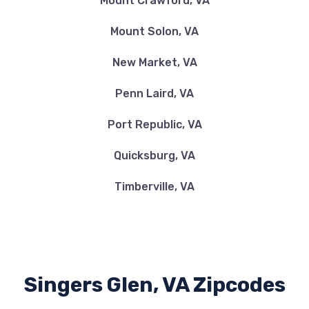
Mount Crawford, VA
Mount Solon, VA
New Market, VA
Penn Laird, VA
Port Republic, VA
Quicksburg, VA
Timberville, VA
Singers Glen, VA Zipcodes