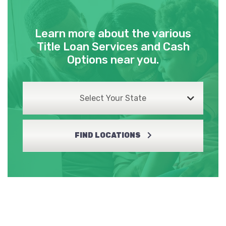
Learn more about the various
Title Loan Services and Cash
Options near you.
Select Your State
FIND LOCATIONS