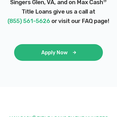
®
Singers Glen, VA, and on Max Cash
Title Loans give us a call at
(855) 561-5626
or visit our
FAQ page
!
Apply Now
®