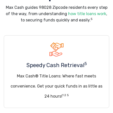
Max Cash guides 98028 Zipcode residents every step
of the way, from understanding
how title loans work
,
5
to securing funds quickly and easily.
5
Speedy Cash Retrieval
Max Cash® Title Loans: Where fast meets
convenience. Get your quick funds in as little as
1 2 5
24 hours!