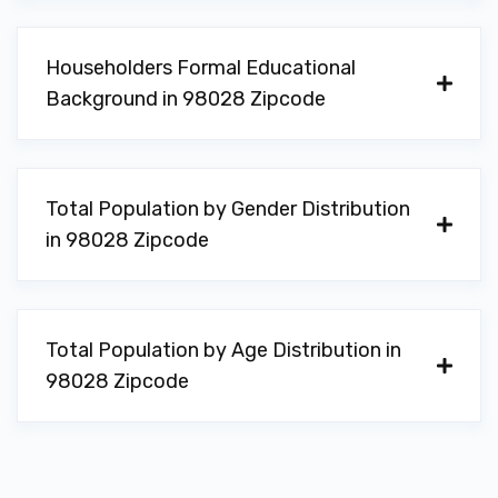
Householders Formal Educational
Background in 98028 Zipcode
Total Population by Gender Distribution
in 98028 Zipcode
Total Population by Age Distribution in
98028 Zipcode