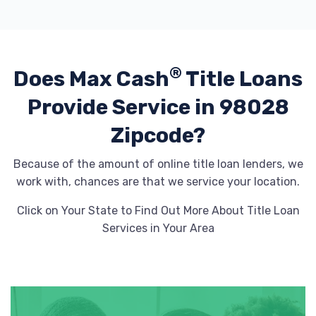
®
Does Max Cash
Title Loans
Provide
Service in 98028
Zipcode?
Because of the amount of online title loan lenders, we
work with, chances are that we service your location.
Click on Your State to Find Out More About Title Loan
Services in Your Area