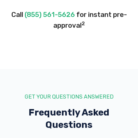
Call
(855) 561-5626
for instant pre-
2
approval
GET YOUR QUESTIONS ANSWERED
Frequently Asked
Questions