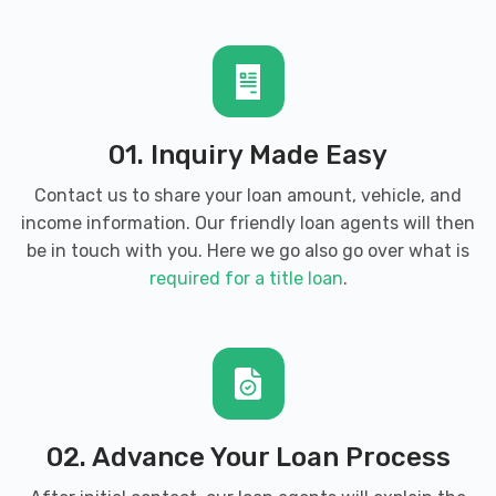
01. Inquiry Made Easy
Contact us to share your loan amount, vehicle, and
income information. Our friendly loan agents will then
be in touch with you. Here we go also go over what is
required for a title loan
.
02. Advance Your Loan Process