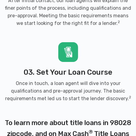
After initial contact, our loan agents will explain the
finer points of the process, including qualifications and
pre-approval. Meeting the basic requirements means
2
we start looking for the right fit for a lender.
03. Set Your Loan Course
Once in touch, a loan agent will dive into your
qualifications and pre-approval journey. The basic
2
requirements met led us to start the lender discovery.
To learn more about title loans in 98028
®
zipcode, and on Max Cash
Title Loans