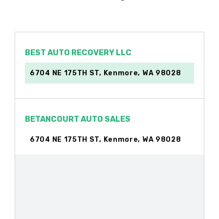
BEST AUTO RECOVERY LLC
6704 NE 175TH ST, Kenmore, WA 98028
BETANCOURT AUTO SALES
6704 NE 175TH ST, Kenmore, WA 98028
VIP AUTOS LLC
8210 NE BOTHELL WAY, Kenmore, WA