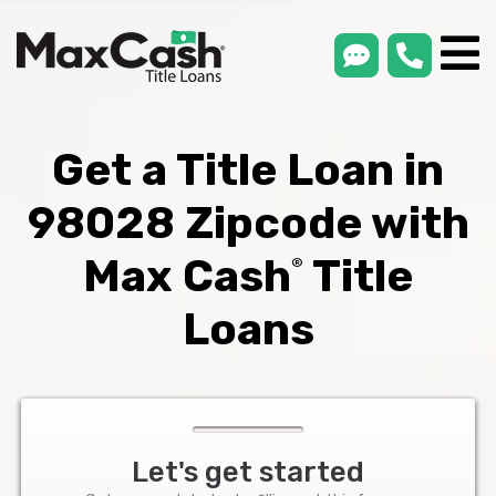
smsLink
phone
Max
®
Cash
Title
Loans
Get a Title Loan in
98028 Zipcode with
Max Cash
Title
®
Loans
Let's get started