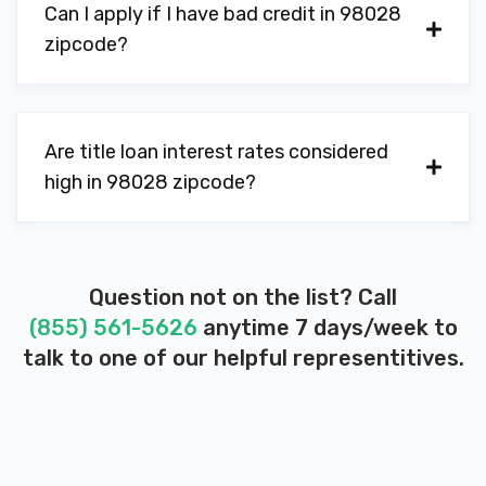
Can I apply if I have bad credit in 98028
zipcode?
Are title loan interest rates considered
high in 98028 zipcode?
Question not on the list? Call
(855) 561-5626
anytime 7 days/week to
talk to one of our helpful representitives.