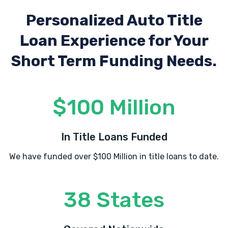
Personalized Auto Title
Loan Experience
for Your
Short Term Funding Needs.
$100 Million
In Title Loans Funded
We have funded over $100 Million in title loans to date.
38 States