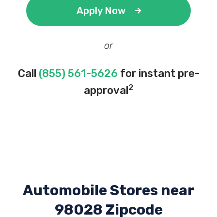
Apply Now
or
Call
(855) 561-5626
for instant pre-
2
approval
Automobile Stores near
98028 Zipcode