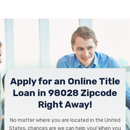
Apply for an Online Title
Loan in 98028 Zipcode
Right Away!
No matter where you are located in the United
States, chances are we can help you! When you