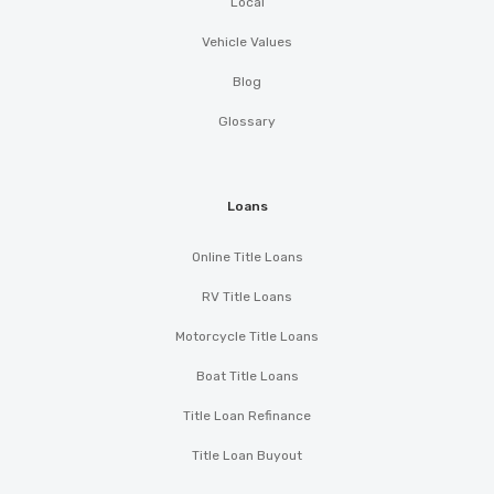
Local
Vehicle Values
Blog
Glossary
Loans
Online Title Loans
RV Title Loans
Motorcycle Title Loans
Boat Title Loans
Title Loan Refinance
Title Loan Buyout