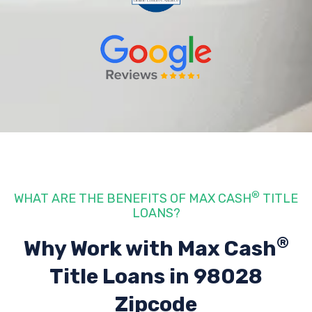
®
WHAT ARE THE BENEFITS OF MAX CASH
TITLE
LOANS?
®
Why Work with Max Cash
Title Loans
in 98028
Zipcode