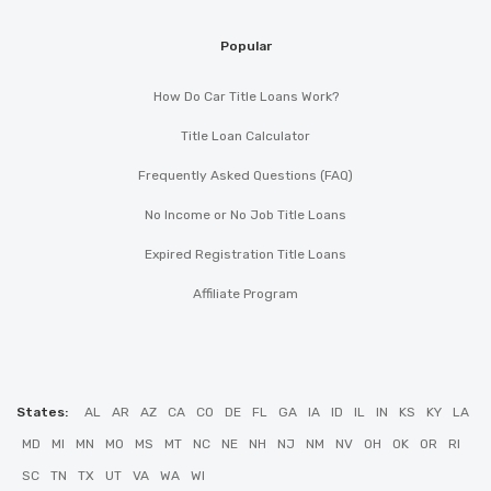
Popular
How Do Car Title Loans Work?
Title Loan Calculator
Frequently Asked Questions (FAQ)
No Income or No Job Title Loans
Expired Registration Title Loans
Affiliate Program
States:
AL
AR
AZ
CA
CO
DE
FL
GA
IA
ID
IL
IN
KS
KY
LA
MD
MI
MN
MO
MS
MT
NC
NE
NH
NJ
NM
NV
OH
OK
OR
RI
SC
TN
TX
UT
VA
WA
WI