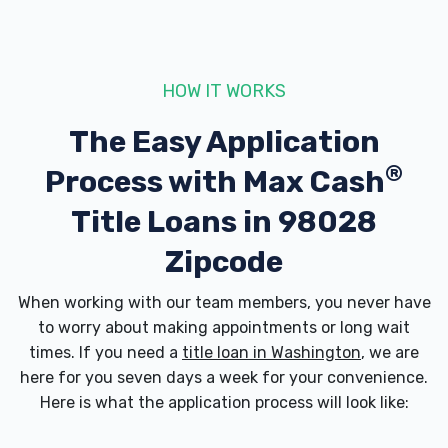
HOW IT WORKS
The Easy Application
®
Process with
Max Cash
Title Loans in 98028
Zipcode
When working with our team members, you never have
to worry about making appointments or long wait
times. If you need a
title loan in Washington
, we are
here for you seven days a week for your convenience.
Here is what the application process will look like: