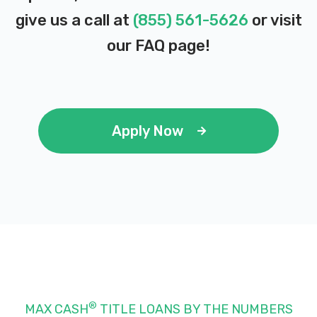
give us a call at
(855) 561-5626
or visit
our
FAQ page
!
Apply Now
®
MAX CASH
TITLE LOANS BY THE NUMBERS