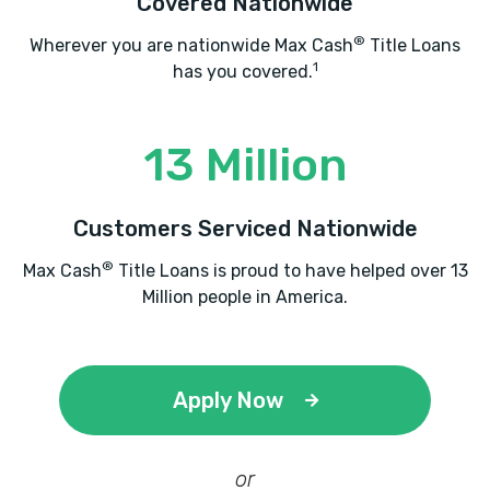
Covered Nationwide
®
Wherever you are nationwide Max Cash
Title Loans
1
has you covered.
13 Million
Customers Serviced Nationwide
®
Max Cash
Title Loans is proud to have helped over 13
Million people in America.
Apply Now
or