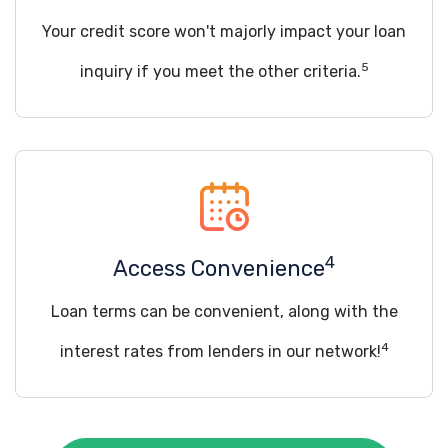
Your credit score won't majorly impact your loan
5
inquiry if you meet the other criteria.
4
Access Convenience
Loan terms can be convenient, along with the
4
interest rates from lenders in our network!