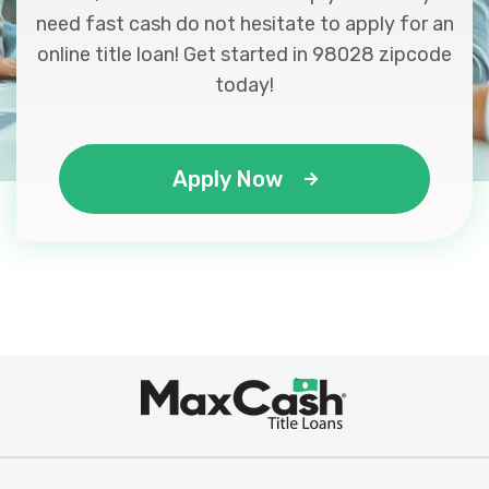
need fast cash do not hesitate to apply for an
online title loan! Get started in 98028 zipcode
today!
Apply Now
Max
®
Cash