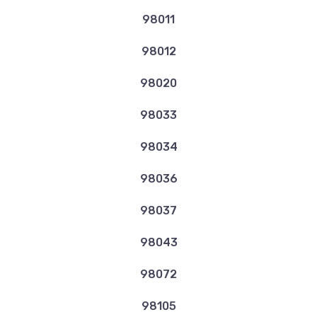
98011
98012
98020
98033
98034
98036
98037
98043
98072
98105