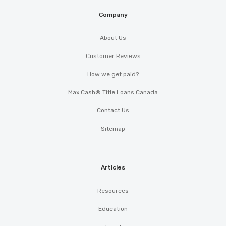
Company
About Us
Customer Reviews
How we get paid?
Max Cash® Title Loans Canada
Contact Us
Sitemap
Articles
Resources
Education