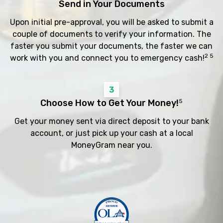
Send in Your Documents
Upon initial pre-approval, you will be asked to submit a
couple of documents to verify your information. The
faster you submit your documents, the faster we can
2 5
work with you and connect you to emergency cash!
3
Choose How to Get Your Money!
5
Get your money sent via direct deposit to your bank
account, or just pick up your cash at a local
MoneyGram near you.