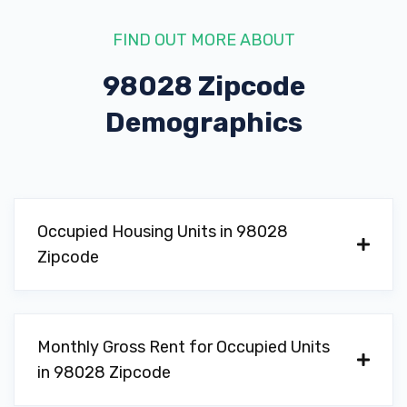
FIND OUT MORE ABOUT
98028 Zipcode
Demographics
Occupied Housing Units in 98028
Zipcode
Monthly Gross Rent for Occupied Units
in 98028 Zipcode