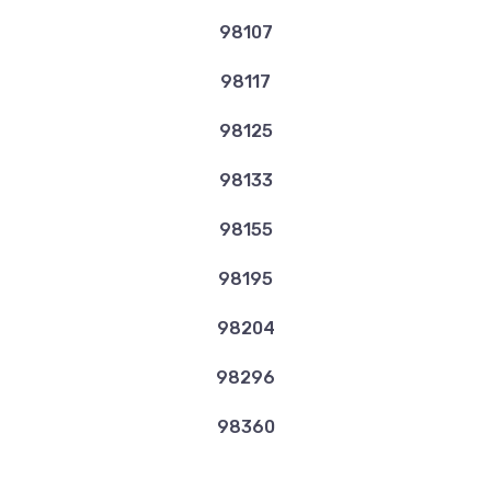
98107
98117
98125
98133
98155
98195
98204
98296
98360