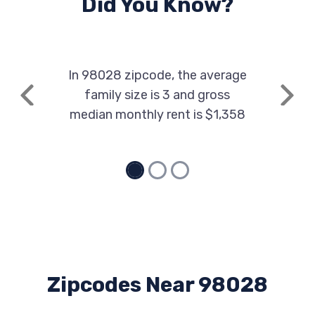
Did You Know?
In 98028 zipcode, the average
family size is 3 and gross
Previous
Next
median monthly rent is $1,358
Zipcodes Near 98028