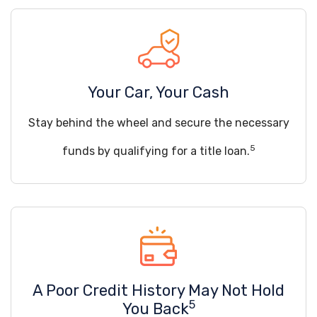
Your Car, Your Cash
Stay behind the wheel and secure the necessary
5
funds by qualifying for a title loan.
A Poor Credit History May Not Hold
5
You Back