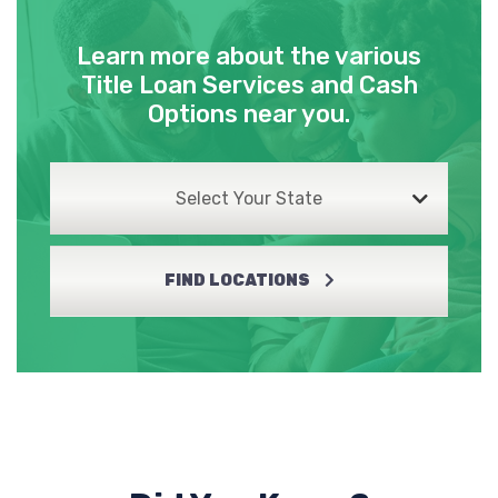
Learn more about the various
Title Loan Services and Cash
Options near you.
Select Your State
FIND LOCATIONS