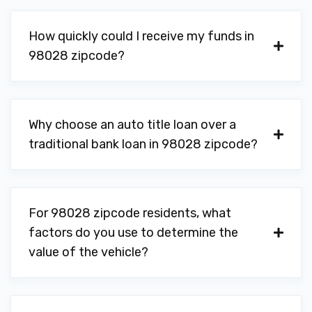
How quickly could I receive my funds in
98028 zipcode?
Why choose an auto title loan over a
traditional bank loan in 98028 zipcode?
For 98028 zipcode residents, what
factors do you use to determine the
value of the vehicle?