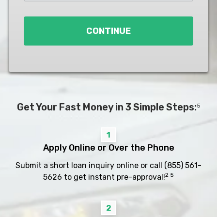
Loan
*
CONTINUE
Get Your Fast Money in 3 Simple Steps:
5
1
Apply Online or Over the Phone
Submit a short loan inquiry online or call
(855) 561-
2 5
5626
to get instant pre-approval!
2