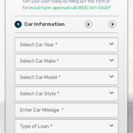
Get your cash today by filling out this form or
2
for
instant pre-approval call
(855) 561-5626
Car Information
1
2
3
Select
Car
Year
Select
*
Car
Make
Select
*
Car
Model
Select
*
Car
Style
Mileage
*
*
Type
of