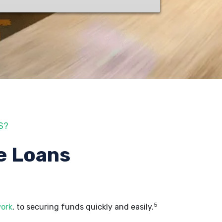
S?
e Loans
5
work
, to securing funds quickly and easily.