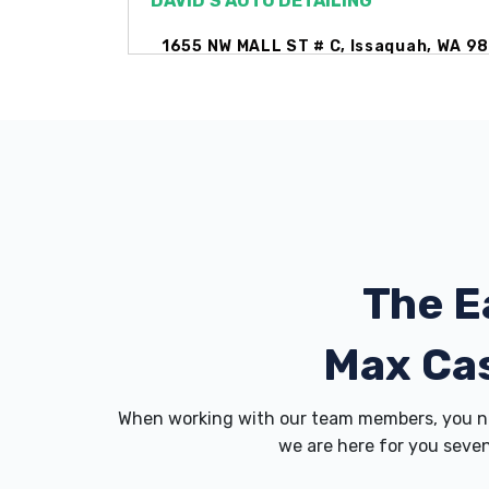
DAVID'S AUTO DETAILING
1655 NW MALL ST # C, Issaquah, WA 9
ENTERPRISE RENT-A-CAR
1480 NW GILMAN BLVD # 1, Issaquah, 
The E
EVERGREEN CHEVROLET
1601 18TH AVE NW, Issaquah, WA 9802
Max Ca
When working with our team members, you ne
EVERGREEN LINCOLN
we are here for you seven