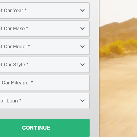
CONTINUE