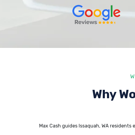
W
Why Wo
Max Cash guides Issaquah, WA residents 