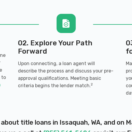
27
WA 98027
02. Explore Your Path
0
Forward
f
ine
r
Upon connecting, a loan agent will
Ma
e
describe the process and discuss your pre-
pr
 to
approval qualifications. Meeting basic
yo
uah, WA 98027
a
2
criteria begins the lender match.
co
da
A 98027
 about title loans in Issaquah, WA, and on 