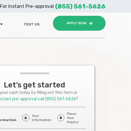
(855) 561-5626
For Instant Pre-approval
APPLY NOW
TEXT US
Let's get started
your cash today by filling out this form or
2
nstant pre-approval call
(855) 561-5626
Place
Your
2
3
Your
ormation
Information
Inquiry