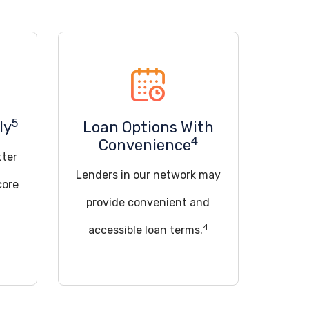
5
ly
Loan Options With
4
Convenience
tter
Lenders in our network may
core
provide convenient and
4
accessible loan terms.