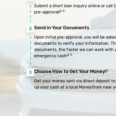
Submit a short loan inquiry online or call
(
2 5
pre-approval!
Send in Your Documents
2
Upon initial pre-approval, you will be aske
documents to verify your information. Th
documents, the faster we can work with 
2 5
emergency cash!
Choose How to Get Your Money!
5
3
Get your money sent via direct deposit to 
up your cash at a local MoneyGram near y