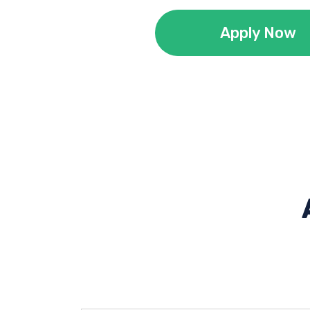
Apply Now