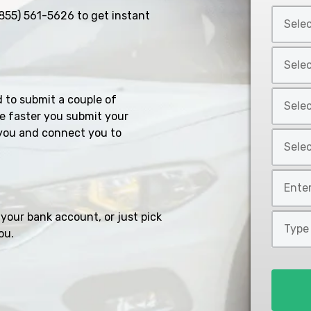
Select
855) 561-5626
to get instant
Car
Year
Select
*
Car
Make
Select
d to submit a couple of
*
Car
e faster you submit your
Model
you and connect you to
Select
*
Car
Style
Mileage
*
*
your bank account, or just pick
Type
ou.
of
Loan
*