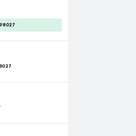
 98027
98027
7