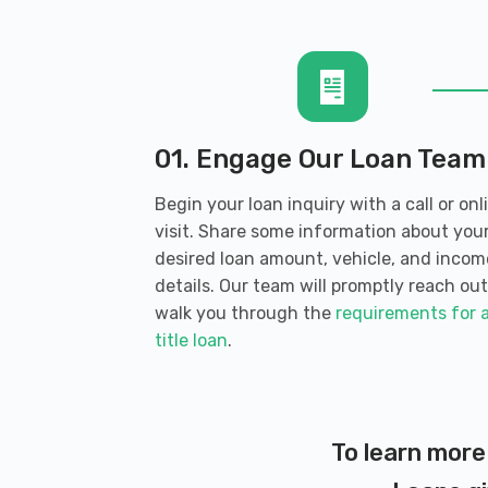
1500 18TH AVE NW, Issaquah, WA 980
ISSAQUAH AUTO SALES
280 SW CLARK ST # D103, Issaquah, 
01. Engage Our Loan Team
Begin your loan inquiry with a call or onl
visit. Share some information about you
KKB AUTOS
desired loan amount, vehicle, and incom
details. Our team will promptly reach out
11009 ISSAQUAH HOBART RD SE, Issaq
walk you through the
requirements for 
title loan
.
MULE EXPEDITION OUTFITTERS
30200 SE 79TH ST # 130, Issaquah, W
To learn more