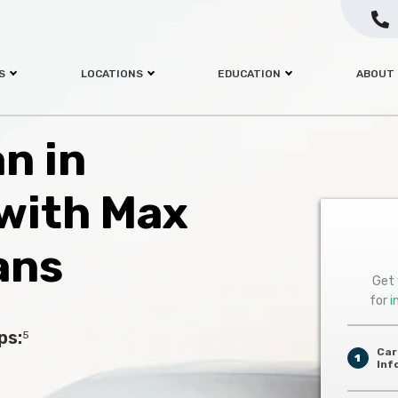
S
LOCATIONS
EDUCATION
ABOUT
an in
with Max
ans
Get 
for
i
ps:
5
Car
1
Inf