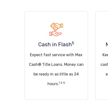
5
Cash in Flash
Expect fast service with Max
Ke
Cash® Title Loans. Money can
cas
be ready in as little as 24
e
1 2 5
hours.