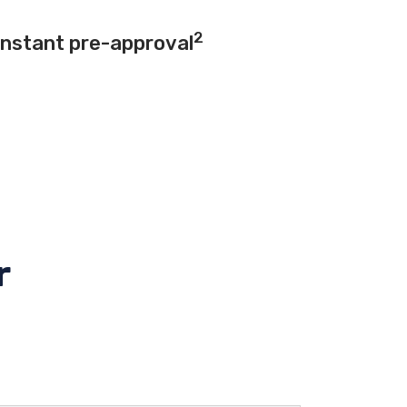
2
instant pre-approval
r