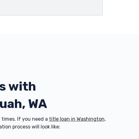
s with
quah, WA
times. If you need a
title loan in Washington
,
on process will look like: