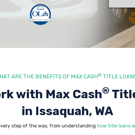
®
HAT ARE THE BENEFITS OF MAX CASH
TITLE LOAN
®
rk with Max Cash
Titl
in Issaquah, WA
every step of the way, from understanding
how title loans 