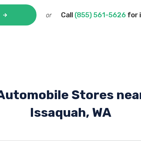
Call
(855) 561-5626
for 
or
Automobile Stores nea
Issaquah, WA