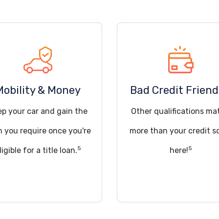
Mobility & Money
Bad Credit Friend
ep your car and gain the
Other qualifications ma
h you require once you're
more than your credit s
5
5
ligible for a title loan.
here!