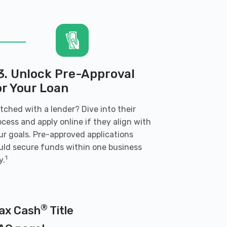
3. Unlock Pre-Approval
or Your Loan
tched with a lender? Dive into their
ocess and apply online if they align with
ur goals. Pre-approved applications
uld secure funds within one business
1
y.
®
Max Cash
Title