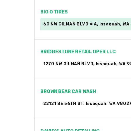
BIG O TIRES
60 NW GILMAN BLVD # A, Issaquah, WA
BRIDGESTONE RETAIL OPER LLC
1270 NW GILMAN BLVD, Issaquah, WA 
BROWN BEAR CAR WASH
22121 SE 56TH ST, Issaquah, WA 9802