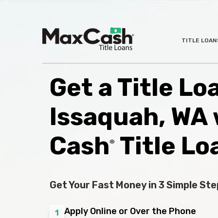
Max
TITLE LOAN
®
Cash
Title
Loans
Get a Title Lo
Issaquah, WA 
Cash
Title Lo
®
Get Your Fast Money in 3 Simple Ste
Apply Online or Over the Phone
1