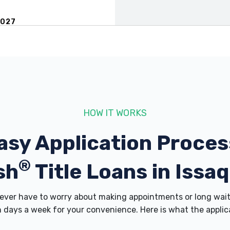
8027
WA 98027
HOW IT WORKS
asy Application Proces
®
7
sh
Title Loans in Issa
ver have to worry about making appointments or long wait 
 days a week for your convenience. Here is what the applicati