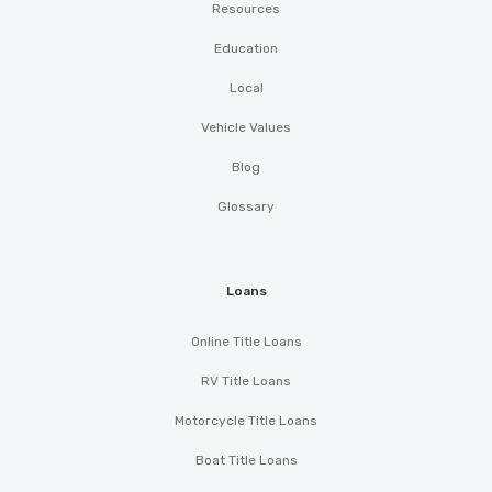
Resources
Education
Local
Vehicle Values
Blog
Glossary
Loans
Online Title Loans
RV Title Loans
Motorcycle Title Loans
Boat Title Loans