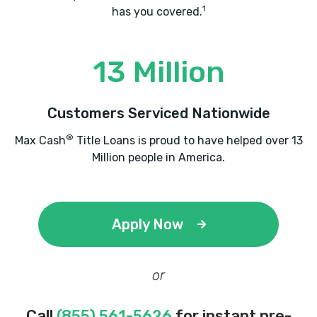
1
has you covered.
13 Million
Customers Serviced Nationwide
®
Max Cash
Title Loans is proud to have helped over 13
Million people in America.
Apply Now
or
Call
(855) 561-5626
for instant pre-