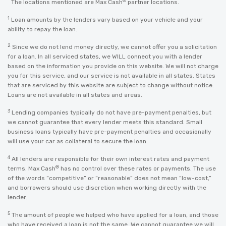
*
®
The locations mentioned are Max Cash
partner locations.
1
Loan amounts by the lenders vary based on your vehicle and your
ability to repay the loan.
2
Since we do not lend money directly, we cannot offer you a solicitation
for a loan. In all serviced states, we WILL connect you with a lender
based on the information you provide on this website. We will not charge
you for this service, and our service is not available in all states. States
that are serviced by this website are subject to change without notice.
Loans are not available in all states and areas.
3
Lending companies typically do not have pre-payment penalties, but
we cannot guarantee that every lender meets this standard. Small
business loans typically have pre-payment penalties and occasionally
will use your car as collateral to secure the loan.
4
All lenders are responsible for their own interest rates and payment
®
terms. Max Cash
has no control over these rates or payments. The use
of the words “competitive” or “reasonable” does not mean “low-cost,”
and borrowers should use discretion when working directly with the
lender.
5
The amount of people we helped who have applied for a loan, and those
who have received a loan is not the same. We cannot guarantee we will