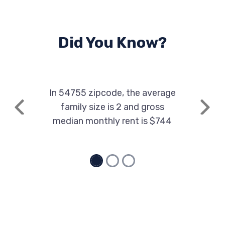
Did You Know?
In 54755 zipcode, the average
family size is 2 and gross
Previous
Next
median monthly rent is $744