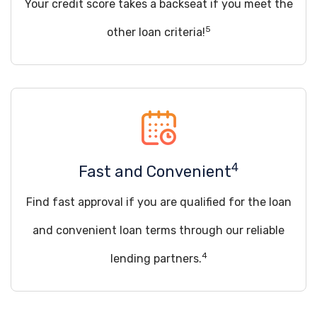
Your credit score takes a backseat if you meet the
5
other loan criteria!
4
Fast and Convenient
Find fast approval if you are qualified for the loan
and convenient loan terms through our reliable
4
lending partners.