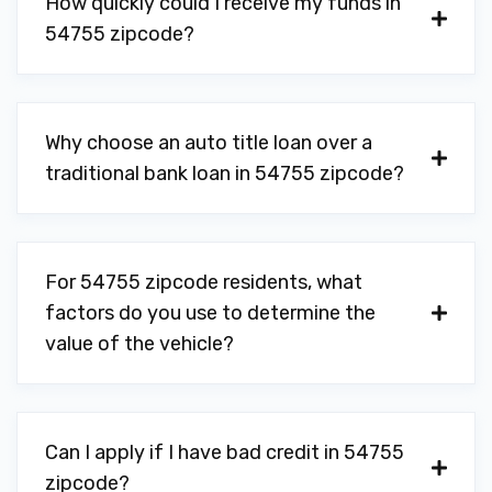
How quickly could I receive my funds in
54755 zipcode?
Why choose an auto title loan over a
traditional bank loan in 54755 zipcode?
For 54755 zipcode residents, what
factors do you use to determine the
value of the vehicle?
Can I apply if I have bad credit in 54755
zipcode?