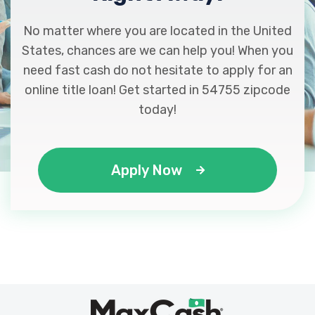
No matter where you are located in the United
States, chances are we can help you! When you
need fast cash do not hesitate to apply for an
online title loan! Get started in 54755 zipcode
today!
Apply Now
Max