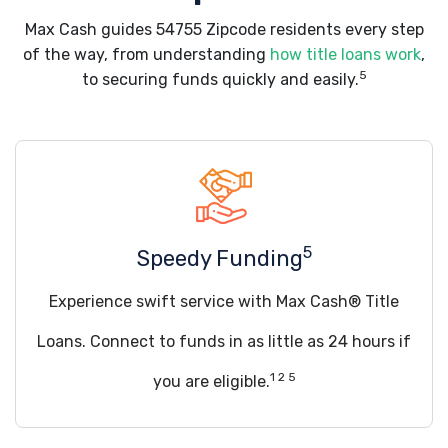
Max Cash guides 54755 Zipcode residents every step
of the way, from understanding
how title loans work
,
5
to securing funds quickly and easily.
5
Speedy Funding
Experience swift service with Max Cash® Title
Loans. Connect to funds in as little as 24 hours if
1 2 5
you are eligible.