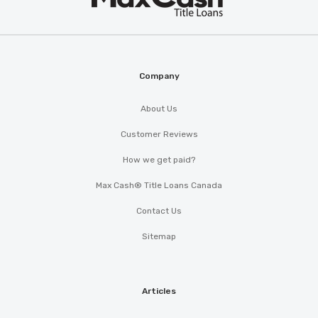
®
Cash
Company
About Us
Customer Reviews
How we get paid?
Max Cash® Title Loans Canada
Contact Us
Sitemap
Articles