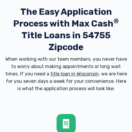
The Easy Application
®
Process with
Max Cash
Title Loans in 54755
Zipcode
When working with our team members, you never have
to worry about making appointments or long wait
times. If you need a
title loan in Wisconsin
, we are here
for you seven days a week for your convenience. Here
is what the application process will look like: