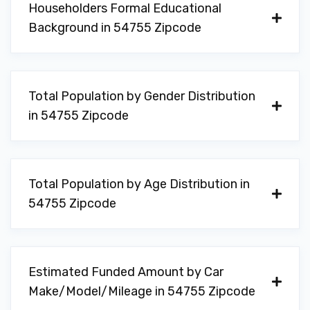
Householders Formal Educational
Background in 54755 Zipcode
Total Population by Gender Distribution
in 54755 Zipcode
Total Population by Age Distribution in
54755 Zipcode
Estimated Funded Amount by Car
Make/Model/Mileage in 54755 Zipcode