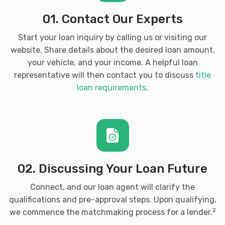
01. Contact Our Experts
Start your loan inquiry by calling us or visiting our
website. Share details about the desired loan amount,
your vehicle, and your income. A helpful loan
representative will then contact you to discuss
title
loan requirements
.
02. Discussing Your Loan Future
Connect, and our loan agent will clarify the
qualifications and pre-approval steps. Upon qualifying,
2
we commence the matchmaking process for a lender.