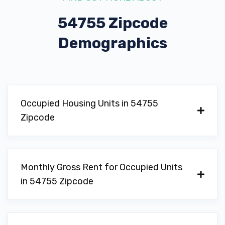
54755 Zipcode
Demographics
Occupied Housing Units in 54755
Zipcode
Monthly Gross Rent for Occupied Units
in 54755 Zipcode