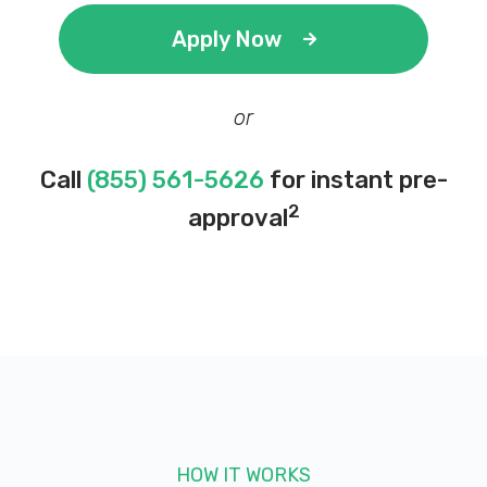
Apply Now
or
Call
(855) 561-5626
for instant pre-
2
approval
HOW IT WORKS