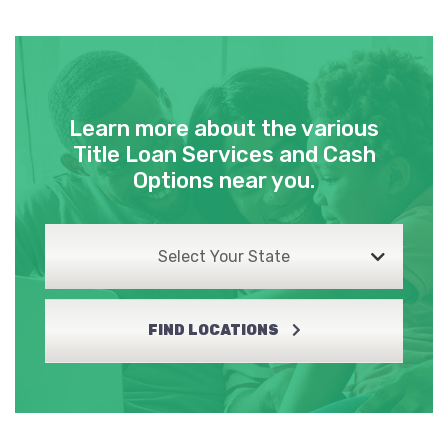
Learn more about the various
Title Loan Services and Cash
Options near you.
Select Your State
FIND LOCATIONS