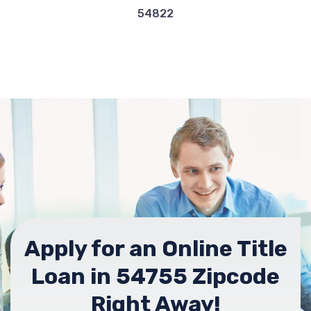
54822
Apply for an Online Title
Loan in 54755 Zipcode
Right Away!