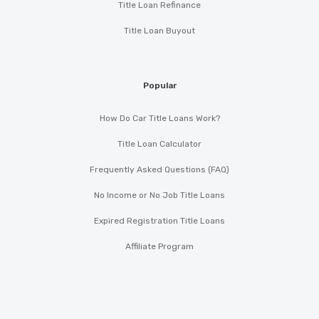
Title Loan Refinance
Title Loan Buyout
Popular
How Do Car Title Loans Work?
Title Loan Calculator
Frequently Asked Questions (FAQ)
No Income or No Job Title Loans
Expired Registration Title Loans
Affiliate Program