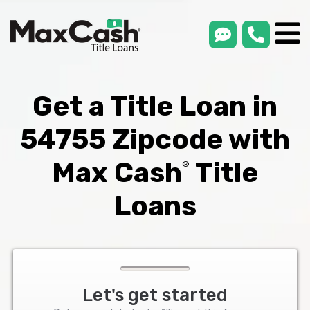
smsLink
phone
Max
®
Cash
Title
Loans
Get a Title Loan in
54755 Zipcode with
Max Cash
Title
®
Loans
Let's get started