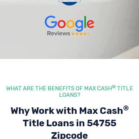
®
WHAT ARE THE BENEFITS OF MAX CASH
TITLE
LOANS?
®
Why Work with Max Cash
Title Loans
in 54755
Zipcode