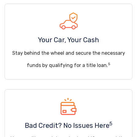
Your Car, Your Cash
Stay behind the wheel and secure the necessary
5
funds by qualifying for a title loan.
5
Bad Credit? No Issues Here