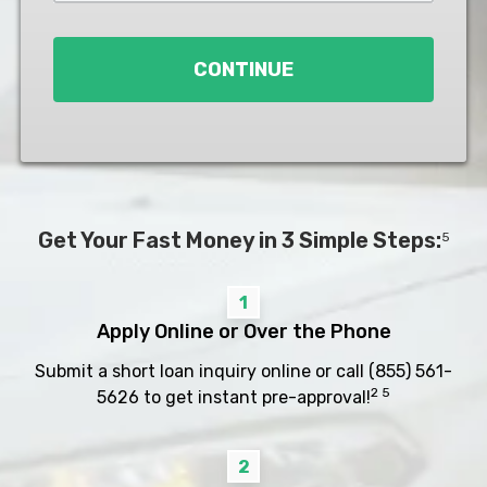
Loan
*
CONTINUE
Get Your Fast Money in 3 Simple Steps:
5
1
Apply Online or Over the Phone
Submit a short loan inquiry online or call
(855) 561-
2 5
5626
to get instant pre-approval!
2