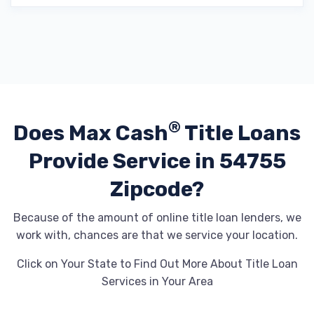
®
Does Max Cash
Title Loans
Provide
Service in 54755
Zipcode?
Because of the amount of online title loan lenders, we
work with, chances are that we service your location.
Click on Your State to Find Out More About Title Loan
Services in Your Area