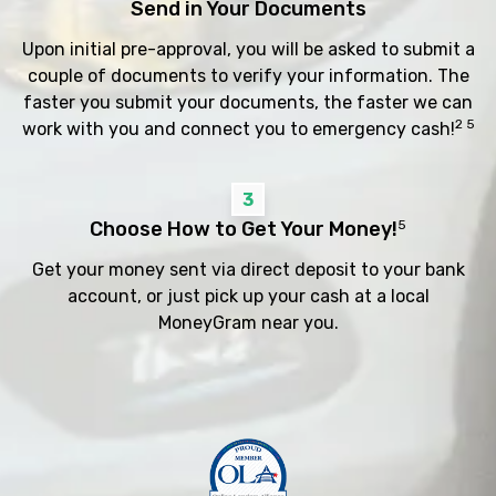
Send in Your Documents
Upon initial pre-approval, you will be asked to submit a
couple of documents to verify your information. The
faster you submit your documents, the faster we can
2 5
work with you and connect you to emergency cash!
3
Choose How to Get Your Money!
5
Get your money sent via direct deposit to your bank
account, or just pick up your cash at a local
MoneyGram near you.