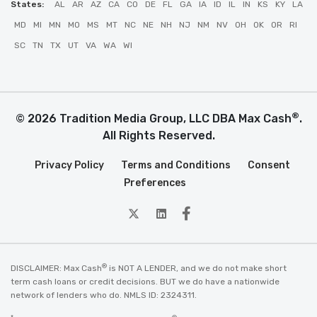
States:
AL
AR
AZ
CA
CO
DE
FL
GA
IA
ID
IL
IN
KS
KY
LA
MD
MI
MN
MO
MS
MT
NC
NE
NH
NJ
NM
NV
OH
OK
OR
RI
SC
TN
TX
UT
VA
WA
WI
®
© 2026 Tradition Media Group, LLC DBA Max Cash
.
All Rights Reserved.
Privacy Policy
Terms and Conditions
Consent
Preferences
twitter
Linkedin
Facebook
®
DISCLAIMER: Max Cash
is NOT A LENDER, and we do not make short
term cash loans or credit decisions. BUT we do have a nationwide
network of lenders who do. NMLS ID: 2324311.