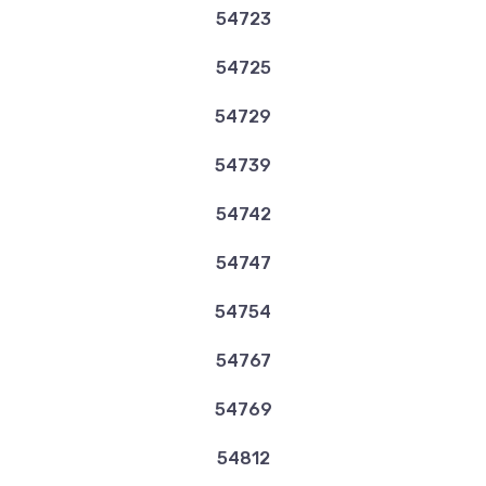
54723
54725
54729
54739
54742
54747
54754
54767
54769
54812