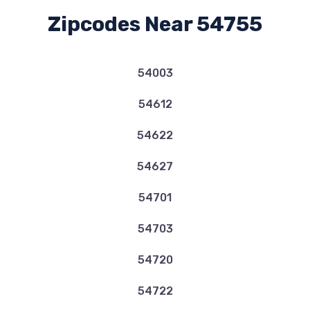
Zipcodes Near 54755
54003
54612
54622
54627
54701
54703
54720
54722