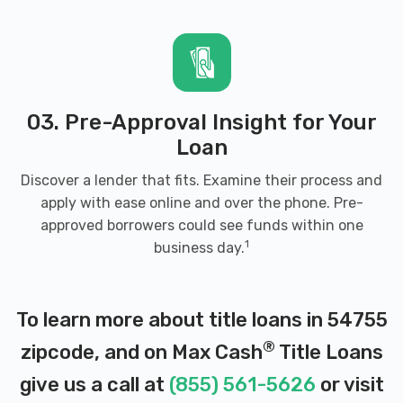
03. Pre-Approval Insight for Your
Loan
Discover a lender that fits. Examine their process and
apply with ease online and over the phone. Pre-
approved borrowers could see funds within one
1
business day.
To learn more about title loans in 54755
®
zipcode, and on Max Cash
Title Loans
give us a call at
(855) 561-5626
or visit