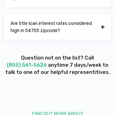
Are title loan interest rates considered
high in 54755 zipcode?
Question not on the list? Call
(855) 561-5626
anytime 7 days/week to
talk to one of our helpful representitives.
FIND OUT MORE ABOUT