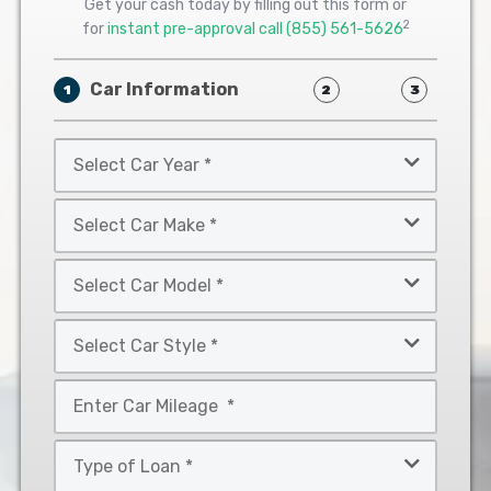
Get your cash today by filling out this form or
2
for
instant pre-approval call
(855) 561-5626
Car Information
1
2
3
Select
Car
Year
Select
*
Car
Make
Select
*
Car
Model
Select
*
Car
Style
Mileage
*
*
Type
of