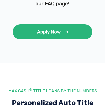
our
FAQ page
!
Apply Now
®
MAX CASH
TITLE LOANS BY THE NUMBERS
Personalized Auto Title