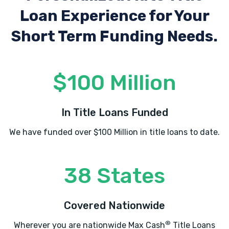
Loan Experience
for Your
Short Term Funding Needs.
$100 Million
In Title Loans Funded
We have funded over $100 Million in title loans to date.
38 States
Covered Nationwide
®
Wherever you are nationwide Max Cash
Title Loans