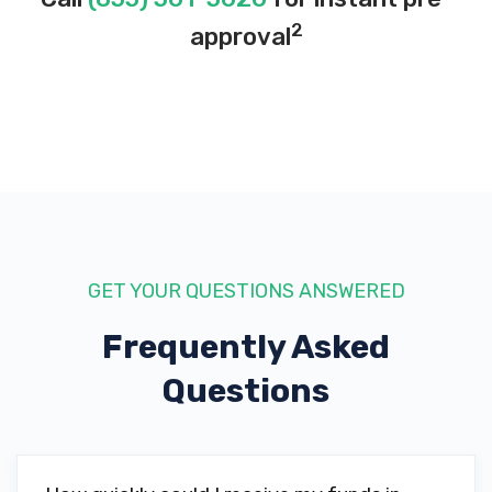
2
approval
GET YOUR QUESTIONS ANSWERED
Frequently Asked
Questions