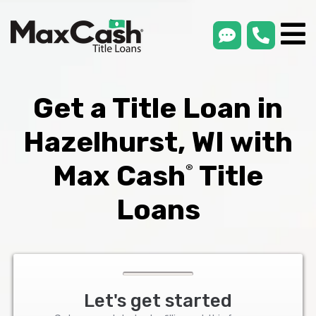
smsLink
phone
Max
®
Cash
Title
Loans
Get a Title Loan in
Hazelhurst, WI with
Max Cash
Title
®
Loans
Let's get started