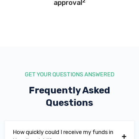
2
approval
GET YOUR QUESTIONS ANSWERED
Frequently Asked
Questions
How quickly could I receive my funds in