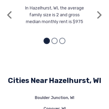
In Hazelhurst, WI, the average
family size is 2 and gross
Previous
Next
median monthly rent is $975
Cities Near Hazelhurst, WI
Boulder Junction, WI
Conover, WI