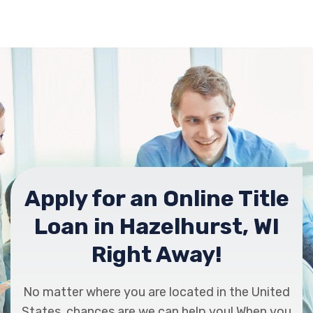
Apply for an Online Title
Loan in Hazelhurst, WI
Right Away!
No matter where you are located in the United
States, chances are we can help you! When you