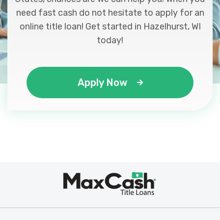
need fast cash do not hesitate to apply for an
online title loan! Get started in Hazelhurst, WI
today!
Apply Now
Max
®
Cash