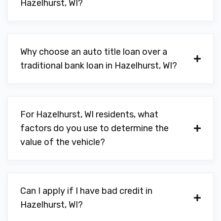
Hazelhurst, WI?
Why choose an auto title loan over a
traditional bank loan in Hazelhurst, WI?
For Hazelhurst, WI residents, what
factors do you use to determine the
value of the vehicle?
Can I apply if I have bad credit in
Hazelhurst, WI?