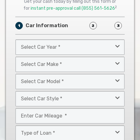
Get your cash today by filling out this form or
2
for
instant pre-approval call
(855) 561-5626
Car Information
1
2
3
Select
Car
Year
Select
*
Car
Make
Select
*
Car
Model
Select
*
Car
Style
Mileage
*
*
Type
of