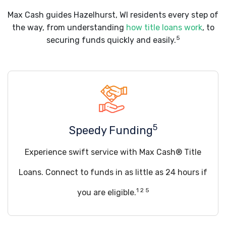
Max Cash guides Hazelhurst, WI residents every step of
the way, from understanding
how title loans work
, to
5
securing funds quickly and easily.
5
Speedy Funding
Experience swift service with Max Cash® Title
Loans. Connect to funds in as little as 24 hours if
1 2 5
you are eligible.