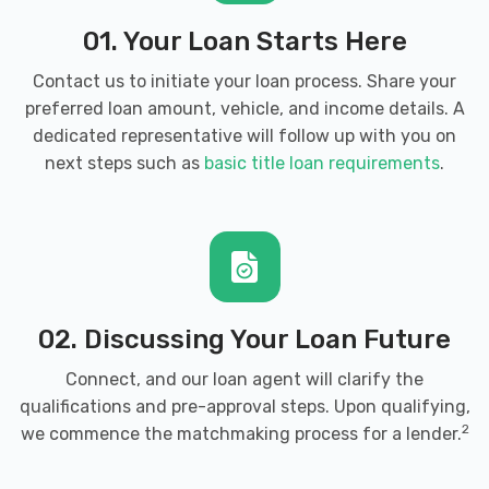
01. Your Loan Starts Here
Contact us to initiate your loan process. Share your
preferred loan amount, vehicle, and income details. A
dedicated representative will follow up with you on
next steps such as
basic title loan requirements
.
02. Discussing Your Loan Future
Connect, and our loan agent will clarify the
qualifications and pre-approval steps. Upon qualifying,
2
we commence the matchmaking process for a lender.