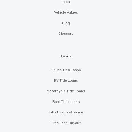
Local
Vehicle Values
Blog
Glossary
Loans
Online Title Loans
RV Title Loans
Motorcycle Title Loans
Boat Title Loans
Title Loan Refinance
Title Loan Buyout