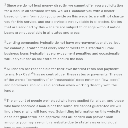
2
Since we do not lend money directly, we cannot offer you a solicitation
for a loan. In all serviced states, we WILL connect you with a lender
based on the information you provide on this website. We will not charge
you for this service, and our service is not available in all states. States
that are serviced by this website are subject to change without notice.
Loans are not available in all states and areas.
3
Lending companies typically do not have pre-payment penalties, but
we cannot guarantee that every lender meets this standard. Small
business loans typically have pre-payment penalties and occasionally
will use your car as collateral to secure the loan.
4
All lenders are responsible for their own interest rates and payment
®
terms. Max Cash
has no control over these rates or payments. The use
of the words “competitive” or “reasonable” does not mean “low-cost,”
and borrowers should use discretion when working directly with the
lender.
5
The amount of people we helped who have applied for a loan, and those
who have received a loan is not the same. We cannot guarantee we will
find a lender who will fund you. Submitting information on this website
does not guarantee loan approval. Not all lenders can provide loan
amounts you may see on this website due to state laws or individual
lender requirements.