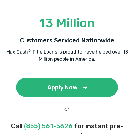
13 Million
Customers Serviced Nationwide
®
Max Cash
Title Loans is proud to have helped over 13
Million people in America.
Apply Now
or
Call
(855) 561-5626
for instant pre-