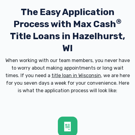
The Easy Application
®
Process with
Max Cash
Title Loans in Hazelhurst,
WI
When working with our team members, you never have
to worry about making appointments or long wait
times. If you need a
title loan in Wisconsin
, we are here
for you seven days a week for your convenience. Here
is what the application process will look like: