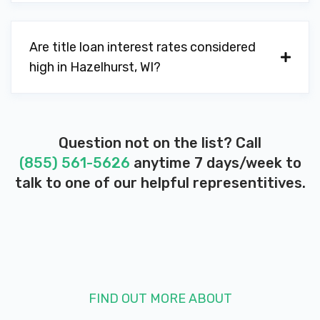
Are title loan interest rates considered
high in Hazelhurst, WI?
Question not on the list? Call
(855) 561-5626
anytime 7 days/week to
talk to one of our helpful representitives.
FIND OUT MORE ABOUT