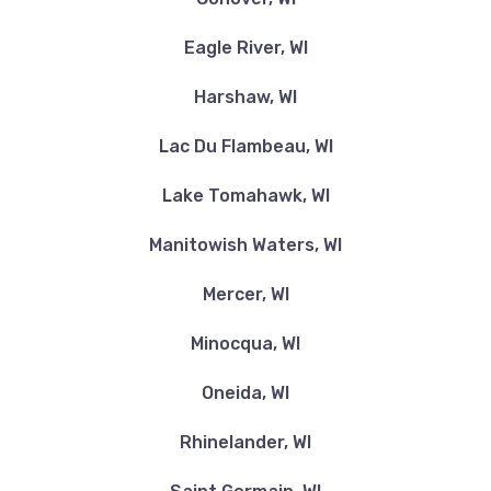
Eagle River, WI
Harshaw, WI
Lac Du Flambeau, WI
Lake Tomahawk, WI
Manitowish Waters, WI
Mercer, WI
Minocqua, WI
Oneida, WI
Rhinelander, WI