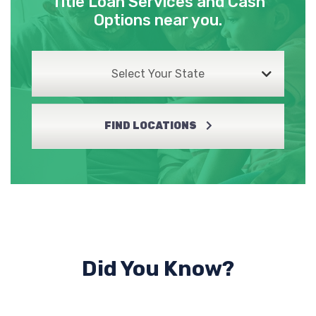
Title Loan Services and Cash
Options near you.
Select Your State
FIND LOCATIONS
Did You Know?