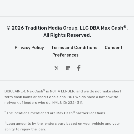
®
© 2026 Tradition Media Group, LLC DBA Max Cash
.
All Rights Reserved.
Privacy Policy
Terms and Conditions
Consent
Preferences
twitter
Linkedin
Facebook
®
DISCLAIMER: Max Cash
is NOT A LENDER, and we do not make short
term cash loans or credit decisions. BUT we do have a nationwide
network of lenders who do. NMLS ID: 2324311.
*
®
The locations mentioned are Max Cash
partner locations.
1
Loan amounts by the lenders vary based on your vehicle and your
ability to repay the loan.