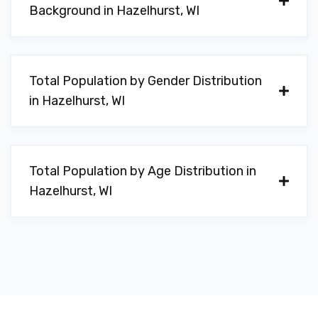
Background in Hazelhurst, WI
Total Population by Gender Distribution
in Hazelhurst, WI
Total Population by Age Distribution in
Hazelhurst, WI