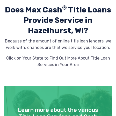
®
Does Max Cash
Title Loans
Provide
Service in
Hazelhurst, WI?
Because of the amount of online title loan lenders, we
work with, chances are that we service your location.
Click on Your State to Find Out More About Title Loan
Services in Your Area
Learn more about the various