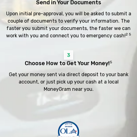
Send in Your Documents
Upon initial pre-approval, you will be asked to submit a
couple of documents to verify your information. The
faster you submit your documents, the faster we can
2 5
work with you and connect you to emergency cash!
3
Choose How to Get Your Money!
5
Get your money sent via direct deposit to your bank
account, or just pick up your cash at a local
MoneyGram near you.