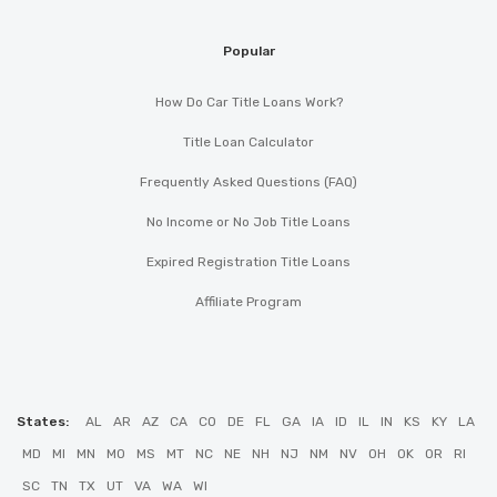
Popular
How Do Car Title Loans Work?
Title Loan Calculator
Frequently Asked Questions (FAQ)
No Income or No Job Title Loans
Expired Registration Title Loans
Affiliate Program
States:
AL
AR
AZ
CA
CO
DE
FL
GA
IA
ID
IL
IN
KS
KY
LA
MD
MI
MN
MO
MS
MT
NC
NE
NH
NJ
NM
NV
OH
OK
OR
RI
SC
TN
TX
UT
VA
WA
WI