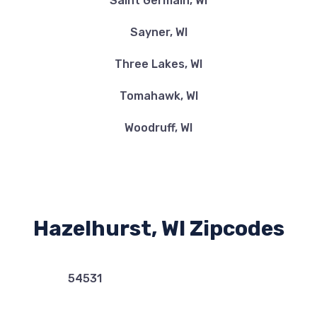
Saint Germain, WI
Sayner, WI
Three Lakes, WI
Tomahawk, WI
Woodruff, WI
Hazelhurst, WI Zipcodes
54531