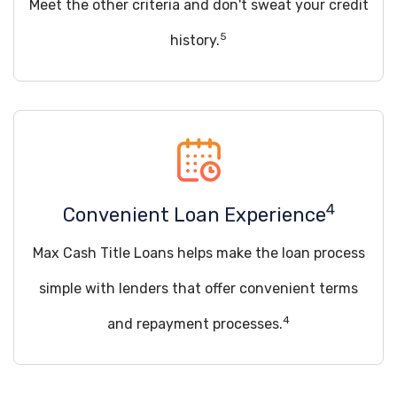
Meet the other criteria and don't sweat your credit
5
history.
4
Convenient Loan Experience
Max Cash Title Loans helps make the loan process
simple with lenders that offer convenient terms
4
and repayment processes.