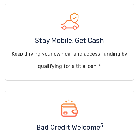
Stay Mobile, Get Cash
Keep driving your own car and access funding by
5
qualifying for a title loan.
5
Bad Credit Welcome