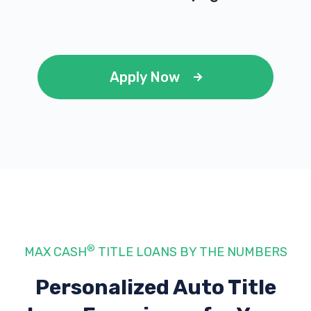
Apply Now
®
MAX CASH
TITLE LOANS BY THE NUMBERS
Personalized Auto Title