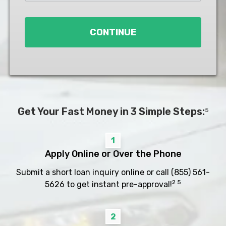
Loan
*
CONTINUE
Get Your Fast Money in 3 Simple Steps:
5
1
Apply Online or Over the Phone
Submit a short loan inquiry online or call
(855) 561-
2 5
5626
to get instant pre-approval!
2