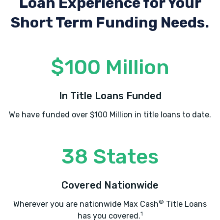
Loan Experience
for Your
Short Term Funding Needs.
$100 Million
In Title Loans Funded
We have funded over $100 Million in title loans to date.
38 States
Covered Nationwide
®
Wherever you are nationwide Max Cash
Title Loans
1
has you covered.