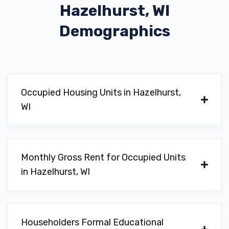
Hazelhurst, WI
Demographics
Occupied Housing Units in Hazelhurst,
WI
Monthly Gross Rent for Occupied Units
in Hazelhurst, WI
Householders Formal Educational