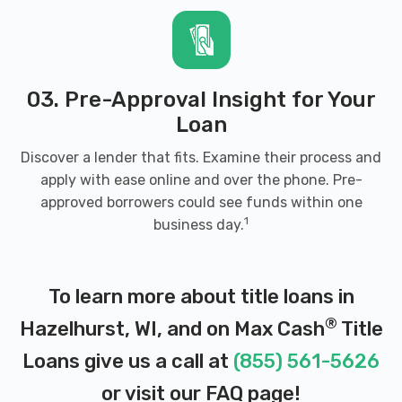
03. Pre-Approval Insight for Your
Loan
Discover a lender that fits. Examine their process and
apply with ease online and over the phone. Pre-
approved borrowers could see funds within one
1
business day.
To learn more about title loans in
®
Hazelhurst, WI, and on Max Cash
Title
Loans give us a call at
(855) 561-5626
or visit our
FAQ page
!