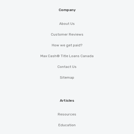
Company
About Us
Customer Reviews
How we get paid?
Max Cash® Title Loans Canada
Contact Us
Sitemap
Articles
Resources
Education