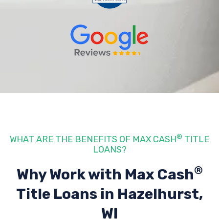
®
WHAT ARE THE BENEFITS OF MAX CASH
TITLE
LOANS?
®
Why Work with Max Cash
Title Loans
in Hazelhurst,
WI