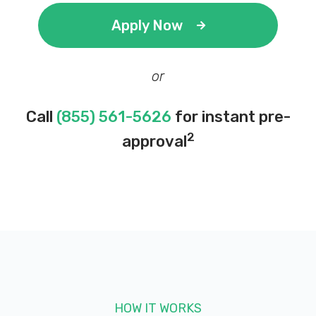
Apply Now
or
Call
(855) 561-5626
for instant pre-
2
approval
HOW IT WORKS