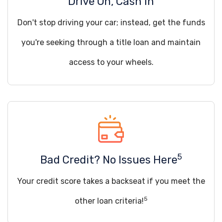
Drive On, Cash In
Don't stop driving your car; instead, get the funds
you're seeking through a title loan and maintain
access to your wheels.
5
Bad Credit? No Issues Here
Your credit score takes a backseat if you meet the
5
other loan criteria!