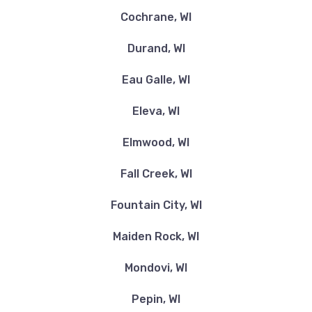
Cochrane, WI
Durand, WI
Eau Galle, WI
Eleva, WI
Elmwood, WI
Fall Creek, WI
Fountain City, WI
Maiden Rock, WI
Mondovi, WI
Pepin, WI