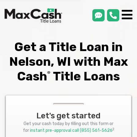
smsLink
phone
Max
®
Cash
Title
Loans
Get a Title Loan in
Nelson, WI with Max
Cash
Title Loans
®
Let's get started
Get your cash today by filling out this form or
2
for
instant pre-approval call
(855) 561-5626