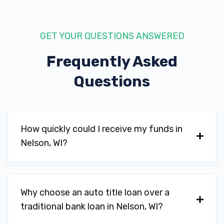
GET YOUR QUESTIONS ANSWERED
Frequently Asked
Questions
How quickly could I receive my funds in
Nelson, WI?
Why choose an auto title loan over a
traditional bank loan in Nelson, WI?