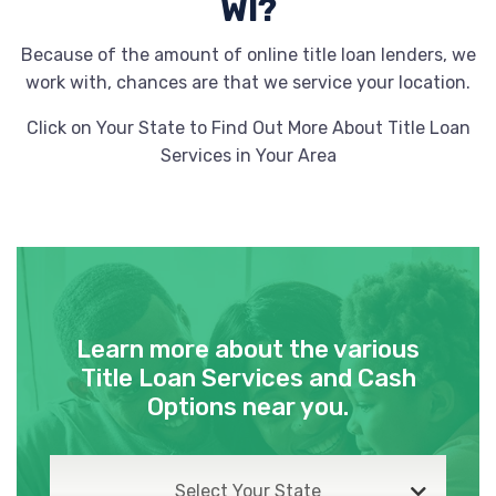
WI?
Because of the amount of online title loan lenders, we
work with, chances are that we service your location.
Click on Your State to Find Out More About Title Loan
Services in Your Area
Learn more about the various
Title Loan Services and Cash
Options near you.
Select Your State