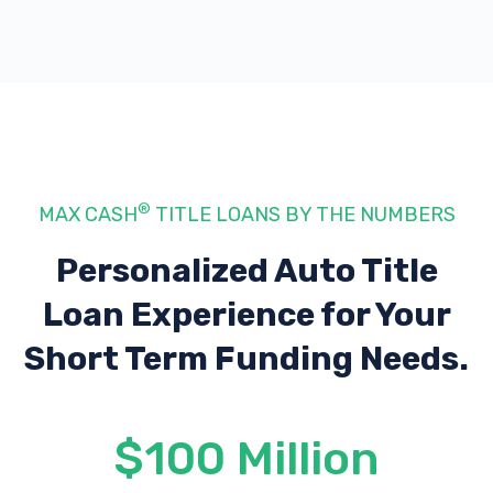
®
MAX CASH
TITLE LOANS BY THE NUMBERS
Personalized Auto Title
Loan Experience
for Your
Short Term Funding Needs.
$100 Million