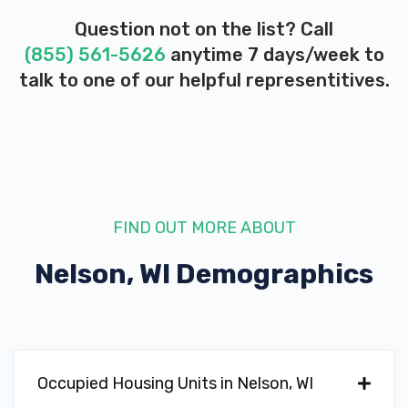
Question not on the list? Call
(855) 561-5626
anytime 7 days/week to
talk to one of our helpful representitives.
FIND OUT MORE ABOUT
Nelson, WI
Demographics
Occupied Housing Units in Nelson, WI