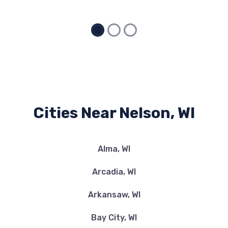
Cities Near Nelson, WI
Alma, WI
Arcadia, WI
Arkansaw, WI
Bay City, WI