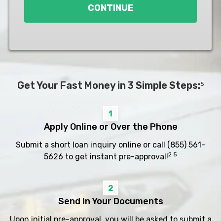
CONTINUE
Get Your Fast Money in 3 Simple Steps:
5
1
Apply Online or Over the Phone
Submit a short loan inquiry online or call
(855) 561-
2 5
5626
to get instant pre-approval!
2
Send in Your Documents
Upon initial pre-approval, you will be asked to submit a