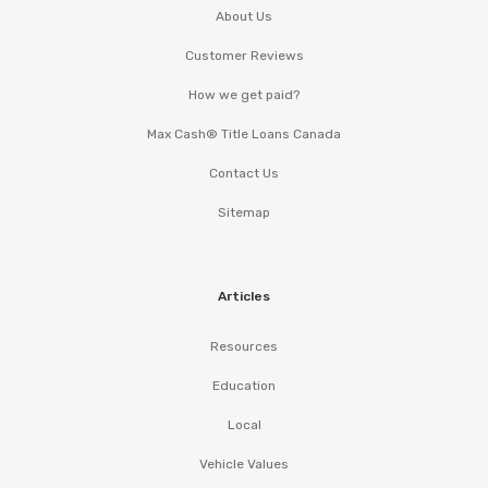
About Us
Customer Reviews
How we get paid?
Max Cash® Title Loans Canada
Contact Us
Sitemap
Articles
Resources
Education
Local
Vehicle Values