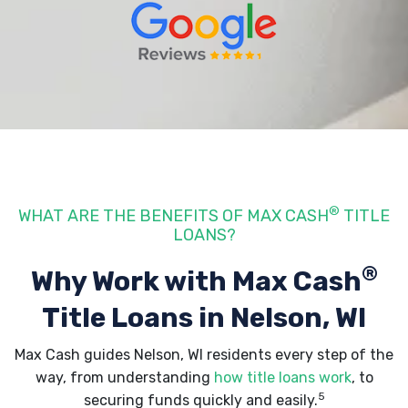
®
WHAT ARE THE BENEFITS OF MAX CASH
TITLE
LOANS?
®
Why Work with Max Cash
Title Loans
in Nelson, WI
Max Cash guides Nelson, WI residents every step of the
way, from understanding
how title loans work
, to
5
securing funds quickly and easily.