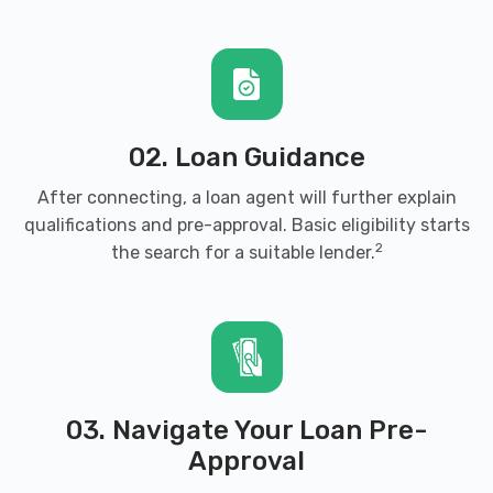
02. Loan Guidance
After connecting, a loan agent will further explain
qualifications and pre-approval. Basic eligibility starts
2
the search for a suitable lender.
03. Navigate Your Loan Pre-
Approval