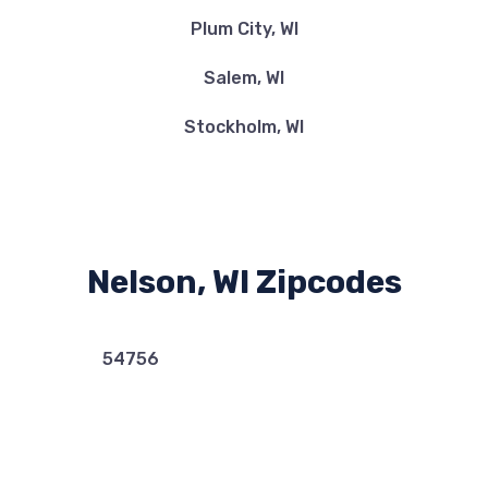
Plum City, WI
Salem, WI
Stockholm, WI
Nelson, WI Zipcodes
54756