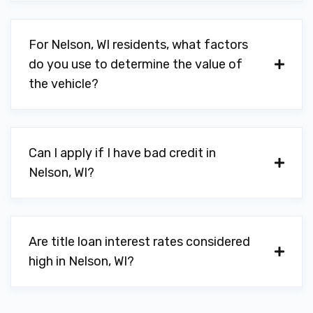
For Nelson, WI residents, what factors
do you use to determine the value of
the vehicle?
Can I apply if I have bad credit in
Nelson, WI?
Are title loan interest rates considered
high in Nelson, WI?