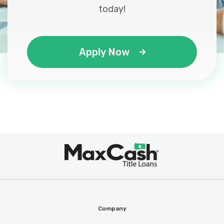
today!
Apply Now
Max
®
Cash
Company