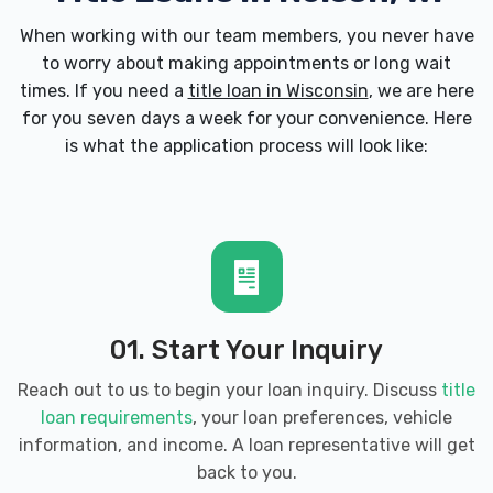
When working with our team members, you never have
to worry about making appointments or long wait
times. If you need a
title loan in Wisconsin
, we are here
for you seven days a week for your convenience. Here
is what the application process will look like:
01. Start Your Inquiry
Reach out to us to begin your loan inquiry. Discuss
title
loan requirements
, your loan preferences, vehicle
information, and income. A loan representative will get
back to you.