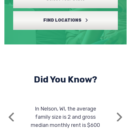
FIND LOCATIONS
Did You Know?
In Nelson, WI, the average
family size is 2 and gross
Previous
Next
median monthly rent is $600