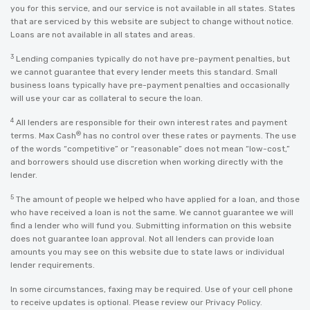
you for this service, and our service is not available in all states. States
that are serviced by this website are subject to change without notice.
Loans are not available in all states and areas.
3
Lending companies typically do not have pre-payment penalties, but
we cannot guarantee that every lender meets this standard. Small
business loans typically have pre-payment penalties and occasionally
will use your car as collateral to secure the loan.
4
All lenders are responsible for their own interest rates and payment
®
terms. Max Cash
has no control over these rates or payments. The use
of the words “competitive” or “reasonable” does not mean “low-cost,”
and borrowers should use discretion when working directly with the
lender.
5
The amount of people we helped who have applied for a loan, and those
who have received a loan is not the same. We cannot guarantee we will
find a lender who will fund you. Submitting information on this website
does not guarantee loan approval. Not all lenders can provide loan
amounts you may see on this website due to state laws or individual
lender requirements.
In some circumstances, faxing may be required. Use of your cell phone
to receive updates is optional. Please review our
Privacy Policy
.