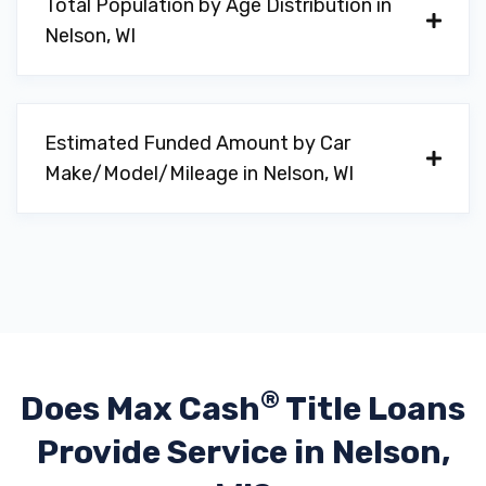
Total Population by Age Distribution in
Nelson, WI
Estimated Funded Amount by Car
Make/Model/Mileage in Nelson, WI
®
Does Max Cash
Title Loans
Provide
Service in Nelson,