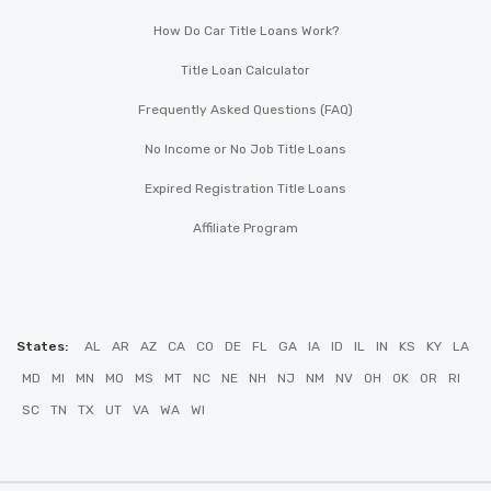
How Do Car Title Loans Work?
Title Loan Calculator
Frequently Asked Questions (FAQ)
No Income or No Job Title Loans
Expired Registration Title Loans
Affiliate Program
States:
AL
AR
AZ
CA
CO
DE
FL
GA
IA
ID
IL
IN
KS
KY
LA
MD
MI
MN
MO
MS
MT
NC
NE
NH
NJ
NM
NV
OH
OK
OR
RI
SC
TN
TX
UT
VA
WA
WI