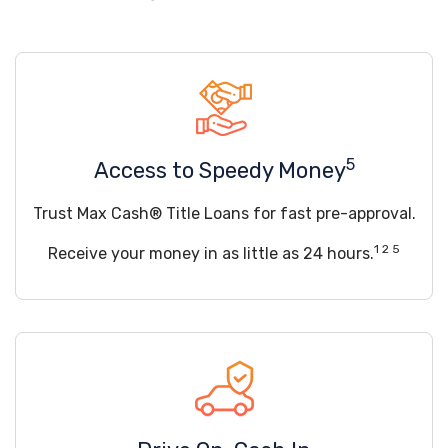
5
Access to Speedy Money
Trust Max Cash® Title Loans for fast pre-approval.
1 2 5
Receive your money in as little as 24 hours.