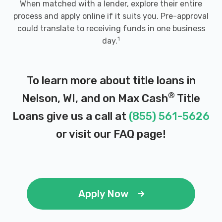
When matched with a lender, explore their entire
process and apply online if it suits you. Pre-approval
could translate to receiving funds in one business
1
day.
To learn more about title loans in
®
Nelson, WI, and on Max Cash
Title
Loans give us a call at
(855) 561-5626
or visit our
FAQ page
!
Apply Now