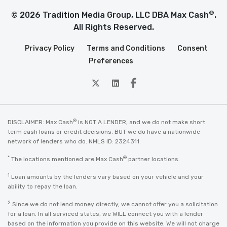
®
© 2026 Tradition Media Group, LLC DBA Max Cash
.
All Rights Reserved.
Privacy Policy
Terms and Conditions
Consent
Preferences
twitter
Linkedin
Facebook
®
DISCLAIMER: Max Cash
is NOT A LENDER, and we do not make short
term cash loans or credit decisions. BUT we do have a nationwide
network of lenders who do. NMLS ID: 2324311.
*
®
The locations mentioned are Max Cash
partner locations.
1
Loan amounts by the lenders vary based on your vehicle and your
ability to repay the loan.
2
Since we do not lend money directly, we cannot offer you a solicitation
for a loan. In all serviced states, we WILL connect you with a lender
based on the information you provide on this website. We will not charge