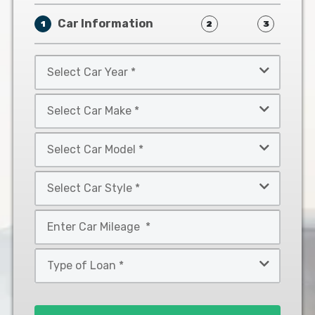
Car Information
1
2
3
Select
Car
Year
Select
*
Car
Make
Select
*
Car
Model
Select
*
Car
Style
Mileage
*
*
Type
of
Loan
*