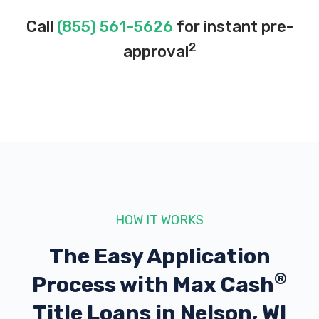
Call
(855) 561-5626
for instant pre-
2
approval
HOW IT WORKS
The Easy Application
®
Process with
Max Cash
Title Loans in Nelson, WI