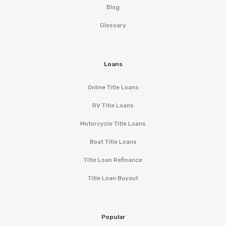
Blog
Glossary
Loans
Online Title Loans
RV Title Loans
Motorcycle Title Loans
Boat Title Loans
Title Loan Refinance
Title Loan Buyout
Popular