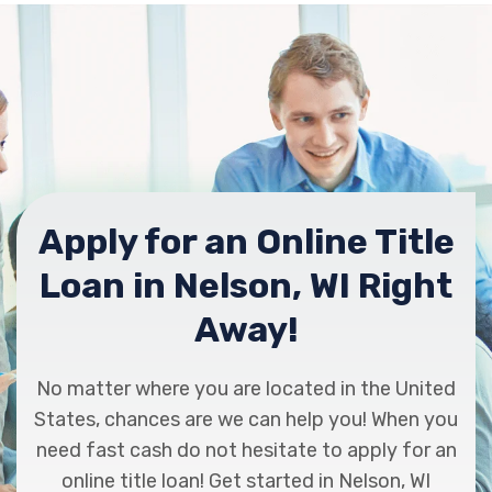
Apply for an Online Title
Loan in Nelson, WI Right
Away!
No matter where you are located in the United
States, chances are we can help you! When you
need fast cash do not hesitate to apply for an
online title loan! Get started in Nelson, WI