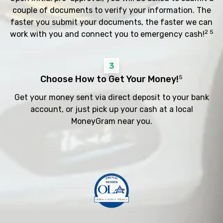
couple of documents to verify your information. The
faster you submit your documents, the faster we can
2 5
work with you and connect you to emergency cash!
3
Choose How to Get Your Money!
5
Get your money sent via direct deposit to your bank
account, or just pick up your cash at a local
MoneyGram near you.