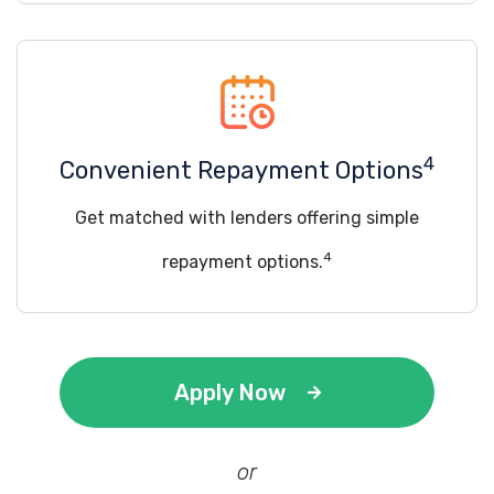
4
Convenient Repayment Options
Get matched with lenders offering simple
4
repayment options.
Apply Now
or