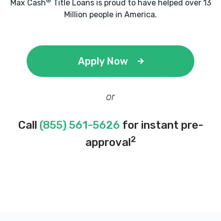
®
Max Cash
Title Loans is proud to have helped over 13
Million people in America.
Apply Now
or
Call
(855) 561-5626
for instant pre-
2
approval