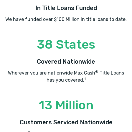
In Title Loans Funded
We have funded over $100 Million in title loans to date.
38 States
Covered Nationwide
®
Wherever you are nationwide Max Cash
Title Loans
1
has you covered.
13 Million
Customers Serviced Nationwide