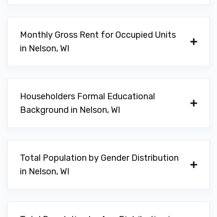
Monthly Gross Rent for Occupied Units
in Nelson, WI
Householders Formal Educational
Background in Nelson, WI
Total Population by Gender Distribution
in Nelson, WI