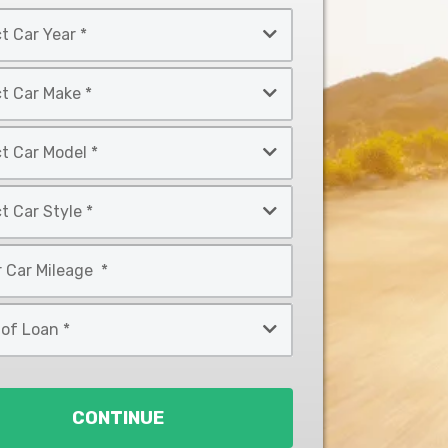
CONTINUE