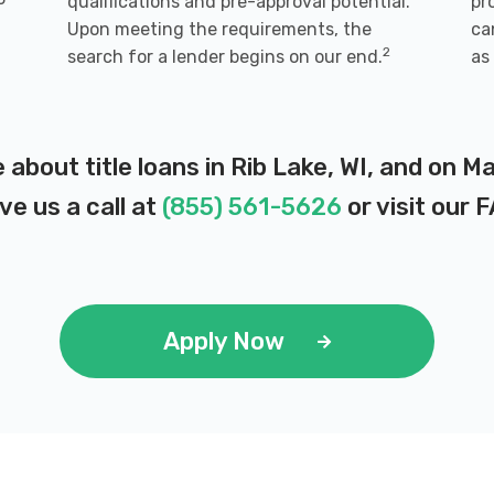
qualifications and pre-approval potential.
pr
Upon meeting the requirements, the
ca
2
search for a lender begins on our end.
as
 about title loans in Rib Lake, WI, and on 
ve us a call at
(855) 561-5626
or visit our
F
Apply Now