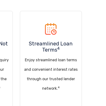
Not
Streamlined Loan
4
Terms
quiry
Enjoy streamlined loan terms
our
and convenient interest rates
 the
through our trusted lender
5
4
network.