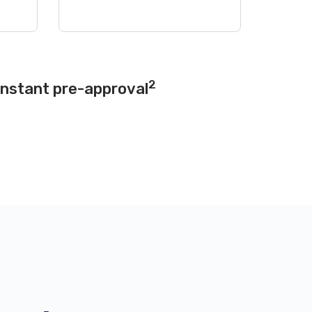
2
instant pre-approval