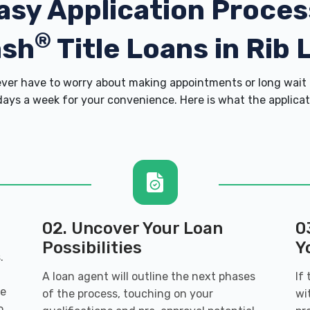
asy Application Proces
®
ash
Title Loans in Rib 
er have to worry about making appointments or long wait 
ays a week for your convenience. Here is what the applicatio
02. Uncover Your Loan
0
Possibilities
Y
.
A loan agent will outline the next phases
If
ve
of the process, touching on your
wi
o