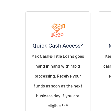
5
Quick Cash Access
Max Cash® Title Loans goes
Ke
hand in hand with rapid
cas
processing. Receive your
e
funds as soon as the next
business day if you are
1 2 5
eligible.