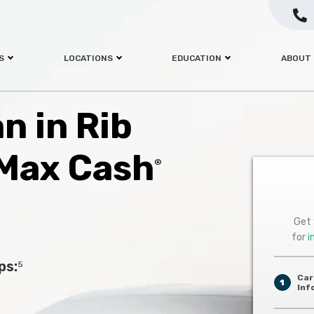
S
LOCATIONS
EDUCATION
ABOUT
an in Rib
 Max Cash
®
Get 
for
i
ps:
5
Car
1
Inf