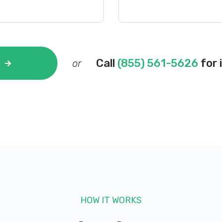
Call
(855) 561-5626
for 
or
HOW IT WORKS