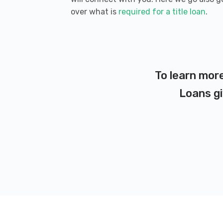
over what is
required for a title loan
.
To learn more
Loans gi