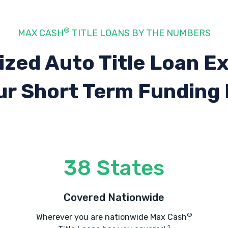
®
MAX CASH
TITLE LOANS BY THE NUMBERS
ized Auto Title Loan E
ur Short Term Funding
38 States
Covered Nationwide
®
Wherever you are nationwide Max Cash
1