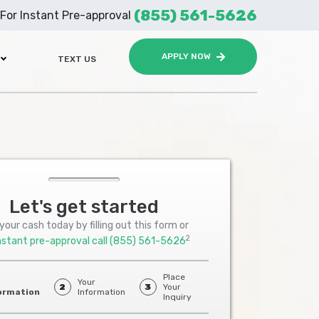
(855) 561-5626
For Instant Pre-approval
APPLY NOW
TEXT US
Let's get started
your cash today by filling out this form or
2
nstant pre-approval call
(855) 561-5626
Place
Your
2
3
Your
ormation
Information
Inquiry