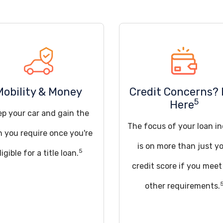
Mobility & Money
Credit Concerns? 
5
Here
ep your car and gain the
The focus of your loan in
h you require once you're
is on more than just y
5
ligible for a title loan.
credit score if you meet
other requirements.