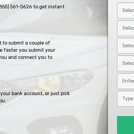
Select
855) 561-5626
to get instant
Car
Year
Select
*
Car
Make
Select
d to submit a couple of
*
Car
e faster you submit your
Model
you and connect you to
Select
*
Car
Style
Mileage
*
*
your bank account, or just pick
Type
ou.
of
Loan
*