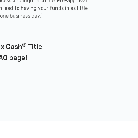
ocess and inquire online. Pre-approval
n lead to having your funds in as little
1
 one business day.
®
Max Cash
Title
AQ page
!