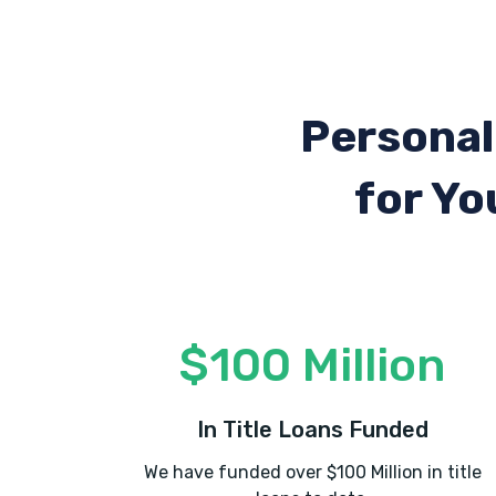
Personal
for Yo
$100 Million
In Title Loans Funded
We have funded over $100 Million in title