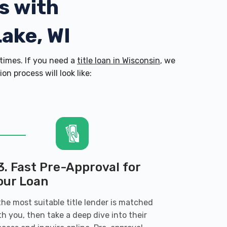
s with
Lake, WI
times. If you need a
title loan in Wisconsin
, we
n process will look like:
3. Fast Pre-Approval for
our Loan
 the most suitable title lender is matched
th you, then take a deep dive into their