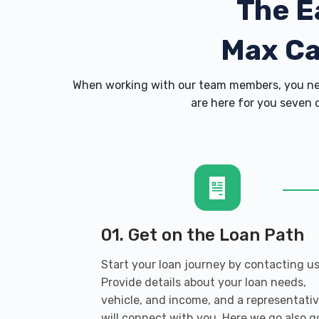
The E
Max C
When working with our team members, you nev
are here for you seven d
01. Get on the Loan Path
Start your loan journey by contacting us
Provide details about your loan needs,
vehicle, and income, and a representati
will connect with you. Here we go also g