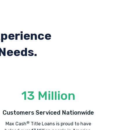
xperience
 Needs.
13 Million
Customers Serviced Nationwide
®
Max Cash
Title Loans is proud to have