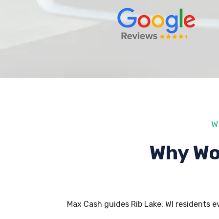
W
Why Wo
Max Cash guides Rib Lake, WI residents 