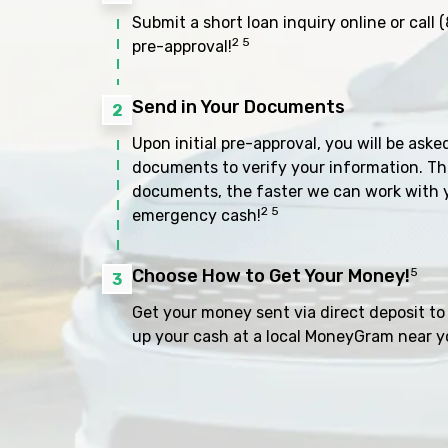
Submit a short loan inquiry online or call
(
2 5
pre-approval!
Send in Your Documents
2
Upon initial pre-approval, you will be aske
documents to verify your information. Th
documents, the faster we can work with 
2 5
emergency cash!
Choose How to Get Your Money!
5
3
Get your money sent via direct deposit to 
up your cash at a local MoneyGram near y