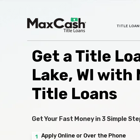
Max
TITLE LOAN
®
Cash
Title
Loans
Get a Title Lo
Lake, WI with
Title Loans
Get Your Fast Money in 3 Simple Ste
Apply Online or Over the Phone
1