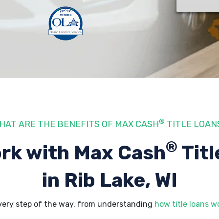
®
HAT ARE THE BENEFITS OF MAX CASH
TITLE LOAN
®
rk with Max Cash
Titl
in Rib Lake, WI
every step of the way, from understanding
how title loans w