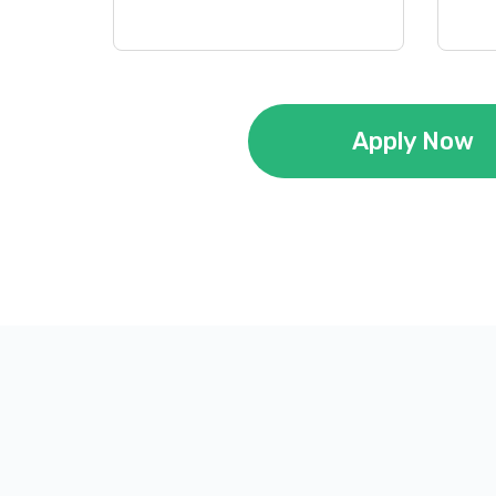
Apply Now