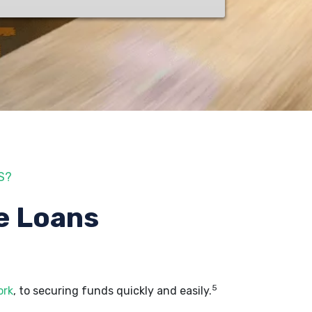
S?
e Loans
5
ork
, to securing funds quickly and easily.