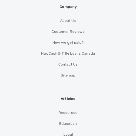
Company
About Us
Customer Reviews
How we get paid?
Max Cash® Title Loans Canada
Contact Us
Sitemap
Articles
Resources
Education
Local