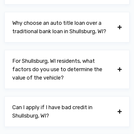
Why choose an auto title loan over a
traditional bank loan in Shullsburg, WI?
For Shullsburg, WI residents, what
factors do you use to determine the
value of the vehicle?
Can I apply if I have bad credit in
Shullsburg, WI?