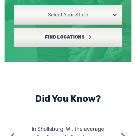
Select Your State
FIND LOCATIONS
Did You Know?
In Shullsburg, WI, the average