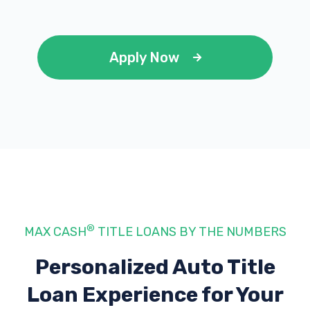
Apply Now
®
MAX CASH
TITLE LOANS BY THE NUMBERS
Personalized Auto Title
Loan Experience
for Your