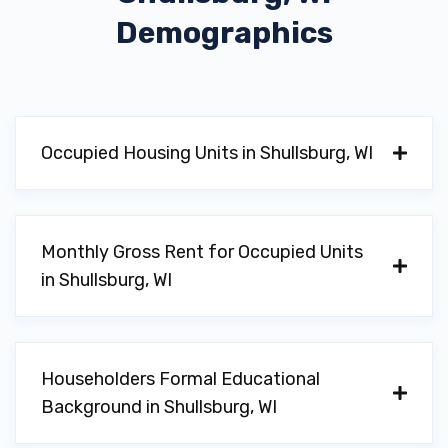
Demographics
Occupied Housing Units in Shullsburg, WI
Monthly Gross Rent for Occupied Units
in Shullsburg, WI
Householders Formal Educational
Background in Shullsburg, WI