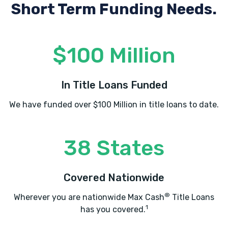
Short Term Funding Needs.
$100 Million
In Title Loans Funded
We have funded over $100 Million in title loans to date.
38 States
Covered Nationwide
®
Wherever you are nationwide Max Cash
Title Loans
1
has you covered.