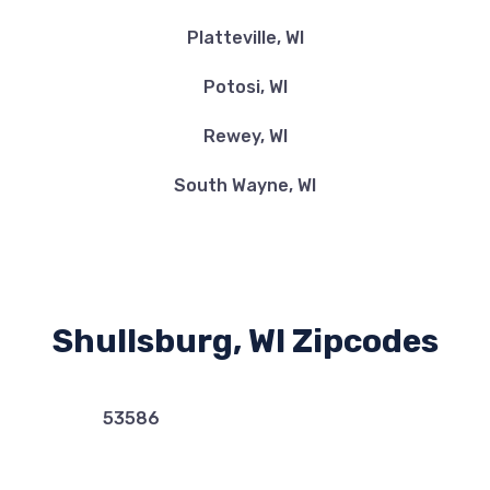
Platteville, WI
Potosi, WI
Rewey, WI
South Wayne, WI
Shullsburg, WI Zipcodes
53586