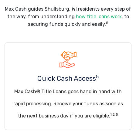
Max Cash guides Shullsburg, WI residents every step of
the way, from understanding
how title loans work
, to
5
securing funds quickly and easily.
5
Quick Cash Access
Max Cash® Title Loans goes hand in hand with
rapid processing. Receive your funds as soon as
1 2 5
the next business day if you are eligible.