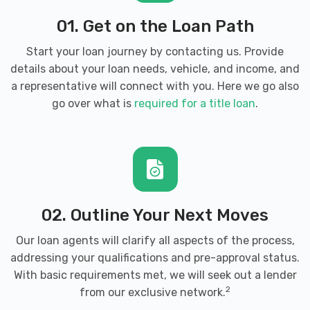
01. Get on the Loan Path
Start your loan journey by contacting us. Provide
details about your loan needs, vehicle, and income, and
a representative will connect with you. Here we go also
go over what is
required for a title loan
.
02. Outline Your Next Moves
Our loan agents will clarify all aspects of the process,
addressing your qualifications and pre-approval status.
With basic requirements met, we will seek out a lender
2
from our exclusive network.