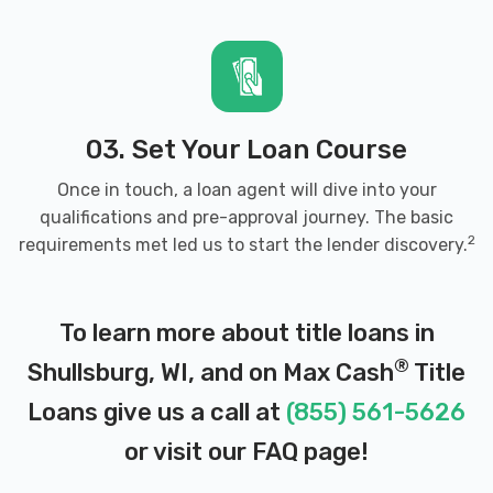
03. Set Your Loan Course
Once in touch, a loan agent will dive into your
qualifications and pre-approval journey. The basic
2
requirements met led us to start the lender discovery.
To learn more about title loans in
®
Shullsburg, WI, and on Max Cash
Title
Loans give us a call at
(855) 561-5626
or visit our
FAQ page
!