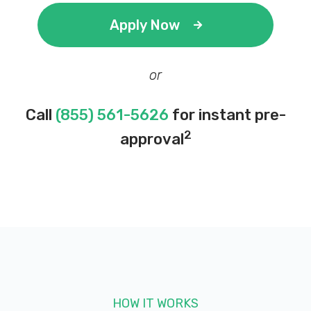
Apply Now
or
Call
(855) 561-5626
for instant pre-
2
approval
HOW IT WORKS