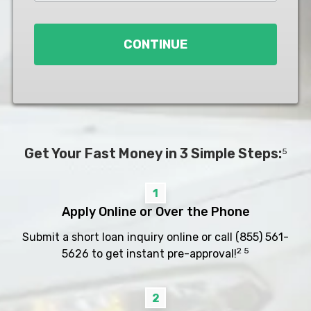
Loan
*
CONTINUE
Get Your Fast Money in 3 Simple Steps:
5
1
Apply Online or Over the Phone
Submit a short loan inquiry online or call
(855) 561-
2 5
5626
to get instant pre-approval!
2