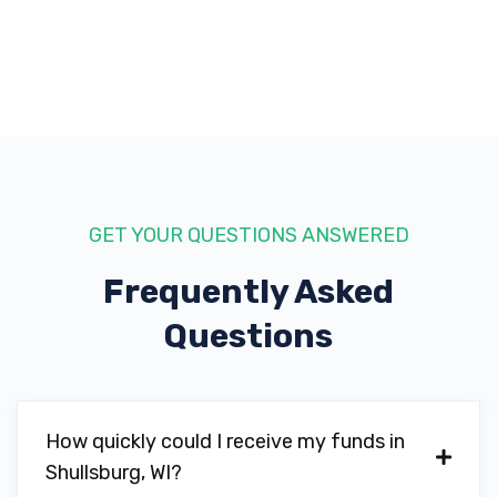
GET YOUR QUESTIONS ANSWERED
Frequently Asked
Questions
How quickly could I receive my funds in
Shullsburg, WI?