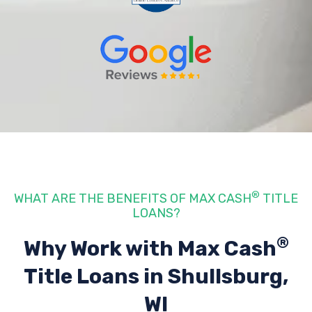
®
WHAT ARE THE BENEFITS OF MAX CASH
TITLE
LOANS?
®
Why Work with Max Cash
Title Loans
in Shullsburg,
WI