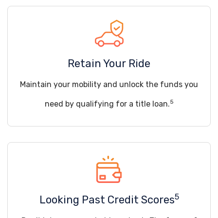
Retain Your Ride
Maintain your mobility and unlock the funds you
5
need by qualifying for a title loan.
5
Looking Past Credit Scores