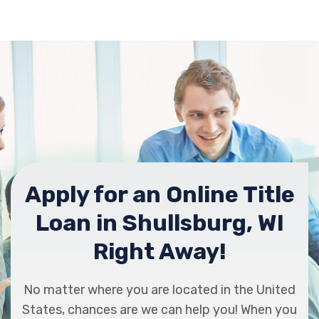
Apply for an Online Title
Loan in Shullsburg, WI
Right Away!
No matter where you are located in the United
States, chances are we can help you! When you