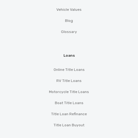
Vehicle Values
Blog
Glossary
Loans
Online Title Loans
RV Title Loans
Motorcycle Title Loans
Boat Title Loans
Title Loan Refinance
Title Loan Buyout