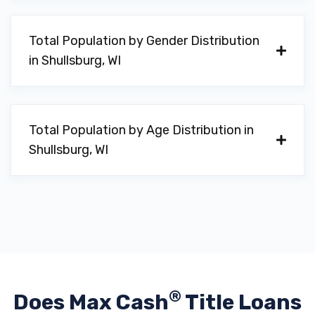
Total Population by Gender Distribution
in Shullsburg, WI
Total Population by Age Distribution in
Shullsburg, WI
®
Does Max Cash
Title Loans