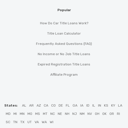
Popular
How Do Car Title Loans Work?
Title Loan Calculator
Frequently Asked Questions (FAQ)
No Income or No Job Title Loans
Expired Registration Title Loans
Affiliate Program
States:
AL
AR
AZ
CA
CO
DE
FL
GA
IA
ID
IL
IN
KS
KY
LA
MD
MI
MN
MO
MS
MT
NC
NE
NH
NJ
NM
NV
OH
OK
OR
RI
SC
TN
TX
UT
VA
WA
WI