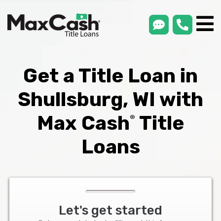
smsLink
phone
Max
®
Cash
Title
Loans
Get a Title Loan in
Shullsburg, WI with
Max Cash
Title
®
Loans
Let's get started