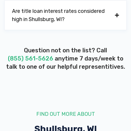
Are title loan interest rates considered
high in Shullsburg, WI?
Question not on the list? Call
(855) 561-5626
anytime 7 days/week to
talk to one of our helpful representitives.
FIND OUT MORE ABOUT
Shullsburg, WI