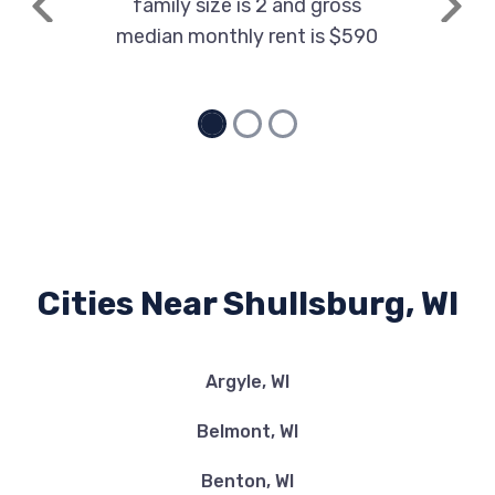
family size is 2 and gross
Previous
Next
median monthly rent is $590
Cities Near Shullsburg, WI
Argyle, WI
Belmont, WI
Benton, WI