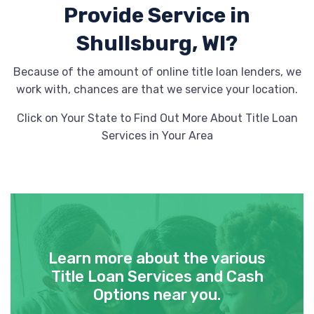
Provide
Service in
Shullsburg, WI?
Because of the amount of online title loan lenders, we
work with, chances are that we service your location.
Click on Your State to Find Out More About Title Loan
Services in Your Area
Learn more about the various
Title Loan Services and Cash
Options near you.