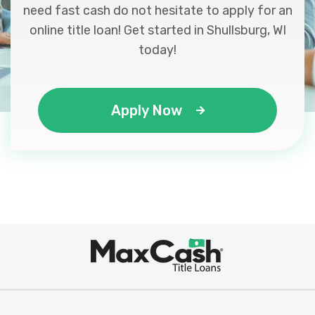
need fast cash do not hesitate to apply for an
online title loan! Get started in Shullsburg, WI
today!
Apply Now
Max
®
Cash