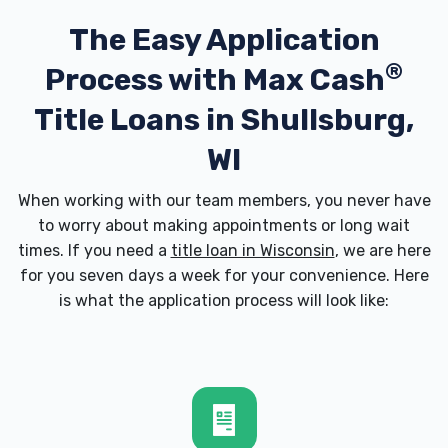
The Easy Application
®
Process with
Max Cash
Title Loans in Shullsburg,
WI
When working with our team members, you never have
to worry about making appointments or long wait
times. If you need a
title loan in Wisconsin
, we are here
for you seven days a week for your convenience. Here
is what the application process will look like: