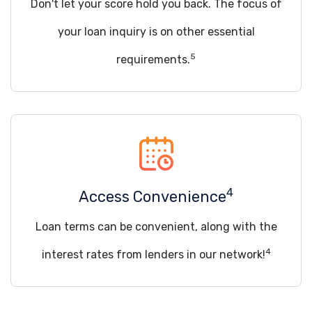
Don't let your score hold you back. The focus of
your loan inquiry is on other essential
5
requirements.
4
Access Convenience
Loan terms can be convenient, along with the
4
interest rates from lenders in our network!