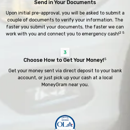
Send in Your Documents
Upon initial pre-approval, you will be asked to submit a
couple of documents to verify your information. The
faster you submit your documents, the faster we can
2 5
work with you and connect you to emergency cash!
3
Choose How to Get Your Money!
5
Get your money sent via direct deposit to your bank
account, or just pick up your cash at a local
MoneyGram near you.