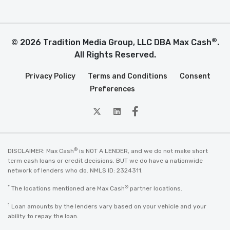
®
© 2026 Tradition Media Group, LLC DBA Max Cash
.
All Rights Reserved.
Privacy Policy
Terms and Conditions
Consent
Preferences
twitter
Linkedin
Facebook
®
DISCLAIMER: Max Cash
is NOT A LENDER, and we do not make short
term cash loans or credit decisions. BUT we do have a nationwide
network of lenders who do. NMLS ID: 2324311.
*
®
The locations mentioned are Max Cash
partner locations.
1
Loan amounts by the lenders vary based on your vehicle and your
ability to repay the loan.