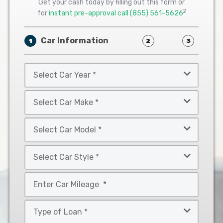
Get your cash today by filling out this form or
2
for
instant pre-approval call
(855) 561-5626
Car Information
1
2
3
Select
Car
Year
Select
*
Car
Make
Select
*
Car
Model
Select
*
Car
Style
Mileage
*
*
Type
of