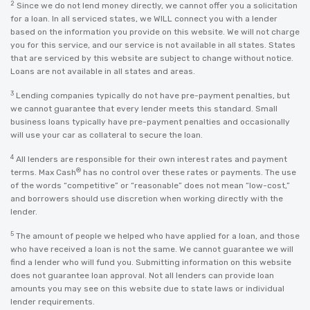
2
Since we do not lend money directly, we cannot offer you a solicitation
for a loan. In all serviced states, we WILL connect you with a lender
based on the information you provide on this website. We will not charge
you for this service, and our service is not available in all states. States
that are serviced by this website are subject to change without notice.
Loans are not available in all states and areas.
3
Lending companies typically do not have pre-payment penalties, but
we cannot guarantee that every lender meets this standard. Small
business loans typically have pre-payment penalties and occasionally
will use your car as collateral to secure the loan.
4
All lenders are responsible for their own interest rates and payment
®
terms. Max Cash
has no control over these rates or payments. The use
of the words “competitive” or “reasonable” does not mean “low-cost,”
and borrowers should use discretion when working directly with the
lender.
5
The amount of people we helped who have applied for a loan, and those
who have received a loan is not the same. We cannot guarantee we will
find a lender who will fund you. Submitting information on this website
does not guarantee loan approval. Not all lenders can provide loan
amounts you may see on this website due to state laws or individual
lender requirements.