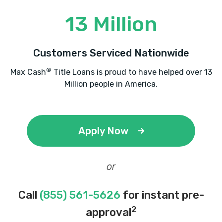
13 Million
Customers Serviced Nationwide
®
Max Cash
Title Loans is proud to have helped over 13
Million people in America.
Apply Now
or
Call
(855) 561-5626
for instant pre-
2
approval