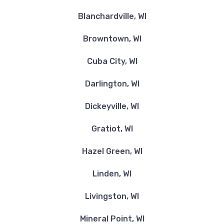
Blanchardville, WI
Browntown, WI
Cuba City, WI
Darlington, WI
Dickeyville, WI
Gratiot, WI
Hazel Green, WI
Linden, WI
Livingston, WI
Mineral Point, WI