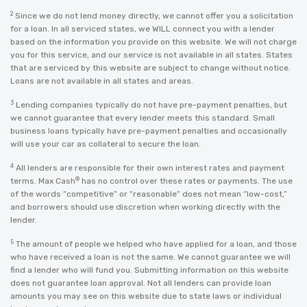
2
Since we do not lend money directly, we cannot offer you a solicitation
for a loan. In all serviced states, we WILL connect you with a lender
based on the information you provide on this website. We will not charge
you for this service, and our service is not available in all states. States
that are serviced by this website are subject to change without notice.
Loans are not available in all states and areas.
3
Lending companies typically do not have pre-payment penalties, but
we cannot guarantee that every lender meets this standard. Small
business loans typically have pre-payment penalties and occasionally
will use your car as collateral to secure the loan.
4
All lenders are responsible for their own interest rates and payment
®
terms. Max Cash
has no control over these rates or payments. The use
of the words “competitive” or “reasonable” does not mean “low-cost,”
and borrowers should use discretion when working directly with the
lender.
5
The amount of people we helped who have applied for a loan, and those
who have received a loan is not the same. We cannot guarantee we will
find a lender who will fund you. Submitting information on this website
does not guarantee loan approval. Not all lenders can provide loan
amounts you may see on this website due to state laws or individual