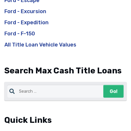
Ford - Escape
Ford - Excursion
Ford - Expedition
Ford - F-150
All Title Loan Vehicle Values
Search Max Cash Title Loans
Quick Links