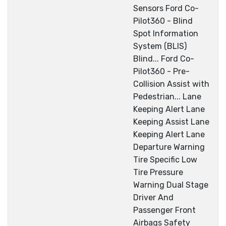
Sensors Ford Co-
Pilot360 - Blind
Spot Information
System (BLIS)
Blind... Ford Co-
Pilot360 - Pre-
Collision Assist with
Pedestrian... Lane
Keeping Alert Lane
Keeping Assist Lane
Keeping Alert Lane
Departure Warning
Tire Specific Low
Tire Pressure
Warning Dual Stage
Driver And
Passenger Front
Airbags Safety