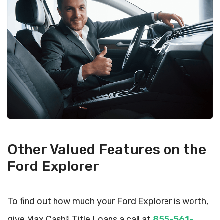
Other Valued Features on the
Ford Explorer
To find out how much your Ford Explorer is worth,
give Max Cash
Title Loans a call at
855-561-
®