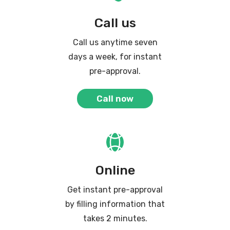
Call us
Call us anytime seven
days a week, for instant
pre-approval.
Call now
Online
Get instant pre-approval
by filling information that
takes 2 minutes.