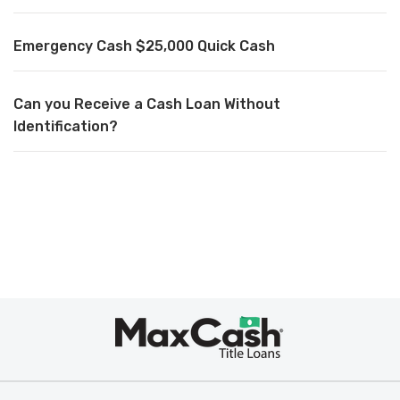
Emergency Cash $25,000 Quick Cash
Can you Receive a Cash Loan Without
Identification?
Max
Cash
®