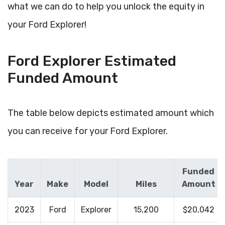
what we can do to help you unlock the equity in
your Ford Explorer!
Ford Explorer Estimated
Funded Amount
The table below depicts estimated amount which
you can receive for your Ford Explorer.
Funded
Year
Make
Model
Miles
Amount
2023
Ford
Explorer
15,200
$20,042