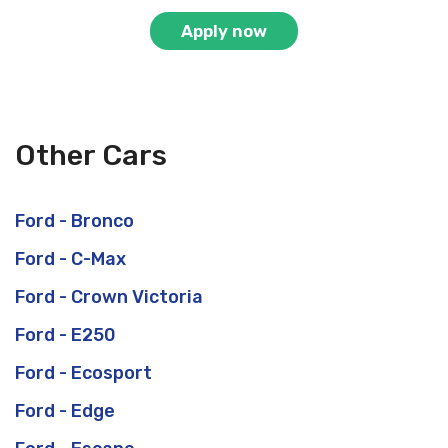
Apply now
Other Cars
Ford - Bronco
Ford - C-Max
Ford - Crown Victoria
Ford - E250
Ford - Ecosport
Ford - Edge