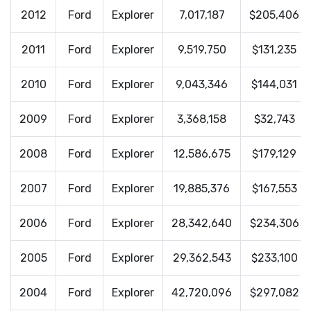
2012
Ford
Explorer
7,017,187
$205,406
2011
Ford
Explorer
9,519,750
$131,235
2010
Ford
Explorer
9,043,346
$144,031
2009
Ford
Explorer
3,368,158
$32,743
2008
Ford
Explorer
12,586,675
$179,129
2007
Ford
Explorer
19,885,376
$167,553
2006
Ford
Explorer
28,342,640
$234,306
2005
Ford
Explorer
29,362,543
$233,100
2004
Ford
Explorer
42,720,096
$297,082