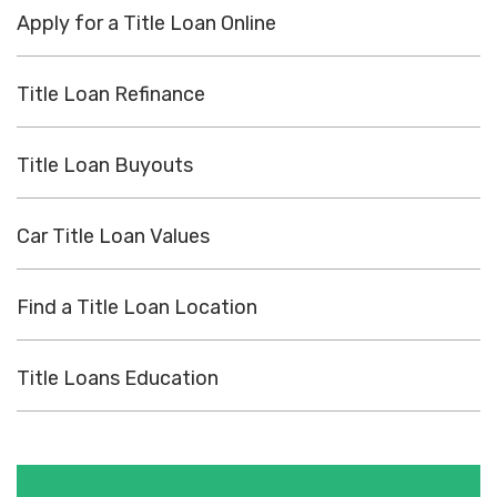
Apply for a Title Loan Online
Title Loan Refinance
Title Loan Buyouts
Car Title Loan Values
Find a Title Loan Location
Title Loans Education