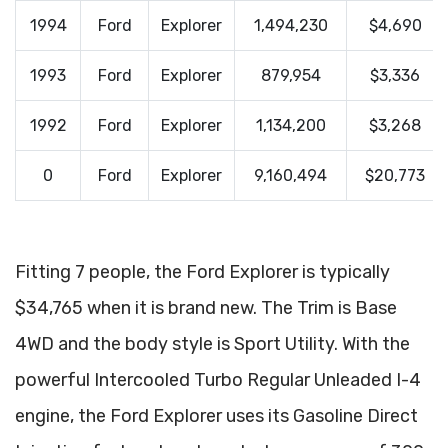
1994
Ford
Explorer
1,494,230
$4,690
1993
Ford
Explorer
879,954
$3,336
1992
Ford
Explorer
1,134,200
$3,268
0
Ford
Explorer
9,160,494
$20,773
Fitting 7 people, the Ford Explorer is typically
$34,765 when it is brand new. The Trim is Base
4WD and the body style is Sport Utility. With the
powerful Intercooled Turbo Regular Unleaded I-4
engine, the Ford Explorer uses its Gasoline Direct