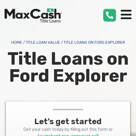
Max
Cash
®
HOME
/
TITLE LOAN VALUE
/
TITLE LOANS ON FORD EXPLORER
Title Loans on
Ford Explorer
Let’s get started
Get your cash today by filling out this form or