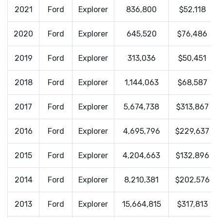
2021
Ford
Explorer
836,800
$52,118
2020
Ford
Explorer
645,520
$76,486
2019
Ford
Explorer
313,036
$50,451
2018
Ford
Explorer
1,144,063
$68,587
2017
Ford
Explorer
5,674,738
$313,867
2016
Ford
Explorer
4,695,796
$229,637
2015
Ford
Explorer
4,204,663
$132,896
2014
Ford
Explorer
8,210,381
$202,576
2013
Ford
Explorer
15,664,815
$317,813