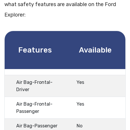
what safety features are available on the Ford
Explorer:
Features
Available
Air Bag-Frontal-
Yes
Driver
Air Bag-Frontal-
Yes
Passenger
Air Bag-Passenger
No