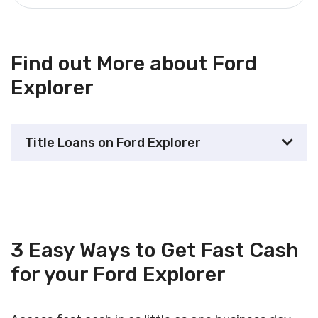
Find out More about Ford
Explorer
Title Loans on Ford Explorer
3 Easy Ways to Get Fast Cash
for your Ford Explorer