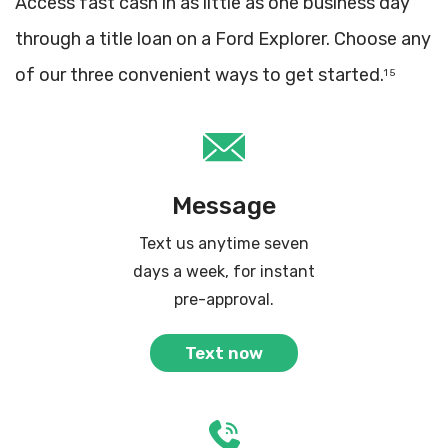
Access fast cash in as little as one business day
through a title loan on a Ford Explorer. Choose any
of our three convenient ways to get started.
1 5
Message
Text us anytime seven
days a week, for instant
pre-approval.
Text now