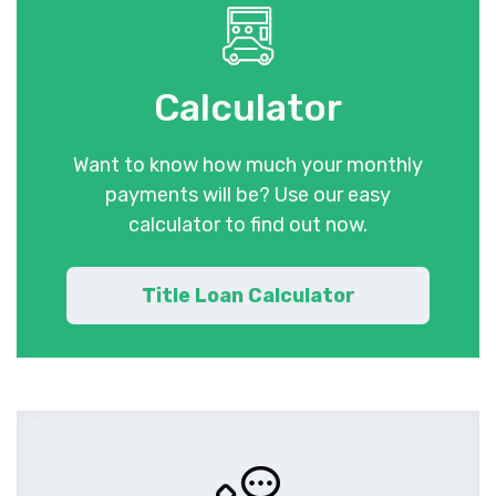
Calculator
Want to know how much your monthly
payments will be? Use our easy
calculator to find out now.
Title Loan Calculator