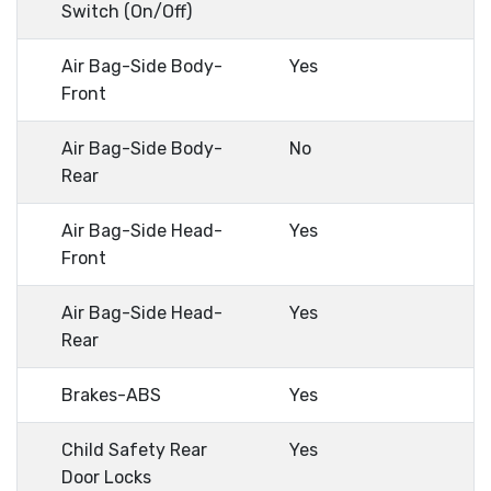
Switch (On/Off)
Air Bag-Side Body-
Yes
Front
Air Bag-Side Body-
No
Rear
Air Bag-Side Head-
Yes
Front
Air Bag-Side Head-
Yes
Rear
Brakes-ABS
Yes
Child Safety Rear
Yes
Door Locks