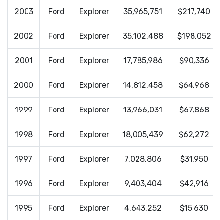
2003
Ford
Explorer
35,965,751
$217,740
2002
Ford
Explorer
35,102,488
$198,052
2001
Ford
Explorer
17,785,986
$90,336
2000
Ford
Explorer
14,812,458
$64,968
1999
Ford
Explorer
13,966,031
$67,868
1998
Ford
Explorer
18,005,439
$62,272
1997
Ford
Explorer
7,028,806
$31,950
1996
Ford
Explorer
9,403,404
$42,916
1995
Ford
Explorer
4,643,252
$15,630