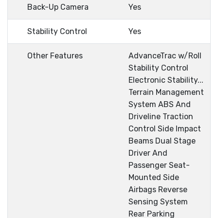
Back-Up Camera
Yes
Stability Control
Yes
Other Features
AdvanceTrac w/Roll
Stability Control
Electronic Stability...
Terrain Management
System ABS And
Driveline Traction
Control Side Impact
Beams Dual Stage
Driver And
Passenger Seat-
Mounted Side
Airbags Reverse
Sensing System
Rear Parking