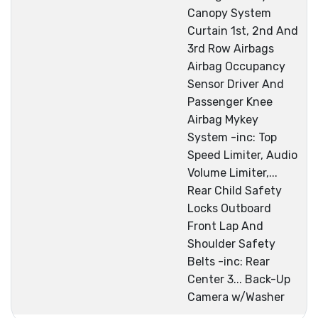
Canopy System
Curtain 1st, 2nd And
3rd Row Airbags
Airbag Occupancy
Sensor Driver And
Passenger Knee
Airbag Mykey
System -inc: Top
Speed Limiter, Audio
Volume Limiter,...
Rear Child Safety
Locks Outboard
Front Lap And
Shoulder Safety
Belts -inc: Rear
Center 3... Back-Up
Camera w/Washer