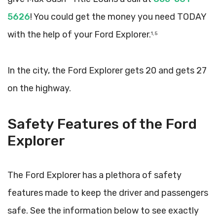
5626
! You could get the money you need TODAY
with the help of your Ford Explorer.
1, 5
In the city, the Ford Explorer gets 20 and gets 27
on the highway.
Safety Features of the Ford
Explorer
The Ford Explorer has a plethora of safety
features made to keep the driver and passengers
safe. See the information below to see exactly