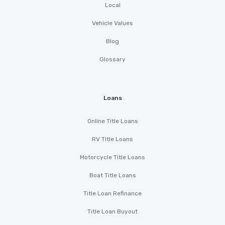
Local
Vehicle Values
Blog
Glossary
Loans
Online Title Loans
RV Title Loans
Motorcycle Title Loans
Boat Title Loans
Title Loan Refinance
Title Loan Buyout