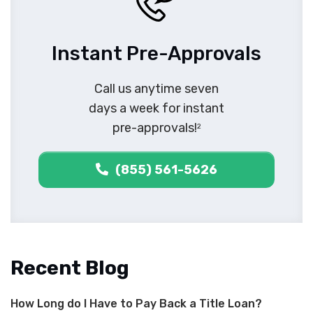
Instant Pre-Approvals
Call us anytime seven
days a week for instant
pre-approvals!
2
(855) 561-5626
Recent Blog
How Long do I Have to Pay Back a Title Loan?