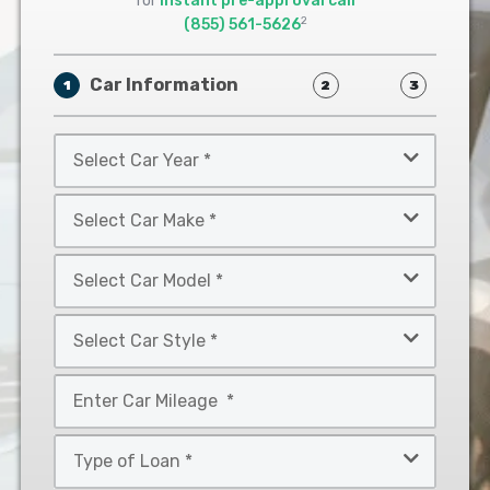
for
instant pre-approval call
2
(855) 561-5626
Car Information
1
2
3
Select
Car
Year
Select
*
Car
Make
Select
*
Car
Model
Select
*
Car
Style
Mileage
*
*
Type
of