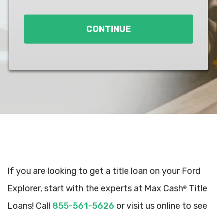
Loan
*
CONTINUE
If you are looking to get a title loan on your Ford
Explorer, start with the experts at Max Cash
Title
®
Loans! Call
855-561-5626
or visit us online to see