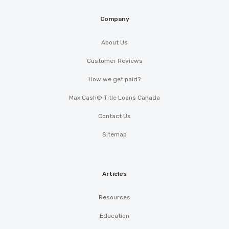
Company
About Us
Customer Reviews
How we get paid?
Max Cash® Title Loans Canada
Contact Us
Sitemap
Articles
Resources
Education