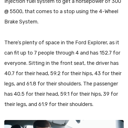
Injection fuel system to get a horsepower of 300
@ 5500, that comes to a stop using the 4-Wheel
Brake System.
There’s plenty of space in the Ford Explorer, as it
can fit up to 7 people through 4 and has 152.7 for
everyone. Sitting in the front seat, the driver has
40.7 for their head, 59.2 for their hips, 43 for their
legs, and 61.8 for their shoulders. The passenger
has 40.5 for their head, 59.1 for their hips, 39 for
their legs, and 61.9 for their shoulders.