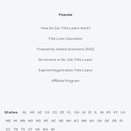
Popular
How Do Car Title Loans Work?
Title Loan Calculator
Frequently Asked Questions (FAQ)
No Income or No Job Title Loans
Expired Registration Title Loans
Affiliate Program
States:
AL
AR
AZ
CA
CO
DE
FL
GA
IA
ID
IL
IN
KS
KY
LA
MD
MI
MN
MO
MS
MT
NC
NE
NH
NJ
NM
NV
OH
OK
OR
RI
SC
TN
TX
UT
VA
WA
WI