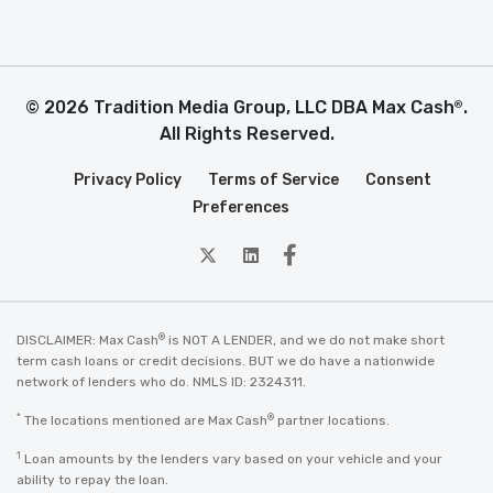
© 2026 Tradition Media Group, LLC DBA Max Cash
.
®
All Rights Reserved.
Privacy Policy
Terms of Service
Consent
Preferences
twitter
Linkedin
Facebook
®
DISCLAIMER: Max Cash
is NOT A LENDER, and we do not make short
term cash loans or credit decisions. BUT we do have a nationwide
network of lenders who do. NMLS ID: 2324311.
*
®
The locations mentioned are Max Cash
partner locations.
1
Loan amounts by the lenders vary based on your vehicle and your
ability to repay the loan.