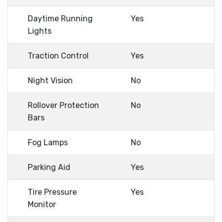
Daytime Running
Yes
Lights
Traction Control
Yes
Night Vision
No
Rollover Protection
No
Bars
Fog Lamps
No
Parking Aid
Yes
Tire Pressure
Yes
Monitor