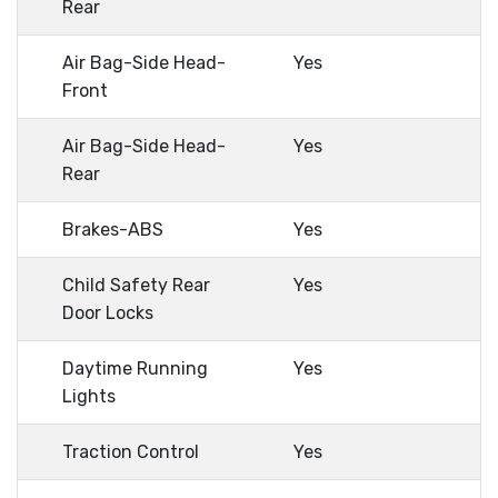
Rear
Air Bag-Side Head-
Yes
Front
Air Bag-Side Head-
Yes
Rear
Brakes-ABS
Yes
Child Safety Rear
Yes
Door Locks
Daytime Running
Yes
Lights
Traction Control
Yes