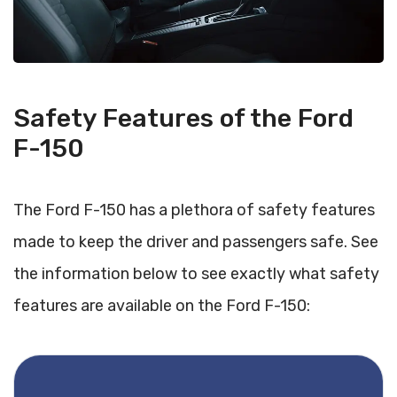
Safety Features of the Ford
F-150
The Ford F-150 has a plethora of safety features
made to keep the driver and passengers safe. See
the information below to see exactly what safety
features are available on the Ford F-150: