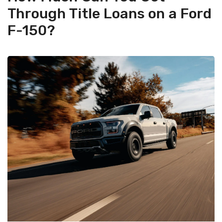
Through Title Loans on a Ford
F-150?