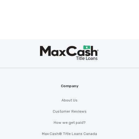
Max
Cash
®
Company
About Us
Customer Reviews
How we get paid?
Max Cash® Title Loans Canada