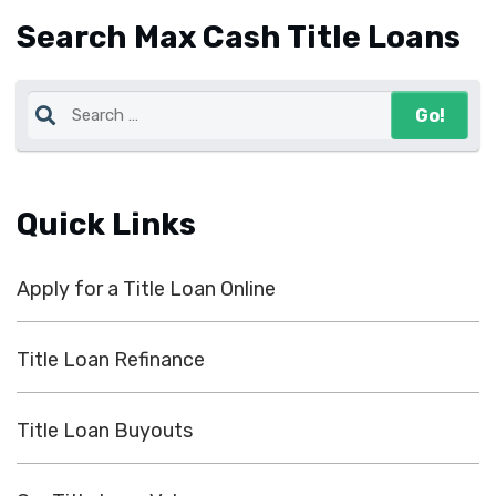
Search Max Cash Title Loans
Quick Links
Apply for a Title Loan Online
Title Loan Refinance
Title Loan Buyouts