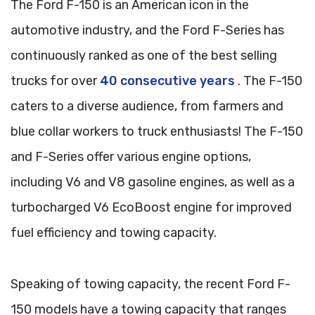
The Ford F-150 is an American icon in the
automotive industry, and the Ford F-Series has
continuously ranked as one of the best selling
trucks for over
40 consecutive years
. The F-150
caters to a diverse audience, from farmers and
blue collar workers to truck enthusiasts! The F-150
and F-Series offer various engine options,
including V6 and V8 gasoline engines, as well as a
turbocharged V6 EcoBoost engine for improved
fuel efficiency and towing capacity.
Speaking of towing capacity, the recent Ford F-
150 models have a towing capacity that ranges