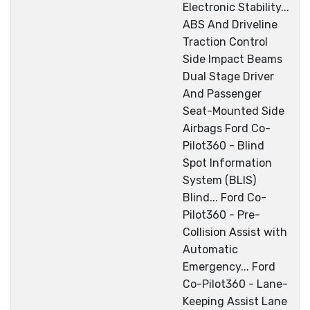
Electronic Stability...
ABS And Driveline
Traction Control
Side Impact Beams
Dual Stage Driver
And Passenger
Seat-Mounted Side
Airbags Ford Co-
Pilot360 - Blind
Spot Information
System (BLIS)
Blind... Ford Co-
Pilot360 - Pre-
Collision Assist with
Automatic
Emergency... Ford
Co-Pilot360 - Lane-
Keeping Assist Lane