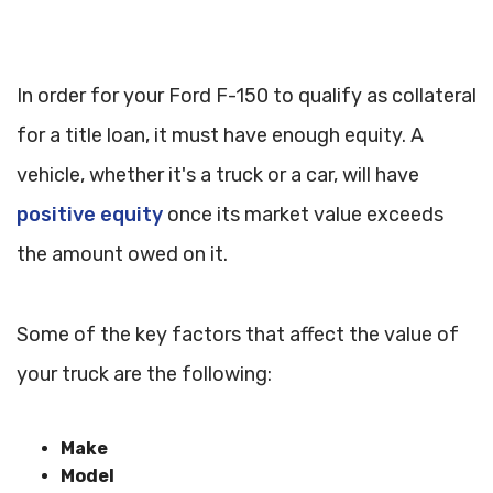
In order for your Ford F-150 to qualify as collateral
for a title loan, it must have enough equity. A
vehicle, whether it's a truck or a car, will have
positive equity
once its market value exceeds
the amount owed on it.
Some of the key factors that affect the value of
your truck are the following:
Make
Model