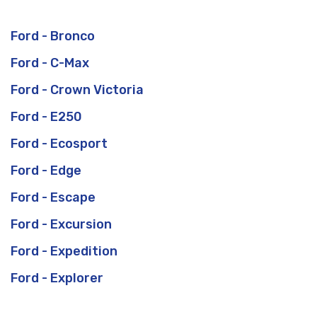
Ford - Bronco
Ford - C-Max
Ford - Crown Victoria
Ford - E250
Ford - Ecosport
Ford - Edge
Ford - Escape
Ford - Excursion
Ford - Expedition
Ford - Explorer