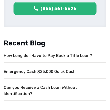
(855) 561-5626
Recent Blog
How Long do I Have to Pay Back a Title Loan?
Emergency Cash $25,000 Quick Cash
Can you Receive a Cash Loan Without
Identification?