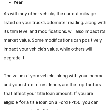
Year
As with any other vehicle, the current mileage
listed on your truck’s odometer reading, along with
its trim level and modifications, will also impact its
market value. Some modifications can positively
impact your vehicle’s value, while others will
degrade it.
The value of your vehicle, along with your income
and your state of residence, are the top factors
that affect your title loan amount. If you are
eligible for a title loan on a Ford F-150, you can