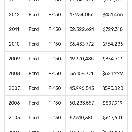
2012
Ford
F-150
17,934,086
$451,466
2011
Ford
F-150
32,522,621
$729,318
2010
Ford
F-150
36,433,772
$754,286
2009
Ford
F-150
19,970,485
$334,717
2008
Ford
F-150
36,158,771
$621,229
2007
Ford
F-150
45,996,545
$595,028
2006
Ford
F-150
60,283,557
$807,919
2005
Ford
F-150
57,610,380
$617,601