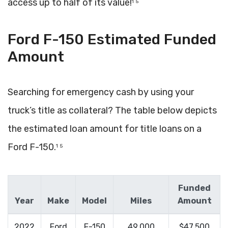
access up to half of its value!
1
5
Ford F-150 Estimated Funded
Amount
Searching for emergency cash by using your
truck’s title as collateral? The table below depicts
the estimated loan amount for title loans on a
Ford F-150.
1
5
Funded
Year
Make
Model
Miles
Amount
2022
Ford
F-150
49,000
$47,500