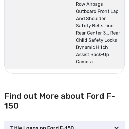
Row Airbags
Outboard Front Lap
And Shoulder
Safety Belts -inc:
Rear Center 3... Rear
Child Safety Locks
Dynamic Hitch
Assist Back-Up
Camera
Find out More about Ford F-
150
Title Loans on Ford F-150