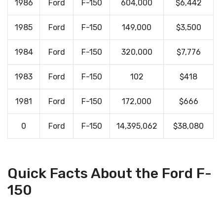
1986
Ford
F-150
604,000
$6,442
1985
Ford
F-150
149,000
$3,500
1984
Ford
F-150
320,000
$7,776
1983
Ford
F-150
102
$418
1981
Ford
F-150
172,000
$666
0
Ford
F-150
14,395,062
$38,080
Quick Facts About the Ford F-
150