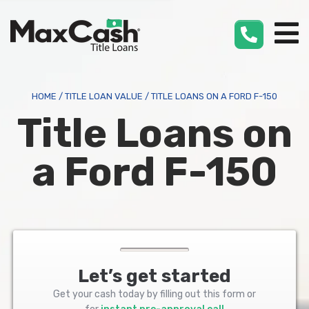
Max
Cash
®
HOME
/
TITLE LOAN VALUE
/
TITLE LOANS ON A FORD F-150
Title Loans on
a Ford F-150
Let’s get started
Get your cash today by filling out this form or