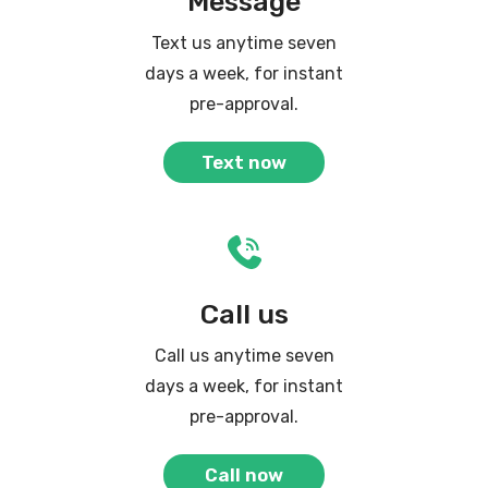
Message
Text us anytime seven
days a week, for instant
pre-approval.
Text now
Call us
Call us anytime seven
days a week, for instant
pre-approval.
Call now