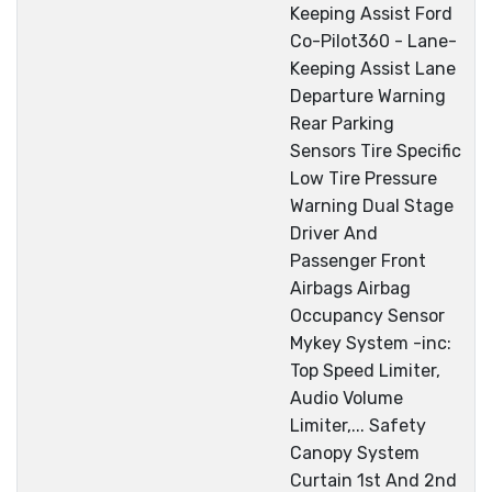
Keeping Assist Ford
Co-Pilot360 - Lane-
Keeping Assist Lane
Departure Warning
Rear Parking
Sensors Tire Specific
Low Tire Pressure
Warning Dual Stage
Driver And
Passenger Front
Airbags Airbag
Occupancy Sensor
Mykey System -inc:
Top Speed Limiter,
Audio Volume
Limiter,... Safety
Canopy System
Curtain 1st And 2nd