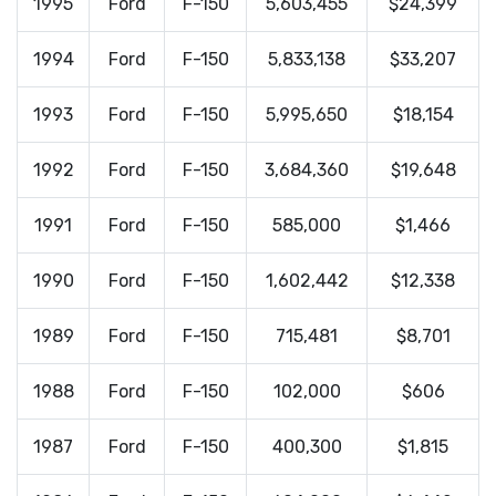
1995
Ford
F-150
5,603,455
$24,399
1994
Ford
F-150
5,833,138
$33,207
1993
Ford
F-150
5,995,650
$18,154
1992
Ford
F-150
3,684,360
$19,648
1991
Ford
F-150
585,000
$1,466
1990
Ford
F-150
1,602,442
$12,338
1989
Ford
F-150
715,481
$8,701
1988
Ford
F-150
102,000
$606
1987
Ford
F-150
400,300
$1,815