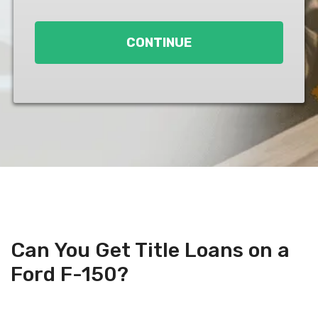
Loan
*
CONTINUE
Can You Get Title Loans on a
Ford F-150?