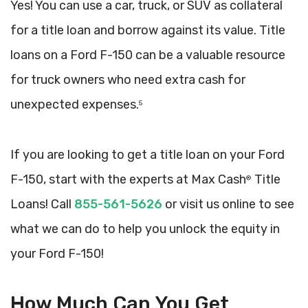
Yes! You can use a car, truck, or SUV as collateral
for a title loan and borrow against its value. Title
loans on a Ford F-150 can be a valuable resource
for truck owners who need extra cash for
unexpected expenses.
5
If you are looking to get a title loan on your Ford
F-150, start with the experts at Max Cash
Title
®
Loans! Call
855-561-5626
or visit us online to see
what we can do to help you unlock the equity in
your Ford F-150!
How Much Can You Get