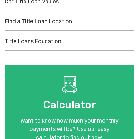
Car Title Loan Values
Find a Title Loan Location
Title Loans Education
Calculator
Want to know how much your monthly
payments will be? Use our easy
calculator to find out now.