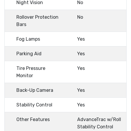
Night Vision
No
Rollover Protection
No
Bars
Fog Lamps
Yes
Parking Aid
Yes
Tire Pressure
Yes
Monitor
Back-Up Camera
Yes
Stability Control
Yes
Other Features
AdvanceTrac w/Roll
Stability Control