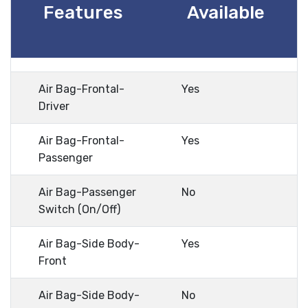
Features
Available
Air Bag-Frontal-
Yes
Driver
Air Bag-Frontal-
Yes
Passenger
Air Bag-Passenger
No
Switch (On/Off)
Air Bag-Side Body-
Yes
Front
Air Bag-Side Body-
No