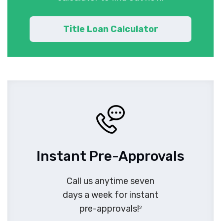
Title Loan Calculator
Instant Pre-Approvals
Call us anytime seven
days a week for instant
pre-approvals!
2