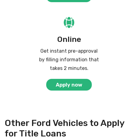
Online
Get instant pre-approval
by filling information that
takes 2 minutes.
Apply now
Other Ford Vehicles to Apply
for Title Loans