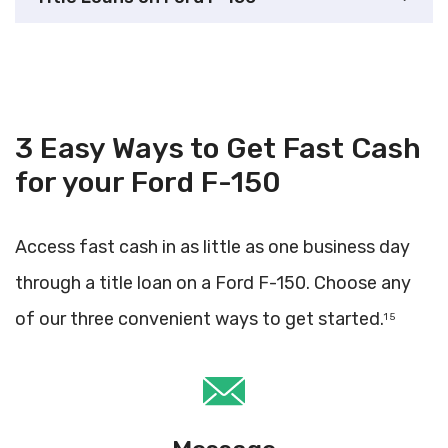
3 Easy Ways to Get Fast Cash
for your Ford F-150
Access fast cash in as little as one business day
through a title loan on a Ford F-150. Choose any
of our three convenient ways to get started.
1 5