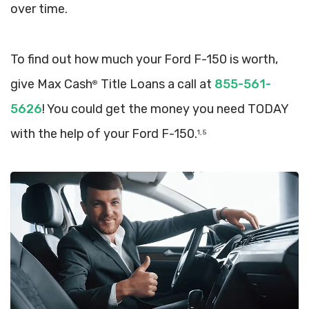
over time.
To find out how much your Ford F-150 is worth,
give Max Cash
Title Loans a call at
855-561-
®
5626
! You could get the money you need TODAY
with the help of your Ford F-150.
1, 5