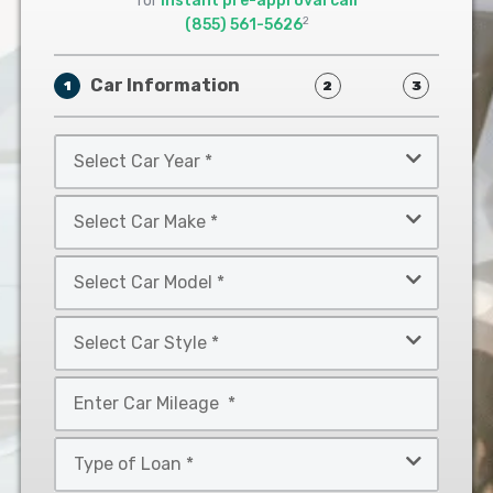
for
instant pre-approval call
2
(855) 561-5626
Car Information
1
2
3
Select
Car
Year
Select
*
Car
Make
Select
*
Car
Model
Select
*
Car
Style
Mileage
*
*
Type
of