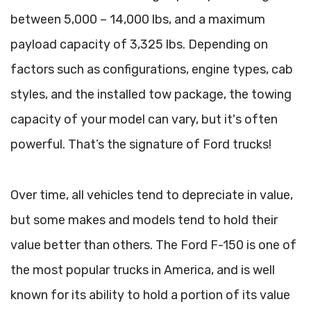
between 5,000 – 14,000 lbs, and a maximum
payload capacity of 3,325 lbs. Depending on
factors such as configurations, engine types, cab
styles, and the installed tow package, the towing
capacity of your model can vary, but it's often
powerful. That’s the signature of Ford trucks!
Over time, all vehicles tend to depreciate in value,
but some makes and models tend to hold their
value better than others. The Ford F-150 is one of
the most popular trucks in America, and is well
known for its ability to hold a portion of its value