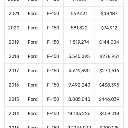
2021
Ford
F-150
569,431
$48,187
2020
Ford
F-150
581,322
$74,912
2019
Ford
F-150
1,819,274
$144,004
2018
Ford
F-150
3,545,095
$278,951
2017
Ford
F-150
4,619,390
$270,616
2016
Ford
F-150
9,492,240
$438,395
2015
Ford
F-150
8,085,040
$446,039
2014
Ford
F-150
14,143,226
$458,018
2013
Ford
F-150
27,946,972
$709,175