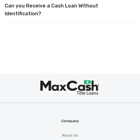
Can you Receive a Cash Loan Without
Identification?
Max
Cash
®
Company
About Us