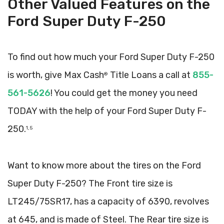
Other Valued Features on the
Ford Super Duty F-250
To find out how much your Ford Super Duty F-250
is worth, give Max Cash
Title Loans a call at
855-
®
561-5626
! You could get the money you need
TODAY with the help of your Ford Super Duty F-
250.
1, 5
Want to know more about the tires on the Ford
Super Duty F-250? The Front tire size is
LT245/75SR17, has a capacity of 6390, revolves
at 645, and is made of Steel. The Rear tire size is