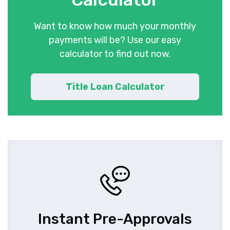
Want to know how much your monthly
payments will be? Use our easy
calculator to find out now.
Title Loan Calculator
Instant Pre-Approvals