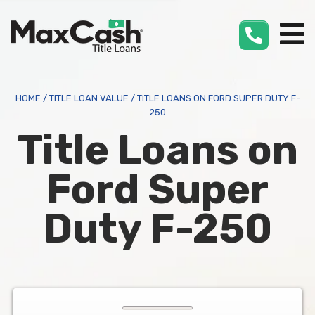
Max
Cash
®
HOME
/
TITLE LOAN VALUE
/
TITLE LOANS ON FORD SUPER DUTY F-
250
Title Loans on
Ford Super
Duty F-250