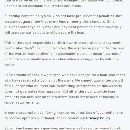
that are serviced by this website are subject to change without notice.
Loans are not available in all states and areas.
3
Lending companies typically do not have pre-payment penalties, but
we cannot guarantee that every lender meets this standard. Small
business loans typically have pre-payment penalties and occasionally
will use your car as collateral to secure the loan.
4
All lenders are responsible for their own interest rates and payment
®
terms. Max Cash
has no control over these rates or payments. The use
of the words “competitive” or “reasonable” does not mean “low-cost,”
and borrowers should use discretion when working directly with the
lender.
5
The amount of people we helped who have applied for a loan, and those
who have received a loan is not the same. We cannot guarantee we will
find a lender who will fund you. Submitting information on this website
does not guarantee loan approval. Not all lenders can provide loan
amounts you may see on this website due to state laws or individual
lender requirements.
In some circumstances, faxing may be required. Use of your cell phone
to receive updates is optional. Please review our
Privacy Policy
.
Sub-prime Loans are expensive, and you may have other ways to get