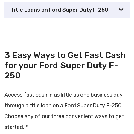
Title Loans on Ford Super Duty F-250
3 Easy Ways to Get Fast Cash
for your Ford Super Duty F-
250
Access fast cash in as little as one business day
through a title loan on a Ford Super Duty F-250.
Choose any of our three convenient ways to get
started.
1 5