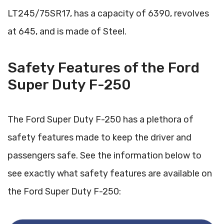
LT245/75SR17, has a capacity of 6390, revolves
at 645, and is made of Steel.
Safety Features of the Ford
Super Duty F-250
The Ford Super Duty F-250 has a plethora of
safety features made to keep the driver and
passengers safe. See the information below to
see exactly what safety features are available on
the Ford Super Duty F-250: