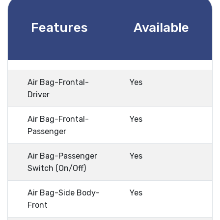
Features
Available
Air Bag-Frontal-
Yes
Driver
Air Bag-Frontal-
Yes
Passenger
Air Bag-Passenger
Yes
Switch (On/Off)
Air Bag-Side Body-
Yes
Front