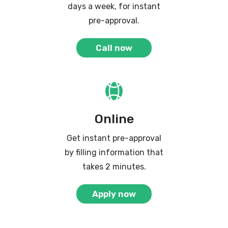
days a week, for instant
pre-approval.
Call now
Online
Get instant pre-approval
by filling information that
takes 2 minutes.
Apply now