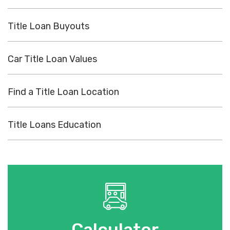
Title Loan Buyouts
Car Title Loan Values
Find a Title Loan Location
Title Loans Education
Calculator