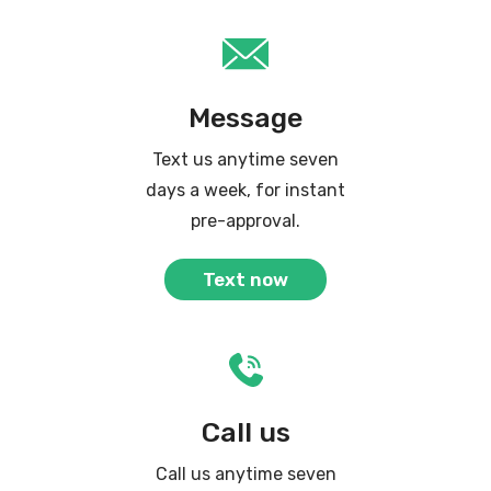
Message
Text us anytime seven
days a week, for instant
pre-approval.
Text now
Call us
Call us anytime seven