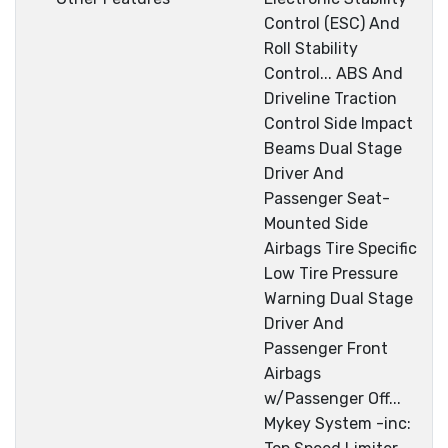
Control (ESC) And
Roll Stability
Control... ABS And
Driveline Traction
Control Side Impact
Beams Dual Stage
Driver And
Passenger Seat-
Mounted Side
Airbags Tire Specific
Low Tire Pressure
Warning Dual Stage
Driver And
Passenger Front
Airbags
w/Passenger Off...
Mykey System -inc: