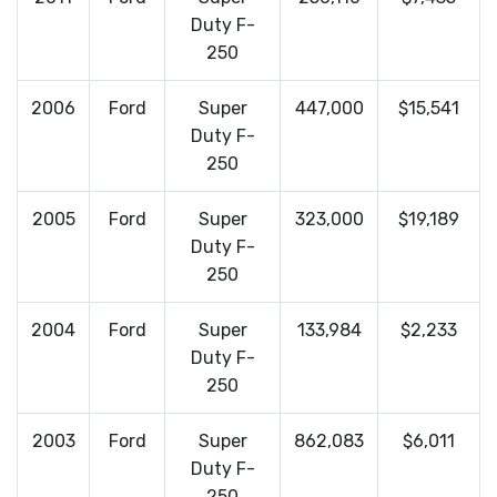
Duty F-
250
2006
Ford
Super
447,000
$15,541
Duty F-
250
2005
Ford
Super
323,000
$19,189
Duty F-
250
2004
Ford
Super
133,984
$2,233
Duty F-
250
2003
Ford
Super
862,083
$6,011
Duty F-
250