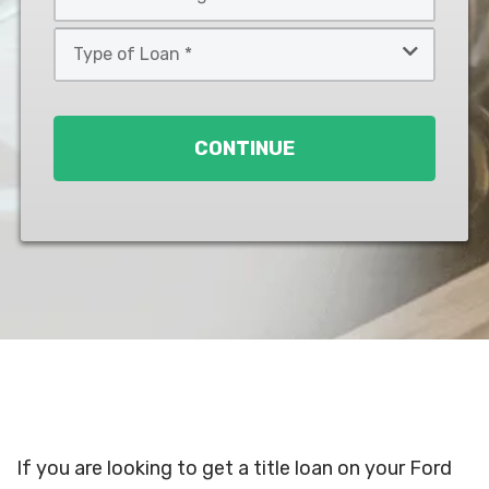
*
*
Type
of
Loan
*
CONTINUE
If you are looking to get a title loan on your Ford