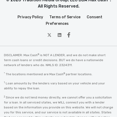
All Rights Reserved.
Privacy Policy
Terms of Service
Consent
Preferences
twitter
Linkedin
Facebook
®
DISCLAIMER: Max Cash
is NOT A LENDER, and we do not make short
term cash loans or credit decisions. BUT we do have a nationwide
network of lenders who do. NMLS ID: 2324311.
*
®
The locations mentioned are Max Cash
partner locations.
1
Loan amounts by the lenders vary based on your vehicle and your
ability to repay the loan.
2
Since we do not lend money directly, we cannot offer you a solicitation
for a loan. In all serviced states, we WILL connect you with a lender
based on the information you provide on this website. We will not charge
you for this service, and our service is not available in all states. States