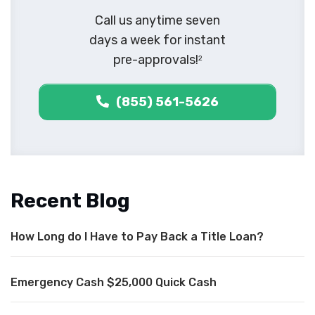
Call us anytime seven
days a week for instant
pre-approvals!
2
(855) 561-5626
Recent Blog
How Long do I Have to Pay Back a Title Loan?
Emergency Cash $25,000 Quick Cash