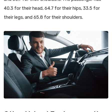
40.3 for their head, 64.7 for their hips, 33.5 for
their legs, and 65.8 for their shoulders.