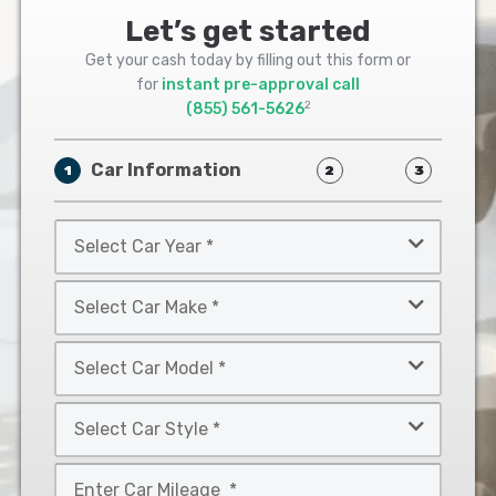
Let’s get started
Get your cash today by filling out this form or
for
instant pre-approval call
2
(855) 561-5626
Car Information
1
2
3
Select
Car
Year
Select
*
Car
Make
Select
*
Car
Model
Select
*
Car
Style
Mileage