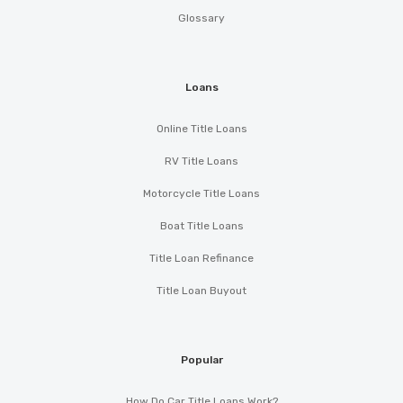
Glossary
Loans
Online Title Loans
RV Title Loans
Motorcycle Title Loans
Boat Title Loans
Title Loan Refinance
Title Loan Buyout
Popular
How Do Car Title Loans Work?