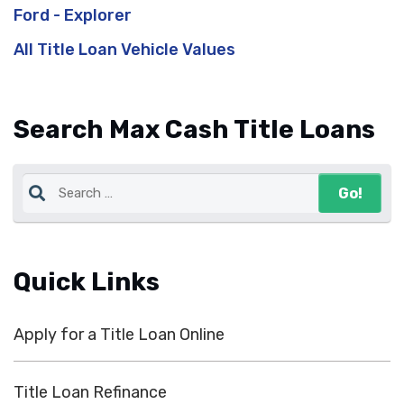
Ford - Explorer
All Title Loan Vehicle Values
Search Max Cash Title Loans
Quick Links
Apply for a Title Loan Online
Title Loan Refinance