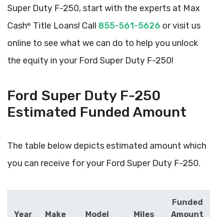
Super Duty F-250, start with the experts at Max
Cash
Title Loans! Call
855-561-5626
or visit us
®
online to see what we can do to help you unlock
the equity in your Ford Super Duty F-250!
Ford Super Duty F-250
Estimated Funded Amount
The table below depicts estimated amount which
you can receive for your Ford Super Duty F-250.
Funded
Year
Make
Model
Miles
Amount