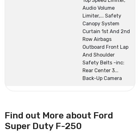
Top Speed Limiter,
Audio Volume
Limiter,... Safety
Canopy System
Curtain 1st And 2nd
Row Airbags
Outboard Front Lap
And Shoulder
Safety Belts -inc:
Rear Center 3...
Back-Up Camera
Find out More about Ford
Super Duty F-250