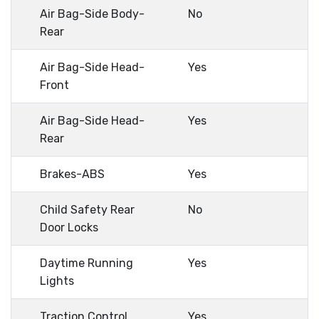
Air Bag-Side Body-
No
Rear
Air Bag-Side Head-
Yes
Front
Air Bag-Side Head-
Yes
Rear
Brakes-ABS
Yes
Child Safety Rear
No
Door Locks
Daytime Running
Yes
Lights
Traction Control
Yes