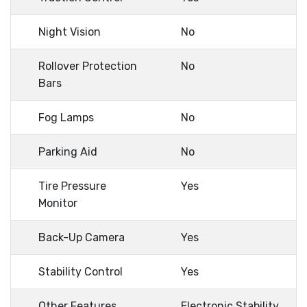
Night Vision
No
Rollover Protection
No
Bars
Fog Lamps
No
Parking Aid
No
Tire Pressure
Yes
Monitor
Back-Up Camera
Yes
Stability Control
Yes
Other Features
Electronic Stability