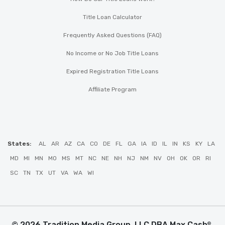
Title Loan Calculator
Frequently Asked Questions (FAQ)
No Income or No Job Title Loans
Expired Registration Title Loans
Affiliate Program
States:
AL
AR
AZ
CA
CO
DE
FL
GA
IA
ID
IL
IN
KS
KY
LA
MD
MI
MN
MO
MS
MT
NC
NE
NH
NJ
NM
NV
OH
OK
OR
RI
SC
TN
TX
UT
VA
WA
WI
© 2026 Tradition Media Group, LLC DBA Max Cash
.
®