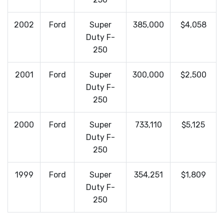
2002
Ford
Super
385,000
$4,058
Duty F-
250
2001
Ford
Super
300,000
$2,500
Duty F-
250
2000
Ford
Super
733,110
$5,125
Duty F-
250
1999
Ford
Super
354,251
$1,809
Duty F-
250