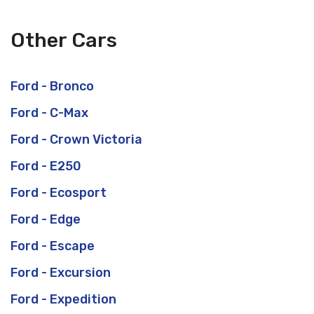
Other Cars
Ford - Bronco
Ford - C-Max
Ford - Crown Victoria
Ford - E250
Ford - Ecosport
Ford - Edge
Ford - Escape
Ford - Excursion
Ford - Expedition