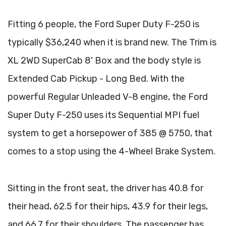
Fitting 6 people, the Ford Super Duty F-250 is
typically $36,240 when it is brand new. The Trim is
XL 2WD SuperCab 8' Box and the body style is
Extended Cab Pickup - Long Bed. With the
powerful Regular Unleaded V-8 engine, the Ford
Super Duty F-250 uses its Sequential MPI fuel
system to get a horsepower of 385 @ 5750, that
comes to a stop using the 4-Wheel Brake System.
Sitting in the front seat, the driver has 40.8 for
their head, 62.5 for their hips, 43.9 for their legs,
and 66.7 for their shoulders. The passenger has