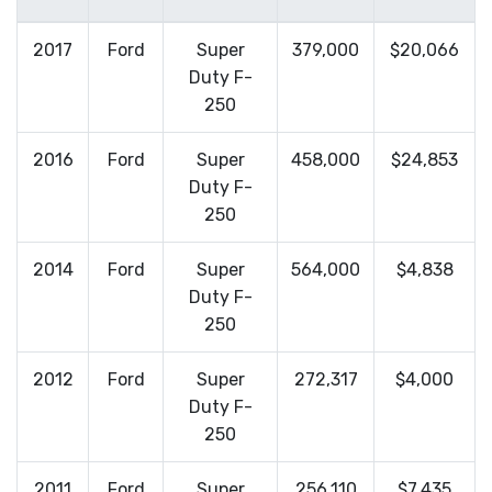
2017
Ford
Super
379,000
$20,066
Duty F-
250
2016
Ford
Super
458,000
$24,853
Duty F-
250
2014
Ford
Super
564,000
$4,838
Duty F-
250
2012
Ford
Super
272,317
$4,000
Duty F-
250
2011
Ford
Super
256,110
$7,435