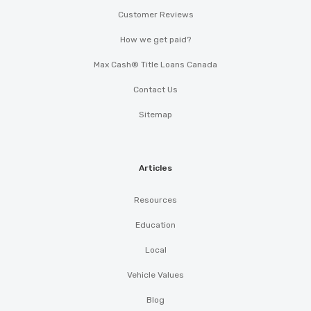
Customer Reviews
How we get paid?
Max Cash® Title Loans Canada
Contact Us
Sitemap
Articles
Resources
Education
Local
Vehicle Values
Blog