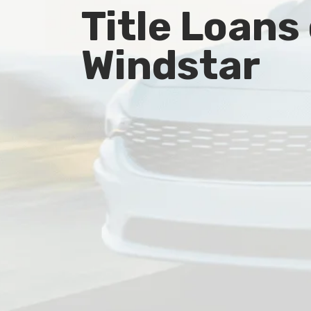
Title Loans
Windstar