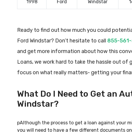
1998
Ford
Windstar
1
Ready to find out how much you could potential
Ford Windstar? Don’t hesitate to call
855-561
and get more information about how this conve
Loans, we work hard to take the hassle out of 
focus on what really matters- getting your fin
What Do I Need to Get an Aut
Windstar?
pAlthough the process to get a loan against your mi
you will need to have a few different documents on