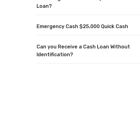
Loan?
Emergency Cash $25,000 Quick Cash
Can you Receive a Cash Loan Without
Identification?