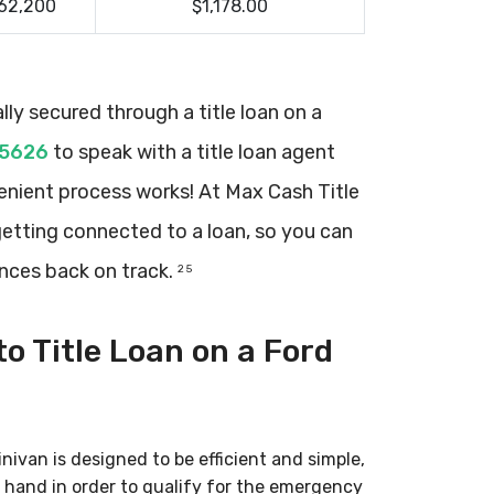
62,200
$1,178.00
ly secured through a title loan on a
-5626
to speak with a title loan agent
nient process works! At Max Cash Title
getting connected to a loan, so you can
ances back on track.
2 5
o Title Loan on a Ford
nivan is designed to be efficient and simple,
 hand in order to qualify for the emergency