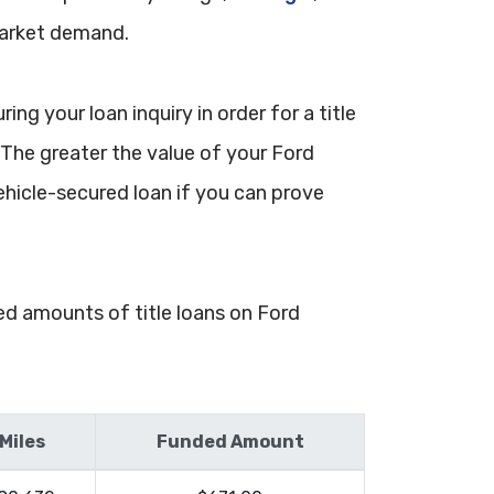
market demand.
ng your loan inquiry in order for a title
. The greater the value of your Ford
ehicle-secured loan if you can prove
ded amounts of title loans on Ford
Miles
Funded Amount