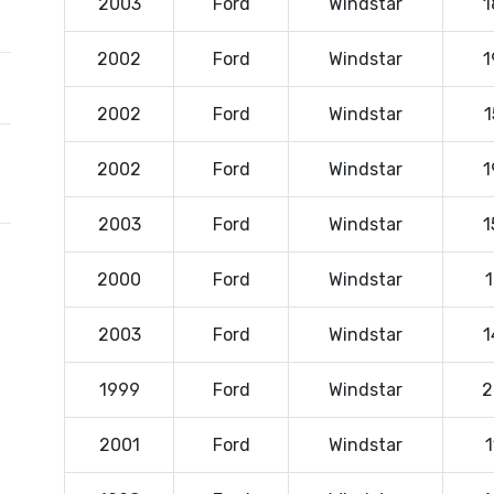
2003
Ford
Windstar
1
2002
Ford
Windstar
1
2002
Ford
Windstar
1
2002
Ford
Windstar
1
2003
Ford
Windstar
1
2000
Ford
Windstar
1
2003
Ford
Windstar
1
1999
Ford
Windstar
2
2001
Ford
Windstar
1