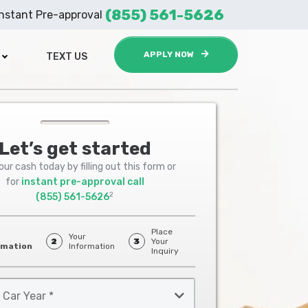
(855) 561-5626
Instant Pre-approval
APPLY NOW
TEXT US
Let’s get started
ur cash today by filling out this form or
for
instant pre-approval call
2
(855) 561-5626
Place
Your
2
3
Your
rmation
Information
Inquiry