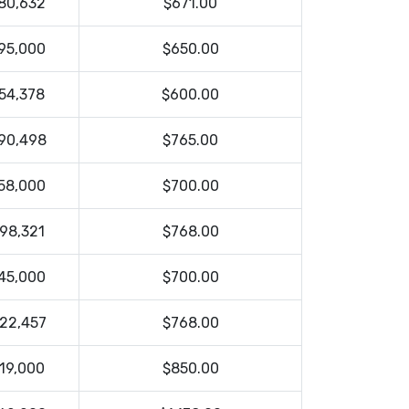
80,632
$671.00
95,000
$650.00
54,378
$600.00
90,498
$765.00
58,000
$700.00
98,321
$768.00
45,000
$700.00
22,457
$768.00
19,000
$850.00