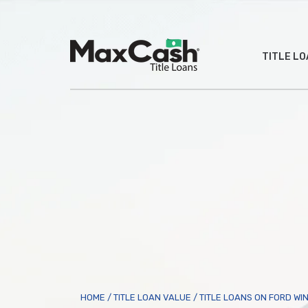
Max
TITLE L
Cash
®
HOME
/
TITLE LOAN VALUE
/
TITLE LOANS ON FORD WI