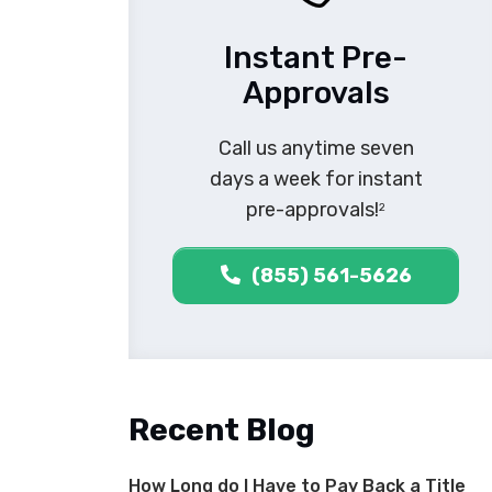
Instant Pre-
Approvals
Call us anytime seven
days a week for instant
pre-approvals!
2
(855) 561-5626
Recent Blog
How Long do I Have to Pay Back a Title