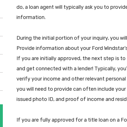
do, a loan agent will typically ask you to provid
information.
During the initial portion of your inquiry, you w
Provide information about your Ford Windstar’s 
If you are initially approved, the next step is t
and get connected with a lender! Typically, you
verify your income and other relevant persona
you will need to provide can often include your 
issued photo ID, and proof of income and resid
If you are fully approved for a title loan on a 