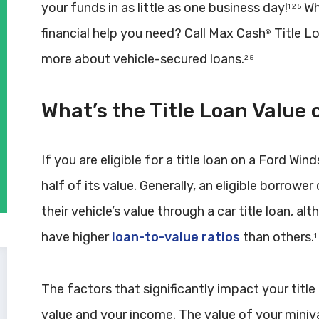
your funds in as little as one business day!
Why
1 2 5
financial help you need? Call Max Cash
Title L
®
more about vehicle-secured loans.
2 5
What’s the Title Loan Value 
If you are eligible for a title loan on a Ford Wi
half of its value. Generally, an eligible borro
their vehicle’s value through a car title loan, 
have higher
loan-to-value ratios
than others.
1
The factors that significantly impact your titl
value and your income. The value of your miniv