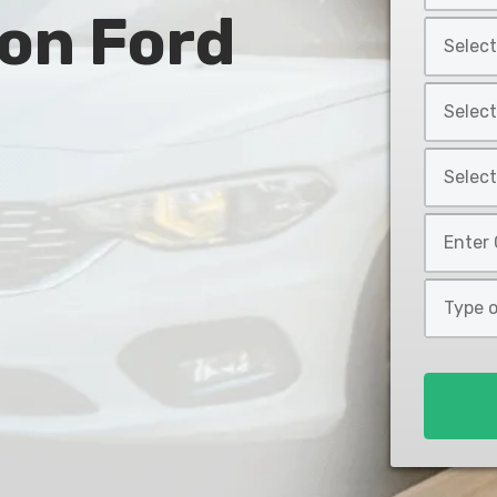
 on Ford
Year
Select
*
Car
Make
Select
*
Car
Model
Select
*
Car
Style
Mileage
*
*
Type
of
Loan
*