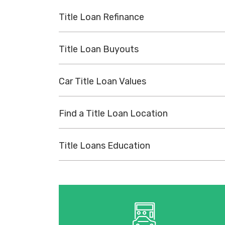
Title Loan Refinance
Title Loan Buyouts
Car Title Loan Values
Find a Title Loan Location
Title Loans Education