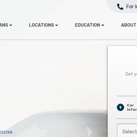
For 
OANS
LOCATIONS
EDUCATION
ABOUT
Get yo
Car
1
Info
Select
NDSTAR
Car