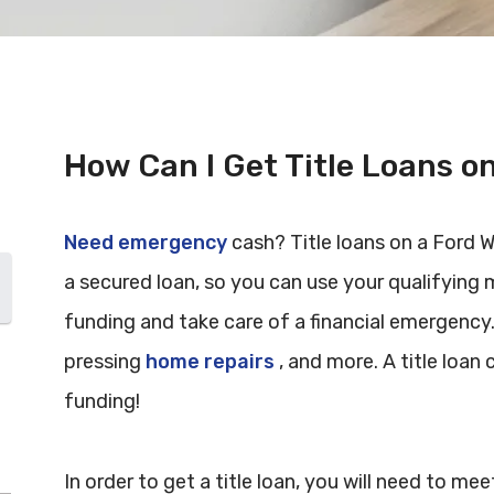
How Can I Get Title Loans o
Need emergency
cash? Title loans on a Ford Wi
a secured loan, so you can use your qualifying 
funding and take care of a financial emergency
pressing
home repairs
, and more. A title loan c
funding!
In order to get a title loan, you will need to m