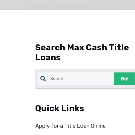
Search Max Cash Title
Loans
Quick Links
Apply for a Title Loan Online