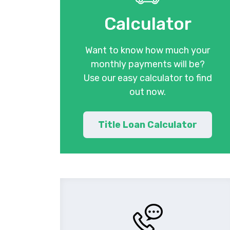
Calculator
Want to know how much your
monthly payments will be?
Use our easy calculator to find
out now.
Title Loan Calculator