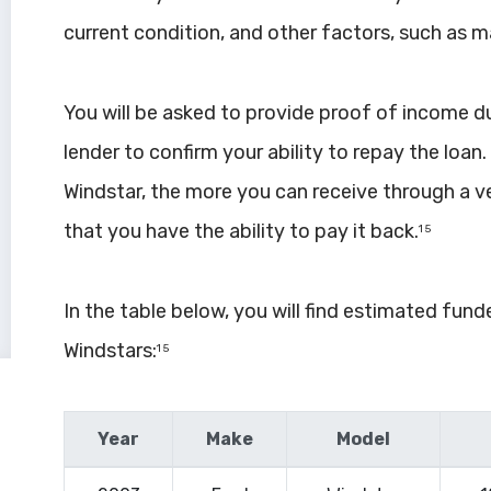
current condition, and other factors, such as 
You will be asked to provide proof of income duri
lender to confirm your ability to repay the loan
Windstar, the more you can receive through a v
that you have the ability to pay it back.
1 5
In the table below, you will find estimated fun
Windstars:
1 5
Year
Make
Model