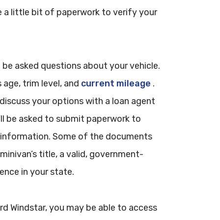
e a little bit of paperwork to verify your
ill be asked questions about your vehicle.
age, trim level, and
current mileage
.
o discuss your options with a loan agent
’ll be asked to submit paperwork to
l information. Some of the documents
minivan’s title, a valid, government-
ence in your state.
Ford Windstar, you may be able to access