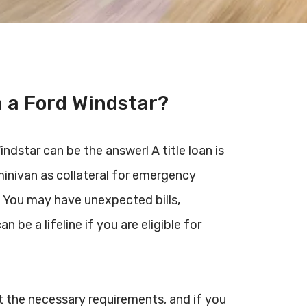
n a Ford Windstar?
ndstar can be the answer! A title loan is
minivan as collateral for emergency
. You may have unexpected bills,
an be a lifeline if you are eligible for
eet the necessary requirements, and if you