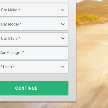
CONTINUE