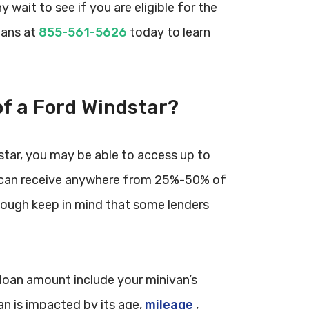
 wait to see if you are eligible for the
oans at
855-561-5626
today to learn
of a Ford Windstar?
ndstar, you may be able to access up to
wer can receive anywhere from 25%-50% of
although keep in mind that some lenders
e loan amount include your minivan’s
an is impacted by its age,
mileage
,