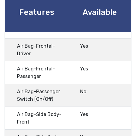
Features
Available
Air Bag-Frontal-
Yes
Driver
Air Bag-Frontal-
Yes
Passenger
Air Bag-Passenger
No
Switch (On/Off)
Air Bag-Side Body-
Yes
Front