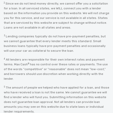
2
Since we do not lend money directly, we cannot offer you a solicitation
for a loan. In all serviced states, we WILL connect you with a lender
based on the information you provide on this website. We will not charge
you for this service, and our service is not available in all states. States
that are serviced by this website are subject to change without notice.
Loans are not available in all states and areas.
3
Lending companies typically do not have pre-payment penalties, but
we cannot guarantee that every lender meets this standard. Small
business loans typically have pre-payment penalties and occasionally
will use your car as collateral to secure the loan.
4
All lenders are responsible for their own interest rates and payment
®
terms. Max Cash
has no control over these rates or payments. The use
of the words “competitive” or “reasonable” does not mean “low-cost,”
and borrowers should use discretion when working directly with the
lender.
5
The amount of people we helped who have applied for a loan, and those
who have received a loan is not the same. We cannot guarantee we will
find a lender who will fund you. Submitting information on this website
does not guarantee loan approval. Not all lenders can provide loan
amounts you may see on this website due to state laws or individual
lender requirements.