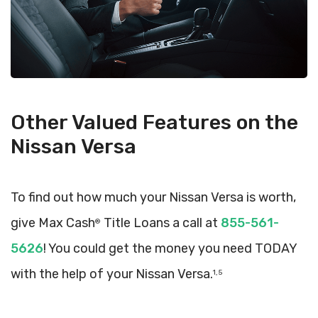
Other Valued Features on the
Nissan Versa
To find out how much your Nissan Versa is worth,
give Max Cash
Title Loans a call at
855-561-
®
5626
! You could get the money you need TODAY
with the help of your Nissan Versa.
1, 5