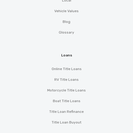
Local
Vehicle Values
Blog
Glossary
Loans
Online Title Loans
RV Title Loans
Motorcycle Title Loans
Boat Title Loans
Title Loan Refinance
Title Loan Buyout