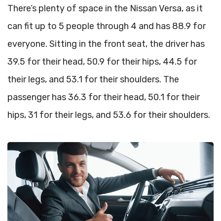
There’s plenty of space in the Nissan Versa, as it
can fit up to 5 people through 4 and has 88.9 for
everyone. Sitting in the front seat, the driver has
39.5 for their head, 50.9 for their hips, 44.5 for
their legs, and 53.1 for their shoulders. The
passenger has 36.3 for their head, 50.1 for their
hips, 31 for their legs, and 53.6 for their shoulders.