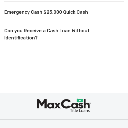
Emergency Cash $25,000 Quick Cash
Can you Receive a Cash Loan Without
Identification?
Max
Cash
®