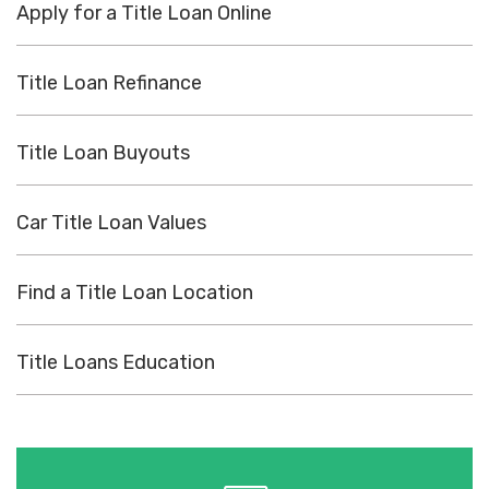
Apply for a Title Loan Online
Title Loan Refinance
Title Loan Buyouts
Car Title Loan Values
Find a Title Loan Location
Title Loans Education