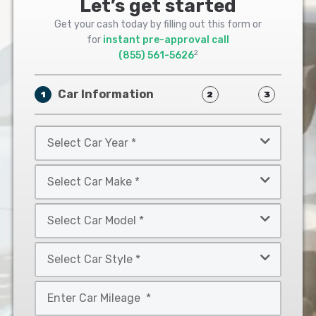
Let’s get started
Get your cash today by filling out this form or
for
instant pre-approval call
2
(855) 561-5626
Car Information
1
2
3
Select
Car
Year
Select
*
Car
Make
Select
*
Car
Model
Select
*
Car
Style
Mileage
*
*