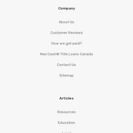
Company
About Us
Customer Reviews
How we get paid?
Max Cash® Title Loans Canada
Contact Us
Sitemap
Articles
Resources
Education