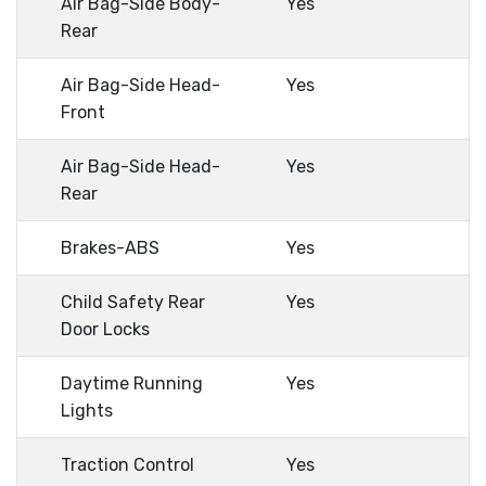
Air Bag-Side Body-
Yes
Rear
Air Bag-Side Head-
Yes
Front
Air Bag-Side Head-
Yes
Rear
Brakes-ABS
Yes
Child Safety Rear
Yes
Door Locks
Daytime Running
Yes
Lights
Traction Control
Yes