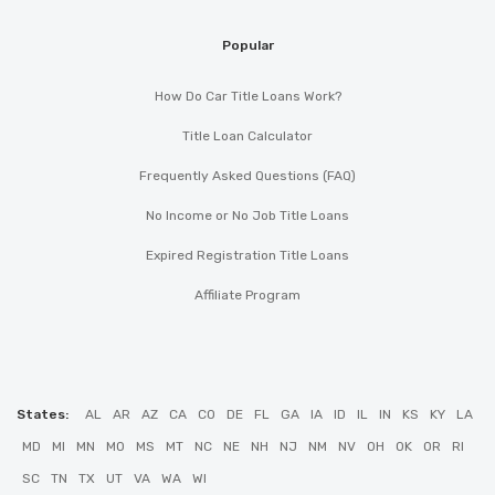
Popular
How Do Car Title Loans Work?
Title Loan Calculator
Frequently Asked Questions (FAQ)
No Income or No Job Title Loans
Expired Registration Title Loans
Affiliate Program
States:
AL
AR
AZ
CA
CO
DE
FL
GA
IA
ID
IL
IN
KS
KY
LA
MD
MI
MN
MO
MS
MT
NC
NE
NH
NJ
NM
NV
OH
OK
OR
RI
SC
TN
TX
UT
VA
WA
WI