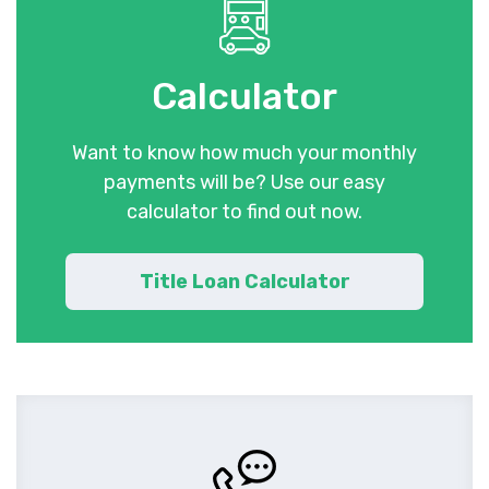
Calculator
Want to know how much your monthly
payments will be? Use our easy
calculator to find out now.
Title Loan Calculator