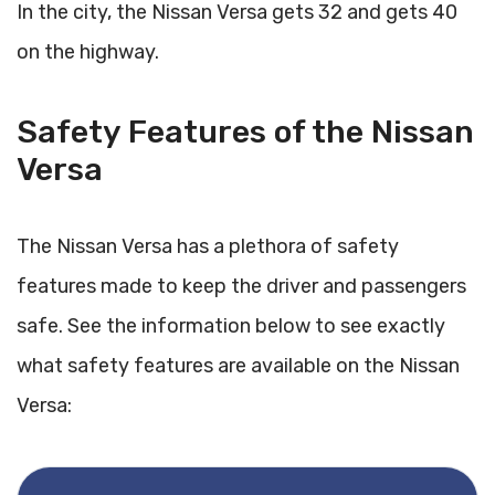
In the city, the Nissan Versa gets 32 and gets 40
on the highway.
Safety Features of the Nissan
Versa
The Nissan Versa has a plethora of safety
features made to keep the driver and passengers
safe. See the information below to see exactly
what safety features are available on the Nissan
Versa: