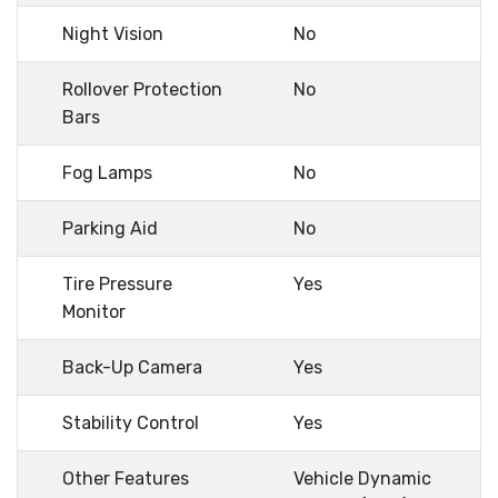
Night Vision
No
Rollover Protection
No
Bars
Fog Lamps
No
Parking Aid
No
Tire Pressure
Yes
Monitor
Back-Up Camera
Yes
Stability Control
Yes
Other Features
Vehicle Dynamic