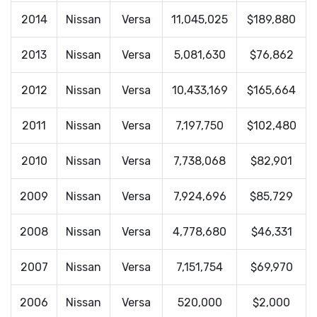
2014
Nissan
Versa
11,045,025
$189,880
2013
Nissan
Versa
5,081,630
$76,862
2012
Nissan
Versa
10,433,169
$165,664
2011
Nissan
Versa
7,197,750
$102,480
2010
Nissan
Versa
7,738,068
$82,901
2009
Nissan
Versa
7,924,696
$85,729
2008
Nissan
Versa
4,778,680
$46,331
2007
Nissan
Versa
7,151,754
$69,970
2006
Nissan
Versa
520,000
$2,000