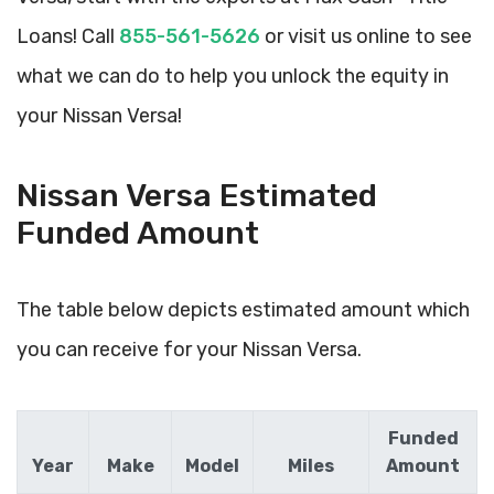
Loans! Call
855-561-5626
or visit us online to see
what we can do to help you unlock the equity in
your Nissan Versa!
Nissan Versa Estimated
Funded Amount
The table below depicts estimated amount which
you can receive for your Nissan Versa.
Funded
Year
Make
Model
Miles
Amount