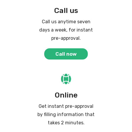
Call us
Call us anytime seven
days a week, for instant
pre-approval.
Call now
Online
Get instant pre-approval
by filling information that
takes 2 minutes.