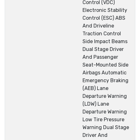
Control (VDC)
Electronic Stability
Control (ESC) ABS
And Driveline
Traction Control
Side Impact Beams
Dual Stage Driver
And Passenger
Seat-Mounted Side
Airbags Automatic
Emergency Braking
(AEB) Lane
Departure Warning
(LDW) Lane
Departure Warning
Low Tire Pressure
Warning Dual Stage
Driver And