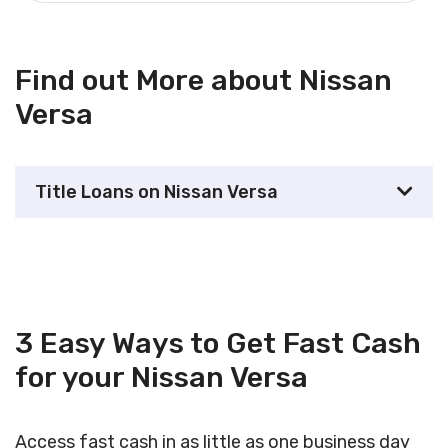
Find out More about Nissan
Versa
Title Loans on Nissan Versa
3 Easy Ways to Get Fast Cash
for your Nissan Versa
Access fast cash in as little as one business day