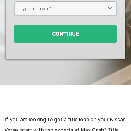
Type
of
Loan
*
CONTINUE
If you are looking to get a title loan on your Nissan
Versa, start with the experts at Max Cash
Title
®