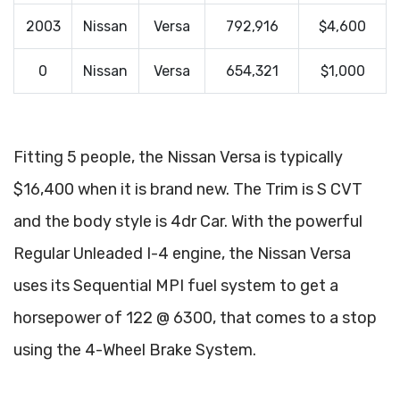
2003
Nissan
Versa
792,916
$4,600
0
Nissan
Versa
654,321
$1,000
Fitting 5 people, the Nissan Versa is typically
$16,400 when it is brand new. The Trim is S CVT
and the body style is 4dr Car. With the powerful
Regular Unleaded I-4 engine, the Nissan Versa
uses its Sequential MPI fuel system to get a
horsepower of 122 @ 6300, that comes to a stop
using the 4-Wheel Brake System.