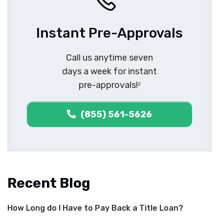
Instant Pre-Approvals
Call us anytime seven
days a week for instant
pre-approvals!
2
(855) 561-5626
Recent Blog
How Long do I Have to Pay Back a Title Loan?