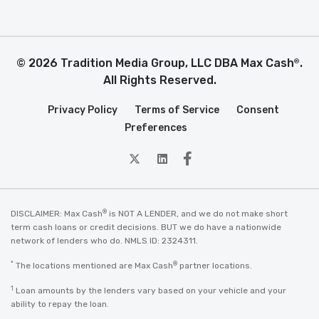
© 2026 Tradition Media Group, LLC DBA Max Cash
.
®
All Rights Reserved.
Privacy Policy
Terms of Service
Consent
Preferences
twitter
Linkedin
Facebook
®
DISCLAIMER: Max Cash
is NOT A LENDER, and we do not make short
term cash loans or credit decisions. BUT we do have a nationwide
network of lenders who do. NMLS ID: 2324311.
*
®
The locations mentioned are Max Cash
partner locations.
1
Loan amounts by the lenders vary based on your vehicle and your
ability to repay the loan.