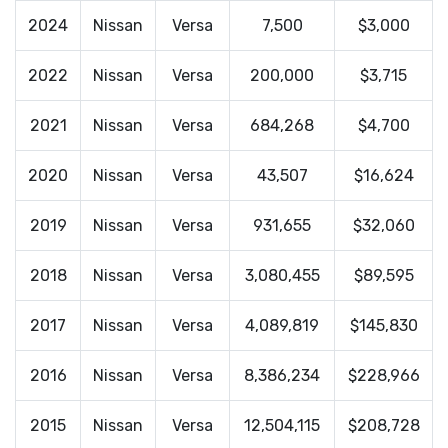
2024
Nissan
Versa
7,500
$3,000
2022
Nissan
Versa
200,000
$3,715
2021
Nissan
Versa
684,268
$4,700
2020
Nissan
Versa
43,507
$16,624
2019
Nissan
Versa
931,655
$32,060
2018
Nissan
Versa
3,080,455
$89,595
2017
Nissan
Versa
4,089,819
$145,830
2016
Nissan
Versa
8,386,234
$228,966
2015
Nissan
Versa
12,504,115
$208,728