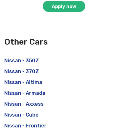
Apply now
Other Cars
Nissan - 350Z
Nissan - 370Z
Nissan - Altima
Nissan - Armada
Nissan - Axxess
Nissan - Cube
Nissan - Frontier