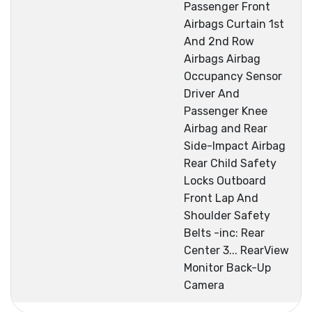
Passenger Front
Airbags Curtain 1st
And 2nd Row
Airbags Airbag
Occupancy Sensor
Driver And
Passenger Knee
Airbag and Rear
Side-Impact Airbag
Rear Child Safety
Locks Outboard
Front Lap And
Shoulder Safety
Belts -inc: Rear
Center 3... RearView
Monitor Back-Up
Camera