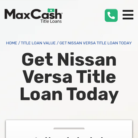
Max
Cash
®
HOME
/
TITLE LOAN VALUE
/
GET NISSAN VERSA TITLE LOAN TODAY
Get Nissan
Versa Title
Loan Today