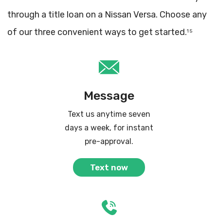
through a title loan on a Nissan Versa. Choose any
of our three convenient ways to get started.
1 5
Message
Text us anytime seven
days a week, for instant
pre-approval.
Text now