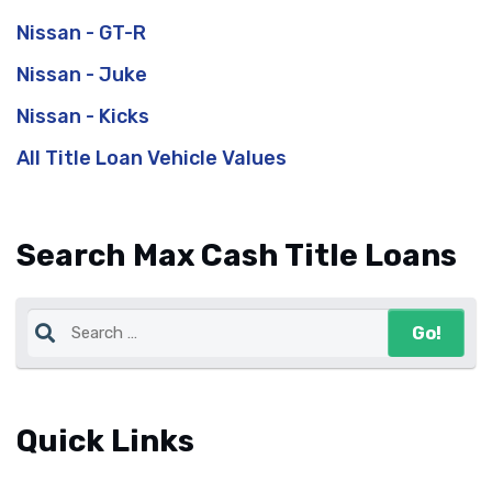
Nissan - GT-R
Nissan - Juke
Nissan - Kicks
All Title Loan Vehicle Values
Search Max Cash Title Loans
Quick Links