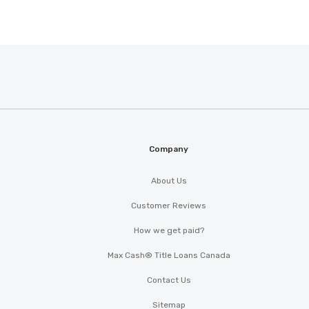
Company
About Us
Customer Reviews
How we get paid?
Max Cash® Title Loans Canada
Contact Us
Sitemap