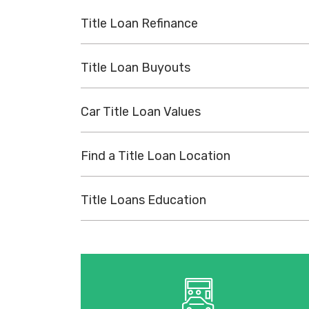
Title Loan Refinance
Title Loan Buyouts
Car Title Loan Values
Find a Title Loan Location
Title Loans Education