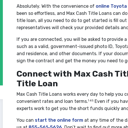
Absolutely. With the convenience of
online Toyota 
been so effortless, and Max Cash Title Loans can do
title loan, all you need to do to get started is fill o
representatives will check your provided details an
If you are connected, you will be asked to provide 
such as a valid, government-issued photo ID, Toyota
and residence, and other documents. If your docu
sign the contract and get the money you need to g
Connect with Max Cash Titl
Title Loan
Max Cash Title Loans works every day to help you c
convenient rates and loan terms.
Even if you have
1 4 5
experts work to get you the short funds quickly and
You can
start the online form
at any time of the da
us at
855-561-5626
. Don’t wait to find out more a