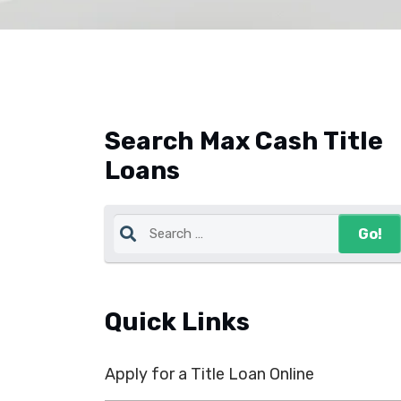
Search Max Cash Title
Loans
Quick Links
Apply for a Title Loan Online