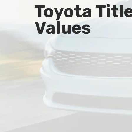
Toyota Titl
Values