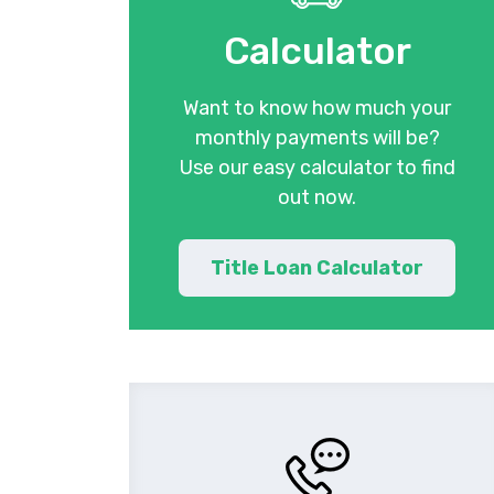
Calculator
Want to know how much your
monthly payments will be?
Use our easy calculator to find
out now.
Title Loan Calculator