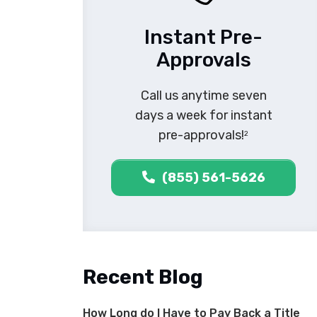
Instant Pre-
Approvals
Call us anytime seven
days a week for instant
pre-approvals!
2
(855) 561-5626
Recent Blog
How Long do I Have to Pay Back a Title