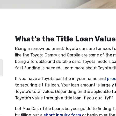
What’s the Title Loan Value
Being a renowned brand, Toyota cars are famous for t
like the Toyota Camry and Corolla are some of the m
being affordable and durable cars, Toyota models can
fast funding is needed. Learn more about Toyota tit
If you have a Toyota car title in your name and
proo
to securing a title loan. Your loan amount is largel
Toyota’s total value. Depending on the applicable fa
Toyota’s value through a title loan if you qualify!
1 5
Let Max Cash Title Loans be your guide to finding To
by filling out a
short inquiry form
or begin over the