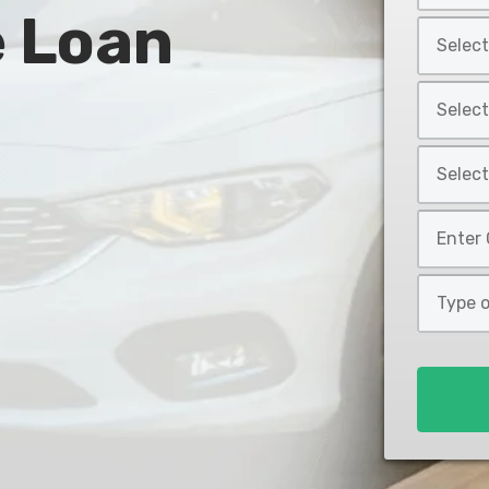
e Loan
Year
Select
*
Car
Make
Select
*
Car
Model
Select
*
Car
Style
Mileage
*
*
Type
of
Loan
*