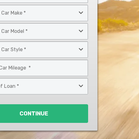
CONTINUE