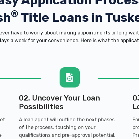
asy Application Proces
®
sh
Title Loans in Tusk
ver have to worry about making appointments or long wait 
ays a week for your convenience. Here is what the applicatio
02. Uncover Your Loan
0
Possibilities
L
get
A loan agent will outline the next phases
Fo
of the process, touching on your
pr
e
qualifications and pre-approval potential.
Pr