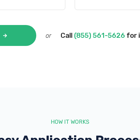
Call
(855) 561-5626
for 
or
HOW IT WORKS