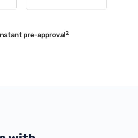
2
instant pre-approval