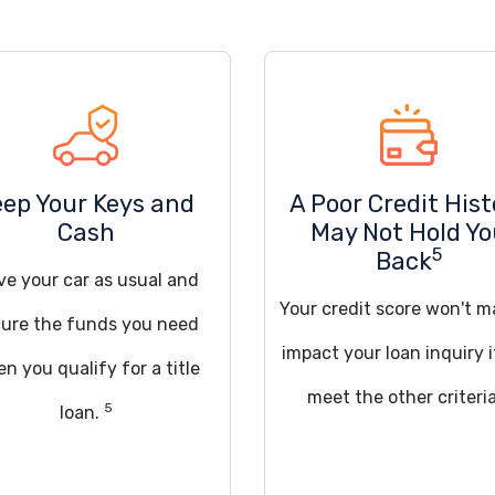
eep Your Keys and
A Poor Credit Hist
Cash
May Not Hold Y
5
Back
ve your car as usual and
Your credit score won't m
ure the funds you need
impact your loan inquiry 
n you qualify for a title
meet the other criteria
5
loan.