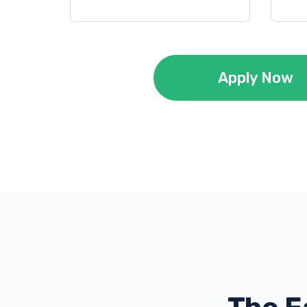
Apply Now