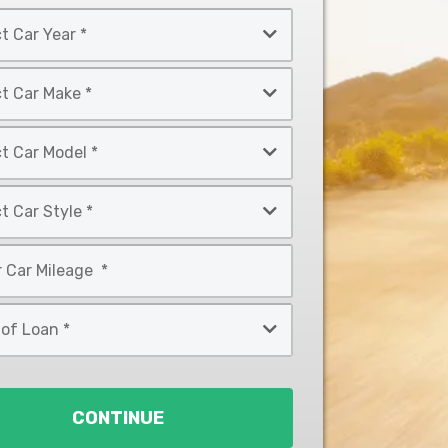
CONTINUE