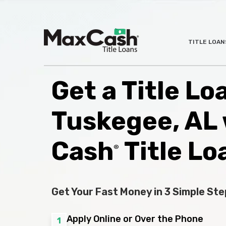
Max
TITLE LOAN
®
Cash
Title
Loans
Get a Title Lo
Tuskegee, AL
Cash
Title Lo
®
Get Your Fast Money in 3 Simple Ste
Apply Online or Over the Phone
1