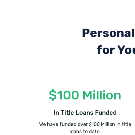
Personal
for Yo
$100 Million
In Title Loans Funded
We have funded over $100 Million in title
loans to date.