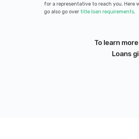
for a representative to reach you. Here 
go also go over
title loan requirements
.
To learn more
Loans gi