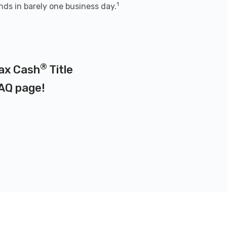
1
nds in barely one business day.
®
Max Cash
Title
AQ page
!