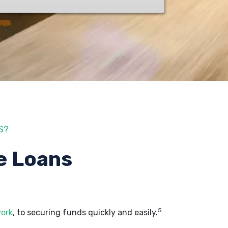
S?
e Loans
5
work
, to securing funds quickly and easily.