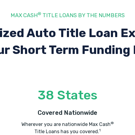
®
MAX CASH
TITLE LOANS BY THE NUMBERS
ized Auto Title Loan E
ur Short Term Funding
38 States
Covered Nationwide
®
Wherever you are nationwide Max Cash
1
Title Loans has you covered.