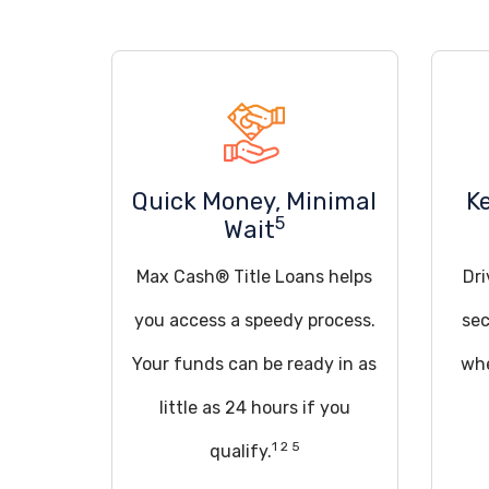
Quick Money, Minimal
K
5
Wait
Max Cash® Title Loans helps
Dri
you access a speedy process.
sec
Your funds can be ready in as
whe
little as 24 hours if you
1 2 5
qualify.