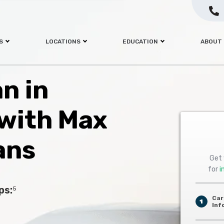
S
LOCATIONS
EDUCATION
ABOUT
an in
 with Max
ans
Get 
for
i
ps:
5
Car
1
Inf