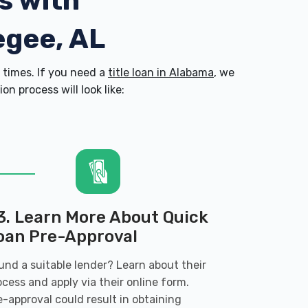
s with
egee, AL
times. If you need a
title loan in Alabama
, we
n process will look like:
3. Learn More About Quick
oan Pre-Approval
und a suitable lender? Learn about their
ocess and apply via their online form.
e-approval could result in obtaining