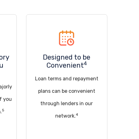
ory
Designed to be
4
ou
Convenient
Loan terms and repayment
ajorly
plans can be convenient
if you
through lenders in our
5
.
4
network.