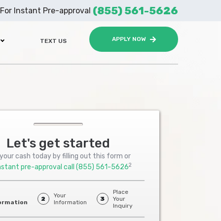
(855) 561-5626
For Instant Pre-approval
APPLY NOW
TEXT US
Let's get started
your cash today by filling out this form or
2
nstant pre-approval call
(855) 561-5626
Place
Your
2
3
Your
ormation
Information
Inquiry