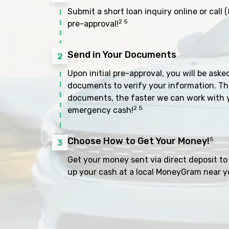
Submit a short loan inquiry online or call
(
2 5
pre-approval!
Send in Your Documents
2
Upon initial pre-approval, you will be aske
documents to verify your information. Th
documents, the faster we can work with 
2 5
emergency cash!
Choose How to Get Your Money!
5
3
Get your money sent via direct deposit to 
up your cash at a local MoneyGram near y