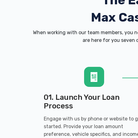
The E
Max Ca
When working with our team members, you ne
are here for you seven d
01. Launch Your Loan
Process
Engage with us by phone or website to 
started. Provide your loan amount
preference, vehicle specifics, and incom