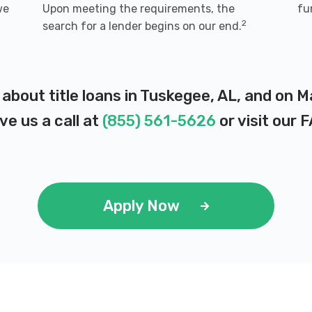
we
Upon meeting the requirements, the
fu
2
search for a lender begins on our end.
 about title loans in Tuskegee, AL, and on 
ve us a call at
(855) 561-5626
or visit our
F
Apply Now