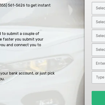
Select
855) 561-5626
to get instant
Car
Year
Select
*
Car
Make
Select
d to submit a couple of
*
Car
e faster you submit your
Model
you and connect you to
Select
*
Car
Style
Mileage
*
*
your bank account, or just pick
Type
ou.
of
Loan
*