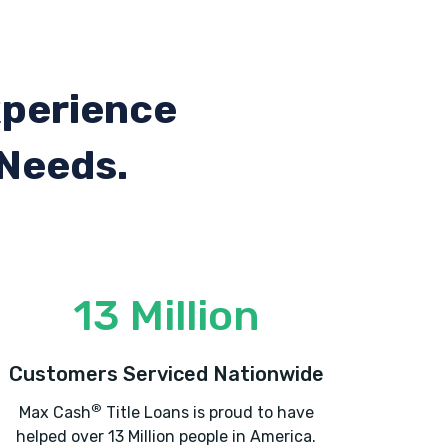
xperience
 Needs.
13 Million
Customers Serviced Nationwide
®
Max Cash
Title Loans is proud to have
helped over 13 Million people in America.