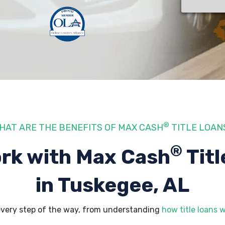
®
HAT ARE THE BENEFITS OF MAX CASH
TITLE LOAN
®
rk with Max Cash
Titl
in Tuskegee, AL
every step of the way, from understanding
how title loans 