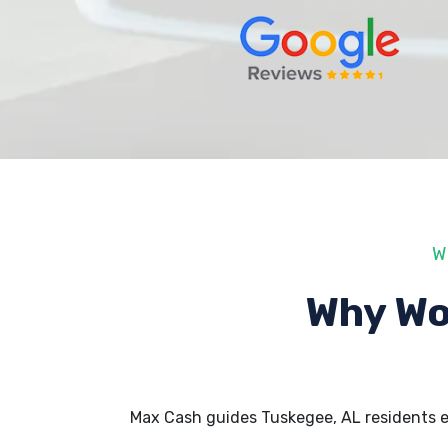
W
Why Wo
Max Cash guides Tuskegee, AL residents 