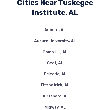
Cities Near Tuskegee
Institute, AL
Auburn, AL
Auburn University, AL
Camp Hill, AL
Cecil, AL
Eclectic, AL
Fitzpatrick, AL
Hurtsboro, AL
Midway, AL