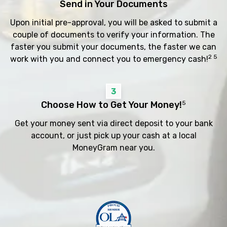
Send in Your Documents
Upon initial pre-approval, you will be asked to submit a
couple of documents to verify your information. The
faster you submit your documents, the faster we can
2 5
work with you and connect you to emergency cash!
3
Choose How to Get Your Money!
5
Get your money sent via direct deposit to your bank
account, or just pick up your cash at a local
MoneyGram near you.