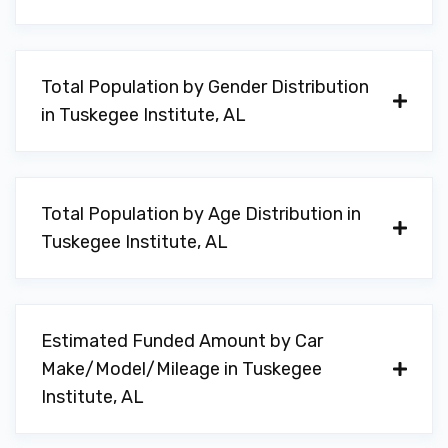
Total Population by Gender Distribution
in Tuskegee Institute, AL
Total Population by Age Distribution in
Tuskegee Institute, AL
Estimated Funded Amount by Car
Make/Model/Mileage in Tuskegee
Institute, AL