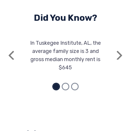
Did You Know?
In Tuskegee Institute, AL, the
average family size is 3 and
Previous
Next
gross median monthly rent is
$645