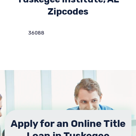
Zipcodes
36088
Apply for an Online Title
Loan in Tuskegee