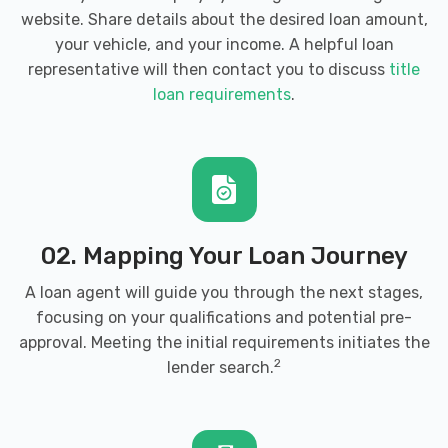
website. Share details about the desired loan amount,
your vehicle, and your income. A helpful loan
representative will then contact you to discuss
title
loan requirements
.
02. Mapping Your Loan Journey
A loan agent will guide you through the next stages,
focusing on your qualifications and potential pre-
approval. Meeting the initial requirements initiates the
2
lender search.