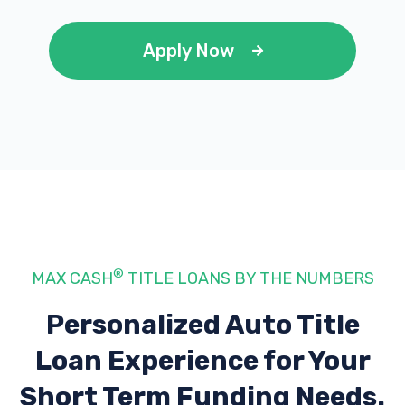
Apply Now
®
MAX CASH
TITLE LOANS BY THE NUMBERS
Personalized Auto Title
Loan Experience
for Your
Short Term Funding Needs.