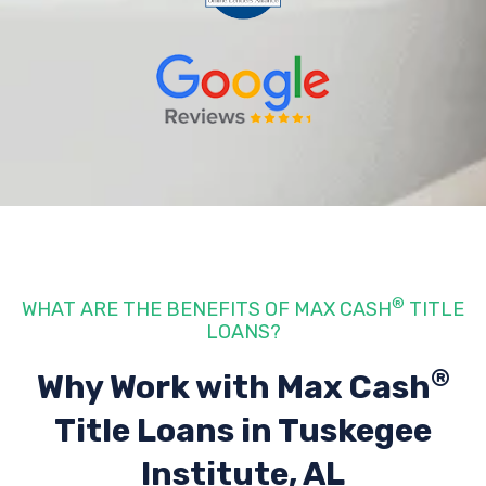
®
WHAT ARE THE BENEFITS OF MAX CASH
TITLE
LOANS?
®
Why Work with Max Cash
Title Loans
in Tuskegee
Institute, AL