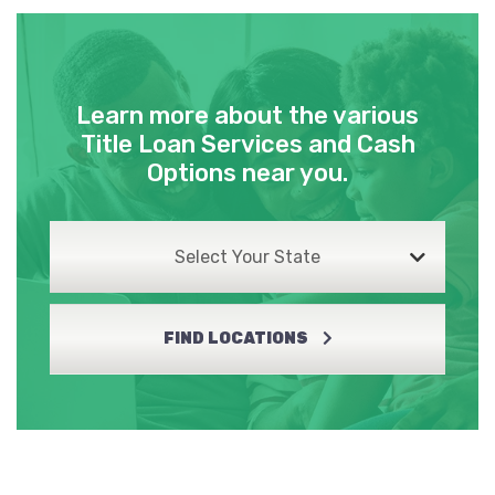
Learn more about the various
Title Loan Services and Cash
Options near you.
Select Your State
FIND LOCATIONS