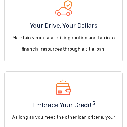
Your Drive, Your Dollars
Maintain your usual driving routine and tap into
financial resources through a title loan.
5
Embrace Your Credit
As long as you meet the other loan criteria, your