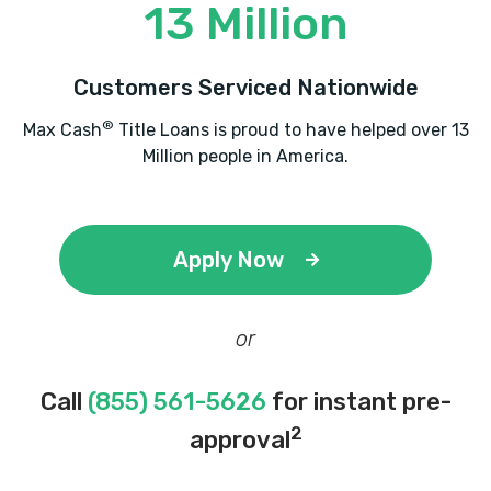
13 Million
Customers Serviced Nationwide
®
Max Cash
Title Loans is proud to have helped over 13
Million people in America.
Apply Now
or
Call
(855) 561-5626
for instant pre-
2
approval