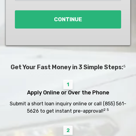
Loan
*
CONTINUE
Get Your Fast Money in 3 Simple Steps:
5
1
Apply Online or Over the Phone
Submit a short loan inquiry online or call
(855) 561-
2 5
5626
to get instant pre-approval!
2