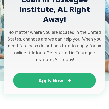
Institute, AL Right
Away!
No matter where you are located in the United
States, chances are we can help you! When you
need fast cash do not hesitate to apply for an
online title loan! Get started in Tuskegee
Institute, AL today!
Apply Now