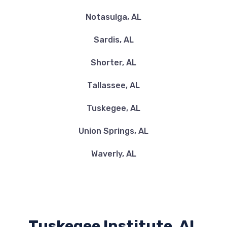
Notasulga, AL
Sardis, AL
Shorter, AL
Tallassee, AL
Tuskegee, AL
Union Springs, AL
Waverly, AL
Tuskegee Institute, AL