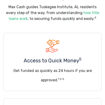
Max Cash guides Tuskegee Institute, AL residents
every step of the way, from understanding
how title
5
loans work
, to securing funds quickly and easily.
5
Access to Quick Money
Get funded as quickly as 24 hours if you are
1 2 5
approved.