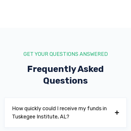
GET YOUR QUESTIONS ANSWERED
Frequently Asked
Questions
How quickly could I receive my funds in
Tuskegee Institute, AL?