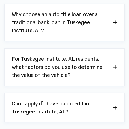
Why choose an auto title loan over a
traditional bank loan in Tuskegee
Institute, AL?
For Tuskegee Institute, AL residents,
what factors do you use to determine
the value of the vehicle?
Can I apply if I have bad credit in
Tuskegee Institute, AL?