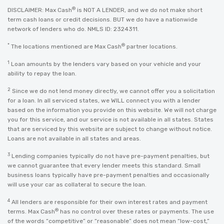
®
DISCLAIMER: Max Cash
is NOT A LENDER, and we do not make short
term cash loans or credit decisions. BUT we do have a nationwide
network of lenders who do. NMLS ID: 2324311.
*
®
The locations mentioned are Max Cash
partner locations.
1
Loan amounts by the lenders vary based on your vehicle and your
ability to repay the loan.
2
Since we do not lend money directly, we cannot offer you a solicitation
for a loan. In all serviced states, we WILL connect you with a lender
based on the information you provide on this website. We will not charge
you for this service, and our service is not available in all states. States
that are serviced by this website are subject to change without notice.
Loans are not available in all states and areas.
3
Lending companies typically do not have pre-payment penalties, but
we cannot guarantee that every lender meets this standard. Small
business loans typically have pre-payment penalties and occasionally
will use your car as collateral to secure the loan.
4
All lenders are responsible for their own interest rates and payment
®
terms. Max Cash
has no control over these rates or payments. The use
of the words “competitive” or “reasonable” does not mean “low-cost,”