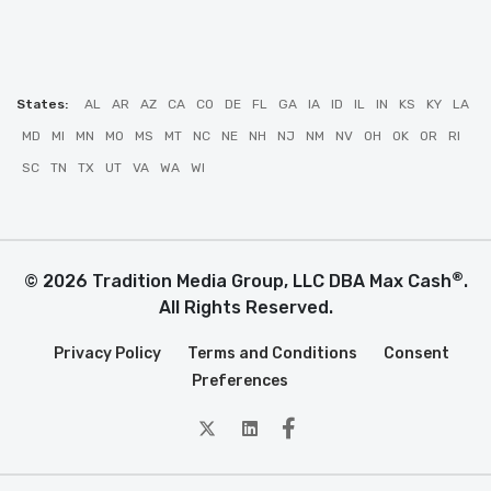
States:
AL
AR
AZ
CA
CO
DE
FL
GA
IA
ID
IL
IN
KS
KY
LA
MD
MI
MN
MO
MS
MT
NC
NE
NH
NJ
NM
NV
OH
OK
OR
RI
SC
TN
TX
UT
VA
WA
WI
®
© 2026 Tradition Media Group, LLC DBA Max Cash
.
All Rights Reserved.
Privacy Policy
Terms and Conditions
Consent
Preferences
twitter
Linkedin
Facebook