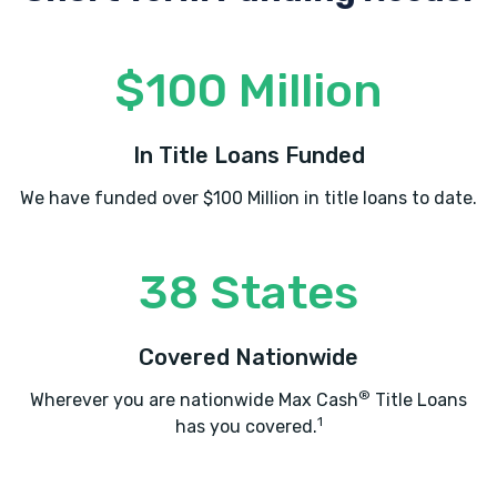
$100 Million
In Title Loans Funded
We have funded over $100 Million in title loans to date.
38 States
Covered Nationwide
®
Wherever you are nationwide Max Cash
Title Loans
1
has you covered.