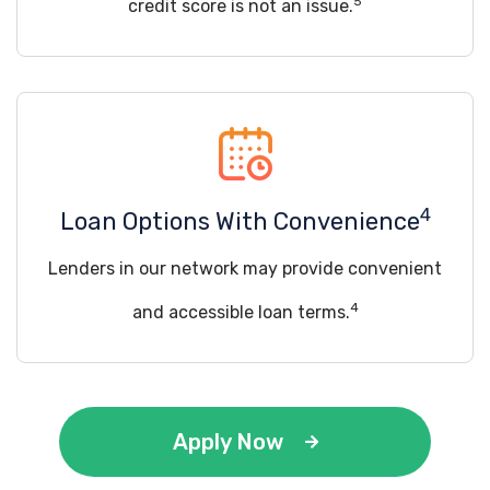
5
credit score is not an issue.
4
Loan Options With Convenience
Lenders in our network may provide convenient
4
and accessible loan terms.
Apply Now