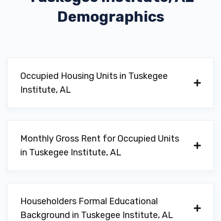
Demographics
Occupied Housing Units in Tuskegee
Institute, AL
Monthly Gross Rent for Occupied Units
in Tuskegee Institute, AL
Householders Formal Educational
Background in Tuskegee Institute, AL