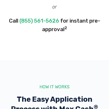
or
Call
(855) 561-5626
for instant pre-
2
approval
HOW IT WORKS
The Easy Application
®