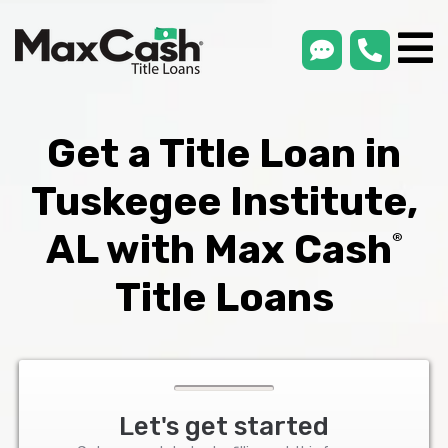
smsLink
phone
Max
®
Cash
Title
Loans
Get a Title Loan in
Tuskegee Institute,
AL with Max Cash
®
Title Loans
Let's get started