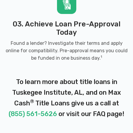
03. Achieve Loan Pre-Approval
Today
Found a lender? Investigate their terms and apply
online for compatibility. Pre-approval means you could
1
be funded in one business day.
To learn more about title loans in
Tuskegee Institute, AL, and on Max
®
Cash
Title Loans give us a call at
(855) 561-5626
or visit our
FAQ page
!