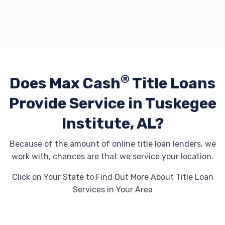
®
Does Max Cash
Title Loans
Provide
Service in Tuskegee
Institute, AL?
Because of the amount of online title loan lenders, we
work with, chances are that we service your location.
Click on Your State to Find Out More About Title Loan
Services in Your Area