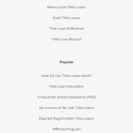
Motorcycle Title Loans
Boat Title Loans
Title Loan Refinance
Title Loan Buyout
Popular
How Do Car Title Loans Work?
Title Loan Calculator
Frequently Asked Questions (FAQ)
No Income or No Job Title Loans
Expired Registration Title Loans
Affiliate Program