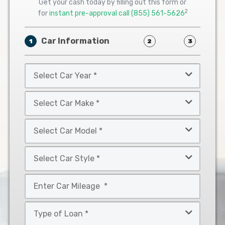
Get your cash today by filling out this form or
2
for
instant pre-approval call
(855) 561-5626
Car Information
1
2
3
Select
Car
Year
Select
*
Car
Make
Select
*
Car
Model
Select
*
Car
Style
Mileage
*
*
Type
of