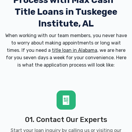
Process with
Max Cash
Title Loans in Tuskegee
Institute, AL
When working with our team members, you never have
to worry about making appointments or long wait
times. If you need a
title loan in Alabama
, we are here
for you seven days a week for your convenience. Here
is what the application process will look like:
01. Contact Our Experts
Start your loan inquiry by calling us or visiting our