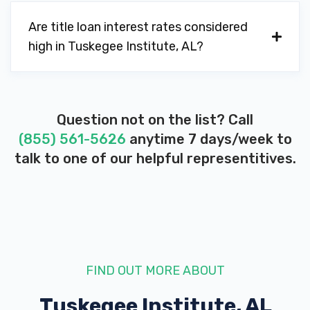
Are title loan interest rates considered
high in Tuskegee Institute, AL?
Question not on the list? Call
(855) 561-5626
anytime 7 days/week to
talk to one of our helpful representitives.
FIND OUT MORE ABOUT
Tuskegee Institute, AL