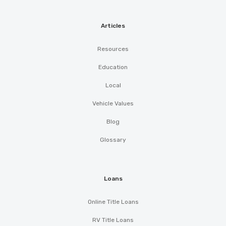
Articles
Resources
Education
Local
Vehicle Values
Blog
Glossary
Loans
Online Title Loans
RV Title Loans