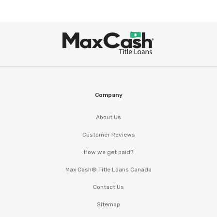
Max
®
Cash
Company
About Us
Customer Reviews
How we get paid?
Max Cash® Title Loans Canada
Contact Us
Sitemap