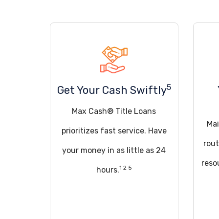
5
Get Your Cash Swiftly
Max Cash® Title Loans
Mai
prioritizes fast service. Have
rout
your money in as little as 24
reso
1 2 5
hours.