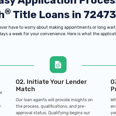
asy Application Proces
®
h
Title Loans in 7247
er have to worry about making appointments or long wait 
ays a week for your convenience. Here is what the applicatio
02. Initiate Your Lender
0
Match
P
or
Our loan agents will provide insights on
Wh
.
the process, qualifications, and pre-
en
approval status. Qualifying begins our
yo