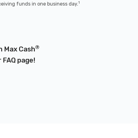
1
ceiving funds in one business day.
®
on Max Cash
r
FAQ page
!