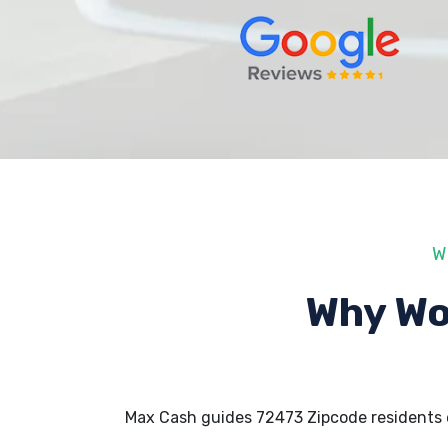
W
Why Wo
Max Cash guides 72473 Zipcode residents 