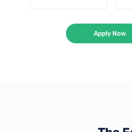
Apply Now