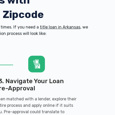
s with
3 Zipcode
times. If you need a
title loan in Arkansas
, we
n process will look like:
3. Navigate Your Loan
re-Approval
en matched with a lender, explore their
tire process and apply online if it suits
u. Pre-approval could translate to