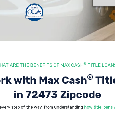
®
HAT ARE THE BENEFITS OF MAX CASH
TITLE LOAN
®
rk with Max Cash
Titl
in 72473 Zipcode
every step of the way, from understanding
how title loans