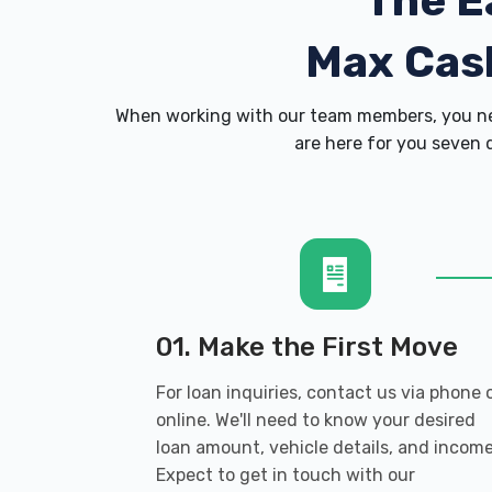
The E
Max Cas
When working with our team members, you nev
are here for you seven d
01. Make the First Move
For loan inquiries, contact us via phone 
online. We'll need to know your desired
loan amount, vehicle details, and income
Expect to get in touch with our