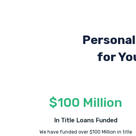
Personal
for Yo
$100 Million
In Title Loans Funded
We have funded over $100 Million in title