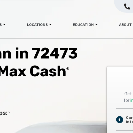
S
LOCATIONS
EDUCATION
ABOUT
an in 72473
 Max Cash
®
Get 
for
i
ps:
5
Car
1
Inf