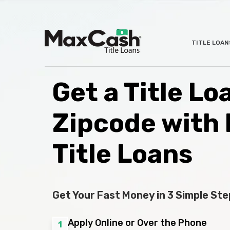
Max
TITLE LOAN
®
Cash
Title
Loans
Get a Title Lo
Zipcode with
Title Loans
Get Your Fast Money in 3 Simple Ste
Apply Online or Over the Phone
1