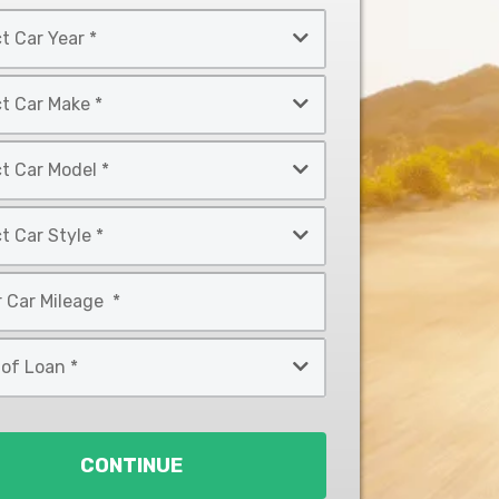
CONTINUE