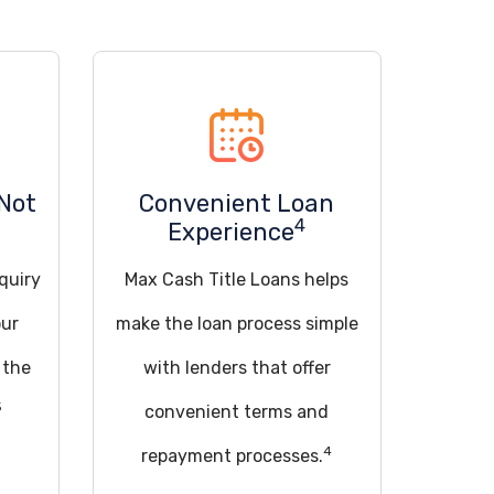
Not
Convenient Loan
4
Experience
quiry
Max Cash Title Loans helps
our
make the loan process simple
 the
with lenders that offer
5
convenient terms and
4
repayment processes.