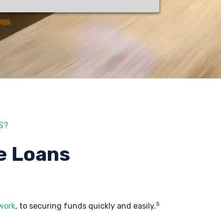
S?
e Loans
5
 work
, to securing funds quickly and easily.