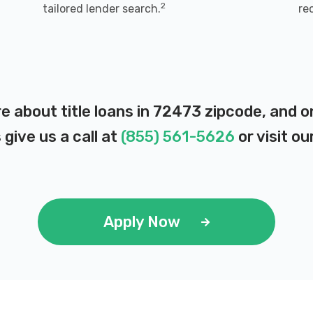
2
tailored lender search.
re
e about title loans in 72473 zipcode, and 
 give us a call at
(855) 561-5626
or visit ou
Apply Now