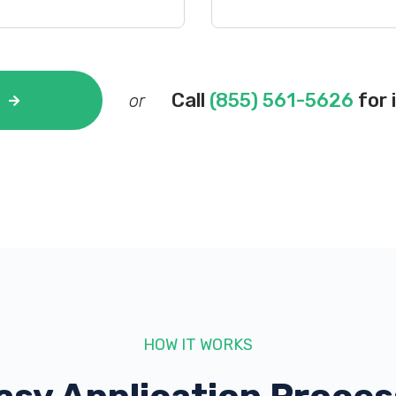
Call
(855) 561-5626
for 
or
HOW IT WORKS