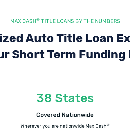
®
MAX CASH
TITLE LOANS BY THE NUMBERS
ized Auto Title Loan E
ur Short Term Funding
38 States
Covered Nationwide
®
Wherever you are nationwide Max Cash