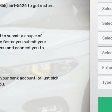
Select
855) 561-5626
to get instant
Car
Year
Select
*
Car
Make
Select
d to submit a couple of
*
Car
e faster you submit your
Model
you and connect you to
Select
*
Car
Style
Mileage
*
*
your bank account, or just pick
Type
ou.
of
Loan
*