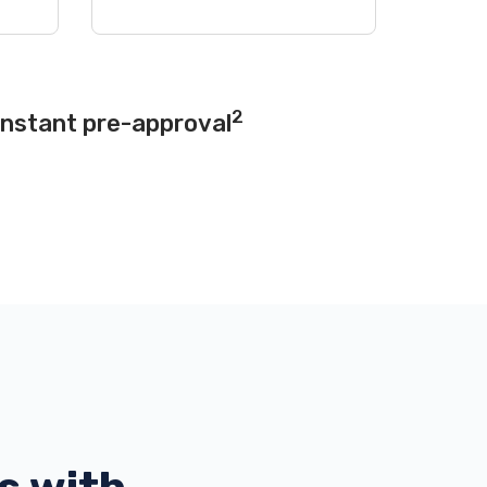
2
instant pre-approval