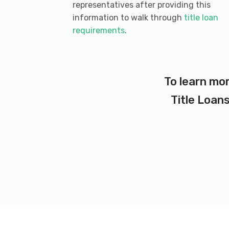
representatives after providing this
information to walk through
title loan
requirements
.
To learn mor
Title Loans