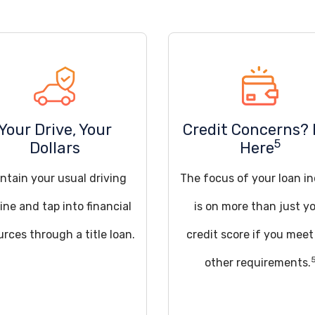
Your Drive, Your
Credit Concerns? 
5
Dollars
Here
ntain your usual driving
The focus of your loan in
ine and tap into financial
is on more than just y
urces through a title loan.
credit score if you meet
other requirements.