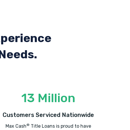
xperience
 Needs.
13 Million
Customers Serviced Nationwide
®
Max Cash
Title Loans is proud to have