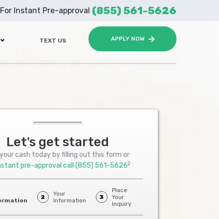
(855) 561-5626
For Instant Pre-approval
APPLY NOW
TEXT US
Let's get started
your cash today by filling out this form or
2
nstant pre-approval call
(855) 561-5626
Place
Your
2
3
Your
ormation
Information
Inquiry