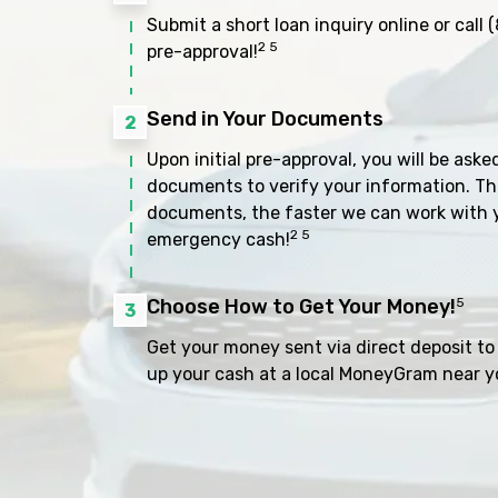
Submit a short loan inquiry online or call
(
2 5
pre-approval!
Send in Your Documents
2
Upon initial pre-approval, you will be aske
documents to verify your information. Th
documents, the faster we can work with 
2 5
emergency cash!
Choose How to Get Your Money!
5
3
Get your money sent via direct deposit to 
up your cash at a local MoneyGram near y