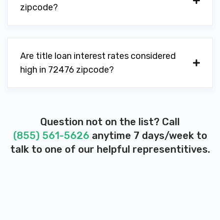
zipcode?
Are title loan interest rates considered
high in 72476 zipcode?
Question not on the list? Call
(855) 561-5626
anytime 7 days/week to
talk to one of our helpful representitives.