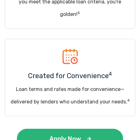
you meet the applicable loan criteria, you're
5
golden!
4
Created for Convenience
Loan terms and rates made for convenience—
4
delivered by lenders who understand your needs.
Apply Now