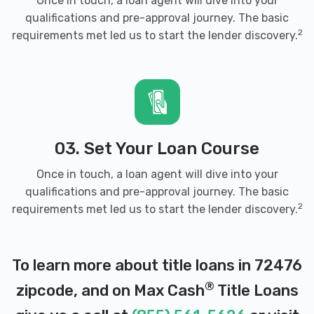
Once in touch, a loan agent will dive into your
qualifications and pre-approval journey. The basic
2
requirements met led us to start the lender discovery.
03. Set Your Loan Course
Once in touch, a loan agent will dive into your
qualifications and pre-approval journey. The basic
2
requirements met led us to start the lender discovery.
To learn more about title loans in 72476
®
zipcode, and on Max Cash
Title Loans