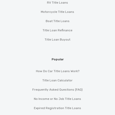
RV Title Loans
Motorcycle Title Loans
Boat Title Loans
Title Loan Refinance
Title Loan Buyout
Popular
How Do Car Title Loans Work?
Title Loan Calculator
Frequently Asked Questions (FAQ)
No Income or No Job Title Loans
Expired Registration Title Loans