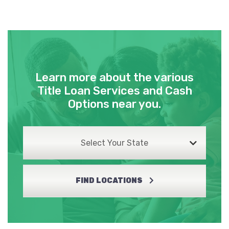
Learn more about the various
Title Loan Services and Cash
Options near you.
Select Your State
FIND LOCATIONS