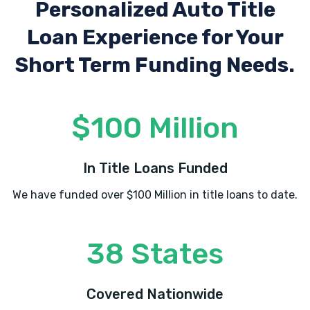
Personalized Auto Title
Loan Experience
for Your
Short Term Funding Needs.
$100 Million
In Title Loans Funded
We have funded over $100 Million in title loans to date.
38 States
Covered Nationwide