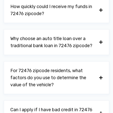
How quickly could I receive my funds in
72476 zipcode?
Why choose an auto title loan over a
traditional bank loan in 72476 zipcode?
For 72476 zipcode residents, what
factors do you use to determine the
value of the vehicle?
Can I apply if I have bad credit in 72476