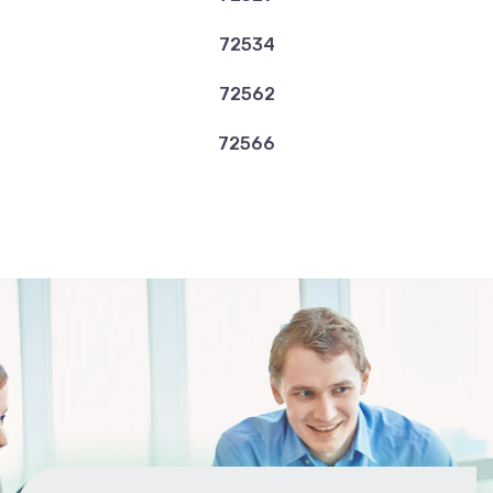
72534
72562
72566