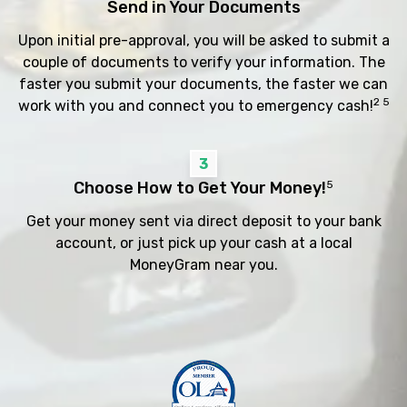
Send in Your Documents
Upon initial pre-approval, you will be asked to submit a
couple of documents to verify your information. The
faster you submit your documents, the faster we can
2 5
work with you and connect you to emergency cash!
3
Choose How to Get Your Money!
5
Get your money sent via direct deposit to your bank
account, or just pick up your cash at a local
MoneyGram near you.