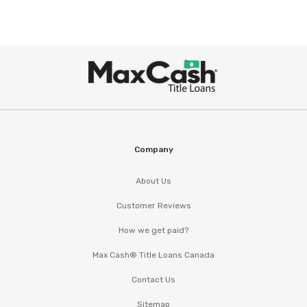
Max
®
Cash
Company
About Us
Customer Reviews
How we get paid?
Max Cash® Title Loans Canada
Contact Us
Sitemap