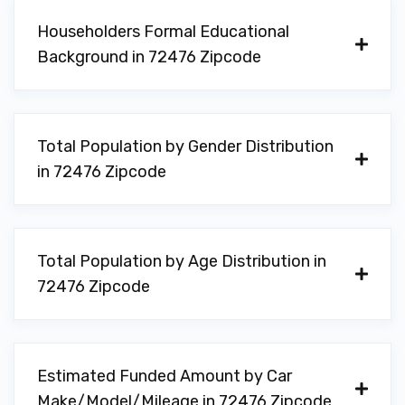
Householders Formal Educational
Background in 72476 Zipcode
Total Population by Gender Distribution
in 72476 Zipcode
Total Population by Age Distribution in
72476 Zipcode
Estimated Funded Amount by Car
Make/Model/Mileage in 72476 Zipcode