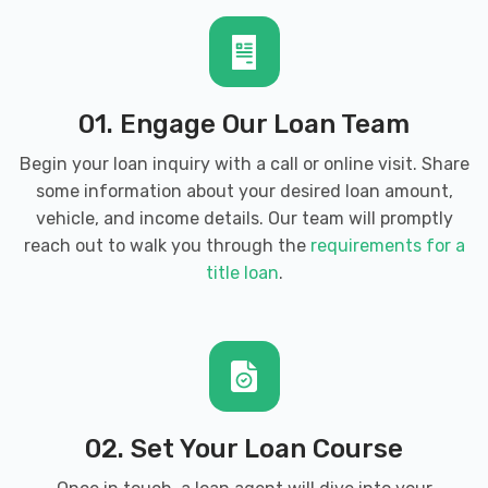
01. Engage Our Loan Team
Begin your loan inquiry with a call or online visit. Share
some information about your desired loan amount,
vehicle, and income details. Our team will promptly
reach out to walk you through the
requirements for a
title loan
.
02. Set Your Loan Course