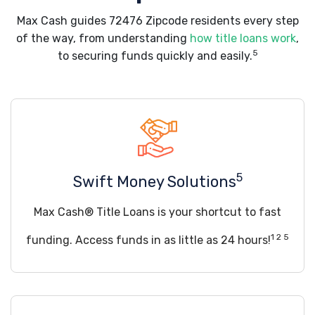
Max Cash guides 72476 Zipcode residents every step
of the way, from understanding
how title loans work
,
5
to securing funds quickly and easily.
5
Swift Money Solutions
Max Cash® Title Loans is your shortcut to fast
1 2 5
funding. Access funds in as little as 24 hours!