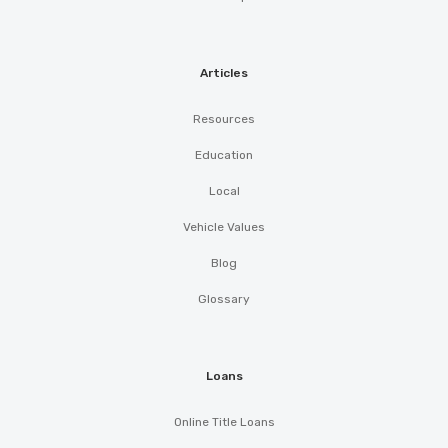
Articles
Resources
Education
Local
Vehicle Values
Blog
Glossary
Loans
Online Title Loans