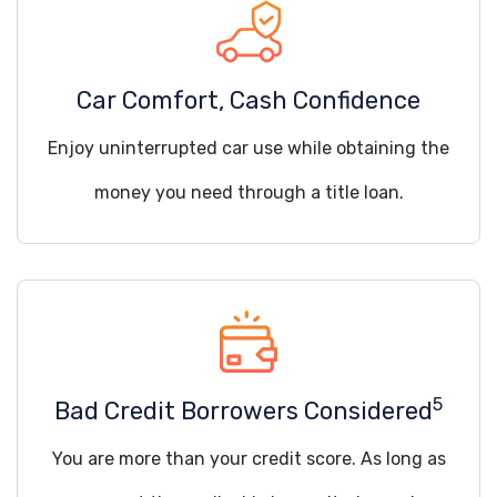
Car Comfort, Cash Confidence
Enjoy uninterrupted car use while obtaining the
money you need through a title loan.
5
Bad Credit Borrowers Considered
You are more than your credit score. As long as