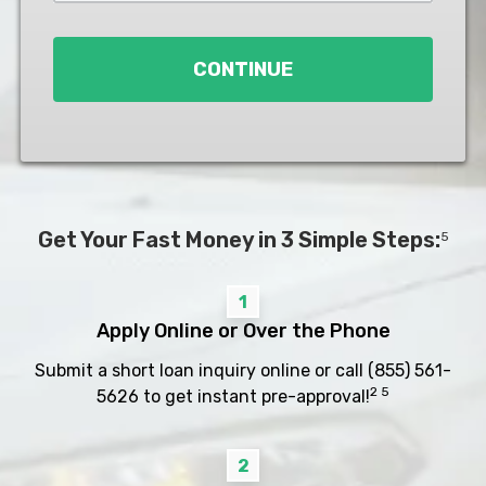
Loan
*
CONTINUE
Get Your Fast Money in 3 Simple Steps:
5
1
Apply Online or Over the Phone
Submit a short loan inquiry online or call
(855) 561-
2 5
5626
to get instant pre-approval!
2