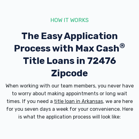
HOW IT WORKS
The Easy Application
®
Process with
Max Cash
Title Loans in 72476
Zipcode
When working with our team members, you never have
to worry about making appointments or long wait
times. If you need a
title loan in Arkansas
, we are here
for you seven days a week for your convenience. Here
is what the application process will look like: