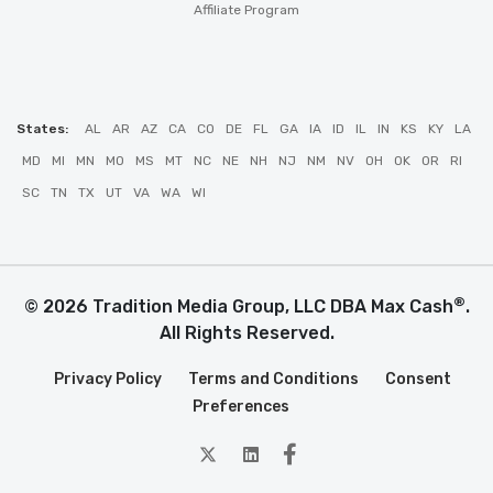
Affiliate Program
States:
AL
AR
AZ
CA
CO
DE
FL
GA
IA
ID
IL
IN
KS
KY
LA
MD
MI
MN
MO
MS
MT
NC
NE
NH
NJ
NM
NV
OH
OK
OR
RI
SC
TN
TX
UT
VA
WA
WI
®
© 2026 Tradition Media Group, LLC DBA Max Cash
.
All Rights Reserved.
Privacy Policy
Terms and Conditions
Consent
Preferences
twitter
Linkedin
Facebook