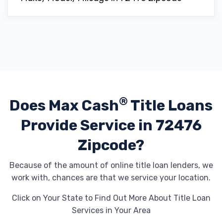
®
Does Max Cash
Title Loans
Provide
Service in 72476
Zipcode?
Because of the amount of online title loan lenders, we
work with, chances are that we service your location.
Click on Your State to Find Out More About Title Loan
Services in Your Area