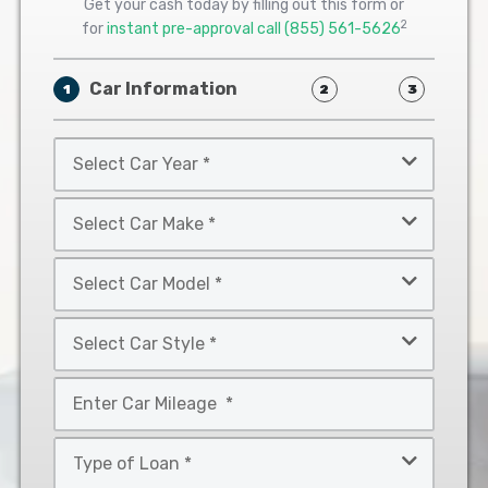
Get your cash today by filling out this form or
2
for
instant pre-approval call
(855) 561-5626
Car Information
1
2
3
Select
Car
Year
Select
*
Car
Make
Select
*
Car
Model
Select
*
Car
Style
Mileage
*
*
Type
of