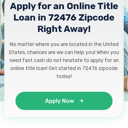
Apply for an Online Title
Loan in 72476 Zipcode
Right Away!
No matter where you are located in the United
States, chances are we can help you! When you
need fast cash do not hesitate to apply for an
online title loan! Get started in 72476 zipcode
today!
Apply Now