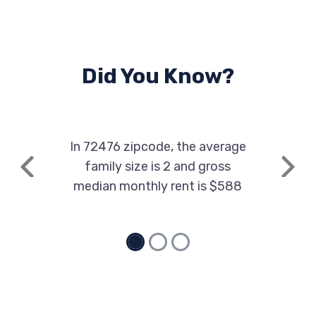
Did You Know?
In 72476 zipcode, the average
family size is 2 and gross
Previous
Next
median monthly rent is $588