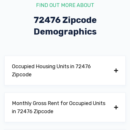
FIND OUT MORE ABOUT
72476 Zipcode
Demographics
Occupied Housing Units in 72476
Zipcode
Monthly Gross Rent for Occupied Units
in 72476 Zipcode