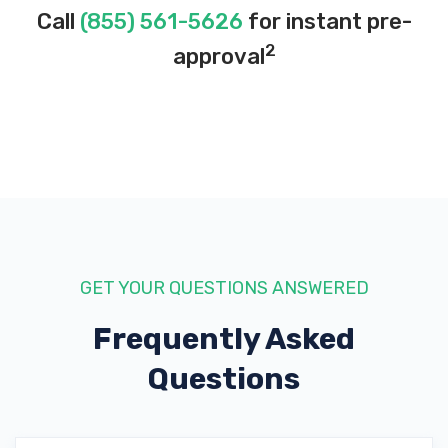
Call
(855) 561-5626
for instant pre-
2
approval
GET YOUR QUESTIONS ANSWERED
Frequently Asked
Questions