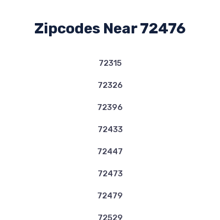
Zipcodes Near 72476
72315
72326
72396
72433
72447
72473
72479
72529