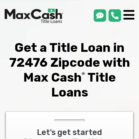
smsLink
phone
Max
®
Cash
Title
Loans
Get a Title Loan in
72476 Zipcode with
Max Cash
Title
®
Loans
Let's get started