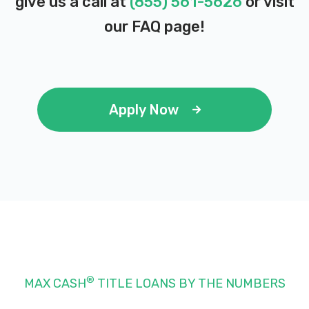
give us a call at
(855) 561-5626
or visit
our
FAQ page
!
Apply Now
®
MAX CASH
TITLE LOANS BY THE NUMBERS