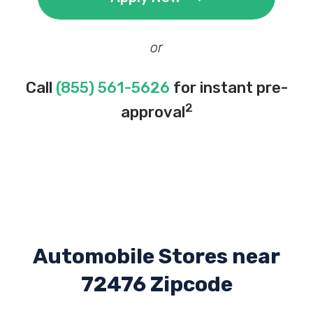
or
Call
(855) 561-5626
for instant pre-
2
approval
Automobile Stores near
72476 Zipcode