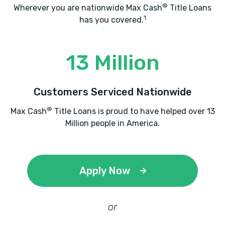
®
Wherever you are nationwide Max Cash
Title Loans
1
has you covered.
13 Million
Customers Serviced Nationwide
®
Max Cash
Title Loans is proud to have helped over 13
Million people in America.
Apply Now
or