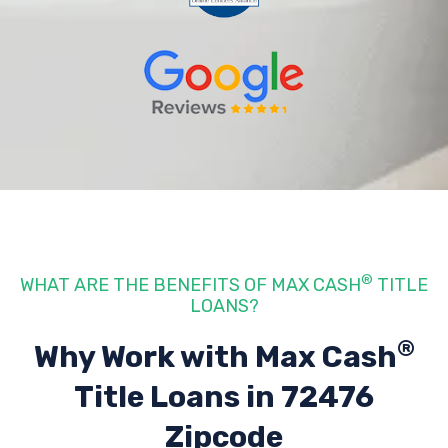
®
WHAT ARE THE BENEFITS OF MAX CASH
TITLE
LOANS?
®
Why Work with Max Cash
Title Loans
in 72476
Zipcode