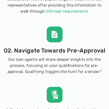
representatives after providing this information to
walk through
title loan requirements
.
02. Navigate Towards Pre-Approval
Our loan agents will share deeper insights into the
process, focusing on your qualifications for pre-
2
approval. Qualifying triggers the hunt for a lender.