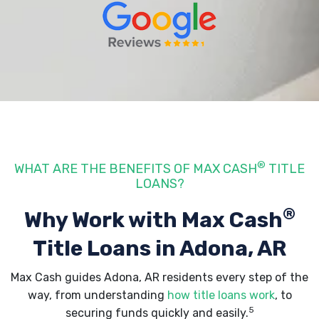
®
WHAT ARE THE BENEFITS OF MAX CASH
TITLE
LOANS?
®
Why Work with Max Cash
Title Loans
in Adona, AR
Max Cash guides Adona, AR residents every step of the
way, from understanding
how title loans work
, to
5
securing funds quickly and easily.