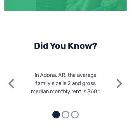
Did You Know?
In Adona, AR, the average
family size is 2 and gross
Previous
Next
median monthly rent is $681