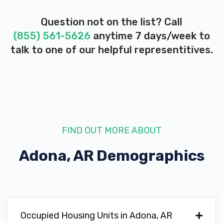
Question not on the list? Call
(855) 561-5626
anytime 7 days/week to
talk to one of our helpful representitives.
FIND OUT MORE ABOUT
Adona, AR
Demographics
Occupied Housing Units in Adona, AR