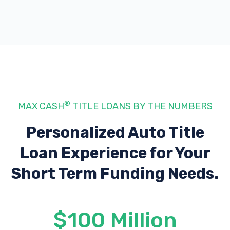
®
MAX CASH
TITLE LOANS BY THE NUMBERS
Personalized Auto Title
Loan Experience
for Your
Short Term Funding Needs.
$100 Million