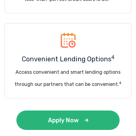
4
Convenient Lending Options
Access convenient and smart lending options
4
through our partners that can be convenient.
Apply Now