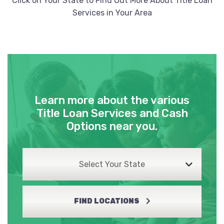
Click on Your State to Find Out More About Title Loan
Services in Your Area
Learn more about the various
Title Loan Services and Cash
Options near you.
Select Your State
FIND LOCATIONS