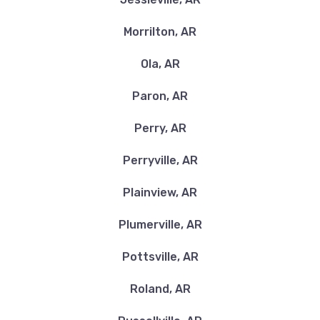
Morrilton, AR
Ola, AR
Paron, AR
Perry, AR
Perryville, AR
Plainview, AR
Plumerville, AR
Pottsville, AR
Roland, AR