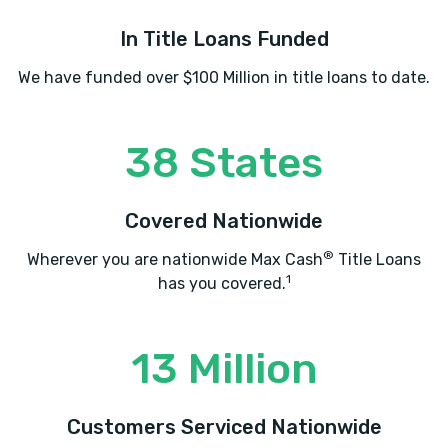
In Title Loans Funded
We have funded over $100 Million in title loans to date.
38 States
Covered Nationwide
®
Wherever you are nationwide Max Cash
Title Loans
1
has you covered.
13 Million
Customers Serviced Nationwide