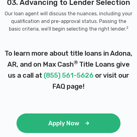
03. Advancing to Lender Selection
Our loan agent will discuss the nuances, including your
qualification and pre-approval status. Passing the
2
basic criteria, we’ll begin selecting the right lender.
To learn more about title loans in Adona,
®
AR, and on Max Cash
Title Loans give
us a call at
(855) 561-5626
or visit our
FAQ page
!
Apply Now