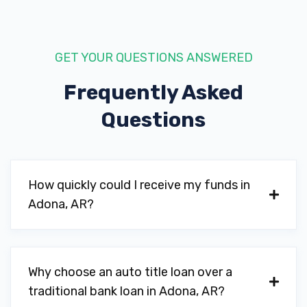
GET YOUR QUESTIONS ANSWERED
Frequently Asked
Questions
How quickly could I receive my funds in
Adona, AR?
Why choose an auto title loan over a
traditional bank loan in Adona, AR?