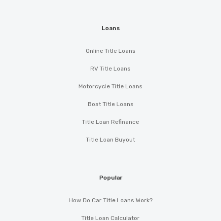
Loans
Online Title Loans
RV Title Loans
Motorcycle Title Loans
Boat Title Loans
Title Loan Refinance
Title Loan Buyout
Popular
How Do Car Title Loans Work?
Title Loan Calculator