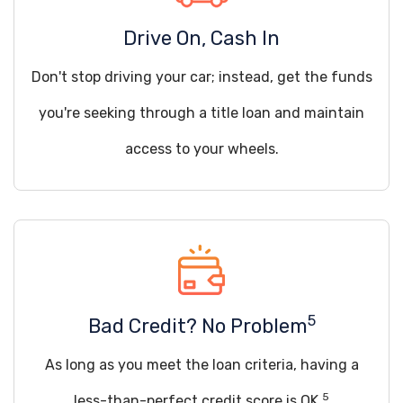
Drive On, Cash In
Don't stop driving your car; instead, get the funds
you're seeking through a title loan and maintain
access to your wheels.
5
Bad Credit? No Problem
As long as you meet the loan criteria, having a
5
less-than-perfect credit score is OK.