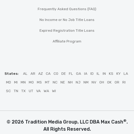
Frequently Asked Questions (FAQ)
No Income or No Job Title Loans
Expired Registration Title Loans
Affiliate Program
States:
AL
AR
AZ
CA
CO
DE
FL
GA
IA
ID
IL
IN
KS
KY
LA
MD
MI
MN
MO
MS
MT
NC
NE
NH
NJ
NM
NV
OH
OK
OR
RI
SC
TN
TX
UT
VA
WA
WI
®
© 2026 Tradition Media Group, LLC DBA Max Cash
.
All Rights Reserved.