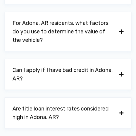
For Adona, AR residents, what factors
do you use to determine the value of
the vehicle?
Can I apply if I have bad credit in Adona,
AR?
Are title loan interest rates considered
high in Adona, AR?