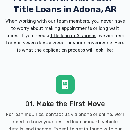
Title Loans in Adona, AR
When working with our team members, you never have
to worry about making appointments or long wait
times. If you need a
title loan in Arkansas
, we are here
for you seven days a week for your convenience. Here
is what the application process will look like:
01. Make the First Move
For loan inquiries, contact us via phone or online. We'll
need to know your desired loan amount, vehicle
details, and income. Expect to get in touch with our