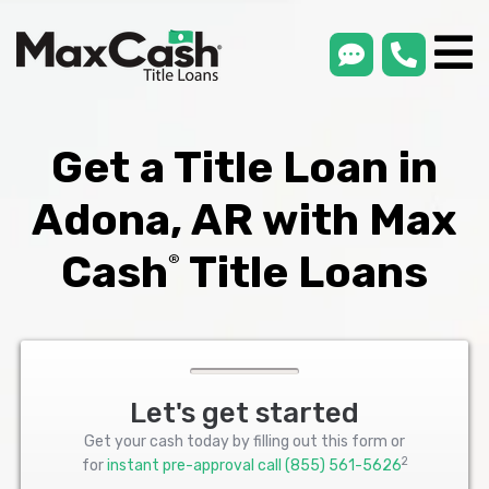
smsLink
phone
Max
®
Cash
Title
Loans
Get a Title Loan in
Adona, AR with Max
Cash
Title Loans
®
Let's get started
Get your cash today by filling out this form or
2
for
instant pre-approval call
(855) 561-5626