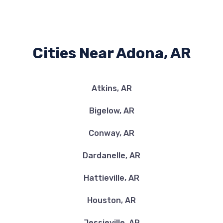
Cities Near Adona, AR
Atkins, AR
Bigelow, AR
Conway, AR
Dardanelle, AR
Hattieville, AR
Houston, AR
Jessieville, AR