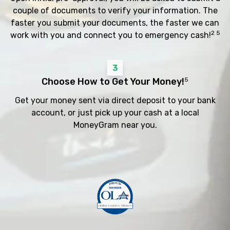
couple of documents to verify your information. The
faster you submit your documents, the faster we can
2 5
work with you and connect you to emergency cash!
3
Choose How to Get Your Money!
5
Get your money sent via direct deposit to your bank
account, or just pick up your cash at a local
MoneyGram near you.