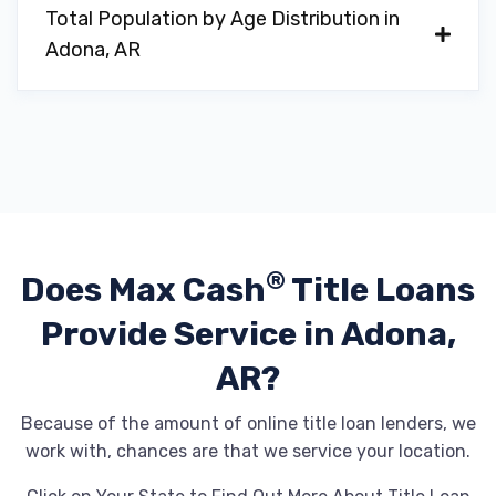
Total Population by Age Distribution in
Adona, AR
®
Does Max Cash
Title Loans
Provide
Service in Adona,
AR?
Because of the amount of online title loan lenders, we
work with, chances are that we service your location.