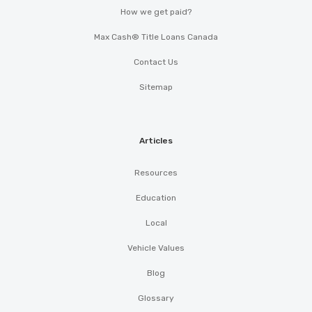
How we get paid?
Max Cash® Title Loans Canada
Contact Us
Sitemap
Articles
Resources
Education
Local
Vehicle Values
Blog
Glossary