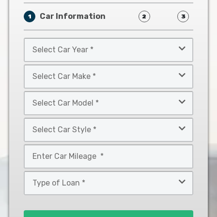
Car Information
1
2
3
Select
Car
Year
Select
*
Car
Make
Select
*
Car
Model
Select
*
Car
Style
Mileage
*
*
Type
of
Loan
*