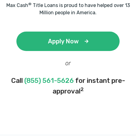
®
Max Cash
Title Loans is proud to have helped over 13
Million people in America.
Apply Now
or
Call
(855) 561-5626
for instant pre-
2
approval