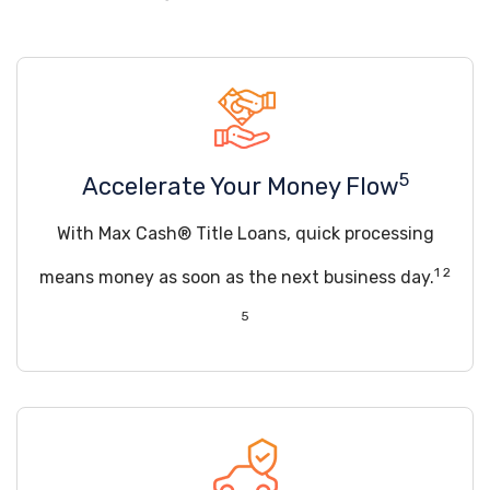
5
Accelerate Your Money Flow
With Max Cash® Title Loans, quick processing
1 2
means money as soon as the next business day.
5