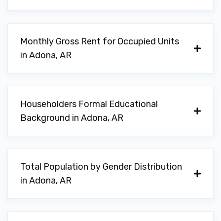
Monthly Gross Rent for Occupied Units
in Adona, AR
Householders Formal Educational
Background in Adona, AR
Total Population by Gender Distribution
in Adona, AR