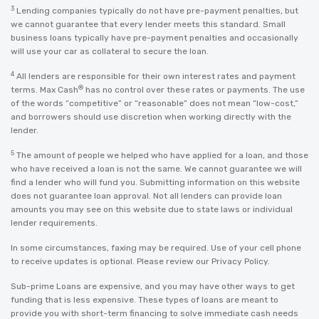
3
Lending companies typically do not have pre-payment penalties, but
we cannot guarantee that every lender meets this standard. Small
business loans typically have pre-payment penalties and occasionally
will use your car as collateral to secure the loan.
4
All lenders are responsible for their own interest rates and payment
®
terms. Max Cash
has no control over these rates or payments. The use
of the words “competitive” or “reasonable” does not mean “low-cost,”
and borrowers should use discretion when working directly with the
lender.
5
The amount of people we helped who have applied for a loan, and those
who have received a loan is not the same. We cannot guarantee we will
find a lender who will fund you. Submitting information on this website
does not guarantee loan approval. Not all lenders can provide loan
amounts you may see on this website due to state laws or individual
lender requirements.
In some circumstances, faxing may be required. Use of your cell phone
to receive updates is optional. Please review our
Privacy Policy
.
Sub-prime Loans are expensive, and you may have other ways to get
funding that is less expensive. These types of loans are meant to
provide you with short-term financing to solve immediate cash needs