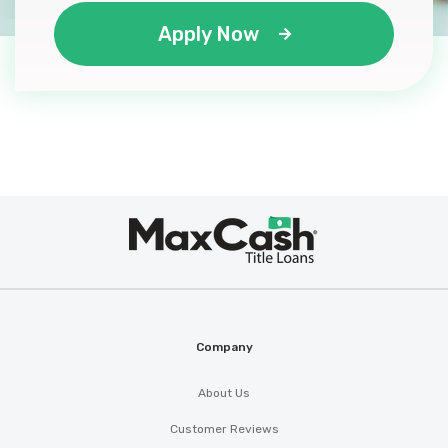
Apply Now
Max
®
Cash
Company
About Us
Customer Reviews