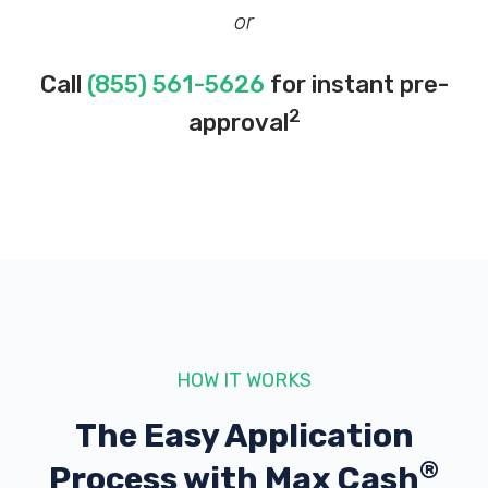
or
Call
(855) 561-5626
for instant pre-
2
approval
HOW IT WORKS
The Easy Application
®
Process with
Max Cash