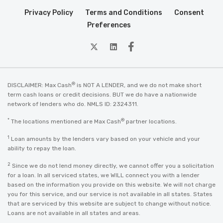
Privacy Policy
Terms and Conditions
Consent
Preferences
twitter
Linkedin
Facebook
®
DISCLAIMER: Max Cash
is NOT A LENDER, and we do not make short
term cash loans or credit decisions. BUT we do have a nationwide
network of lenders who do. NMLS ID: 2324311.
*
®
The locations mentioned are Max Cash
partner locations.
1
Loan amounts by the lenders vary based on your vehicle and your
ability to repay the loan.
2
Since we do not lend money directly, we cannot offer you a solicitation
for a loan. In all serviced states, we WILL connect you with a lender
based on the information you provide on this website. We will not charge
you for this service, and our service is not available in all states. States
that are serviced by this website are subject to change without notice.
Loans are not available in all states and areas.