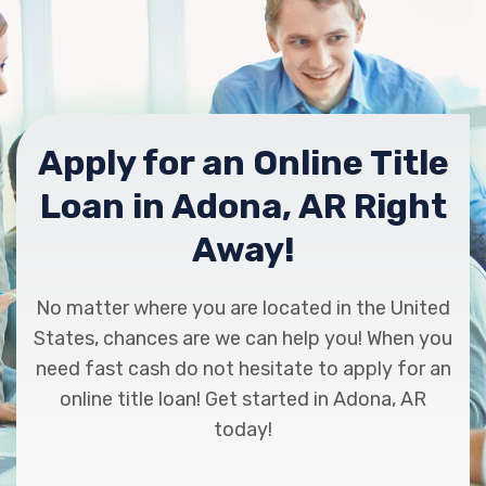
Apply for an Online Title
Loan in Adona, AR Right
Away!
No matter where you are located in the United
States, chances are we can help you! When you
need fast cash do not hesitate to apply for an
online title loan! Get started in Adona, AR
today!