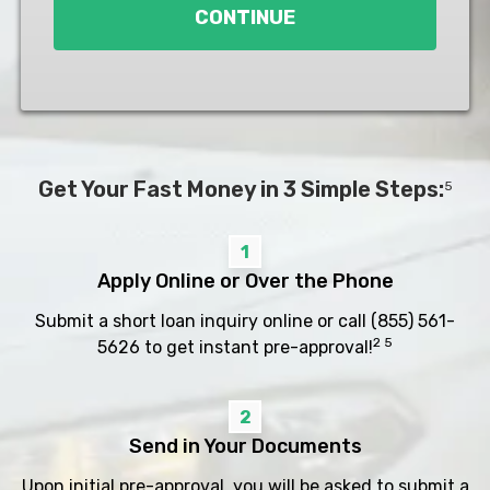
CONTINUE
Get Your Fast Money in 3 Simple Steps:
5
1
Apply Online or Over the Phone
Submit a short loan inquiry online or call
(855) 561-
2 5
5626
to get instant pre-approval!
2
Send in Your Documents
Upon initial pre-approval, you will be asked to submit a