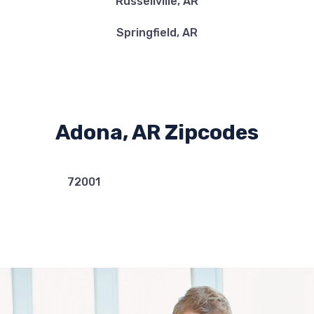
Russellville, AR
Springfield, AR
Adona, AR Zipcodes
72001