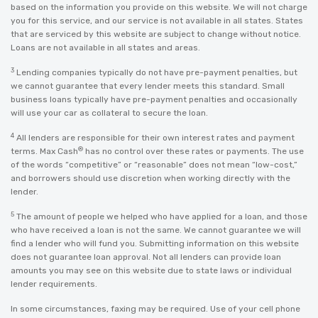
based on the information you provide on this website. We will not charge
you for this service, and our service is not available in all states. States
that are serviced by this website are subject to change without notice.
Loans are not available in all states and areas.
3
Lending companies typically do not have pre-payment penalties, but
we cannot guarantee that every lender meets this standard. Small
business loans typically have pre-payment penalties and occasionally
will use your car as collateral to secure the loan.
4
All lenders are responsible for their own interest rates and payment
®
terms. Max Cash
has no control over these rates or payments. The use
of the words “competitive” or “reasonable” does not mean “low-cost,”
and borrowers should use discretion when working directly with the
lender.
5
The amount of people we helped who have applied for a loan, and those
who have received a loan is not the same. We cannot guarantee we will
find a lender who will fund you. Submitting information on this website
does not guarantee loan approval. Not all lenders can provide loan
amounts you may see on this website due to state laws or individual
lender requirements.
In some circumstances, faxing may be required. Use of your cell phone