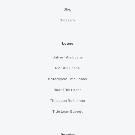
Blog
Glossary
Loans
Online Title Loans
RV Title Loans
Motorcycle Title Loans
Boat Title Loans
Title Loan Refinance
Title Loan Buyout
Popular