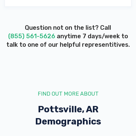
Question not on the list? Call
(855) 561-5626
anytime 7 days/week to
talk to one of our helpful representitives.
FIND OUT MORE ABOUT
Pottsville, AR
Demographics