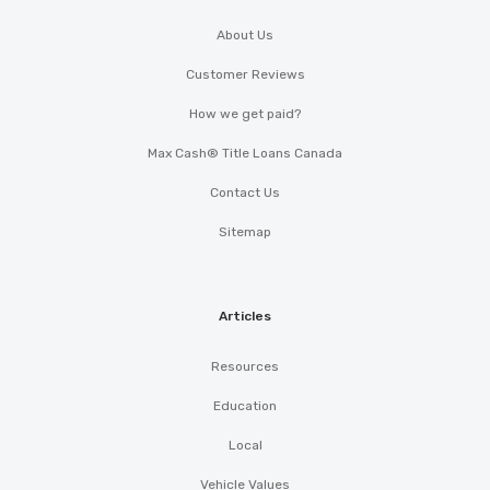
About Us
Customer Reviews
How we get paid?
Max Cash® Title Loans Canada
Contact Us
Sitemap
Articles
Resources
Education
Local
Vehicle Values