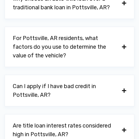
traditional bank loan in Pottsville, AR?
For Pottsville, AR residents, what
factors do you use to determine the
value of the vehicle?
Can I apply if I have bad credit in
Pottsville, AR?
Are title loan interest rates considered
high in Pottsville, AR?