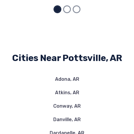
Cities Near Pottsville, AR
Adona, AR
Atkins, AR
Conway, AR
Danville, AR
Dardanelle, AR