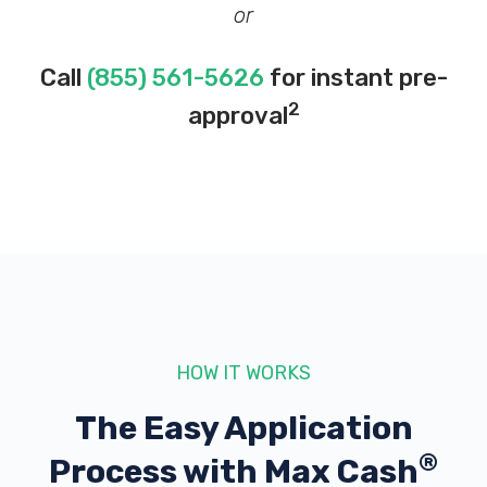
or
Call
(855) 561-5626
for instant pre-
2
approval
HOW IT WORKS
The Easy Application
®
Process with
Max Cash