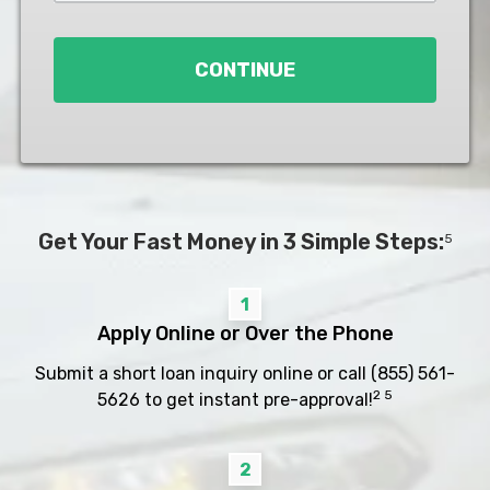
Loan
*
CONTINUE
Get Your Fast Money in 3 Simple Steps:
5
1
Apply Online or Over the Phone
Submit a short loan inquiry online or call
(855) 561-
2 5
5626
to get instant pre-approval!
2