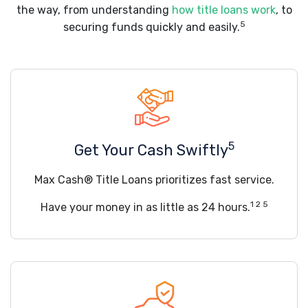
the way, from understanding
how title loans work
, to
5
securing funds quickly and easily.
5
Get Your Cash Swiftly
Max Cash® Title Loans prioritizes fast service.
1 2 5
Have your money in as little as 24 hours.