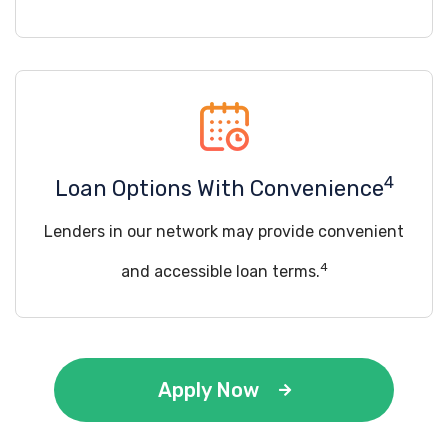
4
Loan Options With Convenience
Lenders in our network may provide convenient
4
and accessible loan terms.
Apply Now