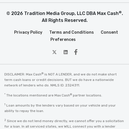
®
© 2026 Tradition Media Group, LLC DBA Max Cash
.
All Rights Reserved.
Privacy Policy
Terms and Conditions
Consent
Preferences
twitter
Linkedin
Facebook
®
DISCLAIMER: Max Cash
is NOT A LENDER, and we do not make short
term cash loans or credit decisions. BUT we do have a nationwide
network of lenders who do. NMLS ID: 2324311.
*
®
The locations mentioned are Max Cash
partner locations.
1
Loan amounts by the lenders vary based on your vehicle and your
ability to repay the loan.
2
Since we do not lend money directly, we cannot offer you a solicitation
for a loan. In all serviced states, we WILL connect you with a lender