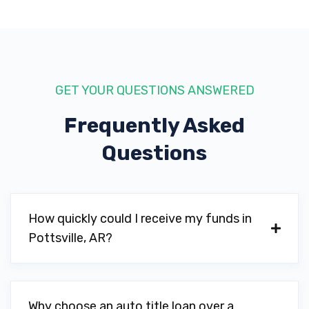
GET YOUR QUESTIONS ANSWERED
Frequently Asked
Questions
How quickly could I receive my funds in
Pottsville, AR?
Why choose an auto title loan over a