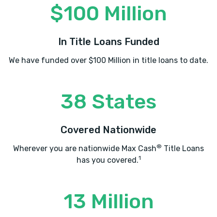
$100 Million
In Title Loans Funded
We have funded over $100 Million in title loans to date.
38 States
Covered Nationwide
®
Wherever you are nationwide Max Cash
Title Loans
1
has you covered.
13 Million