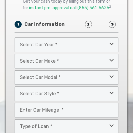
Get your cash today by filling out this form or
2
for
instant pre-approval call
(855) 561-5626
Car Information
1
2
3
Select
Car
Year
Select
*
Car
Make
Select
*
Car
Model
Select
*
Car
Style
Mileage
*
*
Type
of