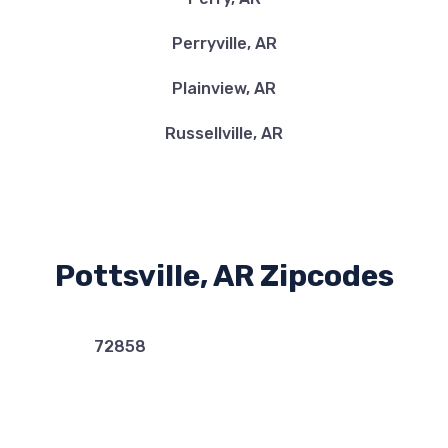
Perryville, AR
Plainview, AR
Russellville, AR
Pottsville, AR Zipcodes
72858