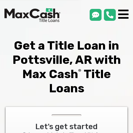
smsLink
phone
Max
®
Cash
Title
Loans
Get a Title Loan in
Pottsville, AR with
Max Cash
Title
®
Loans
Let's get started