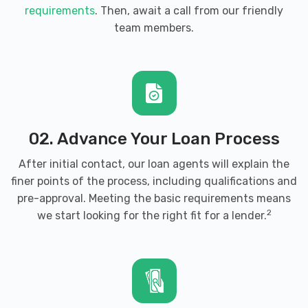
requirements
. Then, await a call from our friendly
team members.
02. Advance Your Loan Process
After initial contact, our loan agents will explain the
finer points of the process, including qualifications and
pre-approval. Meeting the basic requirements means
2
we start looking for the right fit for a lender.