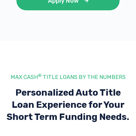
Apply Now
®
MAX CASH
TITLE LOANS BY THE NUMBERS
Personalized Auto Title
Loan Experience
for Your
Short Term Funding Needs.