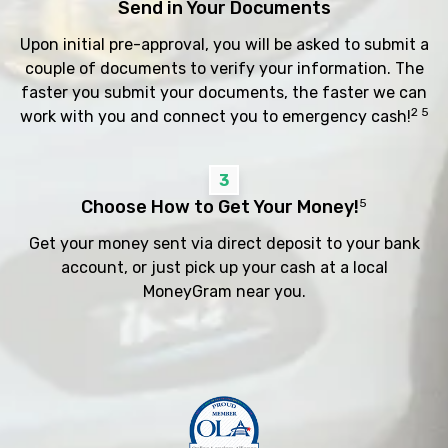
Send in Your Documents
Upon initial pre-approval, you will be asked to submit a
couple of documents to verify your information. The
faster you submit your documents, the faster we can
2 5
work with you and connect you to emergency cash!
3
Choose How to Get Your Money!
5
Get your money sent via direct deposit to your bank
account, or just pick up your cash at a local
MoneyGram near you.