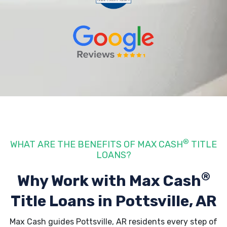
®
WHAT ARE THE BENEFITS OF MAX CASH
TITLE
LOANS?
®
Why Work with Max Cash
Title Loans
in Pottsville, AR
Max Cash guides Pottsville, AR residents every step of