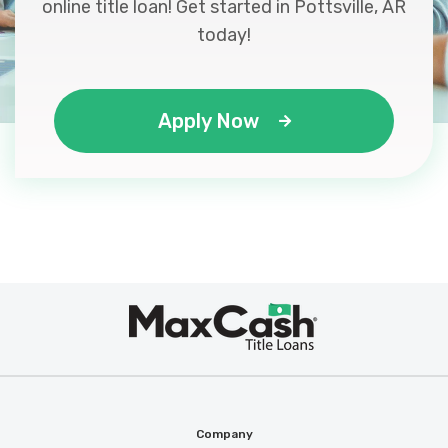
online title loan! Get started in Pottsville, AR
today!
Apply Now
Max
®
Cash
Company