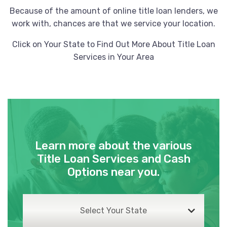
Because of the amount of online title loan lenders, we
work with, chances are that we service your location.
Click on Your State to Find Out More About Title Loan
Services in Your Area
Learn more about the various
Title Loan Services and Cash
Options near you.
Select Your State