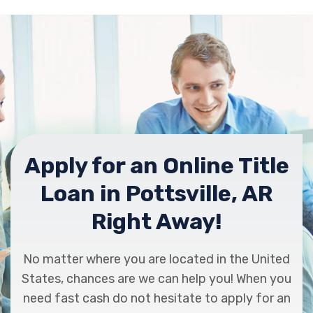
Apply for an Online Title
Loan in Pottsville, AR
Right Away!
No matter where you are located in the United
States, chances are we can help you! When you
need fast cash do not hesitate to apply for an