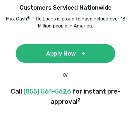
Customers Serviced Nationwide
®
Max Cash
Title Loans is proud to have helped over 13
Million people in America.
Apply Now
or
Call
(855) 561-5626
for instant pre-
2
approval