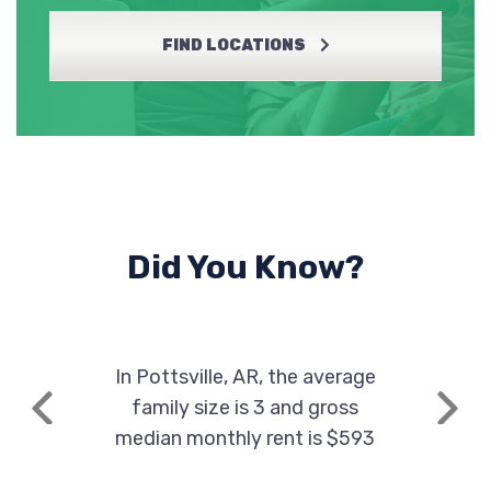
FIND LOCATIONS
Did You Know?
In Pottsville, AR, the average
family size is 3 and gross
Previous
Next
median monthly rent is $593