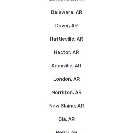
Delaware, AR
Dover, AR
Hattieville, AR
Hector, AR
Knoxville, AR
London, AR
Morrilton, AR
New Blaine, AR
Ola, AR
Perry, AR