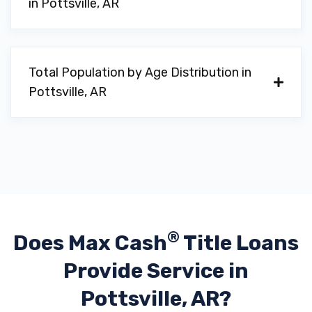
in Pottsville, AR
Total Population by Age Distribution in
Pottsville, AR
®
Does Max Cash
Title Loans
Provide
Service in
Pottsville, AR?