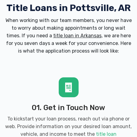
Title Loans in Pottsville, AR
When working with our team members, you never have
to worry about making appointments or long wait
times. If you need a
title loan in Arkansas
, we are here
for you seven days a week for your convenience. Here
is what the application process will look like:
01. Get in Touch Now
To kickstart your loan process, reach out via phone or
web. Provide information on your desired loan amount,
vehicle, and income to meet the
title loan