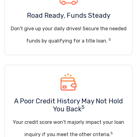
Road Ready, Funds Steady
Don't give up your daily drives! Secure the needed
5
funds by qualifying for a title loan.
A Poor Credit History May Not Hold
5
You Back
Your credit score won't majorly impact your loan
5
inquiry if you meet the other criteria.