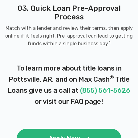
03. Quick Loan Pre-Approval
Process
Match with a lender and review their terms, then apply
online if it feels right. Pre-approval can lead to getting
1
funds within a single business day.
To learn more about title loans in
®
Pottsville, AR, and on Max Cash
Title
Loans give us a call at
(855) 561-5626
or visit our
FAQ page
!