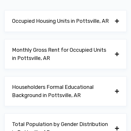
Occupied Housing Units in Pottsville, AR
Monthly Gross Rent for Occupied Units
in Pottsville, AR
Householders Formal Educational
Background in Pottsville, AR
Total Population by Gender Distribution