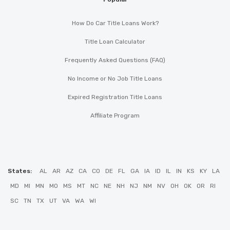
How Do Car Title Loans Work?
Title Loan Calculator
Frequently Asked Questions (FAQ)
No Income or No Job Title Loans
Expired Registration Title Loans
Affiliate Program
States:
AL
AR
AZ
CA
CO
DE
FL
GA
IA
ID
IL
IN
KS
KY
LA
MD
MI
MN
MO
MS
MT
NC
NE
NH
NJ
NM
NV
OH
OK
OR
RI
SC
TN
TX
UT
VA
WA
WI