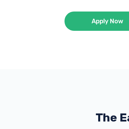
Apply Now
The E