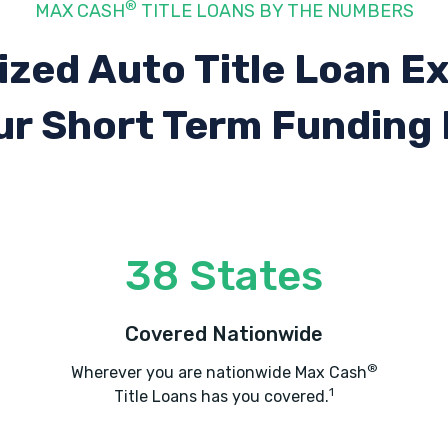
®
MAX CASH
TITLE LOANS BY THE NUMBERS
ized Auto Title Loan E
ur Short Term Funding
38 States
Covered Nationwide
®
Wherever you are nationwide Max Cash
1
Title Loans has you covered.