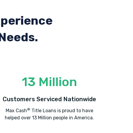
xperience
 Needs.
13 Million
Customers Serviced Nationwide
®
Max Cash
Title Loans is proud to have
helped over 13 Million people in America.