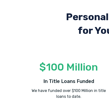
Personal
for Yo
$100 Million
In Title Loans Funded
We have funded over $100 Million in title
loans to date.