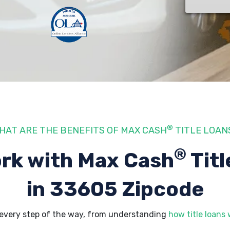
®
HAT ARE THE BENEFITS OF MAX CASH
TITLE LOAN
®
rk with Max Cash
Titl
in 33605 Zipcode
every step of the way, from understanding
how title loans