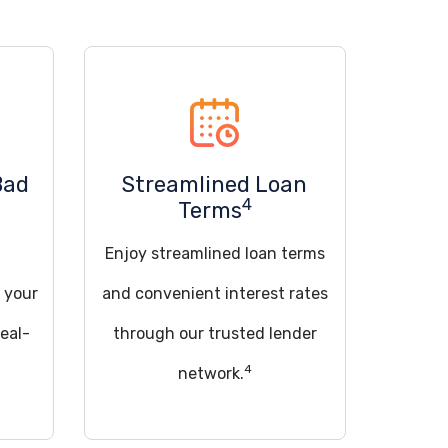
Bad
Streamlined Loan
4
Terms
Enjoy streamlined loan terms
 your
and convenient interest rates
deal-
through our trusted lender
4
network.