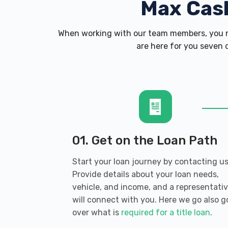
Max Cas
When working with our team members, you ne
are here for you seven d
01. Get on the Loan Path
Start your loan journey by contacting us
Provide details about your loan needs,
vehicle, and income, and a representati
will connect with you. Here we go also g
over what is
required for a title loan
.