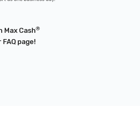
®
on Max Cash
r
FAQ page
!