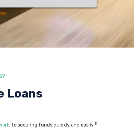
S?
e Loans
5
 work
, to securing funds quickly and easily.