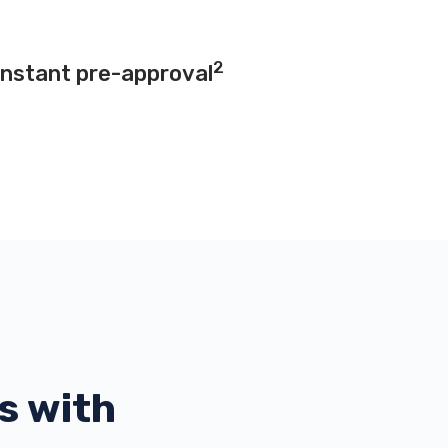
2
instant pre-approval
s with