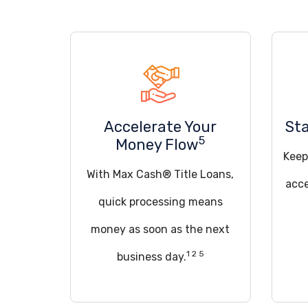
Accelerate Your
Sta
5
Money Flow
Keep
With Max Cash® Title Loans,
acce
quick processing means
money as soon as the next
1 2 5
business day.