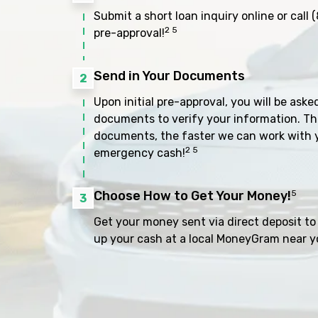
Submit a short loan inquiry online or call
(
2 5
pre-approval!
Send in Your Documents
2
Upon initial pre-approval, you will be aske
documents to verify your information. Th
documents, the faster we can work with 
2 5
emergency cash!
Choose How to Get Your Money!
5
3
Get your money sent via direct deposit to 
up your cash at a local MoneyGram near y