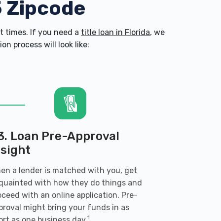
5 Zipcode
 times. If you need a
title loan in Florida
, we
n process will look like:
3. Loan Pre-Approval
nsight
en a lender is matched with you, get
quainted with how they do things and
oceed with an online application. Pre-
proval might bring your funds in as
1
ort as one business day.