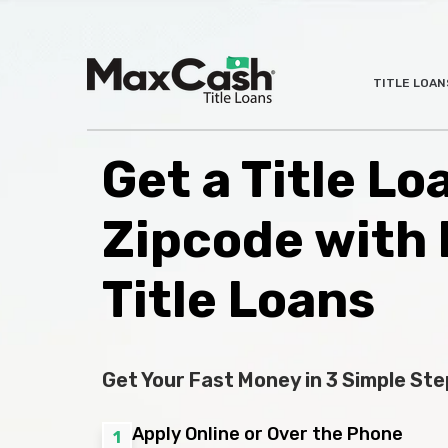
Max
TITLE LOAN
®
Cash
Title
Loans
Get a Title L
Zipcode with
Title Loans
Get Your Fast Money in 3 Simple Ste
Apply Online or Over the Phone
1