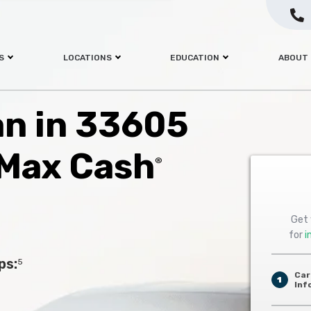
S
LOCATIONS
EDUCATION
ABOUT
oan in 33605
 Max Cash
®
Get 
for
i
ps:
5
Car
1
Inf