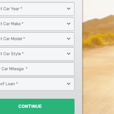
CONTINUE