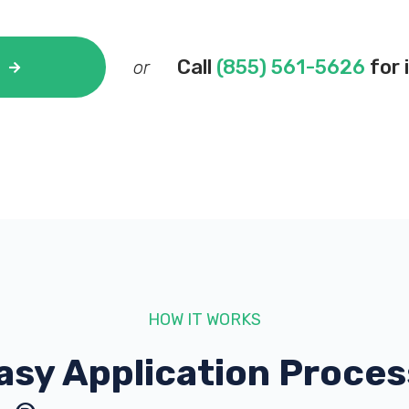
Call
(855) 561-5626
for 
or
HOW IT WORKS
asy Application Proces