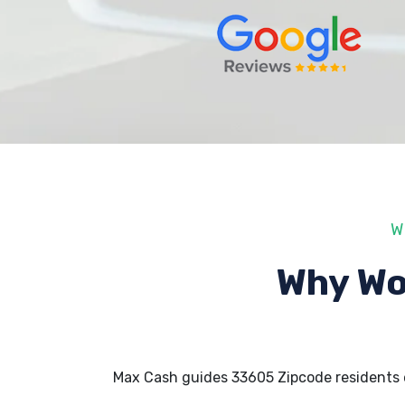
W
Why Wo
Max Cash guides 33605 Zipcode residents 