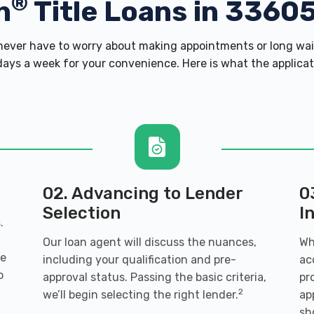
®
h
Title Loans in 3360
ver have to worry about making appointments or long wait
ays a week for your convenience. Here is what the applicatio
02. Advancing to Lender
0
Selection
I
.
Our loan agent will discuss the nuances,
Wh
ve
including your qualification and pre-
ac
o
approval status. Passing the basic criteria,
pr
2
we’ll begin selecting the right lender.
ap
sh