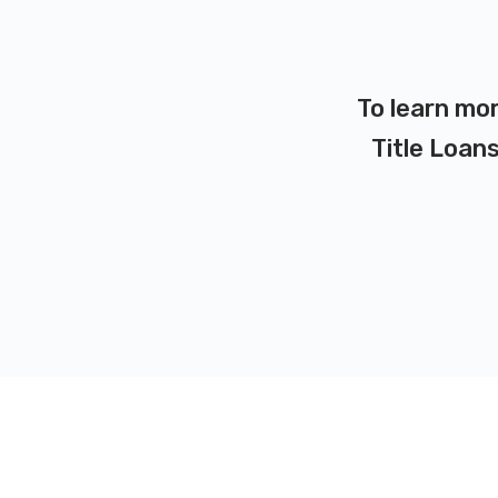
To learn mor
Title Loans