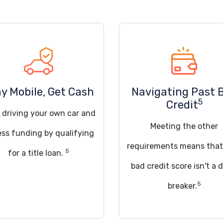
y Mobile, Get Cash
Navigating Past 
5
Credit
 driving your own car and
Meeting the other
ss funding by qualifying
requirements means that
5
for a title loan.
bad credit score isn't a 
5
breaker.