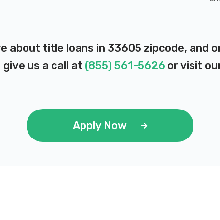
e about title loans in 33605 zipcode, and 
 give us a call at
(855) 561-5626
or visit ou
Apply Now