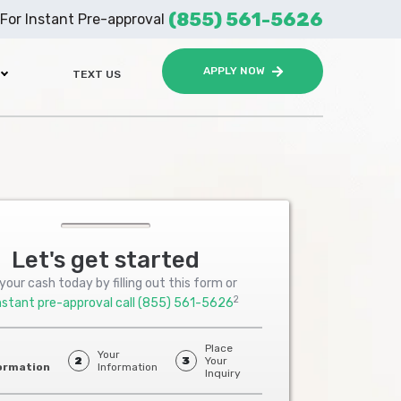
(855) 561-5626
For Instant Pre-approval
APPLY NOW
TEXT US
Let's get started
your cash today by filling out this form or
2
nstant pre-approval call
(855) 561-5626
Place
Your
2
3
Your
ormation
Information
Inquiry