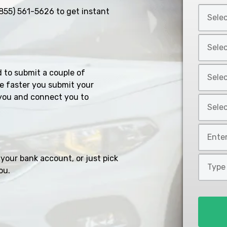
Select
855) 561-5626
to get instant
Car
Year
Select
*
Car
Make
Select
d to submit a couple of
*
Car
e faster you submit your
Model
you and connect you to
Select
*
Car
Style
Mileage
*
*
your bank account, or just pick
Type
ou.
of
Loan
*