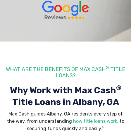
®
WHAT ARE THE BENEFITS OF MAX CASH
TITLE
LOANS?
®
Why Work with Max Cash
Title Loans
in Albany, GA
Max Cash guides Albany, GA residents every step of
the way, from understanding
how title loans work
, to
5
securing funds quickly and easily.