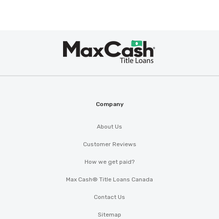
SPEEDY'S U PULL AUTOMTV PARTS
Max
1507 RODGERS ST, Albany, GA 31705
®
Cash
ALBANY EXPRESS WASH
Company
1009 N WESTOVER BLVD, Albany, GA
About Us
31707
Customer Reviews
How we get paid?
BATTERY SOURCE
Max Cash® Title Loans Canada
Contact Us
1013 N WESTOVER BLVD, Albany, GA 31707
Sitemap