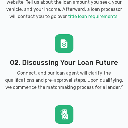
website. Tell us about the loan amount you seek, your
CAR NATION
vehicle, and your income. Afterward, a loan processor
will contact you to go over
title loan requirements
.
1001 S SLAPPEY BLVD, Albany, GA 31701
CENTRAL AUTO SALES
220 N MONROE ST, Albany, GA 31701
02. Discussing Your Loan Future
Connect, and our loan agent will clarify the
qualifications and pre-approval steps. Upon qualifying,
D JS CAR WASH & QUICK LUBE
2
we commence the matchmaking process for a lender.
829 W OGLETHORPE BLVD, Albany, GA
31701