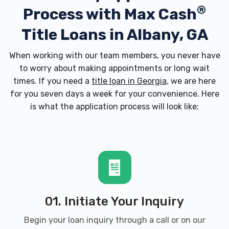
®
Process with
Max Cash
BUDGET CAR RENTAL
Title Loans in Albany, GA
3905 NEWTON RD # 109, Albany, GA 31701
When working with our team members, you never have
to worry about making appointments or long wait
times. If you need a
title loan in Georgia
, we are here
BUMPER TO BUMPER AUTO PARTS
for you seven days a week for your convenience. Here
is what the application process will look like:
929 W BROAD AVE, Albany, GA 31701
CAR GALLERY SOUTH TWO
601 W OGLETHORPE BLVD, Albany, GA
31701
01. Initiate Your Inquiry
Begin your loan inquiry through a call or on our