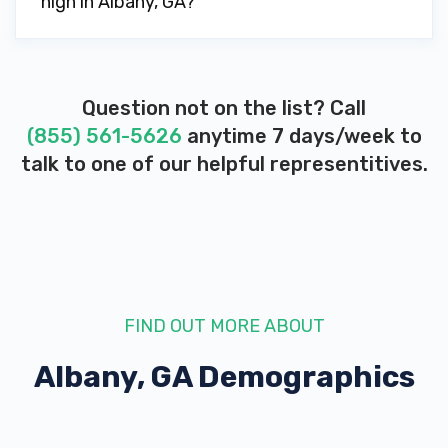
high in Albany, GA?
PONDER AUTO REPAIR
838 PINE AVE, Albany, GA 31701
Question not on the list? Call
(855) 561-5626
anytime 7 days/week to
PURE GIBSON AUTO SALES
talk to one of our helpful representitives.
2200 N SLAPPEY BLVD, Albany, GA 31701
RAW WHEELS & TIRES
141 N SLAPPEY BLVD, Albany, GA 31701
FIND OUT MORE ABOUT
Albany, GA
Demographics
S F USED CARS