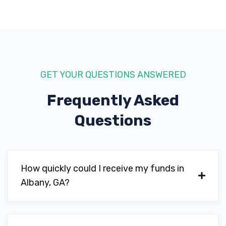
LINK HALL AUTO SALES
703 W BROAD AVE, Albany, GA 31701
GET YOUR QUESTIONS ANSWERED
Frequently Asked
MAVIS TIRES & BRAKES
Questions
1018 PINE AVE, Albany, GA 31701
MCCULLER MOTORS
How quickly could I receive my funds in
Albany, GA?
2704 N SLAPPEY BLVD, Albany, GA 31701