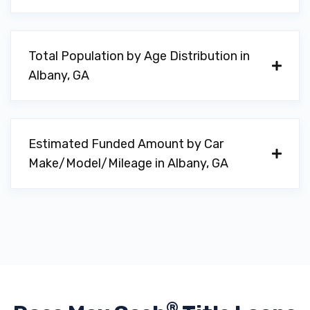
31701
Total Population by Age Distribution in
Albany, GA
SOUTHERN SOUND & SECURITY
1306 N SLAPPEY BLVD, Albany, GA 31701
Estimated Funded Amount by Car
Make/Model/Mileage in Albany, GA
T & S TIRE
948 W BROAD AVE, Albany, GA 31701
TURNER'S AUTO SALES LLC
313 S MCKINLEY ST, Albany, GA 31701
®