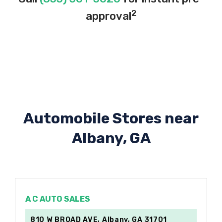
2
approval
Automobile Stores near
Albany, GA
A C AUTO SALES
810 W BROAD AVE, Albany, GA 31701