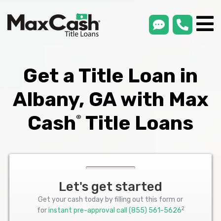
smsLink
phone
Max
®
Cash
Title
Loans
Get a Title Loan in
Albany, GA with Max
Cash
Title Loans
®
Let's get started
Get your cash today by filling out this form or
2
for
instant pre-approval call
(855) 561-5626