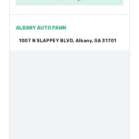
ALBANY AUTO PAWN
1007 N SLAPPEY BLVD, Albany, GA 31701
ALBANY AUTO SALES
1301 S SLAPPEY BLVD, Albany, GA 31701
ALBANY GENERAL TIRE SVC INC
1006 W BROAD AVE, Albany, GA 31701