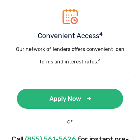
4
Convenient Access
Our network of lenders offers convenient loan
4
terms and interest rates.
Apply Now
or
Call
(855) 561-5626
for instant pre-