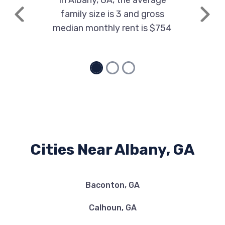
In Albany, GA, the average
family size is 3 and gross
Previous
Next
median monthly rent is $754
ALBANY MITSUBISHI
1000 E OGLETHORPE BLVD, Albany, GA
31705
ALBANY MOTORCARS
805 E OGLETHORPE BLVD, Albany, GA
Cities Near Albany, GA
31705
Baconton, GA
ALBANY USED PARTS
Calhoun, GA
1440 S MOCK RD, Albany, GA 31705