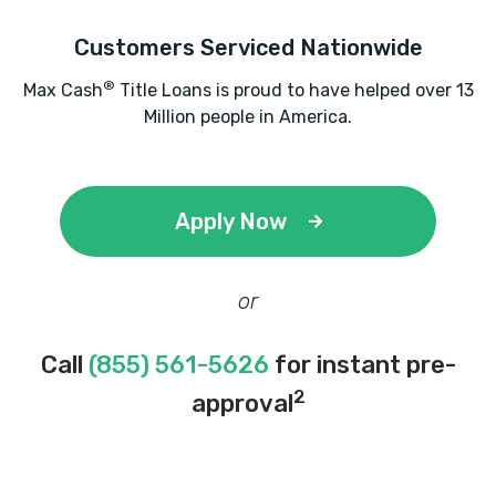
Customers Serviced Nationwide
L & J AUTO SALES & LEASING LLC
®
Max Cash
Title Loans is proud to have helped over 13
Million people in America.
1016 N SLAPPEY BLVD, Albany, GA 31701
Apply Now
LANDMARK AUTO SALES
500 W OGLETHORPE BLVD, Albany, GA
or
31701
Call
(855) 561-5626
for instant pre-
2
approval
LAWSON AUTO SALES
100 N SLAPPEY BLVD, Albany, GA 31701