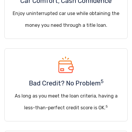
Car Comfort, Cash Confidence
Enjoy uninterrupted car use while obtaining the
money you need through a title loan.
5
Bad Credit? No Problem
As long as you meet the loan criteria, having a
5
less-than-perfect credit score is OK.