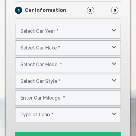
Car Information
1
2
3
Select
Car
Year
Select
*
Car
Make
Select
*
Car
Model
Select
*
Car
Style
Mileage
*
*
Type
of
Loan
*