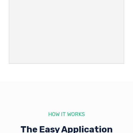
AUTO MAC
409 W OGLETHORPE BLVD, Albany, GA
31701
AUTOZONE
209 S SLAPPEY BLVD, Albany, GA 31701
2322 E OGLETHORPE BLVD, Albany, GA
31705
HOW IT WORKS
2536 DAWSON RD, Albany, GA 31707
The Easy Application