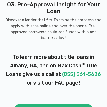
03. Pre-Approval Insight for Your
DOLLAR CAR RENTAL
Loan
3905 NEWTON RD # 106, Albany, GA 31701
Discover a lender that fits. Examine their process and
apply with ease online and over the phone. Pre-
approved borrowers could see funds within one
EAZY RIDE AUTO SALES
1
business day.
524 W OGLETHORPE BLVD, Albany, GA
31701
To learn more about title loans in
®
Albany, GA, and on Max Cash
Title
Loans give us a call at
(855) 561-5626
ECONOMY TIRE OF ALBANY
or visit our
FAQ page
!
429 W OGLETHORPE BLVD, Albany, GA
31701