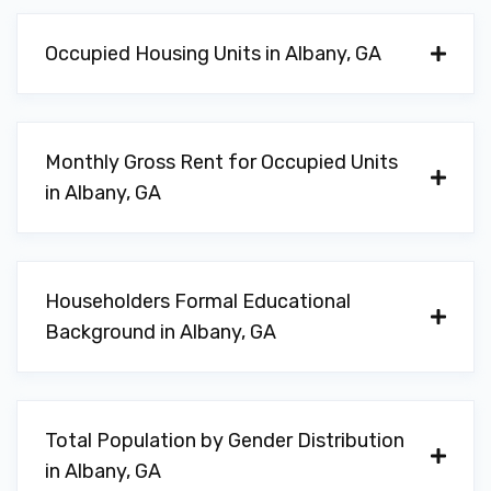
624 FLINT AVE, Albany, GA 31701
Occupied Housing Units in Albany, GA
SECOND CHANCE DETAIL
615 W OGLETHORPE BLVD, Albany, GA
Monthly Gross Rent for Occupied Units
31701
in Albany, GA
SHOEMAKER AUTO SALES
Householders Formal Educational
Background in Albany, GA
1706 N SLAPPEY BLVD, Albany, GA 31701
SHOP OF ALBANY
Total Population by Gender Distribution
in Albany, GA
511 W OGLETHORPE BLVD, Albany, GA