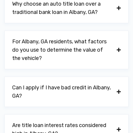
Why choose an auto title loan over a
MOTORS
traditional bank loan in Albany, GA?
901 W OGLETHORPE BLVD, Albany, GA
31701
For Albany, GA residents, what factors
do you use to determine the value of
PARTS HOUSE
the vehicle?
816 W BROAD AVE, Albany, GA 31701
Can I apply if I have bad credit in Albany,
PETERSON TIRE & AUTO CTR
GA?
801 S SLAPPEY BLVD, Albany, GA 31701
Are title loan interest rates considered