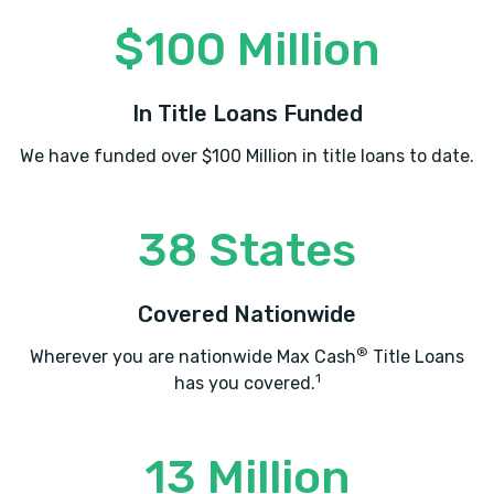
$100 Million
GERALD'S AUTO
In Title Loans Funded
827 BYRON RD, Albany, GA 31701
We have funded over $100 Million in title loans to date.
38 States
GOODLIFE AUTO SALES
501 W OGLETHORPE BLVD, Albany, GA
Covered Nationwide
31701
®
Wherever you are nationwide Max Cash
Title Loans
1
has you covered.
J & A TIRE
13 Million
908 WALL ST, Albany, GA 31701