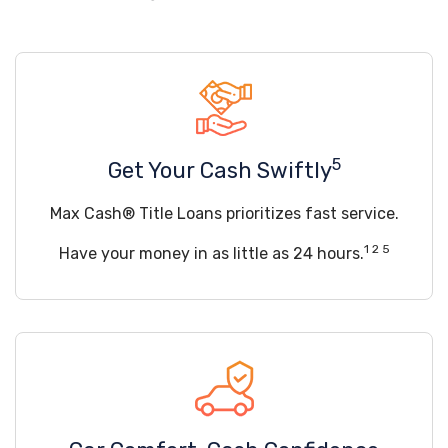
5
Get Your Cash Swiftly
Max Cash® Title Loans prioritizes fast service.
1 2 5
Have your money in as little as 24 hours.