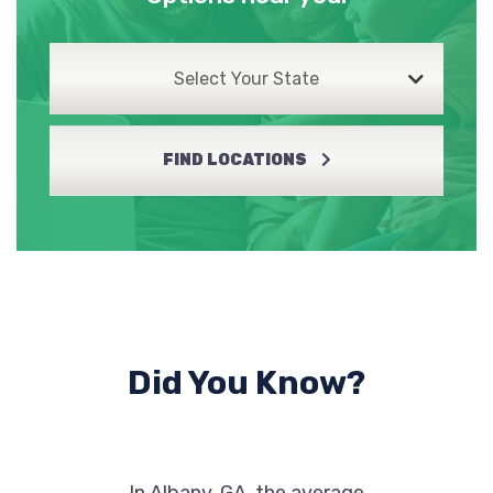
Select Your State
ALBANY AUTO CTR
3115 SYLVESTER HWY, Albany, GA 31705
FIND LOCATIONS
ALBANY CHRYSLER DODGE JEEP RAM
701 E OGLETHORPE BLVD, Albany, GA
31705
Did You Know?
ALBANY HONDA
PO BOX 285, Albany, GA 31702