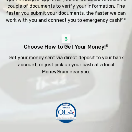
couple of documents to verify your information. The
faster you submit your documents, the faster we can
2 5
work with you and connect you to emergency cash!
3
Choose How to Get Your Money!
5
Get your money sent via direct deposit to your bank
account, or just pick up your cash at a local
MoneyGram near you.