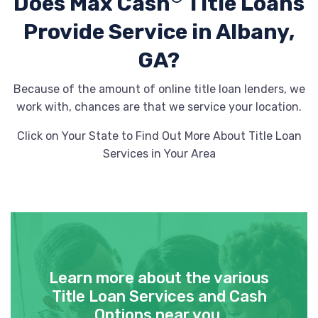
Does Max Cash
Title Loans
Provide
Service in Albany,
USED CAR SALES
GA?
311 N DAVIS ST, Albany, GA 31701
Because of the amount of online title loan lenders, we
work with, chances are that we service your location.
Click on Your State to Find Out More About Title Loan
WH AUTO SALES LIC
Services in Your Area
409 W OGLETHORPE BLVD, Albany, GA
31701
TRDI
Learn more about the various
Title Loan Services and Cash
814 RADFORD BLVD # 5400, Albany, GA
Options near you.
31704