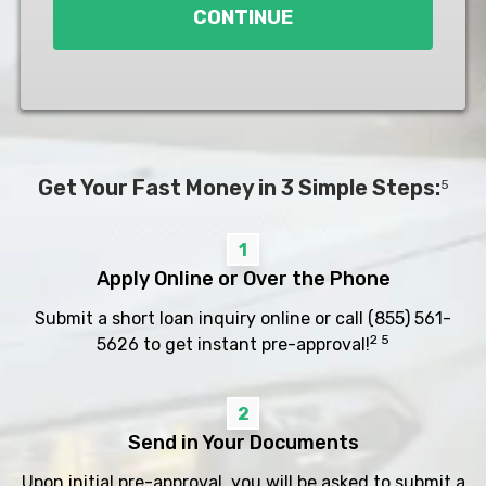
CONTINUE
Get Your Fast Money in 3 Simple Steps:
5
1
Apply Online or Over the Phone
Submit a short loan inquiry online or call
(855) 561-
2 5
5626
to get instant pre-approval!
2
Send in Your Documents
Upon initial pre-approval, you will be asked to submit a