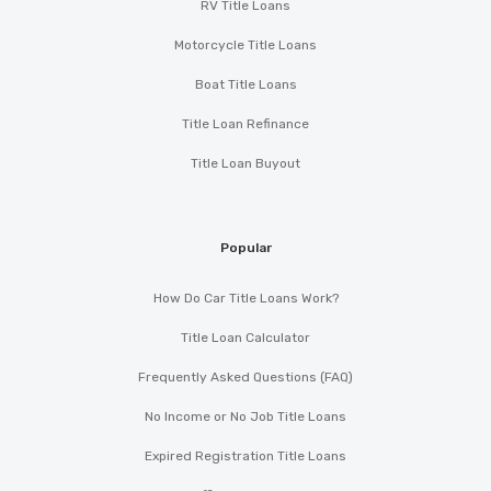
RV Title Loans
COMPLETE CARRIERS
Motorcycle Title Loans
Boat Title Loans
2334 LAKE PARK DR, Albany, GA 31707
Title Loan Refinance
Title Loan Buyout
DJ'S II CAR WASH & QUICK LUBE
2535 STUART AVE, Albany, GA 31707
Popular
How Do Car Title Loans Work?
DRIIV AUTOSPORT
Title Loan Calculator
Frequently Asked Questions (FAQ)
1216 DAWSON RD # 213, Albany, GA 31707
No Income or No Job Title Loans
Expired Registration Title Loans
EMINENT ELECTRONICS