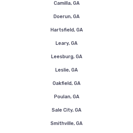
Camilla, GA
Doerun, GA
BERNEY'S TIRE SVC
Hartsfield, GA
1105 MOULTRIE RD, Albany, GA 31705
Leary, GA
Leesburg, GA
DOWNTOWN MOTORS OF THOMASVILLE
Leslie, GA
2211 LIBERTY EXPY SE, Albany, GA 31705
Oakfield, GA
Poulan, GA
FIVE STAR NISSAN OF ALBANY
Sale City, GA
1100 E OGLETHORPE BLVD, Albany, GA
Smithville, GA
31705