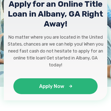
Apply for an Online Title
Loan in Albany, GA Right
PERFORMANCE AUTO SALES
Away!
213 RADIUM SPRINGS RD, Albany, GA
31705
No matter where you are located in the United
States, chances are we can help you! When you
need fast cash do not hesitate to apply for an
online title loan! Get started in Albany, GA
RJ AUTO SALES
today!
1905 FULTON AVE, Albany, GA 31705
Apply Now
SOWEGA TIRE OF ALBANY
1219 S MOCK RD, Albany, GA 31705