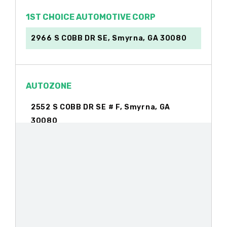
1ST CHOICE AUTOMOTIVE CORP
2966 S COBB DR SE, Smyrna, GA 30080
AUTOZONE
2552 S COBB DR SE # F, Smyrna, GA
30080
BERMUDEZ AUTO CTR
2116 S COBB DR SE, Smyrna, GA 30080