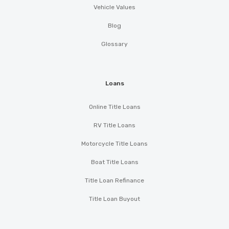
Vehicle Values
Blog
Glossary
Loans
Online Title Loans
RV Title Loans
Motorcycle Title Loans
Boat Title Loans
Title Loan Refinance
Title Loan Buyout