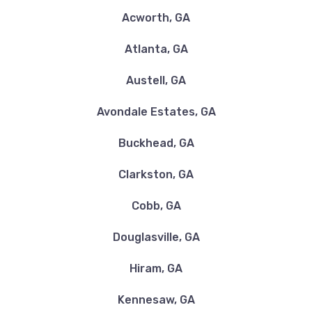
Acworth, GA
Atlanta, GA
Austell, GA
Avondale Estates, GA
Buckhead, GA
Clarkston, GA
Cobb, GA
Douglasville, GA
Hiram, GA
Kennesaw, GA