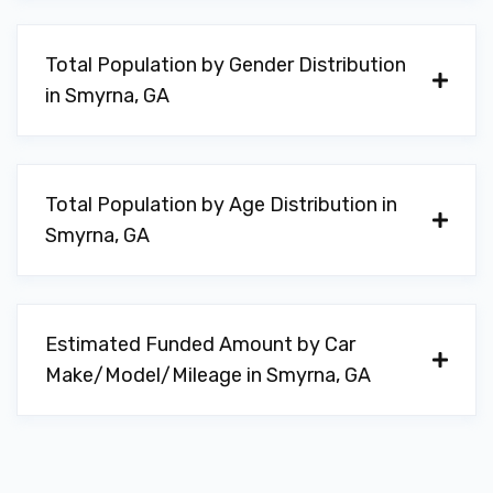
Total Population by Gender Distribution
in Smyrna, GA
Total Population by Age Distribution in
Smyrna, GA
Estimated Funded Amount by Car
Make/Model/Mileage in Smyrna, GA