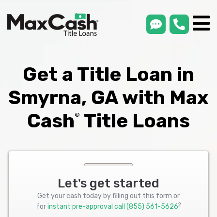
smsLink
phone
Max
®
Cash
Title
Loans
Get a Title Loan in
Smyrna, GA with Max
Cash
Title Loans
®
Let's get started
Get your cash today by filling out this form or
2
for
instant pre-approval call
(855) 561-5626