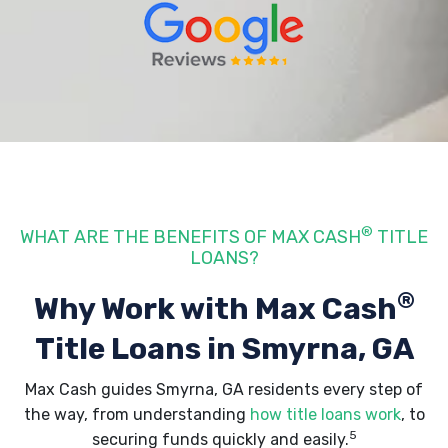
®
WHAT ARE THE BENEFITS OF MAX CASH
TITLE
LOANS?
®
Why Work with Max Cash
Title Loans
in Smyrna, GA
Max Cash guides Smyrna, GA residents every step of
the way, from understanding
how title loans work
, to
5
securing funds quickly and easily.