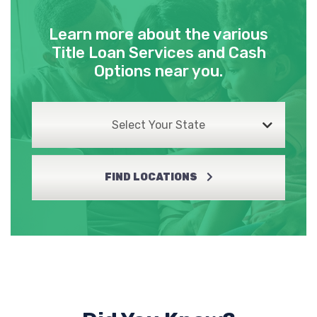
Learn more about the various
Title Loan Services and Cash
Options near you.
Select Your State
FIND LOCATIONS