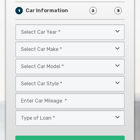
Car Information
1
2
3
Select
Car
Year
Select
*
Car
Make
Select
*
Car
Model
Select
*
Car
Style
Mileage
*
*
Type
of
Loan
*