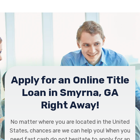
Apply for an Online Title
Loan in Smyrna, GA
Right Away!
No matter where you are located in the United
States, chances are we can help you! When you
need fast cash do not hesitate to apply for an