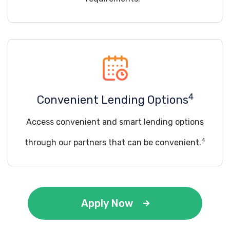
4
Convenient Lending Options
Access convenient and smart lending options
4
through our partners that can be convenient.
Apply Now