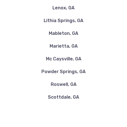
Lenox, GA
Lithia Springs, GA
Mableton, GA
Marietta, GA
Mc Caysville, GA
Powder Springs, GA
Roswell, GA
Scottdale, GA