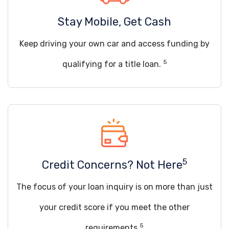
Stay Mobile, Get Cash
Keep driving your own car and access funding by
5
qualifying for a title loan.
5
Credit Concerns? Not Here
The focus of your loan inquiry is on more than just
your credit score if you meet the other
5
requirements.