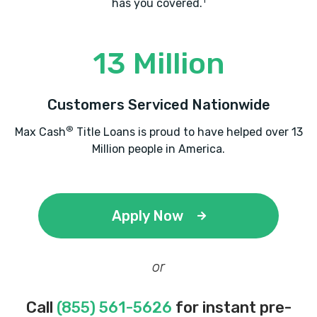
1
has you covered.
PACEON MARKETING & AUTO SALES
13 Million
2220 ATLANTA RD SE # 102, Smyrna, GA
30080
Customers Serviced Nationwide
®
Max Cash
Title Loans is proud to have helped over 13
Million people in America.
RICHWAY AUTO SALES
2450 S COBB DR SE, Smyrna, GA 30080
Apply Now
ROADRUNNER AUTO SOLUTION
or
2220 ATLANTA RD SE, Smyrna, GA 30080
Call
(855) 561-5626
for instant pre-