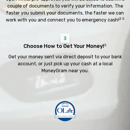
couple of documents to verify your information. The
faster you submit your documents, the faster we can
2 5
work with you and connect you to emergency cash!
3
Choose How to Get Your Money!
5
Get your money sent via direct deposit to your bank
account, or just pick up your cash at a local
MoneyGram near you.