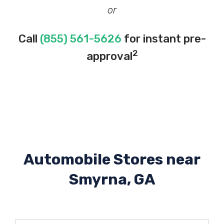
or
Call
(855) 561-5626
for instant pre-
2
approval
Automobile Stores near
Smyrna, GA