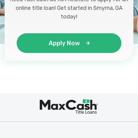
online title loan! Get started in Smyrna, GA
today!
Apply Now
Max
®
Cash