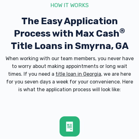
COBB GALLERIA AUTOMOTIVE INC
HOW IT WORKS
2781 CUMBERLAND BLVD SE, Smyrna, GA
The Easy Application
30080
®
Process with
Max Cash
Title Loans in Smyrna, GA
COOPER LAKE AUTOMOTIVE INC
When working with our team members, you never have
to worry about making appointments or long wait
4739 S COBB DR SE, Smyrna, GA 30080
times. If you need a
title loan in Georgia
, we are here
for you seven days a week for your convenience. Here
is what the application process will look like:
DISCOUNT TIRE
2717 SPRING RD SE, Smyrna, GA 30080
DRIVETIME