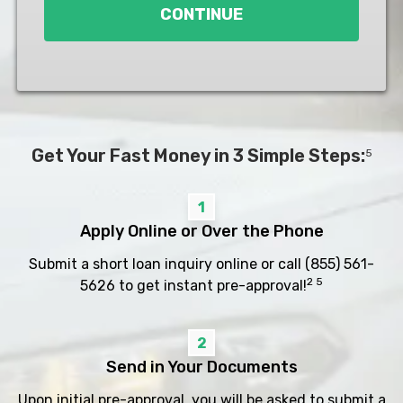
CONTINUE
Get Your Fast Money in 3 Simple Steps:
5
1
Apply Online or Over the Phone
Submit a short loan inquiry online or call
(855) 561-
2 5
5626
to get instant pre-approval!
2
Send in Your Documents
Upon initial pre-approval, you will be asked to submit a