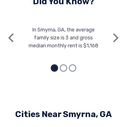
Did You Know?
In Smyrna, GA, the average
family size is 3 and gross
Previous
Next
median monthly rent is $1,168
Cities Near Smyrna, GA