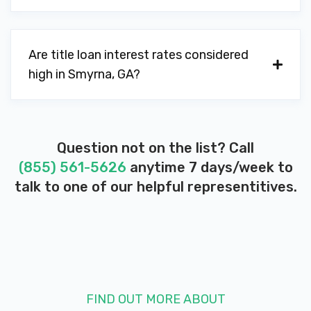
1096 DAVIS RD SE, Smyrna, GA 30080
Are title loan interest rates considered
ALVIN FOUTS CARS INC
high in Smyrna, GA?
4251 NOWLIN DR SE, Smyrna, GA 30082
Question not on the list? Call
LOVE TO DRIVE MOTORS INC
(855) 561-5626
anytime 7 days/week to
talk to one of our helpful representitives.
489 WINDY HILL RD SE, Smyrna, GA
30082
MARK C POPE & ASSOC INC
FIND OUT MORE ABOUT
4910 MARTIN CT SE, Smyrna, GA 30082