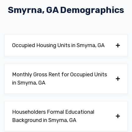
Smyrna, GA
Demographics
PHAT MACK RIM TIRE & MUSIC
3338 CREEK VALLEY DR SE, Smyrna, GA
Occupied Housing Units in Smyrna, GA
30082
Monthly Gross Rent for Occupied Units
in Smyrna, GA
Householders Formal Educational
Background in Smyrna, GA