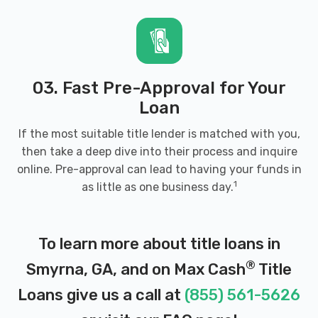
30080
2221 S COBB DR SE, Smyrna, GA 30080
03. Fast Pre-Approval for Your
Loan
GLOBAL MOTORS VIP
If the most suitable title lender is matched with you,
then take a deep dive into their process and inquire
2833 S COBB DR SE, Smyrna, GA 30080
online. Pre-approval can lead to having your funds in
1
as little as one business day.
GORDY TIRE
To learn more about title loans in
900 WINDY HILL RD SE, Smyrna, GA
®
Smyrna, GA, and on Max Cash
Title
30080
Loans give us a call at
(855) 561-5626