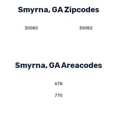
Smyrna, GA Zipcodes
30080
30082
Smyrna, GA Areacodes
678
770