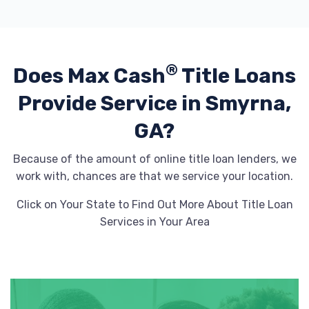
®
Does Max Cash
Title Loans
Provide
Service in Smyrna,
GA?
Because of the amount of online title loan lenders, we
work with, chances are that we service your location.
Click on Your State to Find Out More About Title Loan
Services in Your Area