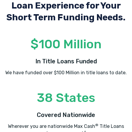
Loan Experience
for Your
Short Term Funding Needs.
MI CARRO AUTO SALES
3461 S COBB DR SE, Smyrna, GA 30080
$100 Million
In Title Loans Funded
MJR AUTO INC
We have funded over $100 Million in title loans to date.
2400 HERODIAN WAY SE # 220, Smyrna,
GA 30080
38 States
NALLEY LEXUS SMYRNA
Covered Nationwide
2750 COBB PKWY SE, Smyrna, GA 30080
®
Wherever you are nationwide Max Cash
Title Loans