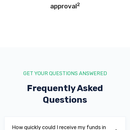
2
approval
RUSH TRUCK CTR-SMYRNA
2120 ATLANTA RD SE, Smyrna, GA 30080
SMYRNA TIRE SVC
2690 S COBB DR SE, Smyrna, GA 30080
GET YOUR QUESTIONS ANSWERED
Frequently Asked
STEVE RAYMAN CHEVROLET
Questions
2155 COBB PKWY SE, Smyrna, GA 30080
How quickly could I receive my funds in