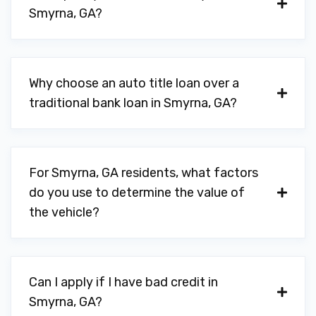
TIGER HUNT AUTO CTR
Smyrna, GA?
2482 SPRING RD SE, Smyrna, GA 30080
Why choose an auto title loan over a
TIRES PLUS TOTAL CAR CARE
traditional bank loan in Smyrna, GA?
3520 ATLANTA RD SE, Smyrna, GA 30080
For Smyrna, GA residents, what factors
do you use to determine the value of
TURNER AUTOMOTIVE
the vehicle?
2115 DIXIE AVE SE, Smyrna, GA 30080
Can I apply if I have bad credit in
WOMACK AUTO SALES
Smyrna, GA?