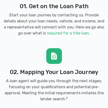
01. Get on the Loan Path
3350 S COBB DR SE, Smyrna, GA 30080
Start your loan journey by contacting us. Provide
details about your loan needs, vehicle, and income, and
a representative will connect with you. Here we go also
ED VOYLES HYUNDAI
go over what is
required for a title loan
.
2135 COBB PKWY SE, Smyrna, GA 30080
ED VOYLES KIA OF SMYRNA
02. Mapping Your Loan Journey
2145 COBB PKWY SE, Smyrna, GA 30080
A loan agent will guide you through the next stages,
focusing on your qualifications and potential pre-
approval. Meeting the initial requirements initiates the
ENTERPRISE RENT-A-CAR
2
lender search.
2780 CUMBERLAND BLVD SE, Smyrna, GA