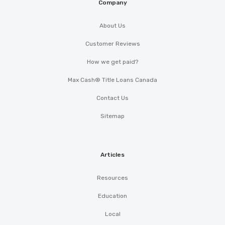
Company
About Us
Customer Reviews
How we get paid?
Max Cash® Title Loans Canada
Contact Us
Sitemap
Articles
Resources
Education
Local