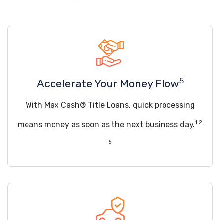
5
Accelerate Your Money Flow
With Max Cash® Title Loans, quick processing
1 2
means money as soon as the next business day.
5