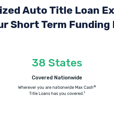
ized Auto Title Loan E
ur Short Term Funding
38 States
Covered Nationwide
®
Wherever you are nationwide Max Cash
1
Title Loans has you covered.