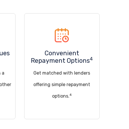
sues
Convenient
4
Repayment Options
s a
Get matched with lenders
 other
offering simple repayment
4
options.