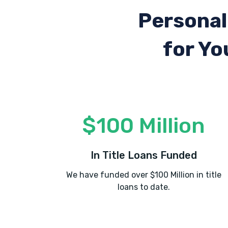
Personal
for Yo
$100 Million
In Title Loans Funded
We have funded over $100 Million in title
loans to date.