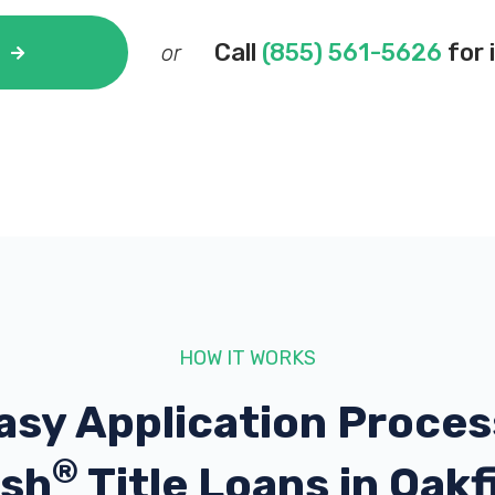
Call
(855) 561-5626
for 
or
HOW IT WORKS
asy Application Proces
®
sh
Title Loans in Oakf