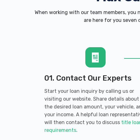
When working with our team members, you ne
are here for you seven d
01. Contact Our Experts
Start your loan inquiry by calling us or
visiting our website. Share details about
the desired loan amount, your vehicle, 
your income. A helpful loan representati
will then contact you to discuss
title lo
requirements
.