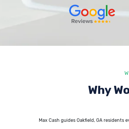
W
Why Wo
Max Cash guides Oakfield, GA residents 