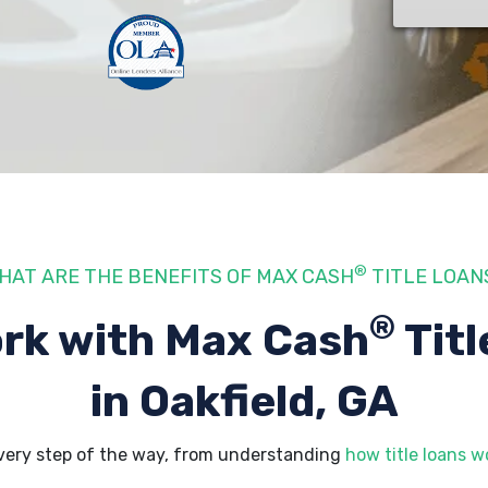
®
HAT ARE THE BENEFITS OF MAX CASH
TITLE LOAN
®
rk with Max Cash
Titl
in Oakfield, GA
every step of the way, from understanding
how title loans w