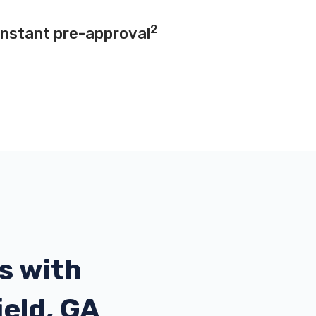
2
instant pre-approval
s with
ield, GA