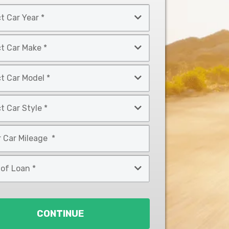
CONTINUE