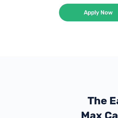
Apply Now
The E
Max Ca