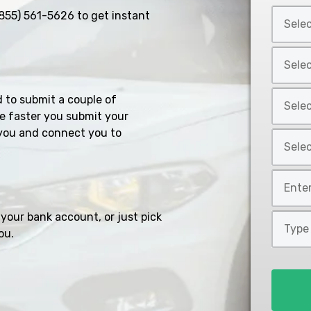
Select
855) 561-5626
to get instant
Car
Year
Select
*
Car
Make
Select
d to submit a couple of
*
Car
e faster you submit your
Model
you and connect you to
Select
*
Car
Style
Mileage
*
*
your bank account, or just pick
Type
ou.
of
Loan
*