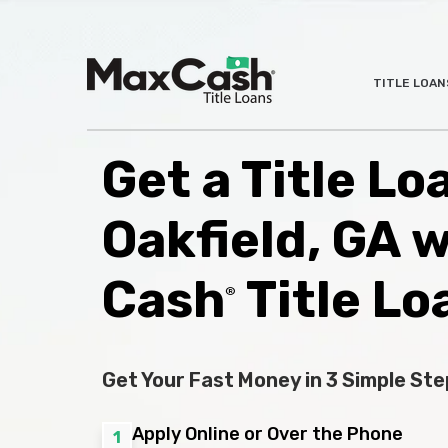
Max
TITLE LOAN
®
Cash
Title
Loans
Get a Title Lo
Oakfield, GA 
Cash
Title Lo
®
Get Your Fast Money in 3 Simple Ste
Apply Online or Over the Phone
1