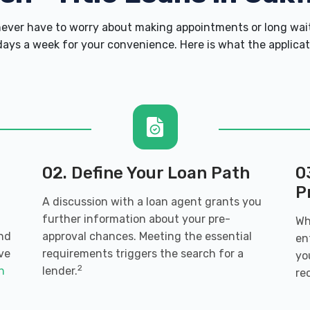
ver have to worry about making appointments or long wait
ays a week for your convenience. Here is what the applicatio
02. Define Your Loan Path
0
P
A discussion with a loan agent grants you
further information about your pre-
Wh
and
approval chances. Meeting the essential
en
ve
requirements triggers the search for a
yo
2
an
lender.
re