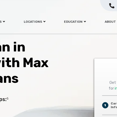
S
LOCATIONS
EDUCATION
ABOUT
an in
with Max
ans
Get 
for
i
ps:
5
Car
1
Inf