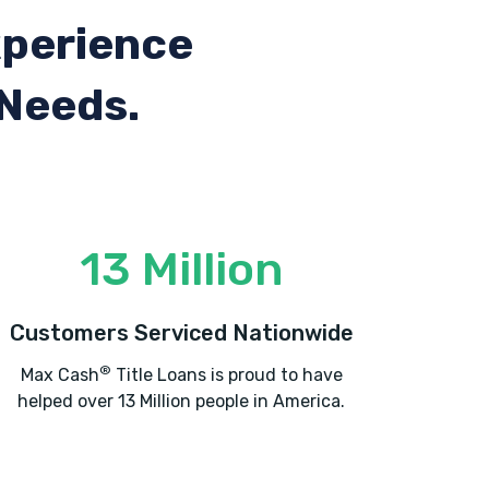
xperience
 Needs.
13 Million
Customers Serviced Nationwide
®
Max Cash
Title Loans is proud to have
helped over 13 Million people in America.