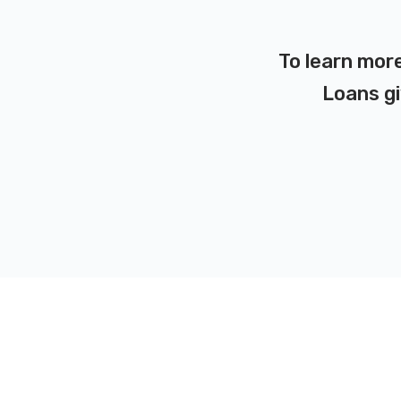
To learn more
Loans gi