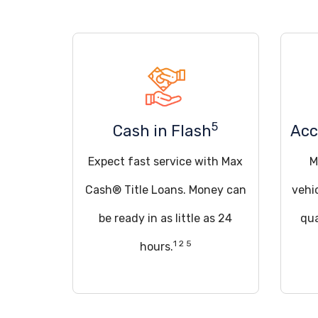
5
Cash in Flash
Acc
Expect fast service with Max
M
Cash® Title Loans. Money can
vehi
be ready in as little as 24
qua
1 2 5
hours.