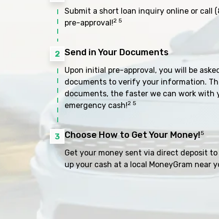
Submit a short loan inquiry online or call
(
2 5
pre-approval!
Send in Your Documents
2
Upon initial pre-approval, you will be aske
documents to verify your information. Th
documents, the faster we can work with 
2 5
emergency cash!
Choose How to Get Your Money!
5
3
Get your money sent via direct deposit to 
up your cash at a local MoneyGram near y