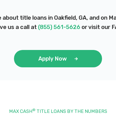
 about title loans in Oakfield, GA, and on 
ve us a call at
(855) 561-5626
or visit our
F
Apply Now
®
MAX CASH
TITLE LOANS BY THE NUMBERS