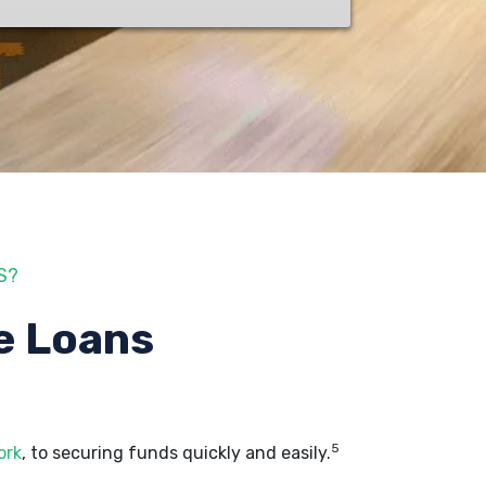
S?
e Loans
5
ork
, to securing funds quickly and easily.