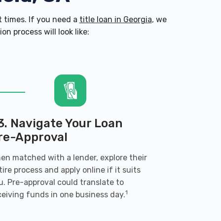
 times. If you need a
title loan in Georgia
, we
n process will look like:
3. Navigate Your Loan
re-Approval
en matched with a lender, explore their
tire process and apply online if it suits
u. Pre-approval could translate to
1
ceiving funds in one business day.