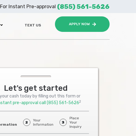
(855) 561-5626
For Instant Pre-approval
APPLY NOW
TEXT US
Let's get started
your cash today by filling out this form or
2
nstant pre-approval call
(855) 561-5626
Place
Your
2
3
Your
ormation
Information
Inquiry