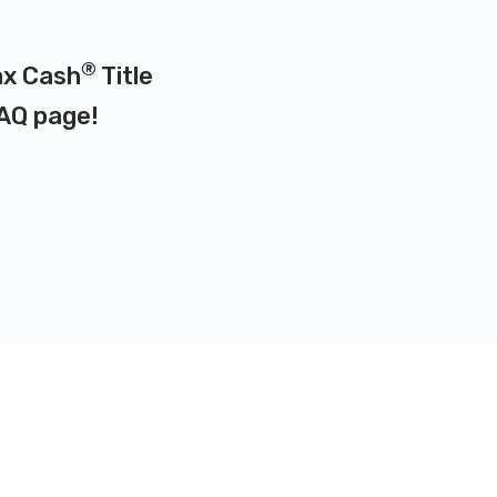
®
Max Cash
Title
AQ page
!