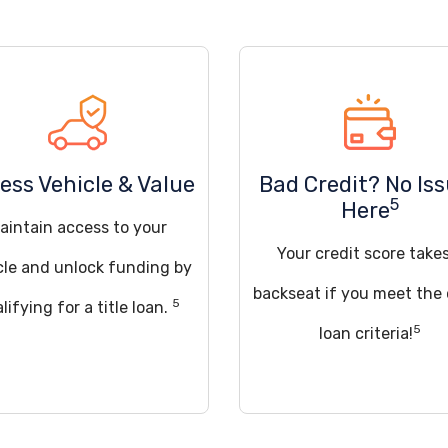
ess Vehicle & Value
Bad Credit? No Is
5
Here
aintain access to your
Your credit score take
cle and unlock funding by
backseat if you meet the
5
lifying for a title loan.
5
loan criteria!