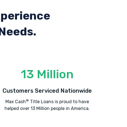
xperience
 Needs.
13 Million
Customers Serviced Nationwide
®
Max Cash
Title Loans is proud to have
helped over 13 Million people in America.