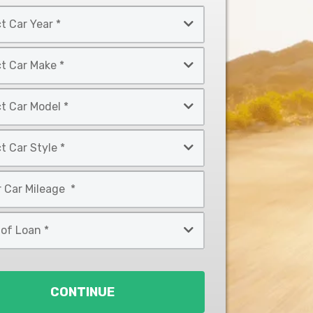
CONTINUE