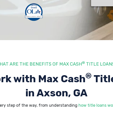
®
HAT ARE THE BENEFITS OF MAX CASH
TITLE LOAN
®
rk with Max Cash
Titl
in Axson, GA
ery step of the way, from understanding
how title loans wo