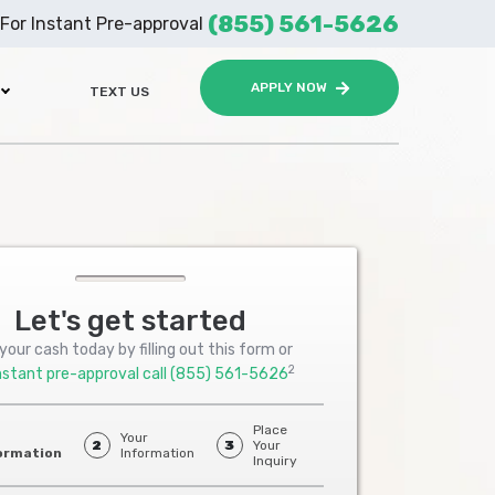
(855) 561-5626
For Instant Pre-approval
APPLY NOW
TEXT US
Let's get started
your cash today by filling out this form or
2
nstant pre-approval call
(855) 561-5626
Place
Your
2
3
Your
ormation
Information
Inquiry