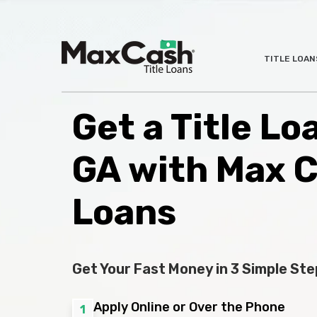
Max
TITLE LOAN
®
Cash
Title
Loans
Get a Title Lo
GA with Max 
Loans
Get Your Fast Money in 3 Simple Ste
Apply Online or Over the Phone
1