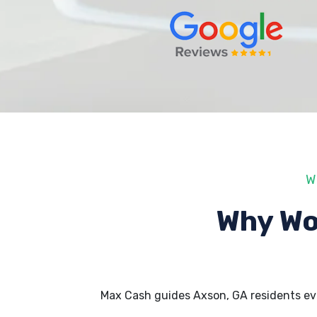
W
Why Wo
Max Cash guides Axson, GA residents ev