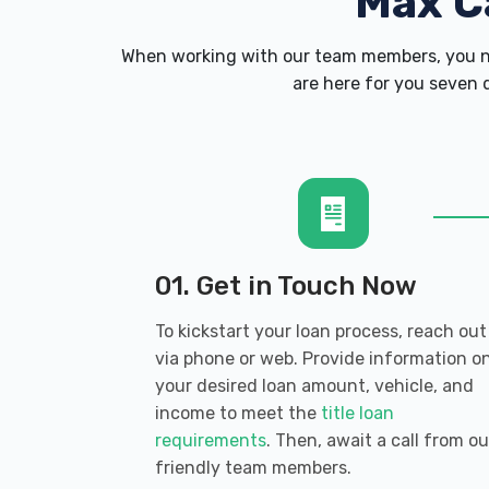
Max C
When working with our team members, you ne
are here for you seven d
01. Get in Touch Now
To kickstart your loan process, reach out
via phone or web. Provide information o
your desired loan amount, vehicle, and
income to meet the
title loan
requirements
. Then, await a call from ou
friendly team members.