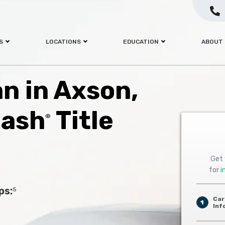
S
LOCATIONS
EDUCATION
ABOUT
an in Axson,
Cash
Title
®
Get 
for
i
ps:
5
Car
1
Inf