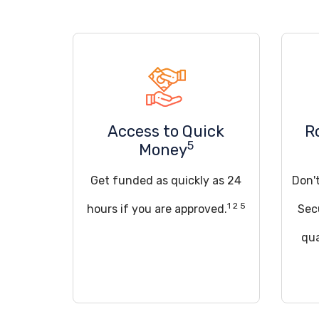
Access to Quick
R
5
Money
Get funded as quickly as 24
Don't
1 2 5
hours if you are approved.
Sec
qua