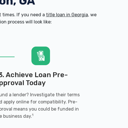
son, GA
 times. If you need a
title loan in Georgia
, we
n process will look like:
3. Achieve Loan Pre-
pproval Today
und a lender? Investigate their terms
d apply online for compatibility. Pre-
proval means you could be funded in
1
e business day.