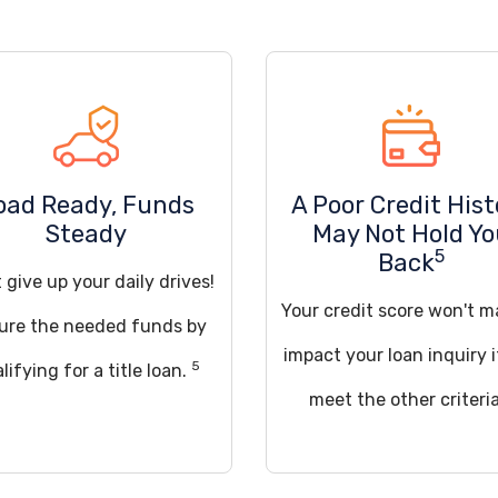
oad Ready, Funds
A Poor Credit Hist
Steady
May Not Hold Y
5
Back
 give up your daily drives!
Your credit score won't m
ure the needed funds by
impact your loan inquiry 
5
lifying for a title loan.
meet the other criteria