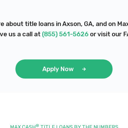
e about title loans in Axson, GA, and on Ma
ve us a call at
(855) 561-5626
or visit our
F
Apply Now
®
MAX CASH
TITLE LOANS BY THE NUMBERS