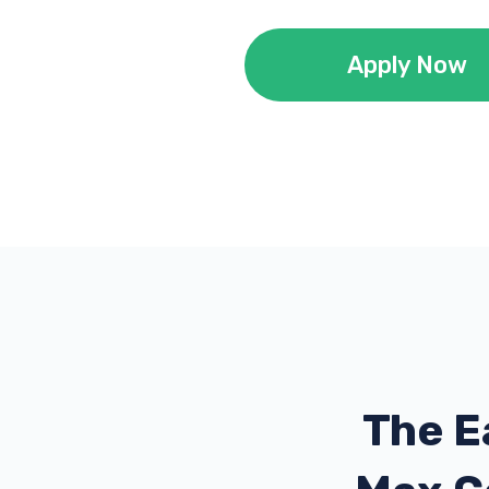
Apply Now
The E