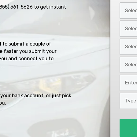
Select
855) 561-5626
to get instant
Car
Year
Select
*
Car
Make
Select
d to submit a couple of
*
Car
e faster you submit your
Model
you and connect you to
Select
*
Car
Style
Mileage
*
*
your bank account, or just pick
Type
ou.
of
Loan
*