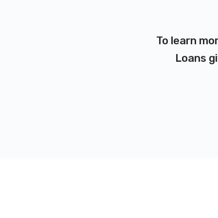
To learn mor
Loans gi