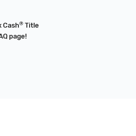
®
x Cash
Title
AQ page
!