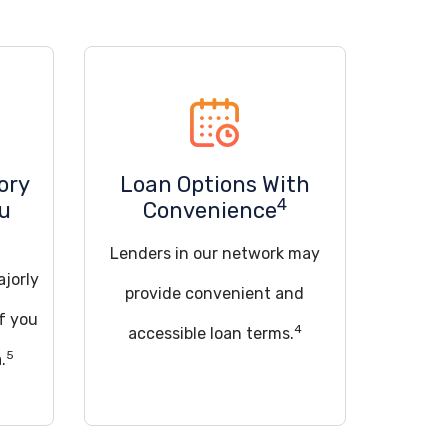
ory
Loan Options With
4
ou
Convenience
Lenders in our network may
ajorly
provide convenient and
if you
4
accessible loan terms.
5
.