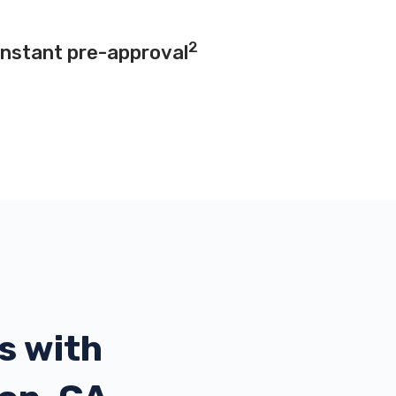
2
instant pre-approval
s with