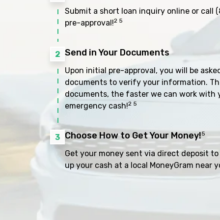
Submit a short loan inquiry online or call
(
2 5
pre-approval!
Send in Your Documents
2
Upon initial pre-approval, you will be aske
documents to verify your information. Th
documents, the faster we can work with 
2 5
emergency cash!
Choose How to Get Your Money!
5
3
Get your money sent via direct deposit to 
up your cash at a local MoneyGram near y