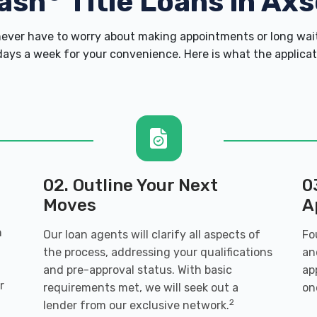
ash
Title Loans in Ax
ver have to worry about making appointments or long wait
ays a week for your convenience. Here is what the applicatio
02. Outline Your Next
0
Moves
A
n
Our loan agents will clarify all aspects of
Fo
the process, addressing your qualifications
an
and pre-approval status. With basic
ap
r
requirements met, we will seek out a
on
2
lender from our exclusive network.