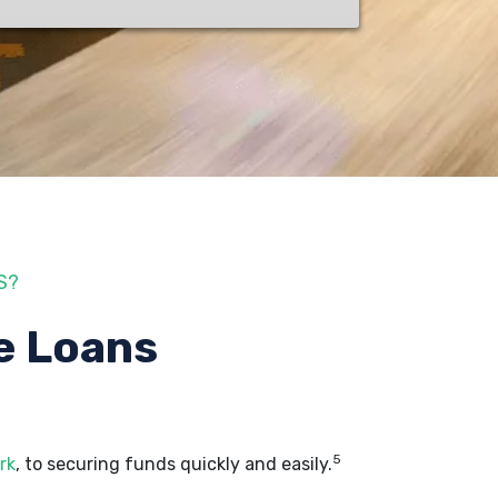
S?
e Loans
5
rk
, to securing funds quickly and easily.