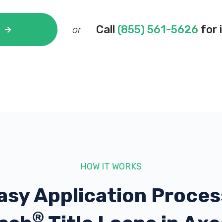
Call
(855) 561-5626
for 
or
HOW IT WORKS
asy Application Proces
®