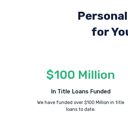
Personal
for Yo
$100 Million
In Title Loans Funded
We have funded over $100 Million in title
loans to date.