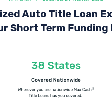
ized Auto Title Loan E
ur Short Term Funding
38 States
Covered Nationwide
®
Wherever you are nationwide Max Cash
1
Title Loans has you covered.