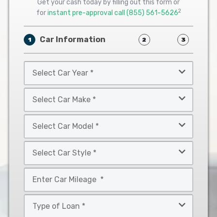
Get your cash today by filling out this form or
2
for
instant pre-approval call
(855) 561-5626
Car Information
1
2
3
Select
Car
Year
Select
*
Car
Make
Select
*
Car
Model
Select
*
Car
Style
Mileage
*
*
Type
of