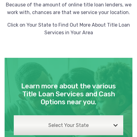
XTREME DETAILING
Because of the amount of online title loan lenders, we
work with, chances are that we service your location.
3 FAIRVIEW ST, Cartersville, GA 30120
Click on Your State to Find Out More About Title Loan
Services in Your Area
ZERO NINE LLC
4 S TENNESSEE ST, Cartersville, GA
30120
Learn more about the various
ATS 18-ACWORTH
Title Loan Services and Cash
Options near you.
90 KELLI CLARK CT SE, Cartersville, GA
30121
Select Your State