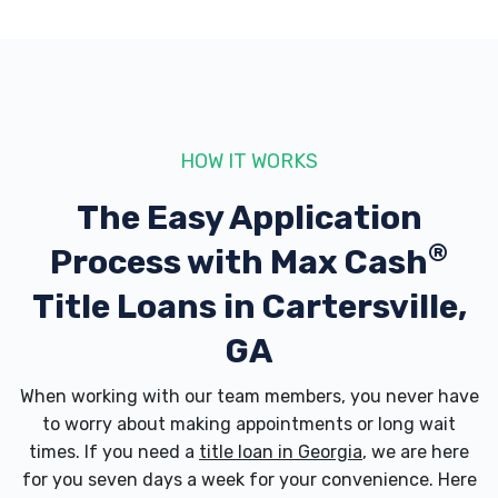
ATLANTA WHEEL REPAIR
480 ETOWAH DR, Cartersville, GA 30120
HOW IT WORKS
AUTO RESELLERS GROUP LLC
The Easy Application
315 S TENNESSEE ST, Cartersville, GA
®
Process with
Max Cash
30120
Title Loans in Cartersville,
GA
AUTOBATH EQUIPMENT
When working with our team members, you never have
27 FREEMAN ST, Cartersville, GA 30120
to worry about making appointments or long wait
times. If you need a
title loan in Georgia
, we are here
for you seven days a week for your convenience. Here