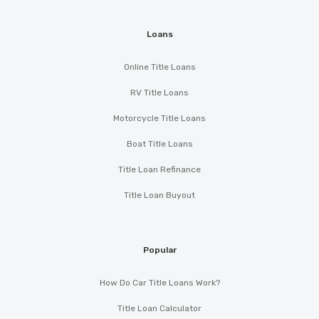
Loans
Online Title Loans
RV Title Loans
Motorcycle Title Loans
Boat Title Loans
Title Loan Refinance
Title Loan Buyout
Popular
How Do Car Title Loans Work?
Title Loan Calculator