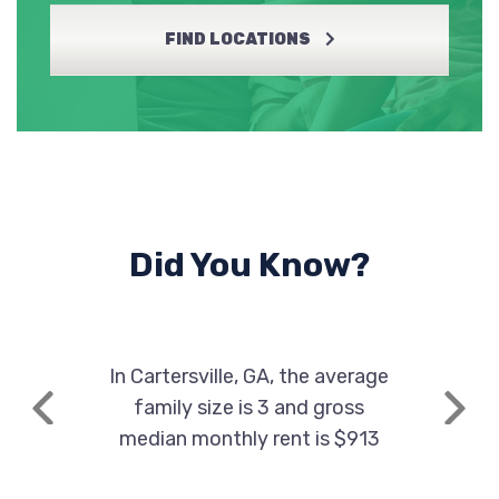
AVENUE AUTOS
FIND LOCATIONS
1507 HIGHWAY 411 NE, Cartersville, GA
30121
BROOKS' JAPANESE AUTO PARTS
833 HIGHWAY 293 SE, Cartersville, GA
Did You Know?
30121
In Cartersville, GA, the average
CAR CORNER OF CARTERSVILLE
family size is 3 and gross
Previous
Next
5562 HIGHWAY 20 SE, Cartersville, GA
median monthly rent is $913
30121