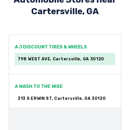
Cartersville, GA
A J DISCOUNT TIRES & WHEELS
798 WEST AVE, Cartersville, GA 30120
A WASH TO THE WISE
313 S ERWIN ST, Cartersville, GA 30120
ARIAS TIRES