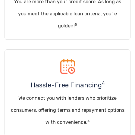
You are more than your credit score. As long as
you meet the applicable loan criteria, you're
5
golden!
4
Hassle-Free Financing
We connect you with lenders who prioritize
consumers, offering terms and repayment options
4
with convenience.