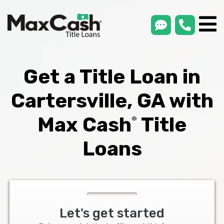
smsLink
phone
Max
®
Cash
Title
Loans
Get a Title Loan in
Cartersville, GA with
Max Cash
Title
®
Loans
Let's get started