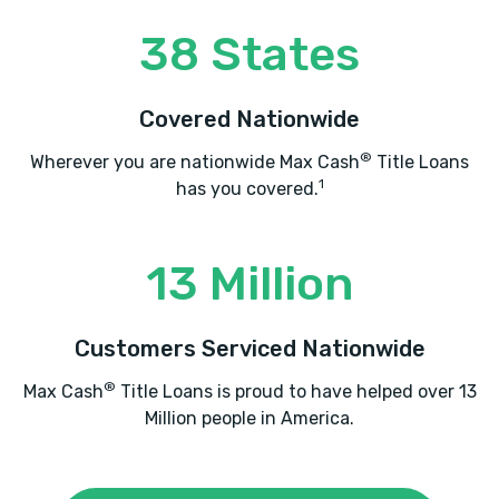
1577 JOE FRANK HARRIS PKWY SE,
Cartersville, GA 30120
38 States
Covered Nationwide
EXPRESS TIRE
®
Wherever you are nationwide Max Cash
Title Loans
1335 JOE FRANK HARRIS PKWY SE,
1
has you covered.
Cartersville, GA 30120
13 Million
HERNANDEZ TIRE SVC
Customers Serviced Nationwide
107 E FELTON RD, Cartersville, GA 30120
®
Max Cash
Title Loans is proud to have helped over 13
Million people in America.
HUDSON USED CARS