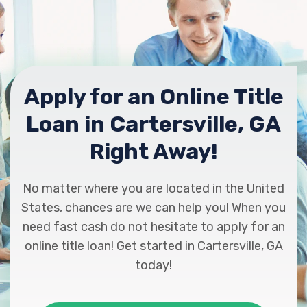
595 E MAIN ST, Cartersville, GA 30121
NATIONAL UTILITY SVC
Apply for an Online Title
1310 HIGHWAY 411 NE, Cartersville, GA
Loan in Cartersville, GA
30121
Right Away!
PEP BOYS
No matter where you are located in the United
States, chances are we can help you! When you
425 GRASSDALE RD, Cartersville, GA
need fast cash do not hesitate to apply for an
30121
online title loan! Get started in Cartersville, GA
today!
PRECINCT ONE AUTO SALES