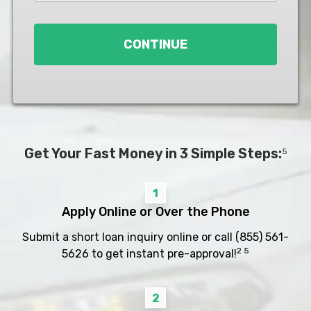
Loan
*
CONTINUE
Get Your Fast Money in 3 Simple Steps:
5
1
Apply Online or Over the Phone
Submit a short loan inquiry online or call
(855) 561-
2 5
5626
to get instant pre-approval!
2