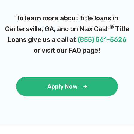
DE LEON AUTO SALES
To learn more about title loans in
819 N TENNESSEE ST, Cartersville, GA
®
Cartersville, GA, and on Max Cash
Title
30120
Loans give us a call at
(855) 561-5626
or visit our
FAQ page
!
DIVINE DETAILING
259 MARTIN RD SW, Cartersville, GA
30120
Apply Now
DUNCAN AUTO SALES
401 N TENNESSEE ST, Cartersville, GA
30120