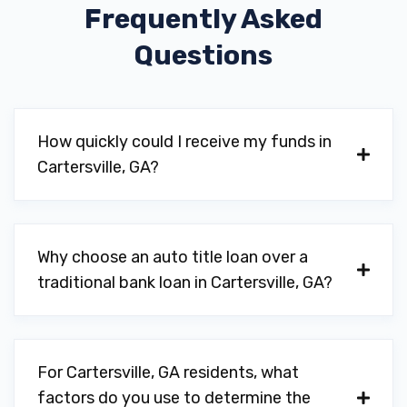
Frequently Asked
M & M OF GEORGIA
Questions
28 MONROE XING SE, Cartersville, GA
30120
How quickly could I receive my funds in
MATT JONES MOTORSPORTS
Cartersville, GA?
13 EAGLES CT, Cartersville, GA 30120
Why choose an auto title loan over a
traditional bank loan in Cartersville, GA?
MERLY MOTORS LLC
1960 JOE FRANK HARRIS PKWY NW,
Cartersville, GA 30120
For Cartersville, GA residents, what
factors do you use to determine the