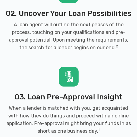
CAGLE AUTO PARTS
02. Uncover Your Loan Possibilities
1139 OLD ALABAMA RD SW, Cartersville,
A loan agent will outline the next phases of the
GA 30120
process, touching on your qualifications and pre-
approval potential. Upon meeting the requirements,
2
the search for a lender begins on our end.
CARQUEST AUTO PARTS-AUTO PARTS
203 N TENNESSEE ST, Cartersville, GA
30120
03. Loan Pre-Approval Insight
When a lender is matched with you, get acquainted
D & B JUNK CAR REMVL & SALVAGE
with how they do things and proceed with an online
124 OLD MILL RD, Cartersville, GA 30120
application. Pre-approval might bring your funds in as
1
short as one business day.