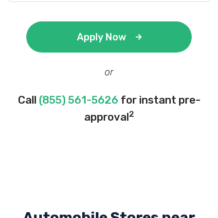
Apply Now
or
Call
(855) 561-5626
for instant pre-
2
approval
Automobile Stores near