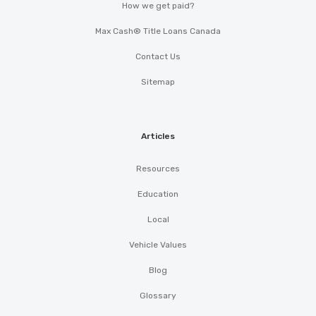
How we get paid?
TRUCK & TRAILER INC
Max Cash® Title Loans Canada
590 OLD GRASSDALE RD NE, Cartersville,
Contact Us
GA 30121
Sitemap
OTTO CAR WASH
Articles
PO BOX 2543, Cartersville, GA 30120
Resources
Education
Local
Vehicle Values
Blog
Glossary