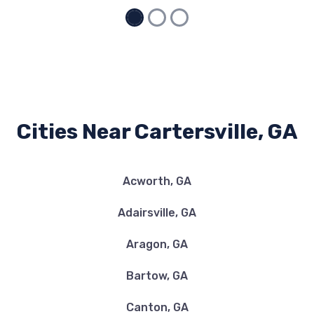
CARTERSVILLE TRUCKS
5500 HIGHWAY 20 SE, Cartersville, GA
30121
Cities Near Cartersville, GA
DISCOUNT TIRE
Acworth, GA
55 N MORNINGSIDE DR, Cartersville, GA
30121
Adairsville, GA
Aragon, GA
EXECUTIVE AUTO BODY
Bartow, GA
1586 HIGHWAY 411 NE, Cartersville, GA
Canton, GA