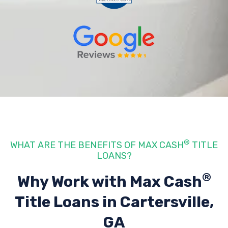
®
WHAT ARE THE BENEFITS OF MAX CASH
TITLE
LOANS?
®
Why Work with Max Cash
Title Loans
in Cartersville,
GA