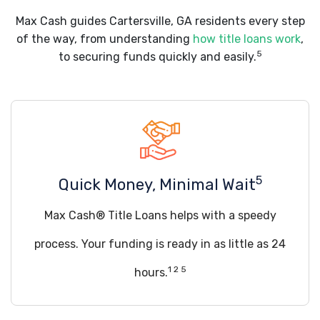
Max Cash guides Cartersville, GA residents every step
of the way, from understanding
how title loans work
,
5
to securing funds quickly and easily.
5
Quick Money, Minimal Wait
Max Cash® Title Loans helps with a speedy
process. Your funding is ready in as little as 24
1 2 5
hours.