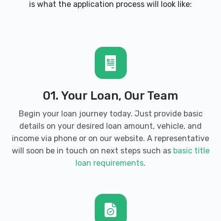
is what the application process will look like:
AUTOZONE
931 JOE FRANK HARRIS PKWY SE,
Cartersville, GA 30120
BOSS SPECIALIZING DETAILING
01. Your Loan, Our Team
49 AKRON ST, Cartersville, GA 30120
Begin your loan journey today. Just provide basic
details on your desired loan amount, vehicle, and
income via phone or on our website. A representative
will soon be in touch on next steps such as
basic title
BROKERS UNLIMITED
loan requirements
.
911 N TENNESSEE ST # 209, Cartersville,
GA 30120