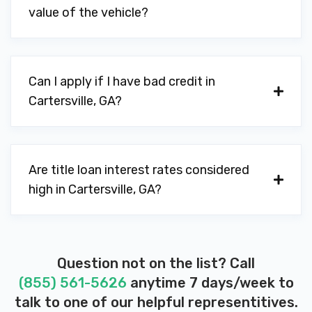
value of the vehicle?
OUR LOCAL DEALER
PO BOX 843, Cartersville, GA 30120
Can I apply if I have bad credit in
Cartersville, GA?
PAL'S FOODMART & CARWASH
225 E CHURCH ST, Cartersville, GA 30120
Are title loan interest rates considered
high in Cartersville, GA?
PREMIER AUTO CTR
94 JONES ST NW, Cartersville, GA 30120
Question not on the list? Call
(855) 561-5626
anytime 7 days/week to
talk to one of our helpful representitives.
PUGMIRE FORD OF CARTERSVILLE