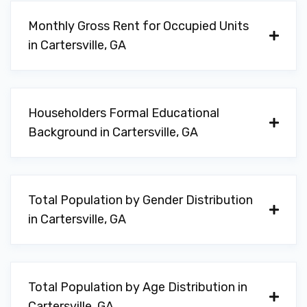
SHADDAI
Monthly Gross Rent for Occupied Units
308 N TENNESSEE ST, Cartersville, GA
in Cartersville, GA
30120
Householders Formal Educational
SPECIALTY AUTO SOLUTIONS
Background in Cartersville, GA
1403 WEST AVE, Cartersville, GA 30120
Total Population by Gender Distribution
VALENCIA CAR AUDIO
in Cartersville, GA
1144 N TENNESSEE ST # A, Cartersville,
GA 30120
Total Population by Age Distribution in
Cartersville, GA