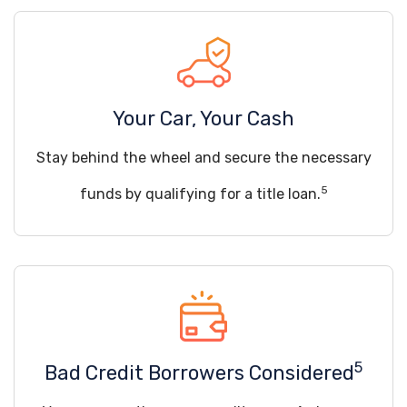
Your Car, Your Cash
Stay behind the wheel and secure the necessary
5
funds by qualifying for a title loan.
5
Bad Credit Borrowers Considered