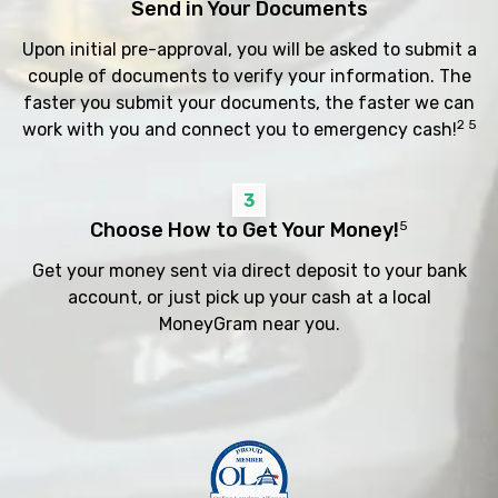
Send in Your Documents
Upon initial pre-approval, you will be asked to submit a
couple of documents to verify your information. The
faster you submit your documents, the faster we can
2 5
work with you and connect you to emergency cash!
3
Choose How to Get Your Money!
5
Get your money sent via direct deposit to your bank
account, or just pick up your cash at a local
MoneyGram near you.