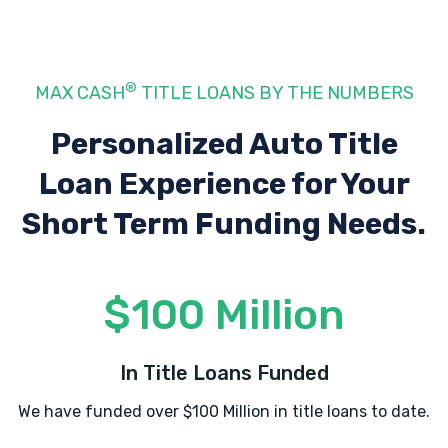
ELAINE RAMIREZ
®
MAX CASH
TITLE LOANS BY THE NUMBERS
708 N TENNESSEE ST, Cartersville, GA
Personalized Auto Title
30120
Loan Experience
for Your
Short Term Funding Needs.
ENTERPRISE RENT-A-CAR
804 JOE FRANK HARRIS PKWY SE,
$100 Million
Cartersville, GA 30120
In Title Loans Funded
EVERYBODY AUTO SALES
We have funded over $100 Million in title loans to date.