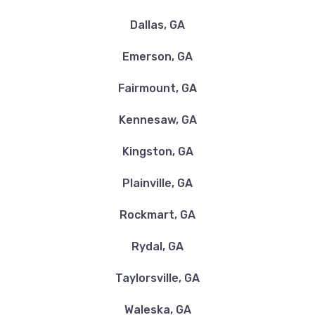
30121
Dallas, GA
Emerson, GA
FIRESTONE TIRE & SVC CTR
Fairmount, GA
305 MARKET PLACE BLVD, Cartersville,
GA 30121
Kennesaw, GA
Kingston, GA
Plainville, GA
FLOWER TIRE CO
Rockmart, GA
73 ROVING RD SE, Cartersville, GA 30121
Rydal, GA
Taylorsville, GA
GOODYEAR AUTOMOTIVE
Waleska, GA
40 S MORNINGSIDE DR, Cartersville, GA