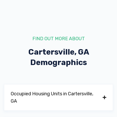
352 N TENNESSEE ST, Cartersville, GA
30120
FIND OUT MORE ABOUT
R & J MOTORS
Cartersville, GA
414 N TENNESSEE ST, Cartersville, GA
30120
Demographics
RIVERSIDE BUICK GMC
Occupied Housing Units in Cartersville,
PO BOX 3368, Cartersville, GA 30120
GA