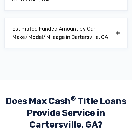
VALLEY MOTORS INC
1652 JOE FRANK HARRIS PKWY SE,
Cartersville, GA 30120
Estimated Funded Amount by Car
Make/Model/Mileage in Cartersville, GA
VARSITY CAR WASH
802 WEST AVE, Cartersville, GA 30120
WYNN MOTOR CO
®
Does Max Cash
Title Loans
109 S DIXIE AVE, Cartersville, GA 30120
Provide
Service in
Cartersville, GA?