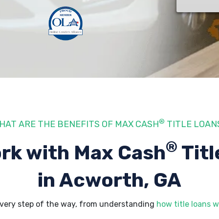
®
HAT ARE THE BENEFITS OF MAX CASH
TITLE LOAN
®
rk with Max Cash
Titl
in Acworth, GA
very step of the way, from understanding
how title loans w