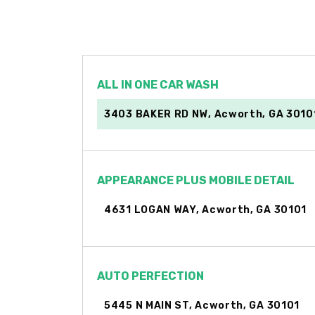
ALL IN ONE CAR WASH
3403 BAKER RD NW, Acworth, GA 3010
APPEARANCE PLUS MOBILE DETAIL
4631 LOGAN WAY, Acworth, GA 30101
AUTO PERFECTION
5445 N MAIN ST, Acworth, GA 30101