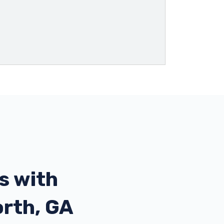
s with
orth, GA