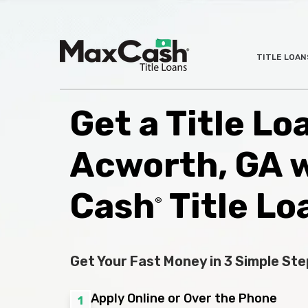
Max
TITLE LOAN
®
Cash
Title
Loans
Get a Title Lo
Acworth, GA 
Cash
Title Lo
®
Get Your Fast Money in 3 Simple Ste
Apply Online or Over the Phone
1