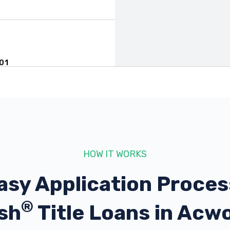
01
HOW IT WORKS
101
asy Application Proces
®
sh
Title Loans in Acw