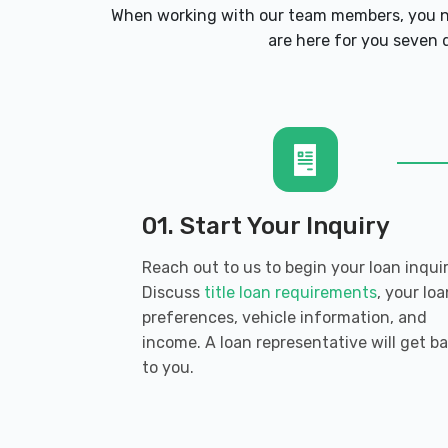
3693 COBB PKWY NW, Acworth, GA 30
When working with our team members, you ne
are here for you seven d
DH CARS INC
4929 N MAIN ST # 202, Acworth, GA 3
01. Start Your Inquiry
DISCOUNT TIRE
Reach out to us to begin your loan inquir
3418 COBB PKWY NW, Acworth, GA 301
Discuss
title loan requirements
, your loa
preferences, vehicle information, and
income. A loan representative will get b
to you.
ENTERPRISE RENT-A-CAR
3265 COBB PKWY NW # 1, Acworth, GA