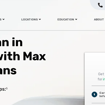
S
LOCATIONS
EDUCATION
ABOUT
an in
with Max
ans
Get 
for
i
ps:
5
Car
1
Inf