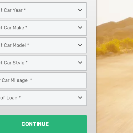
CONTINUE