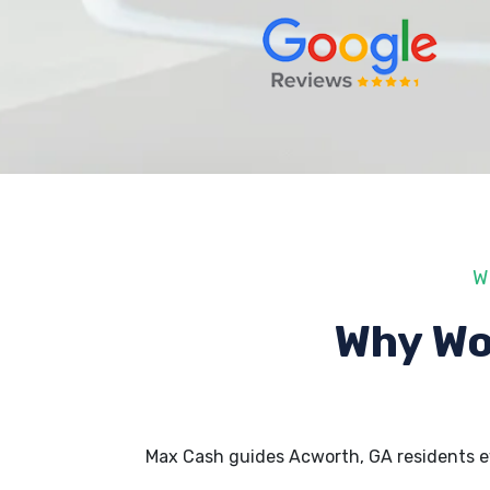
W
Why Wo
Max Cash guides Acworth, GA residents e