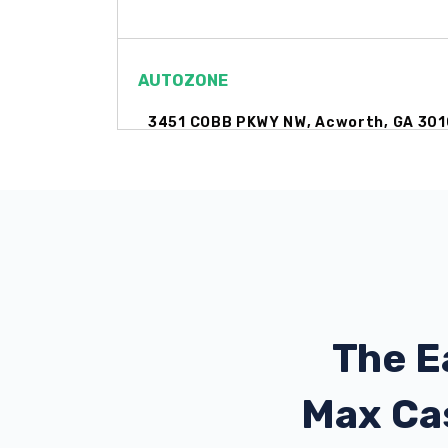
AUTOZONE
3451 COBB PKWY NW, Acworth, GA 301
6400 HIGHWAY 92, Acworth, GA 30102
DAY'S AUTO SUPER CTR
3693 COBB PKWY NW, Acworth, GA 30
The E
Max Ca
DAY'S CHEVROLET