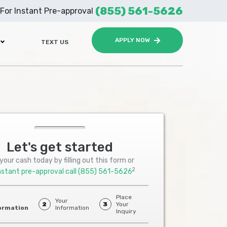
(855) 561-5626
For Instant Pre-approval
APPLY NOW
TEXT US
Let's get started
your cash today by filling out this form or
2
nstant pre-approval call
(855) 561-5626
Place
Your
2
3
Your
ormation
Information
Inquiry