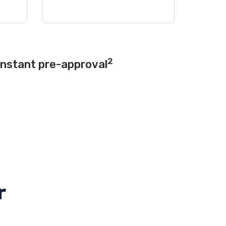
2
instant pre-approval
r