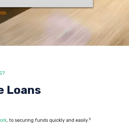
S?
e Loans
5
ork
, to securing funds quickly and easily.