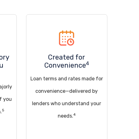
ory
Created for
4
ou
Convenience
Loan terms and rates made for
ajorly
convenience—delivered by
if you
lenders who understand your
5
.
4
needs.