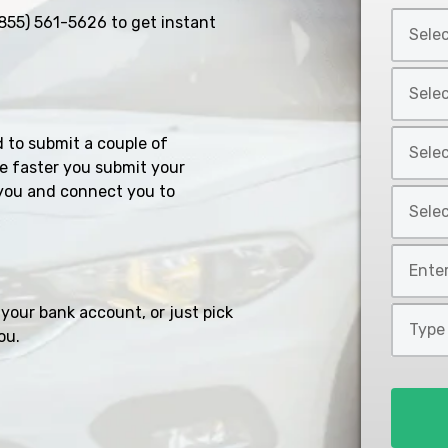
Select
855) 561-5626
to get instant
Car
Year
Select
*
Car
Make
Select
d to submit a couple of
*
Car
e faster you submit your
Model
you and connect you to
Select
*
Car
Style
Mileage
*
*
your bank account, or just pick
Type
ou.
of
Loan
*