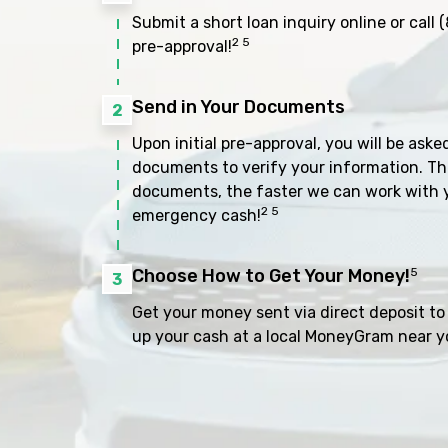
Submit a short loan inquiry online or call
(
2 5
pre-approval!
Send in Your Documents
2
Upon initial pre-approval, you will be aske
documents to verify your information. Th
documents, the faster we can work with 
2 5
emergency cash!
Choose How to Get Your Money!
5
3
Get your money sent via direct deposit to 
up your cash at a local MoneyGram near y