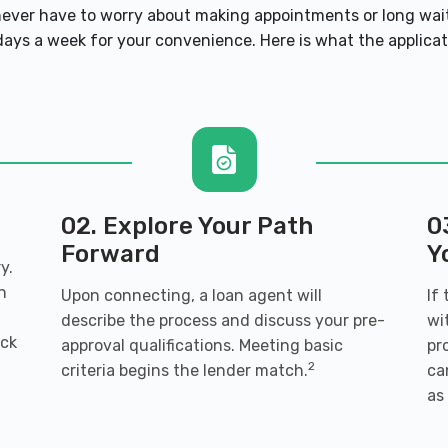
101
ver have to worry about making appointments or long wait
ays a week for your convenience. Here is what the applicatio
0101
02. Explore Your Path
0
Forward
Y
y.
01
n
Upon connecting, a loan agent will
If
describe the process and discuss your pre-
wi
ack
approval qualifications. Meeting basic
pr
2
criteria begins the lender match.
ca
as
 30101