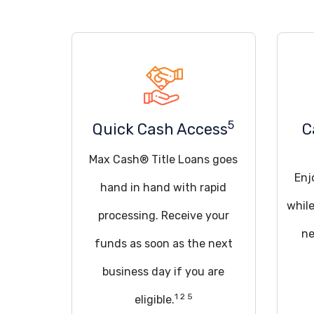
5
Quick Cash Access
C
Max Cash® Title Loans goes
Enj
hand in hand with rapid
whil
processing. Receive your
ne
funds as soon as the next
business day if you are
1 2 5
eligible.