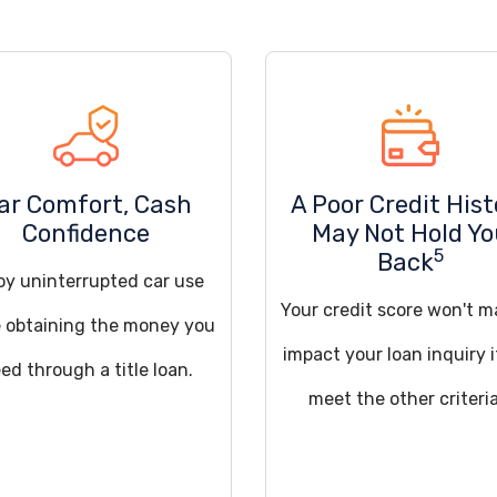
ar Comfort, Cash
A Poor Credit Hist
Confidence
May Not Hold Y
5
Back
oy uninterrupted car use
Your credit score won't m
e obtaining the money you
impact your loan inquiry 
ed through a title loan.
meet the other criteria