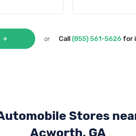
Call
(855) 561-5626
for 
or
Automobile Stores nea
Acworth, GA