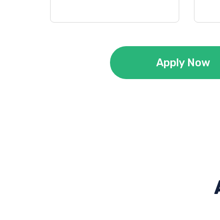
Apply Now