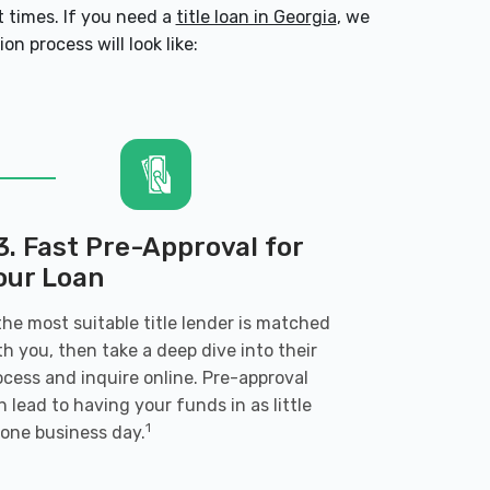
 times. If you need a
title loan in Georgia
, we
n process will look like:
3. Fast Pre-Approval for
our Loan
 the most suitable title lender is matched
th you, then take a deep dive into their
ocess and inquire online. Pre-approval
n lead to having your funds in as little
1
 one business day.